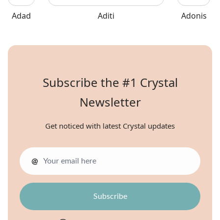
Adad
Aditi
Adonis
Subscribe the #1 Crystal
Newsletter
Get noticed with latest Crystal updates
@