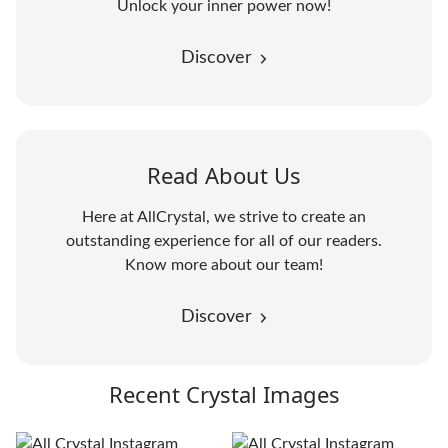
Unlock your inner power now!
Discover
Read About Us
Here at AllCrystal, we strive to create an
outstanding experience for all of our readers.
Know more about our team!
Discover
Recent Crystal Images