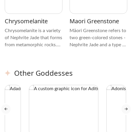
Chrysomelanite
Maori Greenstone
Chrysomelanite is a variety
Māori Greenstone refers to
of Nephrite Jade that forms
two green-colored stones -
from metamorphic rocks.
Nephrite Jade and a type of
It’s different from other
Serpentine (Translucent
varieties of Nephrite Jade
Bowenite). In Māori, it’s
due to its dark green hue
called Pounamu or
Other Goddesses
with black mottling and a
Pounamu Stone.
waxy luster. The patterns
on this type of Jade include
specks, lines, and veining.