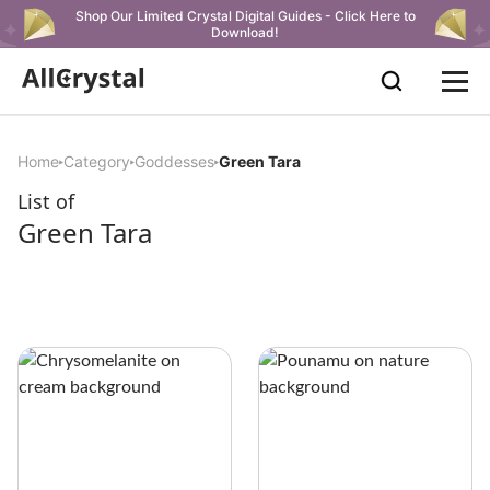
Shop Our Limited Crystal Digital Guides - Click Here to
Download!
Home
Category
Goddesses
Green Tara
List of
Green Tara