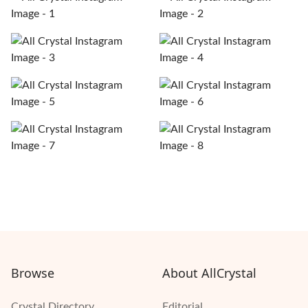
Browse
About AllCrystal
Crystal Directory
Editorial