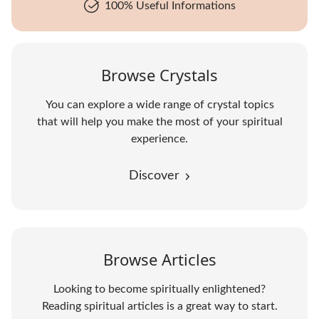
100% Useful Informations
Browse Crystals
You can explore a wide range of crystal topics
that will help you make the most of your spiritual
experience.
Discover
Browse Articles
Looking to become spiritually enlightened?
Reading spiritual articles is a great way to start.