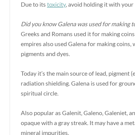
Due to its
toxicity
, avoid holding it with your
Did you know Galena was used for making to
Greeks and Romans used it for making coins
empires also used Galena for making coins,
pigments and dyes.
Today it’s the main source of lead, pigment (
radiation shielding. Galena is used for groun
spiritual circle.
Also popular as Galenit, Galeno, Galeniet, a
opaque with a gray streak. It may have a metal
mineral impurities.