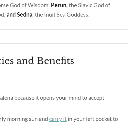
orse God of Wisdom;
Perun,
the Slavic God of
od;
and Sedna,
the Inuit Sea Goddess
.
ies and Benefits
alena because it opens your mind to accept
arly morning sun and
carry it
in your left pocket to