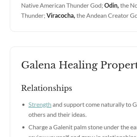
Native American Thunder God;
Odin,
the N
Thunder;
Viracocha,
the Andean Creator G
Galena Healing Propert
Relationships
Strength
and support come naturally to G
others and their ideas.
Charge a Galenit palm stone under the e