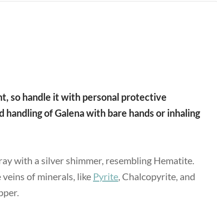
, so handle it with personal protective
 handling of Galena with bare hands or inhaling
gray with a silver shimmer, resembling Hematite.
veins of minerals, like
Pyrite
, Chalcopyrite, and
opper.