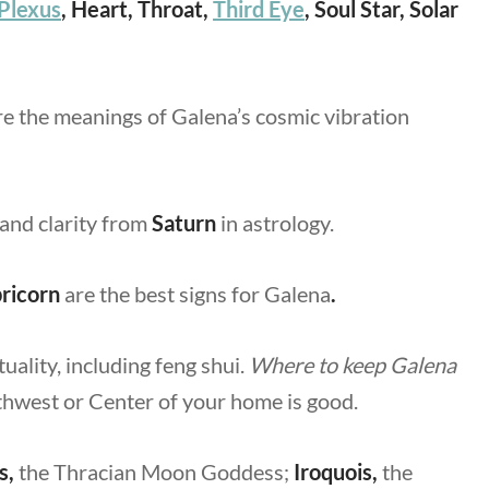
 Plexus
, Heart, Throat,
Third Eye
, Soul Star, Solar
re the meanings of Galena’s cosmic vibration
 and clarity from
Saturn
in astrology.
ricorn
are the best signs for Galena
.
tuality, including feng shui.
Where to keep Galena
uthwest or Center of your home is good.
s,
the Thracian Moon Goddess;
Iroquois,
the