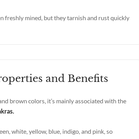
n freshly mined, but they tarnish and rust quickly
operties and Benefits
d, and brown colors, it’s mainly associated with the
akras.
een, white, yellow, blue, indigo, and pink, so