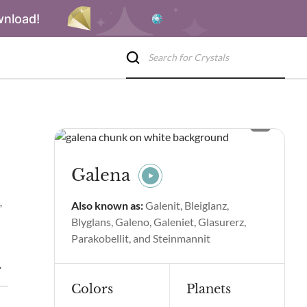
wnload!
Galena
,
Also known as:
Galenit, Bleiglanz,
Blyglans, Galeno, Galeniet, Glasurerz,
Parakobellit, and Steinmannit
piritual Properties and Benefits
Galena Side Effects
Galena
Colors
Planets