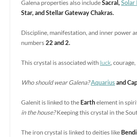
Galena properties
also include
Sacral,
Solar
Star, and Stellar Gateway Chakras.
Discipline, manifestation, and inner power a
numbers
22 and 2.
This crystal is associated with
luck
, courage,
Who should wear Galena?
Aquarius
and Cap
Galenit is linked to the
Earth
element in spiri
in the house?
Keeping this crystal in the So
The iron crystal is linked to deities like
Bendi