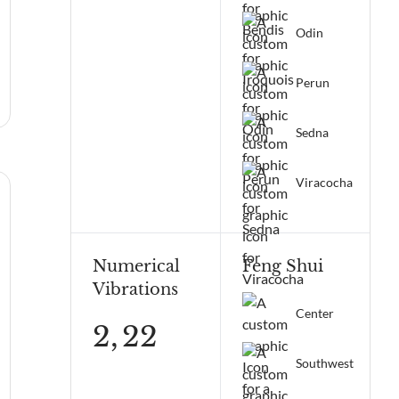
Odin
Perun
Sedna
Viracocha
Numerical
Feng Shui
Vibrations
Center
2,
22
Southwest