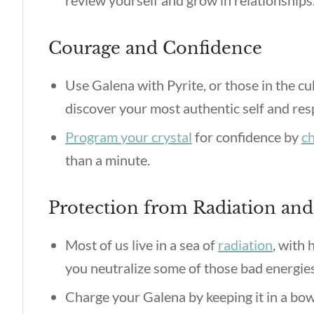
review yourself and grow in relationships
Courage and Confidence
Use Galena with Pyrite, or those in the cu
discover your most authentic self and resp
Program your crystal
for confidence by
ch
than a minute.
Protection from Radiation an
Most of us live in a sea of
radiation
, with
you neutralize some of those bad energie
Charge your Galena by keeping it in a bow