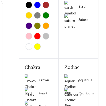
Earth
Saturn
Chakra
Zodiac
Crown
Aquarius
Heart
Capricorn