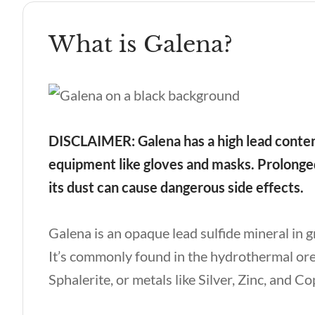
What is Galena?
DISCLAIMER: Galena has a high lead content
equipment like gloves and masks. Prolonged
its dust can cause dangerous side effects.
Galena is an opaque lead sulfide mineral in 
It’s commonly found in the hydrothermal ore 
Sphalerite, or metals like Silver, Zinc, and C