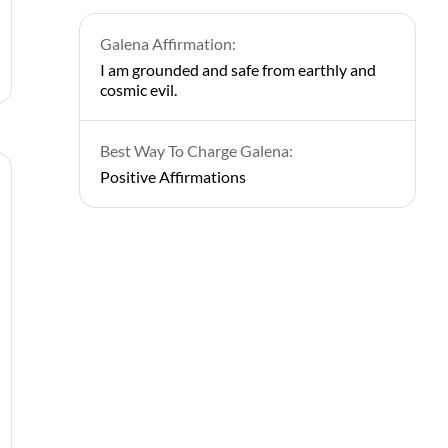
Galena Affirmation:
I am grounded and safe from earthly and
cosmic evil.
Best Way To Charge Galena:
Positive Affirmations