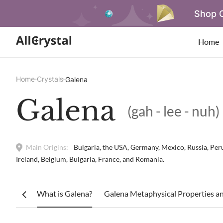
Shop O
Home
Home
Crystals
Galena
Galena
(gah - lee - nuh)
Main Origins:
Bulgaria, the USA, Germany, Mexico, Russia, Peru,
Ireland, Belgium, Bulgaria, France, and Romania.
What is Galena?
Galena Metaphysical Properties an