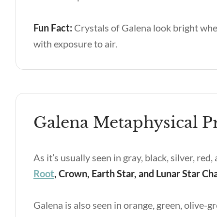
Fun Fact:
Crystals of Galena look bright whe
with exposure to air.
Galena Metaphysical Pr
As it’s usually seen in gray, black, silver, re
Root
, Crown, Earth Star, and Lunar Star Ch
Galena is also seen in orange, green, olive-gr