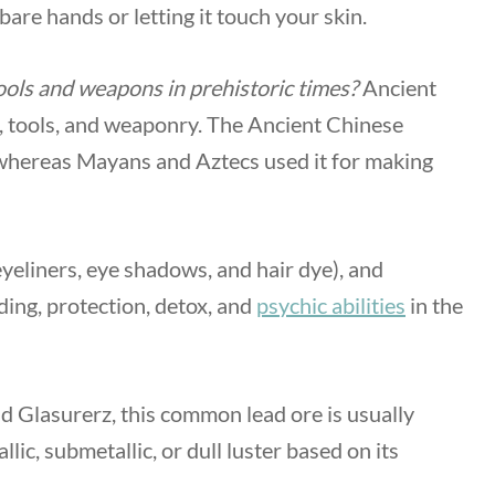
 bare hands or letting it touch your skin.
ols and weapons in prehistoric times?
Ancient
, tools, and weaponry. The Ancient Chinese
 whereas Mayans and Aztecs used it for making
eyeliners, eye shadows, and hair dye), and
ding, protection, detox, and
psychic abilities
in the
nd Glasurerz, this common lead ore is usually
lic, submetallic, or dull luster based on its