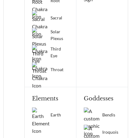
Root
Sacral
Solar
Plexus
Third
Eye
Throat
Elements
Goddesses
Earth
Bendis
Iroquois