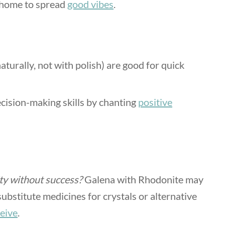
r home to spread
good vibes
.
aturally, not with polish) are good for quick
cision-making skills by chanting
positive
ity without success?
Galena with Rhodonite may
substitute medicines for crystals or alternative
ceive
.