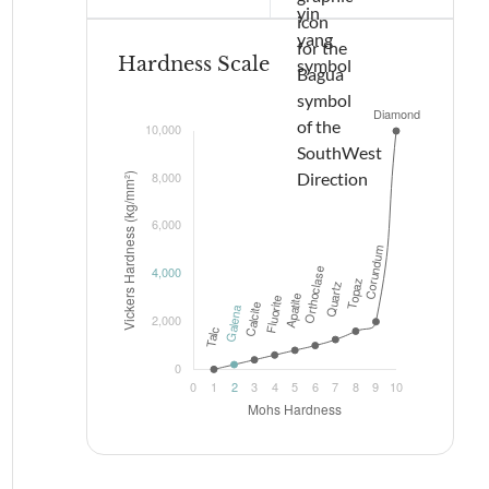
Hardness Scale