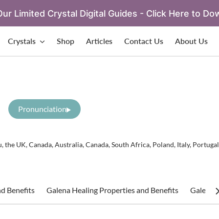
ur Limited Crystal Digital Guides - Click Here to Do
Crystals
Shop
Articles
Contact Us
About Us
Pronunciation
 the UK, Canada, Australia, Canada, South Africa, Poland, Italy, Portugal
d Benefits
Galena Healing Properties and Benefits
Galena S