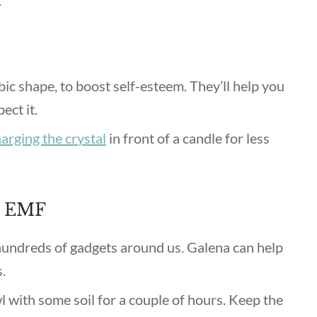
.
bic shape, to boost self-esteem. They’ll help you
ect it.
arging the crystal
in front of a candle for less
d EMF
 hundreds of gadgets around us. Galena can help
s.
l with some soil for a couple of hours. Keep the