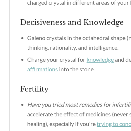
charged crystal in different areas of you
Decisiveness and Knowledge
Galeno crystals in the octahedral shape (n
thinking, rationality, and intelligence.
Charge your crystal for
knowledge
and de
affirmations
into the stone.
Fertility
Have you tried most remedies for infertil
accelerate the effect of medicines (never 
healing), especially if you’re
trying to con