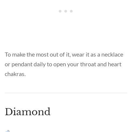
To make the most out of it, wear it as a necklace
or pendant daily to open your throat and heart
chakras.
Diamond