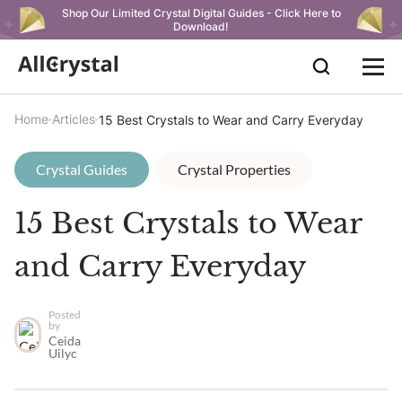
Shop Our Limited Crystal Digital Guides - Click Here to
Download!
Home
Articles
15 Best Crystals to Wear and Carry Everyday
Crystal Guides
Crystal Properties
15 Best Crystals to Wear
and Carry Everyday
Posted
by
Ceida
Uilyc