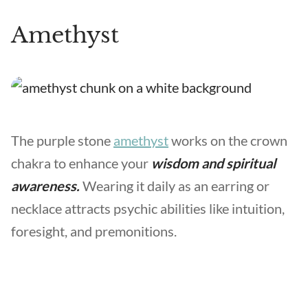
Amethyst
The purple stone
amethyst
works on the crown
chakra to enhance your
wisdom and spiritual
awareness.
Wearing it daily as an earring or
necklace attracts psychic abilities like intuition,
foresight, and premonitions.