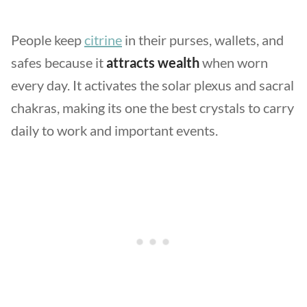
People keep
citrine
in their purses, wallets, and
safes because it
attracts wealth
when worn
every day. It activates the solar plexus and sacral
chakras, making its one the best crystals to carry
daily to work and important events.