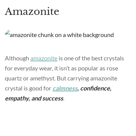
Amazonite
Although
amazonite
is one of the best crystals
for everyday wear, it isn’t as popular as rose
quartz or amethyst. But carrying amazonite
crystal is good for
calmness
, confidence,
empathy, and success
.