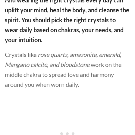
uplift your mind, heal the body, and cleanse the
spirit. You should pick the right crystals to
wear daily based on chakras, your needs, and
your intuition.
Crystals like
rose quartz, amazonite, emerald,
Mangano calcite, and bloodstone
work on the
middle chakra to spread love and harmony
around you when worn daily.