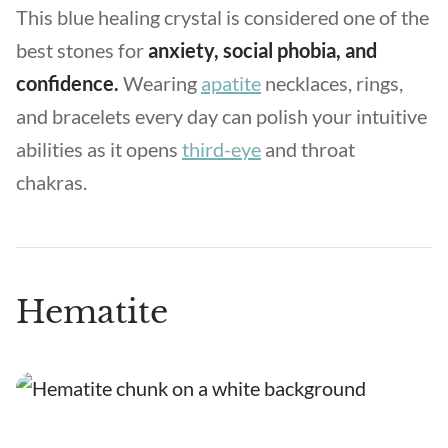
This blue healing crystal is considered one of the
best stones for
anxiety, social phobia, and
confidence.
Wearing
apatite
necklaces, rings,
and bracelets every day can polish your intuitive
abilities as it opens
third-eye
and throat
chakras.
Hematite