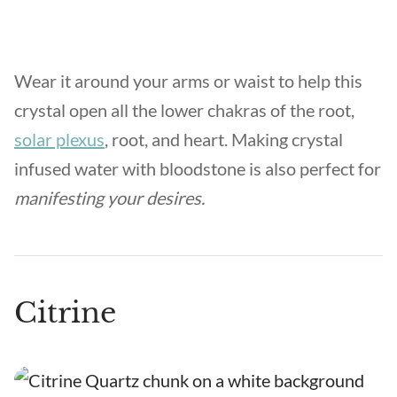
Wear it around your arms or waist to help this
crystal open all the lower chakras of the root,
solar plexus
, root, and heart. Making crystal
infused water with bloodstone is also perfect for
manifesting your desires.
Citrine