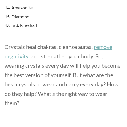
Amazonite
Diamond
In A Nutshell
Crystals heal chakras, cleanse auras,
remove
negativity
, and strengthen your body. So,
wearing crystals every day will help you become
the best version of yourself. But what are the
best crystals to wear and carry every day? How
do they help? What’s the right way to wear
them?