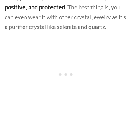
positive, and protected
. The best thing is, you
can even wear it with other crystal jewelry as it’s
a purifier crystal like selenite and quartz.