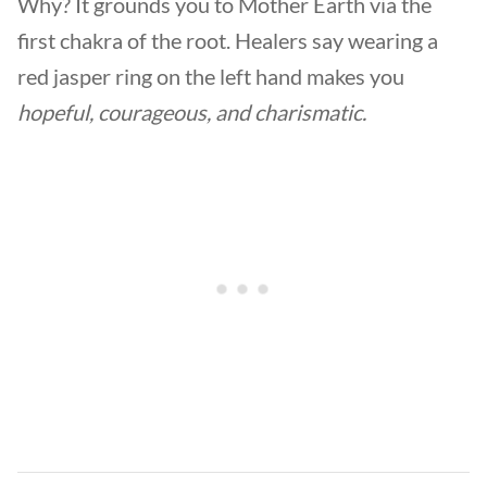
Why? It grounds you to Mother Earth via the
first chakra of the root. Healers say wearing a
red jasper ring on the left hand makes you
hopeful, courageous, and charismatic.