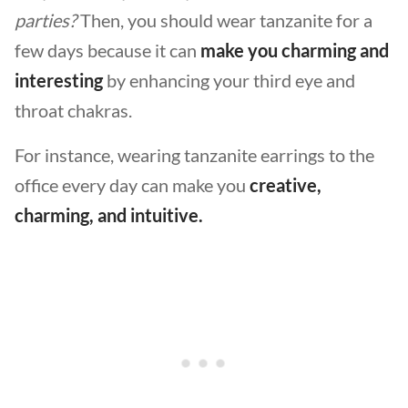
parties?
Then, you should wear tanzanite for a
few days because it can
make you charming and
interesting
by enhancing your third eye and
throat chakras.
For instance, wearing tanzanite earrings to the
office every day can make you
creative,
charming, and intuitive.