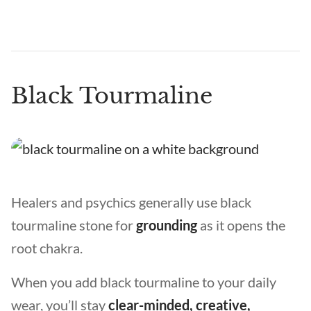
Black Tourmaline
Healers and psychics generally use black
tourmaline stone for
grounding
as it opens the
root chakra.
When you add black tourmaline to your daily
wear, you’ll stay
clear-minded, creative,