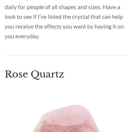
daily for people of all shapes and sizes. Have a
look to see if I’ve listed the crystal that can help
you receive the effects you want by having it on
you everyday.
Rose Quartz