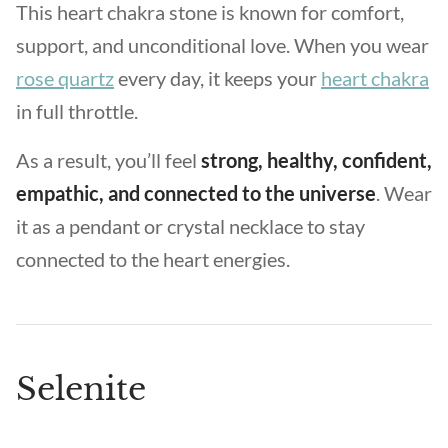
This heart chakra stone is known for comfort,
support, and unconditional love. When you wear
rose quartz
every day, it keeps your
heart chakra
in full throttle.
As a result, you’ll feel
strong, healthy, confident,
empathic, and connected to the universe
. Wear
it as a pendant or crystal necklace to stay
connected to the heart energies.
Selenite