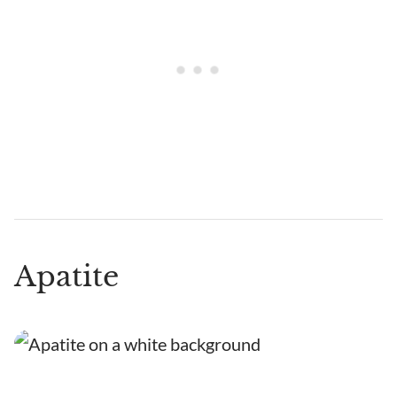
Apatite