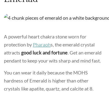
A powerful heart chakra stone worn for
protection by
Pharaoh
s, the emerald crystal
attracts
good luck and fortune
. Get an emerald
pendant to keep your wits sharp and mind fast.
You can wear it daily because the MOHS
hardness of Emerald is higher than other
crystals like apatite, quartz, and calcite at 8.