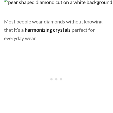
Most people wear diamonds without knowing
that it’s a
harmonizing crystals
perfect for
everyday wear.