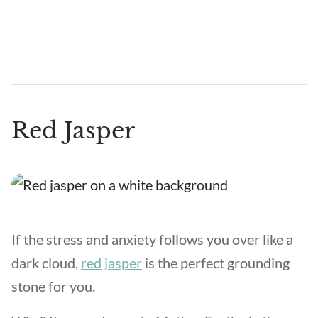
Red Jasper
If the stress and anxiety follows you over like a
dark cloud,
red jasper
is the perfect grounding
stone for you.