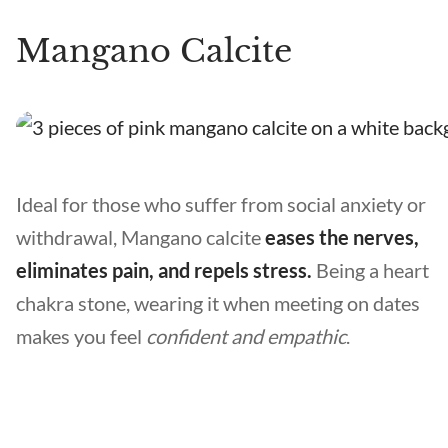
Mangano Calcite
Ideal for those who suffer from social anxiety or
withdrawal, Mangano calcite
eases the nerves,
eliminates pain, and repels stress.
Being a heart
chakra stone, wearing it when meeting on dates
makes you feel
confident and empathic
.