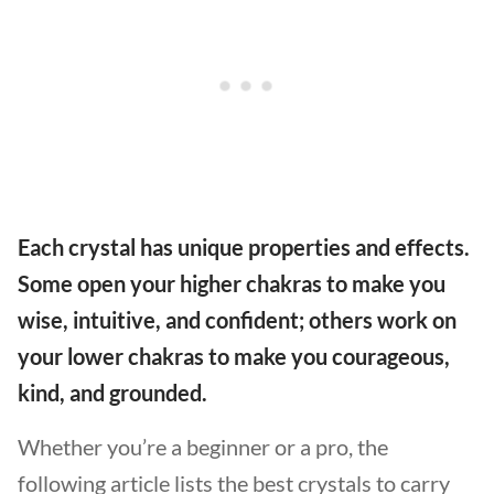
Each crystal has unique properties and effects.
Some open your higher chakras to make you
wise, intuitive, and confident; others work on
your lower chakras to make you courageous,
kind, and grounded.
Whether you’re a beginner or a pro, the
following article lists the best crystals to carry