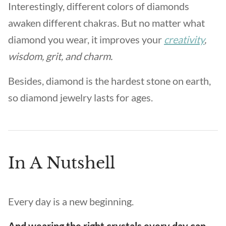
Interestingly, different colors of diamonds
awaken different chakras. But no matter what
diamond you wear, it improves your
creativity
,
wisdom, grit, and charm.
Besides, diamond is the hardest stone on earth,
so diamond jewelry lasts for ages.
In A Nutshell
Every day is a new beginning.
And wearing the right crystals every day can