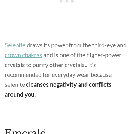
Selenite
draws its power from the third-eye and
crown chakras
and is one of the higher-power
crystals to purify other crystals.. It’s
recommended for everyday wear because
selenite
cleanses negativity and conflicts
around you.
Emerald