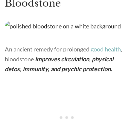
Bloodstone
An ancient remedy for prolonged
good health
,
bloodstone
improves circulation, physical
detox, immunity, and psychic protection.