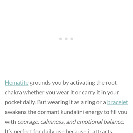
Hematite
grounds you by activating the root
chakra whether you wear it or carry it in your
pocket daily. But wearing it as a ring or a
bracelet
awakens the dormant kundalini energy to fill you
with
courage, calmness, and emotional balance.
It’s perfect for daily use because it attracts