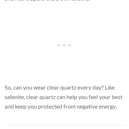
So, can you wear clear quartz every day? Like
selenite, clear quartz can help you feel your best
and keep you protected from negative energy.