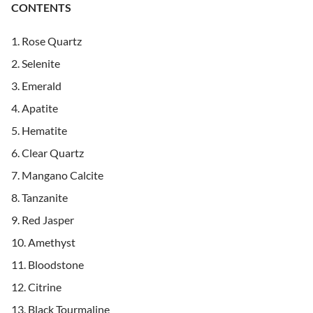
CONTENTS
Rose Quartz
Selenite
Emerald
Apatite
Hematite
Clear Quartz
Mangano Calcite
Tanzanite
Red Jasper
Amethyst
Bloodstone
Citrine
Black Tourmaline