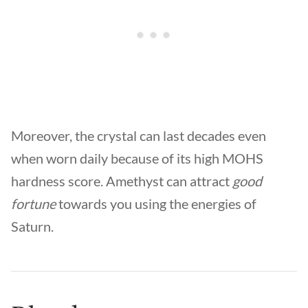
Moreover, the crystal can last decades even
when worn daily because of its high MOHS
hardness score. Amethyst can attract
good
fortune
towards you using the energies of
Saturn.