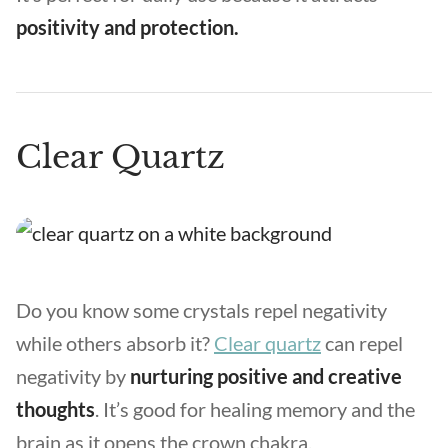
positivity and protection.
Clear Quartz
Do you know some crystals repel negativity
while others absorb it?
Clear quartz
can repel
negativity by
nurturing positive and creative
thoughts
. It’s good for healing memory and the
brain as it opens the crown chakra.