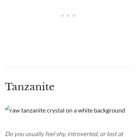
Tanzanite
Do you usually feel shy, introverted, or lost at