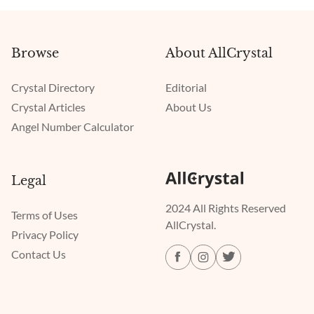
Browse
About AllCrystal
Crystal Directory
Editorial
Crystal Articles
About Us
Angel Number Calculator
Legal
2024 All Rights Reserved
Terms of Uses
AllCrystal.
Privacy Policy
Contact Us