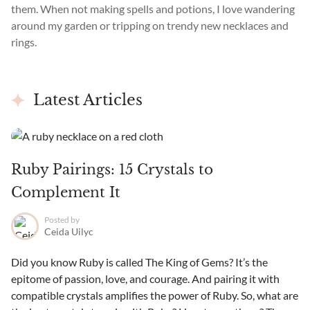
them. When not making spells and potions, I love wandering
around my garden or tripping on trendy new necklaces and
rings.
Latest Articles
Ruby Pairings: 15 Crystals to
Complement It
Posted by
Ceida Uilyc
Did you know Ruby is called The King of Gems? It’s the
epitome of passion, love, and courage. And pairing it with
compatible crystals amplifies the power of Ruby. So, what are