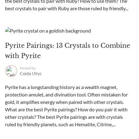
the best crystals to pair with Ruby? How to use them? The
best crystals to pair with Ruby are those ruled by friendly...
Pyrite Pairings: 13 Crystals to Combine
with Pyrite
Posted by
Ceida Uilyc
Pyrite has a longstanding history as a wealth magnet,
protection amulet, and divination tool. Often mistaken for
gold, it amplifies energy when paired with other crystals.
What are the best Pyrite pairings? How do you pair it with
other crystals? The best Pyrite pairings are with crystals
ruled by friendly planets, such as Hematite, Citrine,...