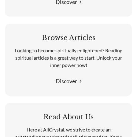
Discover
Browse Articles
Looking to become spiritually enlightened? Reading
spiritual articles is a great way to start. Unlock your
inner power now!
Discover
Read About Us
Here at AllCrystal, we strive to create an
outstanding experience for all of our readers. Know