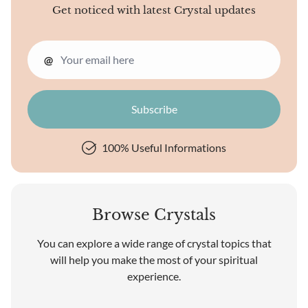
Get noticed with latest Crystal updates
@
100% Useful Informations
Browse Crystals
You can explore a wide range of crystal topics that
will help you make the most of your spiritual
experience.