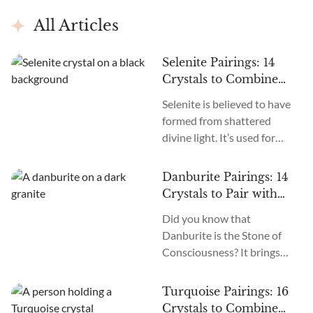
All Articles
Selenite Pairings: 14
Crystals to Combine
with Selenite
Selenite is believed to have
formed from shattered
divine light. It’s used for
purification, protection,
manifestation, psychic
Danburite Pairings: 14
powers, and awakening.
Crystals to Pair with
Pairing it with other crystals
Danburite
Did you know that
amplifies its energy. So, what
Danburite is the Stone of
crystals go well with
Consciousness? It brings
Selenite? Emerald, Amethyst,
enlightenment, awareness,
Clear Quartz, Lepidolite,
divine guidance, and
Herkimer Diamond, Iolite,
Turquoise Pairings: 16
peace. Are you wondering if
Moldavite, Apophyllite, etc.,
Crystals to Combine