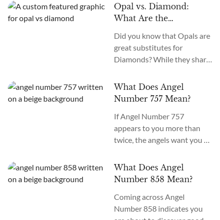
stone is prized for its dark
such as Tiger’s Eye, Iolite,
Opal vs. Diamond:
green hues and iconic
Labradorite, Rose Quartz,
What Are the
swirling patterns and is
and Lepidolite. Charging
Differences Between
Did you know that Opals are
called the Stone of
them...
Opal and Diamond
great substitutes for
Transformation, Support,
Crystals?
Diamonds? While they share
and Health. Which are the
a few similarities, the stones
best crystals to pair with
are anything but alike.
Malachite? How to use
What Does Angel
Diamonds are nearly 3 billion
Malachite with other
Number 757 Mean?
years old, while Opals are
crystals? The most suitable...
If Angel Number 757
only around 100 million.
appears to you more than
What are the differences
twice, the angels want you to
between Opal and Diamond
continue your journey to
crystals? Do they share any
enlightenment and spiritual
traits? The main differences
What Does Angel
awakening. The meaning of
between Opal...
Number 858 Mean?
Angel Number 757 is
Coming across Angel
“growth and evolution.”
Number 858 indicates you
What does seeing 757