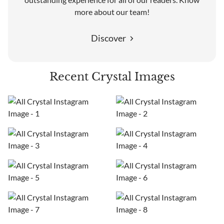
more about our team!
Discover
Recent Crystal Images