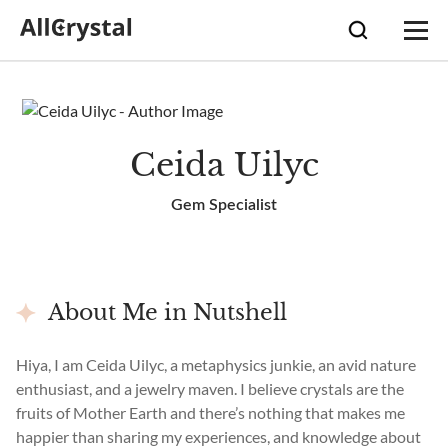
Ceida Uilyc
Gem Specialist
About Me in Nutshell
Hiya, I am Ceida Uilyc, a metaphysics junkie, an avid nature
enthusiast, and a jewelry maven. I believe crystals are the
fruits of Mother Earth and there’s nothing that makes me
happier than sharing my experiences, and knowledge about