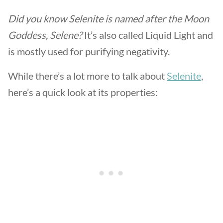
Did you know Selenite is named after the Moon
Goddess, Selene?
It’s also called Liquid Light and
is mostly used for purifying negativity.
While there’s a lot more to talk about
Selenite
,
here’s a quick look at its properties: