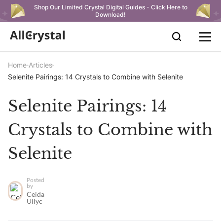
Shop Our Limited Crystal Digital Guides - Click Here to
Download!
Home
Articles
Selenite Pairings: 14 Crystals to Combine with Selenite
Selenite Pairings: 14
Crystals to Combine with
Selenite
Posted
by
Ceida
Uilyc