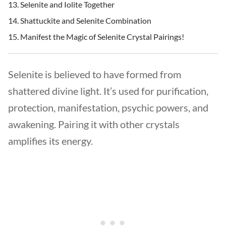
Selenite and Iolite Together
Shattuckite and Selenite Combination
Manifest the Magic of Selenite Crystal Pairings!
Selenite is believed to have formed from
shattered divine light. It’s used for purification,
protection, manifestation, psychic powers, and
awakening. Pairing it with other crystals
amplifies its energy.