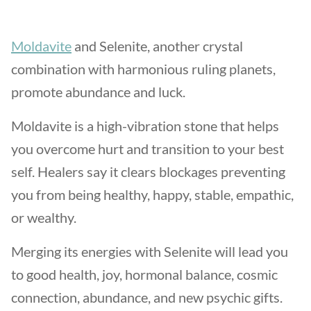
Moldavite
and Selenite, another crystal
combination with harmonious ruling planets,
promote abundance and luck.
Moldavite is a high-vibration stone that helps
you overcome hurt and transition to your best
self. Healers say it clears blockages preventing
you from being healthy, happy, stable, empathic,
or wealthy.
Merging its energies with Selenite will lead you
to good health, joy, hormonal balance, cosmic
connection, abundance, and new psychic gifts.