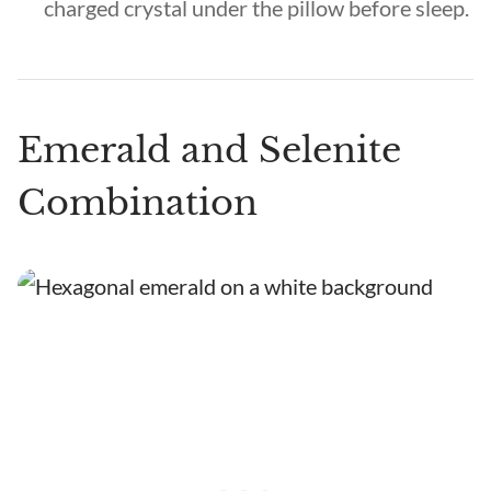
charged crystal under the pillow before sleep.
Emerald and Selenite
Combination