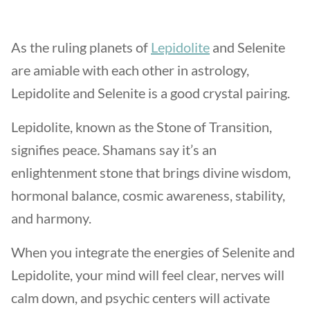
As the ruling planets of
Lepidolite
and Selenite
are amiable with each other in astrology,
Lepidolite and Selenite is a good crystal pairing.
Lepidolite, known as the Stone of Transition,
signifies peace
.
Shamans say it’s an
enlightenment stone that brings divine wisdom,
hormonal balance, cosmic awareness, stability,
and harmony.
When you integrate the energies of Selenite and
Lepidolite, your mind will feel clear, nerves will
calm down, and psychic centers will activate