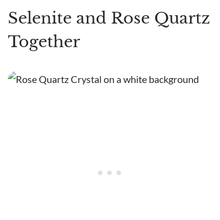
Selenite and Rose Quartz
Together