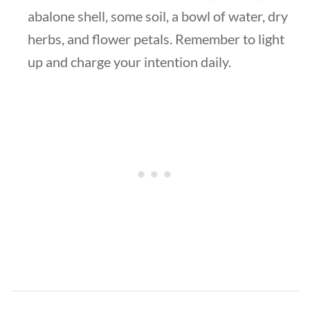
abalone shell, some soil, a bowl of water, dry
herbs, and flower petals. Remember to light
up and charge your intention daily.