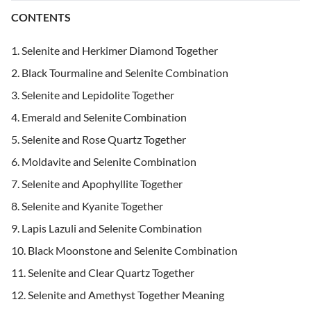
CONTENTS
Selenite and Herkimer Diamond Together
Black Tourmaline and Selenite Combination
Selenite and Lepidolite Together
Emerald and Selenite Combination
Selenite and Rose Quartz Together
Moldavite and Selenite Combination
Selenite and Apophyllite Together
Selenite and Kyanite Together
Lapis Lazuli and Selenite Combination
Black Moonstone and Selenite Combination
Selenite and Clear Quartz Together
Selenite and Amethyst Together Meaning