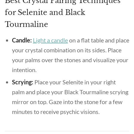
Best Crystal Pairing Techniques
for Selenite and Black
Tourmaline
Candle:
Light a candle
on a flat table and place
your crystal combination on its sides. Place
your palms over the stones and visualize your
intention.
Scrying:
Place your Selenite in your right
palm and place your Black Tourmaline scrying
mirror on top. Gaze into the stone for a few
minutes to receive psychic visions.