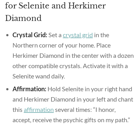
for Selenite and Herkimer
Diamond
Crystal Grid:
Set a
crystal grid
in the
Northern corner of your home. Place
Herkimer Diamond in the center with a dozen
other compatible crystals. Activate it with a
Selenite wand daily.
Affirmation:
Hold Selenite in your right hand
and Herkimer Diamond in your left and chant
this
affirmation
several times: “I honor,
accept, receive the psychic gifts on my path.”