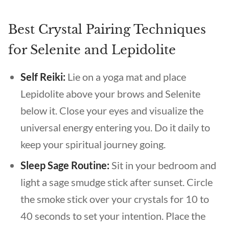
Best Crystal Pairing Techniques
for Selenite and Lepidolite
Self Reiki:
Lie on a yoga mat and place
Lepidolite above your brows and Selenite
below it. Close your eyes and visualize the
universal energy entering you. Do it daily to
keep your spiritual journey going.
Sleep Sage Routine:
Sit in your bedroom and
light a sage smudge stick after sunset. Circle
the smoke stick over your crystals for 10 to
40 seconds to set your intention. Place the