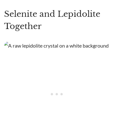
Selenite and Lepidolite
Together