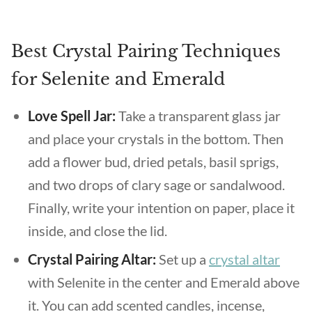
Best Crystal Pairing Techniques
for Selenite and Emerald
Love Spell Jar:
Take a transparent glass jar
and place your crystals in the bottom. Then
add a flower bud, dried petals, basil sprigs,
and two drops of clary sage or sandalwood.
Finally, write your intention on paper, place it
inside, and close the lid.
Crystal Pairing Altar:
Set up a
crystal altar
with Selenite in the center and Emerald above
it. You can add scented candles, incense,