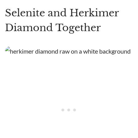
Selenite and Herkimer
Diamond Together