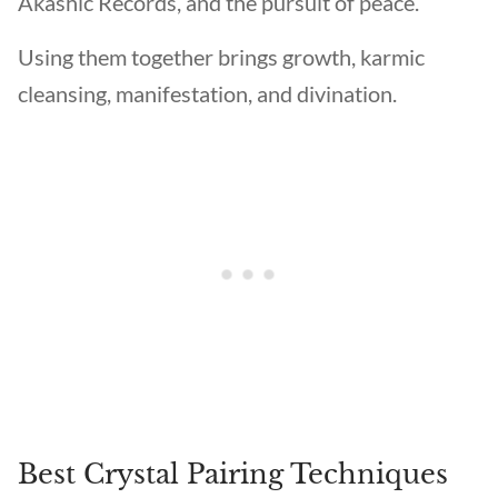
Akashic Records, and the pursuit of peace.
Using them together brings growth, karmic
cleansing, manifestation, and divination.
Best Crystal Pairing Techniques