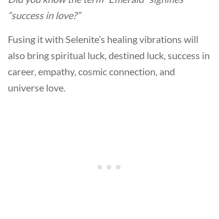
“success in love?”
Fusing it with Selenite’s healing vibrations will
also bring spiritual luck, destined luck, success in
career, empathy, cosmic connection, and
universe love.