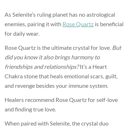
As Selenite’s ruling planet has no astrological
enemies, pairing it with
Rose Quartz
is beneficial
for daily wear.
Rose Quartz is the ultimate crystal for love.
But
did you know it also brings harmony to
friendships and relationships?
It’s a Heart
Chakra stone that heals emotional scars, guilt,
and revenge besides your immune system.
Healers recommend Rose Quartz for self-love
and finding true love.
When paired with Selenite, the crystal duo