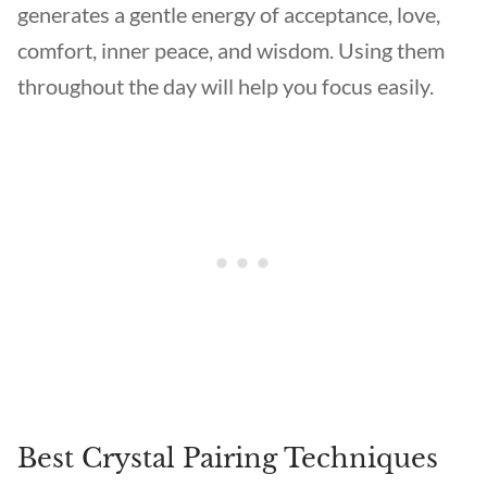
generates a gentle energy of acceptance, love,
comfort, inner peace, and wisdom. Using them
throughout the day will help you focus easily.
Best Crystal Pairing Techniques