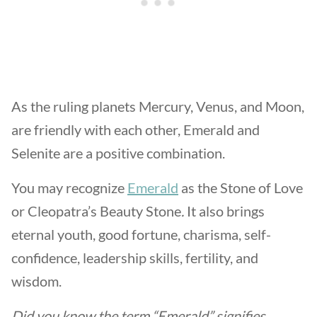
As the ruling planets Mercury, Venus, and Moon,
are friendly with each other, Emerald and
Selenite are a positive combination.
You may recognize
Emerald
as the Stone of Love
or Cleopatra’s Beauty Stone
.
It also brings
eternal youth, good fortune, charisma, self-
confidence, leadership skills, fertility, and
wisdom.
Did you know the term “Emerald” signifies