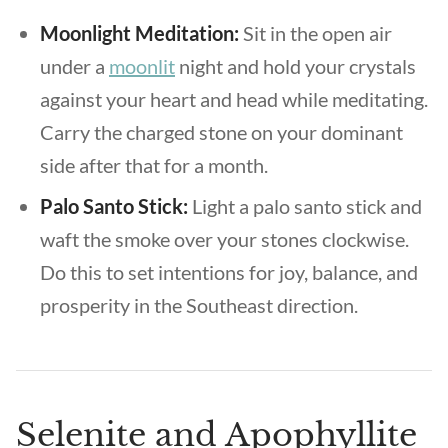
Moonlight Meditation:
Sit in the open air
under a
moonlit
night and hold your crystals
against your heart and head while meditating.
Carry the charged stone on your dominant
side after that for a month.
Palo Santo Stick:
Light a palo santo stick and
waft the smoke over your stones clockwise.
Do this to set intentions for joy, balance, and
prosperity in the Southeast direction.
Selenite and Apophyllite