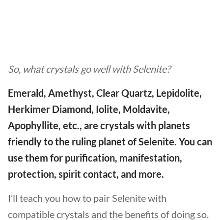
So, what crystals go well with Selenite?
Emerald, Amethyst, Clear Quartz, Lepidolite,
Herkimer Diamond, Iolite, Moldavite,
Apophyllite, etc., are crystals with planets
friendly to the ruling planet of Selenite. You can
use them for purification, manifestation,
protection, spirit contact, and more.
I’ll teach you how to pair Selenite with
compatible crystals and the benefits of doing so.