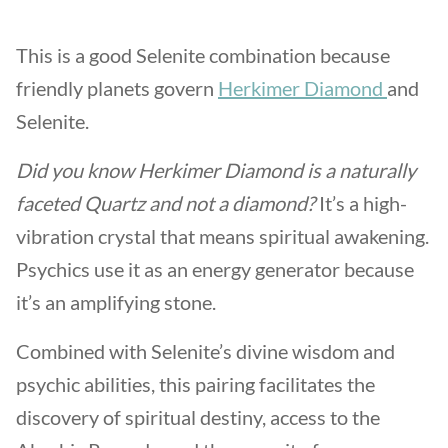
This is a good Selenite combination because
friendly planets govern
Herkimer Diamond
and
Selenite.
Did you know Herkimer Diamond is a naturally
faceted Quartz and not a diamond?
It’s a high-
vibration crystal that means spiritual awakening.
Psychics use it as an energy generator because
it’s an amplifying stone.
Combined with Selenite’s divine wisdom and
psychic abilities, this pairing facilitates the
discovery of spiritual destiny, access to the