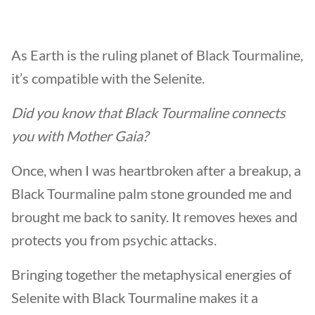
As Earth is the ruling planet of Black Tourmaline,
it’s compatible with the Selenite.
Did you know that Black Tourmaline connects
you with Mother Gaia?
Once, when I was heartbroken after a breakup, a
Black Tourmaline palm stone grounded me and
brought me back to sanity. It removes hexes and
protects you from psychic attacks.
Bringing together the metaphysical energies of
Selenite with Black Tourmaline makes it a