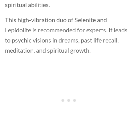
spiritual abilities.
This high-vibration duo of Selenite and
Lepidolite is recommended for experts. It leads
to psychic visions in dreams, past life recall,
meditation, and spiritual growth.