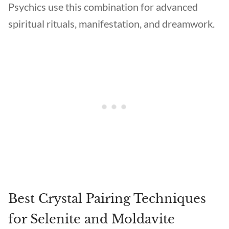
Psychics use this combination for advanced
spiritual rituals, manifestation, and dreamwork.
Best Crystal Pairing Techniques
for Selenite and Moldavite