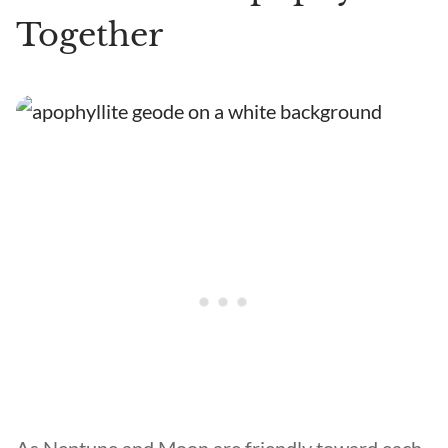
Together