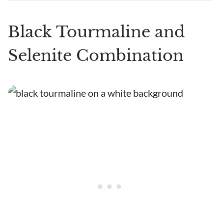
Black Tourmaline and
Selenite Combination