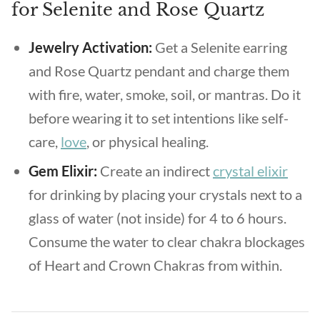
for Selenite and Rose Quartz
Jewelry Activation:
Get a Selenite earring
and Rose Quartz pendant and charge them
with fire, water, smoke, soil, or mantras. Do it
before wearing it to set intentions like self-
care,
love
, or physical healing.
Gem Elixir:
Create an indirect
crystal elixir
for drinking by placing your crystals next to a
glass of water (not inside) for 4 to 6 hours.
Consume the water to clear chakra blockages
of Heart and Crown Chakras from within.