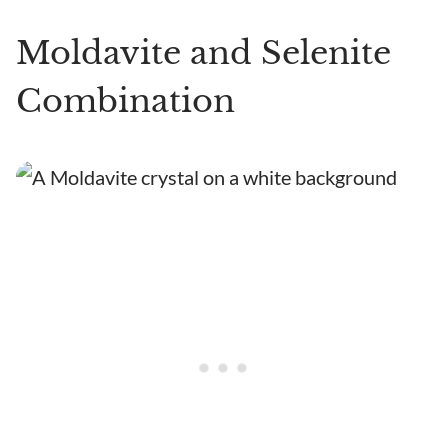
Moldavite and Selenite
Combination