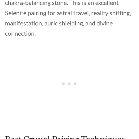
chakra-balancing stone. This is an excellent
Selenite pairing for astral travel, reality shifting,
manifestation, auric shielding, and divine
connection.