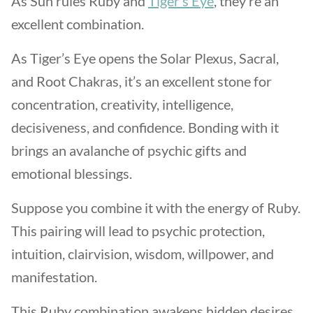
As Sun rules Ruby and
Tiger’s Eye
, they’re an
excellent combination.
As Tiger’s Eye opens the Solar Plexus, Sacral,
and Root Chakras, it’s an excellent stone for
concentration, creativity, intelligence,
decisiveness, and confidence. Bonding with it
brings an avalanche of psychic gifts and
emotional blessings.
Suppose you combine it with the energy of Ruby.
This pairing will lead to psychic protection,
intuition, clairvision, wisdom, willpower, and
manifestation.
This Ruby combination awakens hidden desires