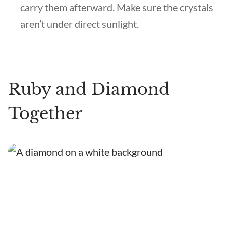
carry them afterward. Make sure the crystals
aren’t under direct sunlight.
Ruby and Diamond
Together