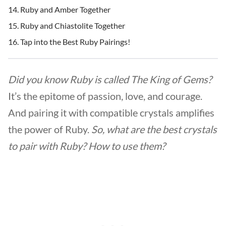
Ruby and Amber Together
Ruby and Chiastolite Together
Tap into the Best Ruby Pairings!
Did you know Ruby is called The King of Gems?
It’s the epitome of passion, love, and courage.
And pairing it with compatible crystals amplifies
the power of Ruby.
So, what are the best crystals
to pair with Ruby? How to use them?