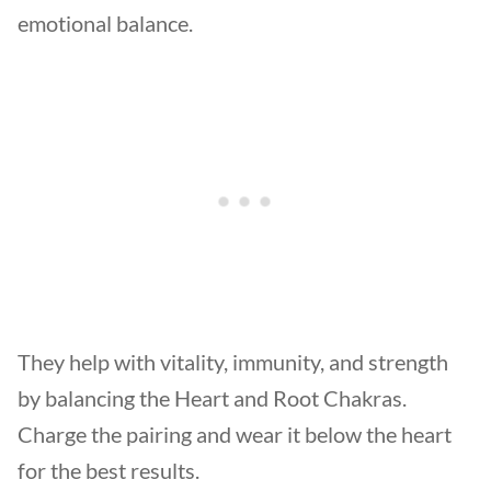
emotional balance.
They help with vitality, immunity, and strength
by balancing the Heart and Root Chakras.
Charge the pairing and wear it below the heart
for the best results.