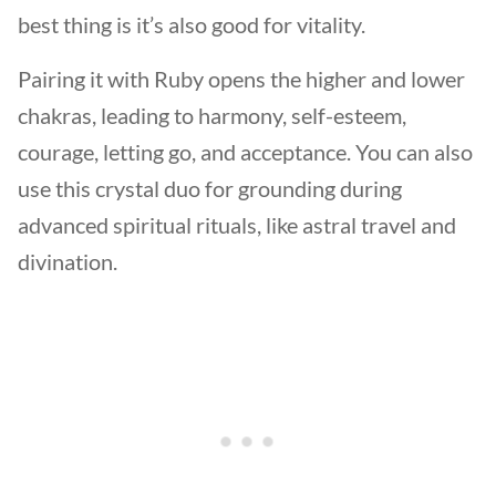
best thing is it’s also good for vitality.
Pairing it with Ruby opens the higher and lower
chakras, leading to harmony, self-esteem,
courage, letting go, and acceptance. You can also
use this crystal duo for grounding during
advanced spiritual rituals, like astral travel and
divination.