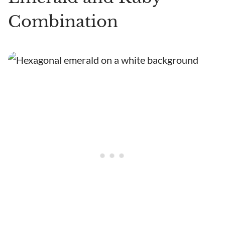
Combination