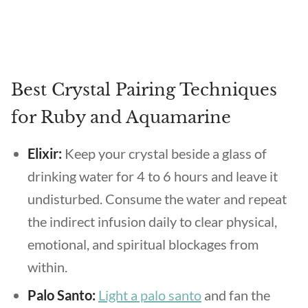
Best Crystal Pairing Techniques
for Ruby and Aquamarine
Elixir:
Keep your crystal beside a glass of
drinking water for 4 to 6 hours and leave it
undisturbed. Consume the water and repeat
the indirect infusion daily to clear physical,
emotional, and spiritual blockages from
within.
Palo Santo:
Light a palo santo
and fan the