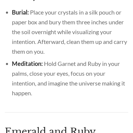
Burial:
Place your crystals in a silk pouch or
paper box and bury them three inches under
the soil overnight while visualizing your
intention. Afterward, clean them up and carry
them on you.
Meditation:
Hold Garnet and Ruby in your
palms, close your eyes, focus on your
intention, and imagine the universe making it
happen.
Emerald and Ruby