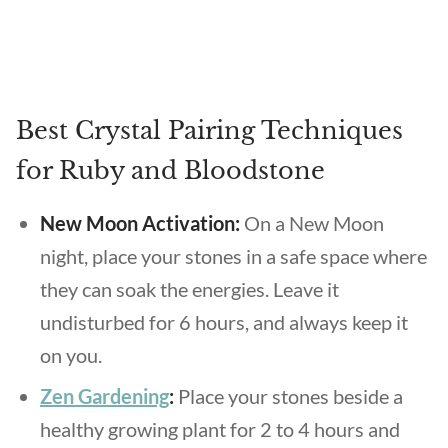
Best Crystal Pairing Techniques
for Ruby and Bloodstone
New Moon Activation:
On a New Moon
night, place your stones in a safe space where
they can soak the energies. Leave it
undisturbed for 6 hours, and always keep it
on you.
Zen Gardening
:
Place your stones beside a
healthy growing plant for 2 to 4 hours and