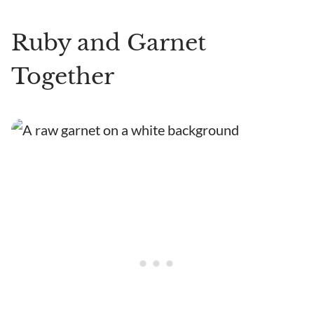
Ruby and Garnet
Together