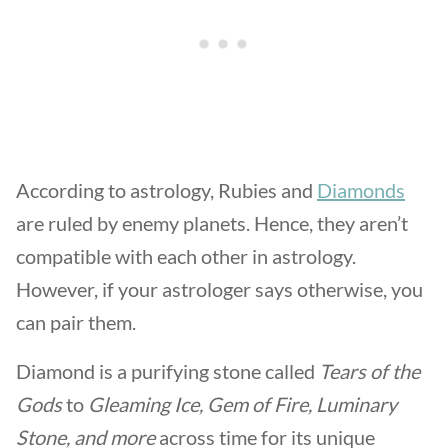
According to astrology, Rubies and
Diamonds
are ruled by enemy planets. Hence, they aren’t
compatible with each other in astrology.
However, if your astrologer says otherwise, you
can pair them.
Diamond is a purifying stone called
Tears of the
Gods
to
Gleaming Ice,
Gem of Fire, Luminary
Stone, and more
across time for its unique