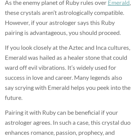
As the enemy planet of Ruby rules over
Emerald
,
these crystals aren’t astrologically compatible.
However, if your astrologer says this Ruby
pairing is advantageous, you should proceed.
If you look closely at the Aztec and Inca cultures,
Emerald was hailed as a healer stone that could
ward off evil vibrations. It’s widely used for
success in love and career. Many legends also
say scrying with Emerald helps you peek into the
future.
Pairing it with Ruby can be beneficial if your
astrologer agrees. In such a case, this crystal duo
enhances romance, passion, prophecy, and