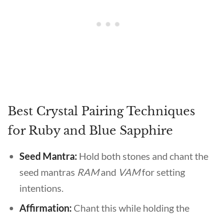
Best Crystal Pairing Techniques
for Ruby and Blue Sapphire
Seed Mantra:
Hold both stones and chant the
seed mantras
RAM
and
VAM
for setting
intentions.
Affirmation:
Chant this while holding the