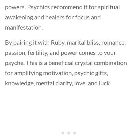
powers. Psychics recommend it for spiritual
awakening and healers for focus and
manifestation.
By pairing it with Ruby, marital bliss, romance,
passion, fertility, and power comes to your
psyche. This is a beneficial crystal combination
for amplifying motivation, psychic gifts,
knowledge, mental clarity, love, and luck.