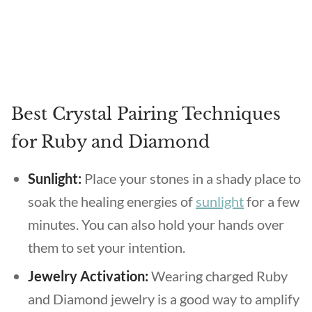
Best Crystal Pairing Techniques
for Ruby and Diamond
Sunlight:
Place your stones in a shady place to
soak the healing energies of
sunlight
for a few
minutes. You can also hold your hands over
them to set your intention.
Jewelry Activation:
Wearing charged Ruby
and Diamond jewelry is a good way to amplify