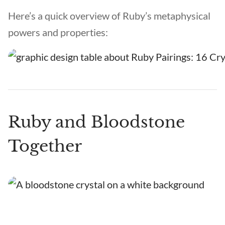
Here’s a quick overview of Ruby’s metaphysical
powers and properties:
Ruby and Bloodstone
Together