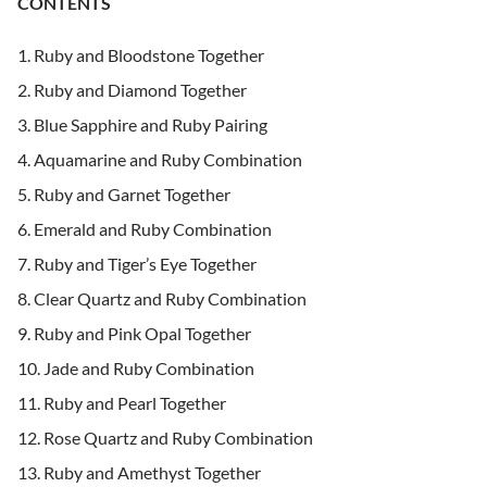
CONTENTS
Ruby and Bloodstone Together
Ruby and Diamond Together
Blue Sapphire and Ruby Pairing
Aquamarine and Ruby Combination
Ruby and Garnet Together
Emerald and Ruby Combination
Ruby and Tiger’s Eye Together
Clear Quartz and Ruby Combination
Ruby and Pink Opal Together
Jade and Ruby Combination
Ruby and Pearl Together
Rose Quartz and Ruby Combination
Ruby and Amethyst Together