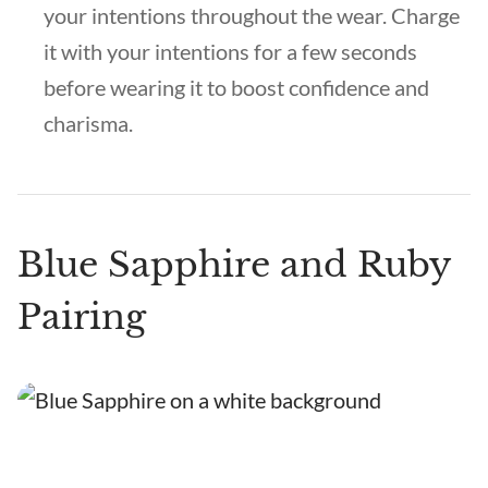
your intentions throughout the wear. Charge
it with your intentions for a few seconds
before wearing it to boost confidence and
charisma.
Blue Sapphire and Ruby
Pairing