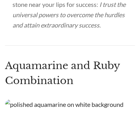
stone near your lips for success:
I trust the
universal powers to overcome the hurdles
and attain extraordinary success.
Aquamarine and Ruby
Combination