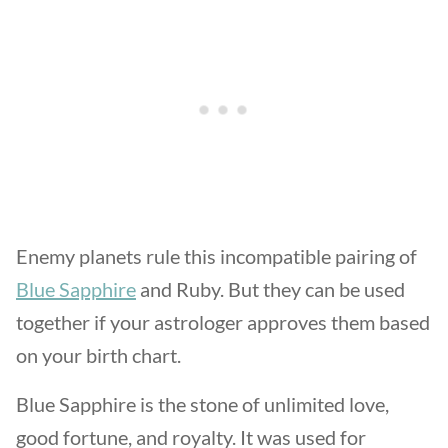
Enemy planets rule this incompatible pairing of
Blue Sapphire
and Ruby. But they can be used
together if your astrologer approves them based
on your birth chart.
Blue Sapphire is the stone of unlimited love,
good fortune, and royalty. It was used for