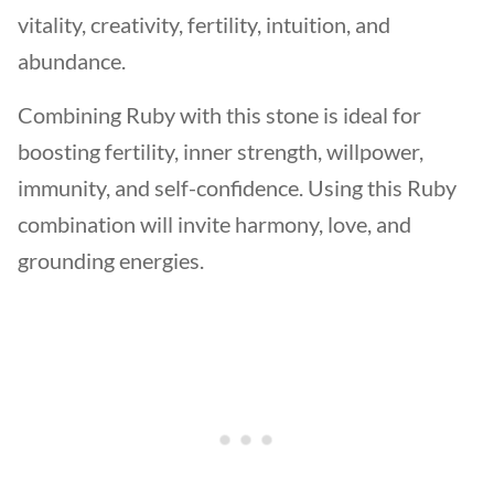
vitality, creativity, fertility, intuition, and
abundance.
Combining Ruby with this stone is ideal for
boosting fertility, inner strength, willpower,
immunity, and self-confidence. Using this Ruby
combination will invite harmony, love, and
grounding energies.