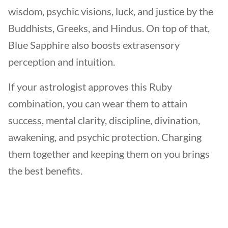
wisdom, psychic visions, luck, and justice by the
Buddhists, Greeks, and Hindus. On top of that,
Blue Sapphire also boosts extrasensory
perception and intuition.
If your astrologist approves this Ruby
combination, you can wear them to attain
success, mental clarity, discipline, divination,
awakening, and psychic protection. Charging
them together and keeping them on you brings
the best benefits.