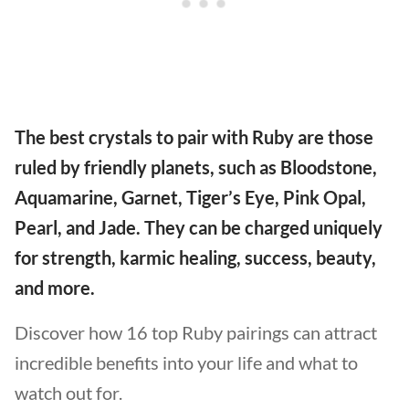
The best crystals to pair with Ruby are those
ruled by friendly planets, such as Bloodstone,
Aquamarine, Garnet, Tiger’s Eye, Pink Opal,
Pearl, and Jade. They can be charged uniquely
for strength, karmic healing, success, beauty,
and more.
Discover how 16 top Ruby pairings can attract
incredible benefits into your life and what to
watch out for.