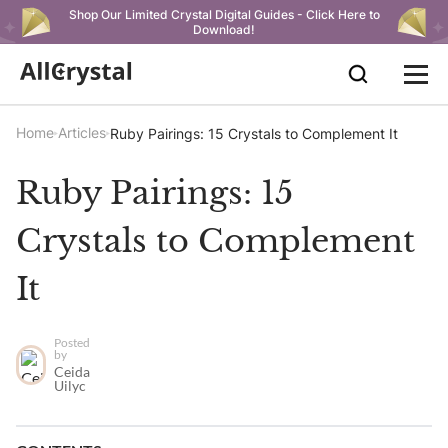
Shop Our Limited Crystal Digital Guides - Click Here to
Download!
Home
Articles
Ruby Pairings: 15 Crystals to Complement It
Ruby Pairings: 15
Crystals to Complement
It
Posted
by
Ceida
Uilyc