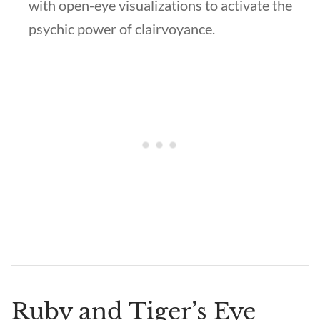
with open-eye visualizations to activate the
psychic power of clairvoyance.
Ruby and Tiger’s Eye