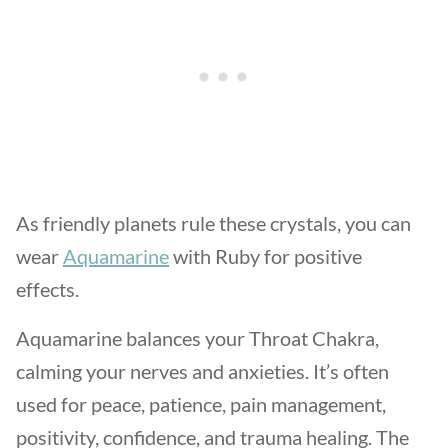
As friendly planets rule these crystals, you can
wear
Aquamarine
with Ruby for positive
effects.
Aquamarine balances your Throat Chakra,
calming your nerves and anxieties. It’s often
used for peace, patience, pain management,
positivity, confidence, and trauma healing. The