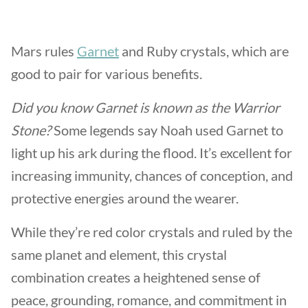
Mars rules
Garnet
and Ruby crystals, which are
good to pair for various benefits.
Did you know Garnet is known as the Warrior
Stone?
Some legends say Noah used Garnet to
light up his ark during the flood. It’s excellent for
increasing immunity, chances of conception, and
protective energies around the wearer.
While they’re red color crystals and ruled by the
same planet and element, this crystal
combination creates a heightened sense of
peace, grounding, romance, and commitment in