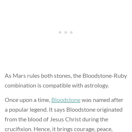
As Mars rules both stones, the Bloodstone-Ruby
combination is compatible with astrology.
Once upon a time,
Bloodstone
was named after
a popular legend. It says Bloodstone originated
from the blood of Jesus Christ during the
crucifixion. Hence, it brings courage, peace,