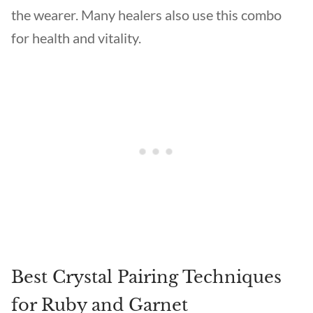
the wearer. Many healers also use this combo
for health and vitality.
Best Crystal Pairing Techniques
for Ruby and Garnet