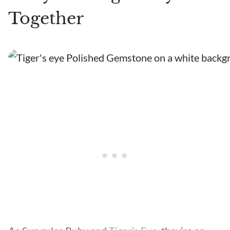
Together