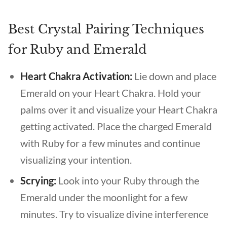
Best Crystal Pairing Techniques
for Ruby and Emerald
Heart Chakra Activation:
Lie down and place
Emerald on your Heart Chakra. Hold your
palms over it and visualize your Heart Chakra
getting activated. Place the charged Emerald
with Ruby for a few minutes and continue
visualizing your intention.
Scrying:
Look into your Ruby through the
Emerald under the moonlight for a few
minutes. Try to visualize divine interference