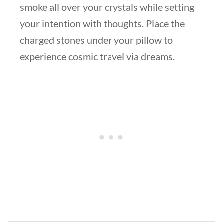
smoke all over your crystals while setting
your intention with thoughts. Place the
charged stones under your pillow to
experience cosmic travel via dreams.