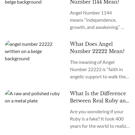
Number 1144 Mean?
repeatedly, the angels may
Angel Number 1144
be foretelling extreme shifts
means “independence,
in your career, academics,
growth, and awakening.”
spirituality, wealth, or
What does it mean when you
romance based on where you
see 1144 everywhere? If you
see it. We’ll uncover the 12
What Does Angel
keep seeing Angel Number
reasons for seeing Angel
Number 22222 Mean?
1144 around, the angels
Number 9999 in...
The meaning of Angel
want you to believe in your
Number 22222 is “faith in
destiny and soul purpose.
angelic support to walk the
Learn about the 11 reasons
chosen path.” What does it
for seeing 1144 repeatedly in
mean when you see 22222
your office, school, computer,
What Is the Difference
everywhere? Seeing Angel
supermarkets, prayer, yoga,
Between Real Ruby and
Number 22222 repeatedly
and love life with...
Fake Ruby?
Are you wondering if your
means you should trust your
Ruby is a fake? It took 400
instincts, thoughts, dreams,
years for the world to realize
desires, and goals. They will
that Black Prince’s Ruby on
help fulfill your soul’s