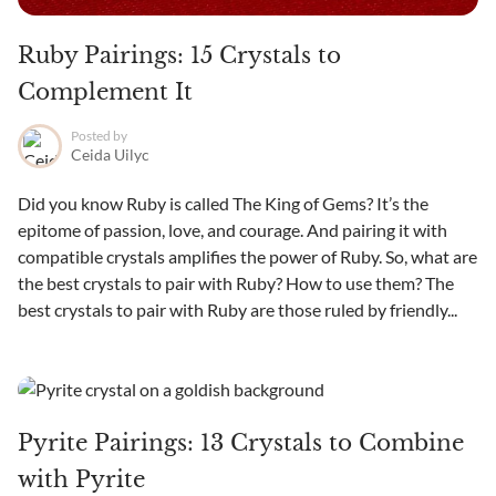
Ruby Pairings: 15 Crystals to
Complement It
Posted by
Ceida Uilyc
Did you know Ruby is called The King of Gems? It’s the
epitome of passion, love, and courage. And pairing it with
compatible crystals amplifies the power of Ruby. So, what are
the best crystals to pair with Ruby? How to use them? The
best crystals to pair with Ruby are those ruled by friendly...
Pyrite Pairings: 13 Crystals to Combine
with Pyrite