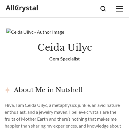
Ceida Uilyc
Gem Specialist
About Me in Nutshell
Hiya, I am Ceida Uilyc, a metaphysics junkie, an avid nature
enthusiast, and a jewelry maven. I believe crystals are the
fruits of Mother Earth and there’s nothing that makes me
happier than sharing my experiences, and knowledge about