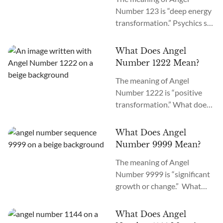
means angels want you to
Number 123 is “deep energy
trust and accept the
transformation.” Psychics say
upcoming changes in your
it appears only when you
career, school, finance,
keep requesting the
spirituality, and love life.
What Does Angel
Universe for signs. Why am I
We’ll explore the reasons
Number 1222 Mean?
seeing 123 everywhere? If
behind seeing the 711...
The meaning of Angel
you repeatedly see Angel
Number 1222 is “positive
Number 123, angels are
transformation.” What does
asking you to trust the
it mean when you see 1222
Universe about the
everywhere? If you’re seeing
upcoming changes in your
What Does Angel
Angel Number 1222 all
love life, career, finances,
Number 9999 Mean?
around, the angels are telling
academics,...
The meaning of Angel
you to brace for a new
Number 9999 is “significant
beginning while maintaining
growth or change.” What
stability.
does it mean when you see
9999 everywhere? If you see
What Does Angel
Angel Number 9999