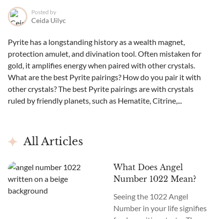
Posted by
Ceida Uilyc
Pyrite has a longstanding history as a wealth magnet,
protection amulet, and divination tool. Often mistaken for
gold, it amplifies energy when paired with other crystals.
What are the best Pyrite pairings? How do you pair it with
other crystals? The best Pyrite pairings are with crystals
ruled by friendly planets, such as Hematite, Citrine,...
All Articles
What Does Angel
Number 1022 Mean?
Seeing the 1022 Angel
Number in your life signifies