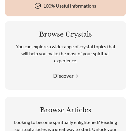
100% Useful Informations
Browse Crystals
You can explore a wide range of crystal topics that
will help you make the most of your spiritual
experience.
Discover
Browse Articles
Looking to become spiritually enlightened? Reading
spiritual articles is a great way to start. Unlock your