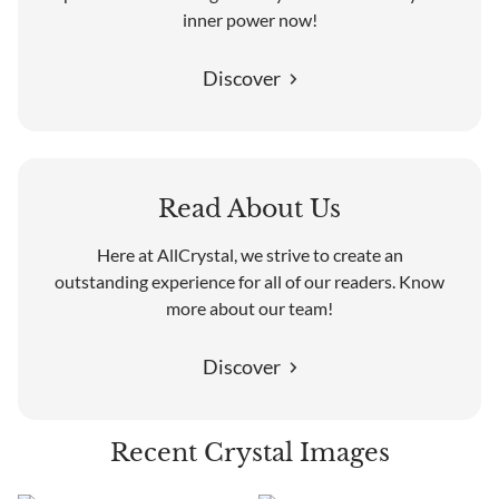
inner power now!
Discover
Read About Us
Here at AllCrystal, we strive to create an
outstanding experience for all of our readers. Know
more about our team!
Discover
Recent Crystal Images