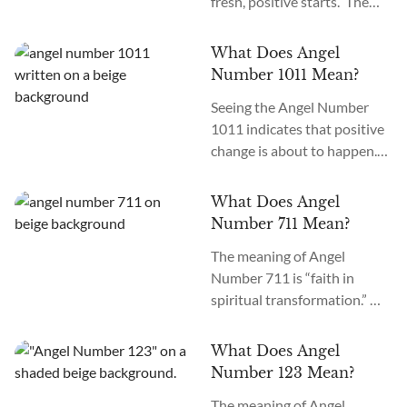
fresh, positive starts. The
meaning of Angel Number
1022 is “New Opportunities.”
What Does Angel
Best Affirmation for Angel
Number 1011 Mean?
Number 1022: “I am filled
Seeing the Angel Number
with hope about fresh
1011 indicates that positive
starts.” Are you seeing 1022
change is about to happen.
everywhere? When Angel
You need to keep faith and
Number 1022 starts
move forward. Angel
appearing, it signifies your
What Does Angel
Number 1011 meaning is
guardian spirits are
Number 711 Mean?
“Belief in the Self.” What does
preparing your path...
The meaning of Angel
it mean when you see 1011
Number 711 is “faith in
everywhere? If you see Angel
spiritual transformation.”
Number 1011 everywhere,
What does the 711 Angel
the angels are guiding you to
Number mean if it appears
spiritual awakening,
What Does Angel
everywhere? Seeing Angel
important...
Number 123 Mean?
Number 711 frequently
The meaning of Angel