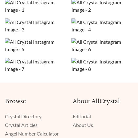
Browse
About AllCrystal
Crystal Directory
Editorial
Crystal Articles
About Us
Angel Number Calculator