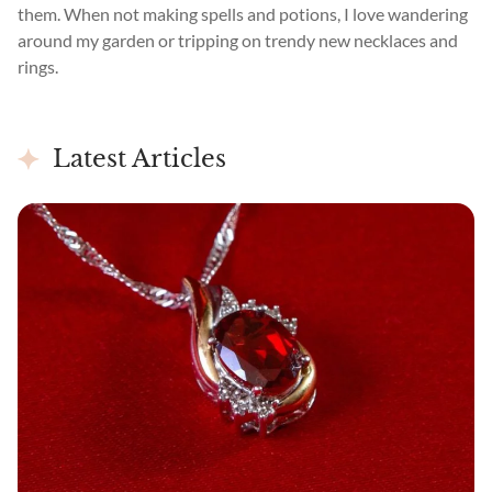
them. When not making spells and potions, I love wandering
around my garden or tripping on trendy new necklaces and
rings.
Latest Articles