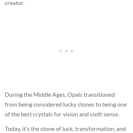
creator.
During the Middle Ages, Opals transitioned
from being considered lucky stones to being one
of the best crystals for vision and sixth sense.
Today, it’s the stone of luck, transformation, and