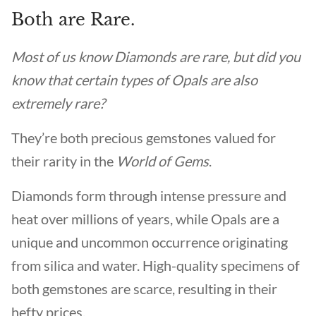
Both are Rare.
Most of us know Diamonds are rare, but did you
know that certain types of Opals are also
extremely rare?
They’re both precious gemstones valued for
their rarity in the
World of Gems
.
Diamonds form through intense pressure and
heat over millions of years, while Opals are a
unique and uncommon occurrence originating
from silica and water. High-quality specimens of
both gemstones are scarce, resulting in their
hefty prices.