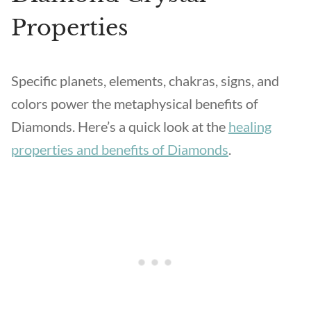
Properties
Specific planets, elements, chakras, signs, and
colors power the metaphysical benefits of
Diamonds. Here’s a quick look at the
healing
properties and benefits of Diamonds
.