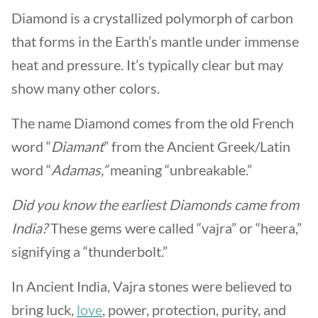
Diamond is a crystallized polymorph of carbon
that forms in the Earth’s mantle under immense
heat and pressure. It’s typically clear but may
show many other colors.
The name Diamond comes from the old French
word “
Diamant
” from the Ancient Greek/Latin
word “
Adamas,”
meaning “unbreakable.”
Did you know the earliest Diamonds came from
India?
These gems were called “vajra” or “heera,”
signifying a “thunderbolt.”
In Ancient India, Vajra stones were believed to
bring luck,
love
, power, protection, purity, and