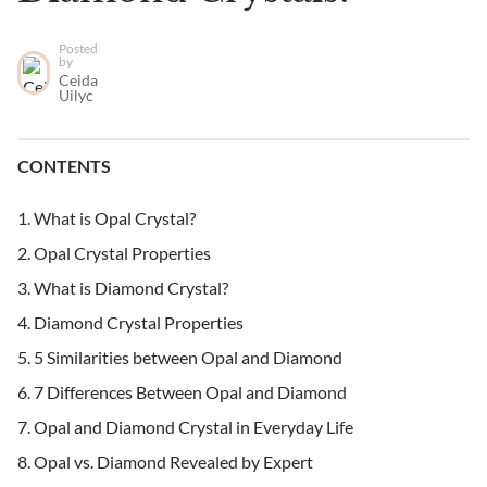
Posted
by
Ceida
Uilyc
CONTENTS
What is Opal Crystal?
Opal Crystal Properties
What is Diamond Crystal?
Diamond Crystal Properties
5 Similarities between Opal and Diamond
7 Differences Between Opal and Diamond
Opal and Diamond Crystal in Everyday Life
Opal vs. Diamond Revealed by Expert