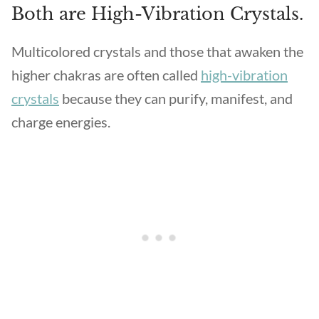
Both are High-Vibration Crystals.
Multicolored crystals and those that awaken the
higher chakras are often called
high-vibration
crystals
because they can purify, manifest, and
charge energies.