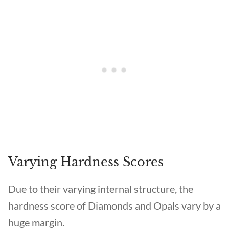
Varying Hardness Scores
Due to their varying internal structure, the
hardness score of Diamonds and Opals vary by a
huge margin.