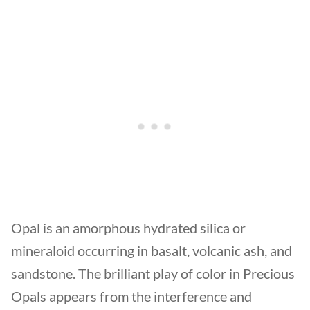
Opal is an amorphous hydrated silica or
mineraloid occurring in basalt, volcanic ash, and
sandstone. The brilliant play of color in Precious
Opals appears from the interference and