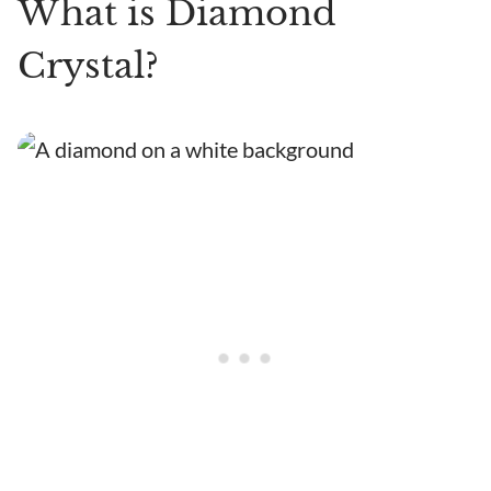
What is Diamond
Crystal?