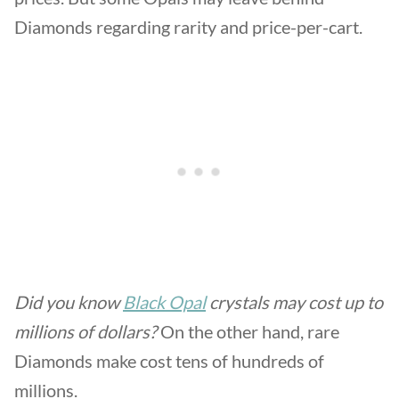
Diamonds regarding rarity and price-per-cart.
Did you know
Black Opal
crystals may cost up to
millions of dollars?
On the other hand, rare
Diamonds make cost tens of hundreds of
millions.