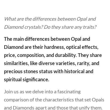
What are the differences between Opal and
Diamond crystals? Do they share any traits?
The main differences between Opal and
Diamond are their hardness, optical effects,
price, composition, and durability. They share
similarities, like diverse varieties, rarity, and
precious stones status with historical and
spiritual significance.
Join us as we delve into a fascinating
comparison of the characteristics that set Opals
and Diamonds apart and those that unify them.