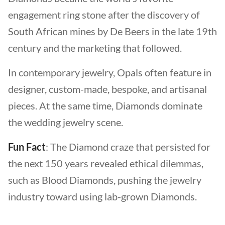
engagement ring stone after the discovery of
South African mines by De Beers in the late 19th
century and the marketing that followed.
In contemporary jewelry, Opals often feature in
designer, custom-made, bespoke, and artisanal
pieces. At the same time, Diamonds dominate
the wedding jewelry scene.
Fun Fact
: The Diamond craze that persisted for
the next 150 years revealed ethical dilemmas,
such as Blood Diamonds, pushing the jewelry
industry toward using lab-grown Diamonds.