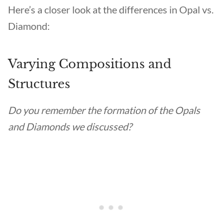
Here’s a closer look at the differences in Opal vs.
Diamond:
Varying Compositions and
Structures
Do you remember the formation of the Opals
and Diamonds we discussed?