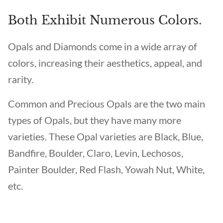
Both Exhibit Numerous Colors.
Opals and Diamonds come in a wide array of
colors, increasing their aesthetics, appeal, and
rarity.
Common and Precious Opals are the two main
types of Opals, but they have many more
varieties. These Opal varieties are Black, Blue,
Bandfire, Boulder, Claro, Levin, Lechosos,
Painter Boulder, Red Flash, Yowah Nut, White,
etc.