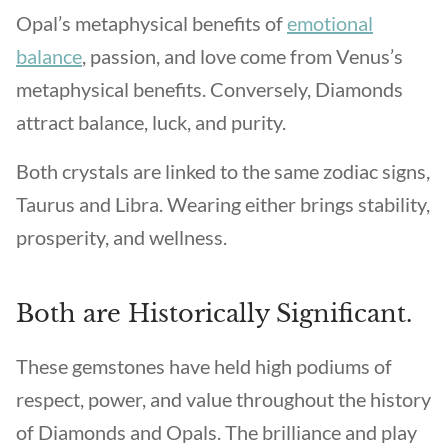
Opal’s metaphysical benefits of
emotional
balance
, passion, and love come from Venus’s
metaphysical benefits. Conversely, Diamonds
attract balance, luck, and purity.
Both crystals are linked to the same zodiac signs,
Taurus and Libra. Wearing either brings stability,
prosperity, and wellness.
Both are Historically Significant.
These gemstones have held high podiums of
respect, power, and value throughout the history
of Diamonds and Opals. The brilliance and play