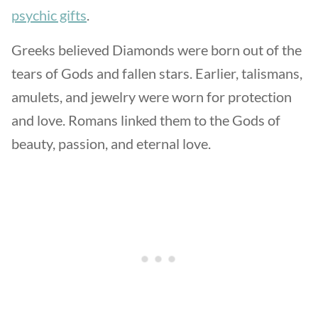
psychic gifts
.
Greeks believed Diamonds were born out of the
tears of Gods and fallen stars. Earlier, talismans,
amulets, and jewelry were worn for protection
and love. Romans linked them to the Gods of
beauty, passion, and eternal love.