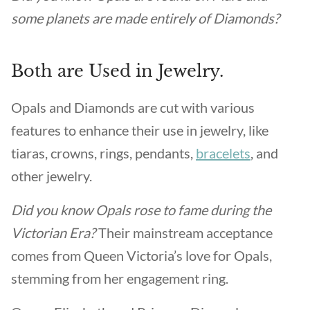
some planets are made entirely of Diamonds?
Both are Used in Jewelry.
Opals and Diamonds are cut with various
features to enhance their use in jewelry, like
tiaras, crowns, rings, pendants,
bracelets
, and
other jewelry.
Did you know Opals rose to fame during the
Victorian Era?
Their mainstream acceptance
comes from Queen Victoria’s love for Opals,
stemming from her engagement ring.