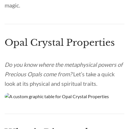
magic.
Opal Crystal Properties
Do you know where the metaphysical powers of
Precious Opals come from?
Let’s take a quick
look at its physical and spiritual traits.