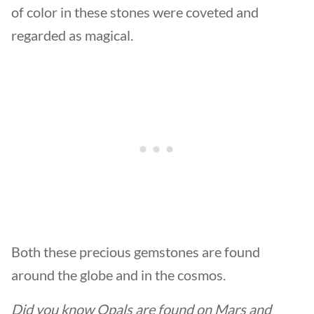
of color in these stones were coveted and
regarded as magical.
Both these precious gemstones are found
around the globe and in the cosmos.
Did you know Opals are found on Mars and