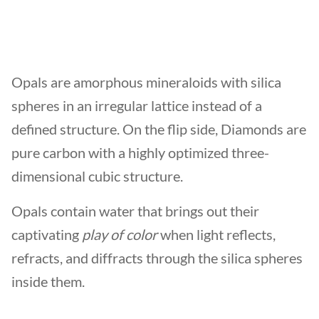
Opals are amorphous mineraloids with silica
spheres in an irregular lattice instead of a
defined structure. On the flip side, Diamonds are
pure carbon with a highly optimized three-
dimensional cubic structure.
Opals contain water that brings out their
captivating
play of color
when light reflects,
refracts, and diffracts through the silica spheres
inside them.