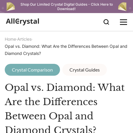
Shop Our Limited Crystal Digital Guides - Click Here to
Download!
Home
Articles
Opal vs. Diamond: What Are the Differences Between Opal and
Diamond Crystals?
Crystal Comparison
Crystal Guides
Opal vs. Diamond: What
Are the Differences
Between Opal and
Diamond Crystals?