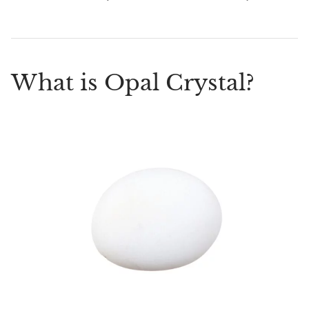
What is Opal Crystal?