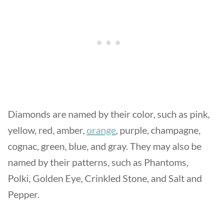
Diamonds are named by their color, such as pink,
yellow, red, amber,
orange
, purple, champagne,
cognac, green, blue, and gray. They may also be
named by their patterns, such as Phantoms,
Polki, Golden Eye, Crinkled Stone, and Salt and
Pepper.