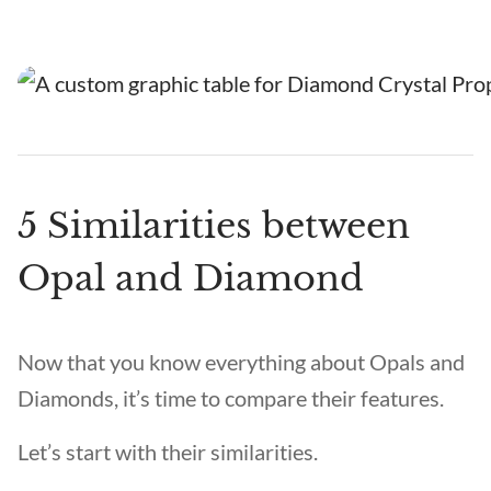
5 Similarities between
Opal and Diamond
Now that you know everything about Opals and
Diamonds, it’s time to compare their features.
Let’s start with their similarities.