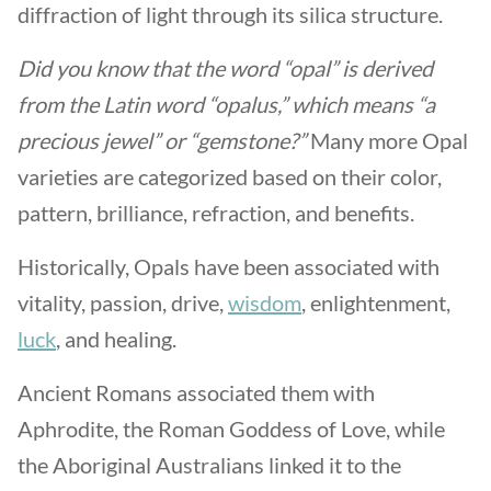
diffraction of light through its silica structure.
Did you know that the word “opal” is derived
from the Latin word “opalus,” which means “a
precious jewel” or “gemstone?”
Many more Opal
varieties are categorized based on their color,
pattern, brilliance, refraction, and benefits.
Historically, Opals have been associated with
vitality, passion, drive,
wisdom
, enlightenment,
luck
, and healing.
Ancient Romans associated them with
Aphrodite, the Roman Goddess of Love, while
the Aboriginal Australians linked it to the