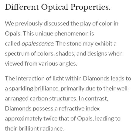
Different Optical Properties.
We previously discussed the play of color in
Opals. This unique phenomenon is
called
opalescence.
The stone may exhibit a
spectrum of colors, shades, and designs when
viewed from various angles.
The interaction of light within Diamonds leads to
a sparkling brilliance, primarily due to their well-
arranged carbon structures. In contrast,
Diamonds possess a refractive index
approximately twice that of Opals, leading to
their brilliant radiance.