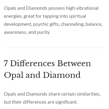
Opals and Diamonds possess high vibrational
energies, great for tapping into spiritual
development, psychic gifts, channeling, balance,
awareness, and purity.
7 Differences Between
Opal and Diamond
Opals and Diamonds share certain similarities,
but their differences are significant.