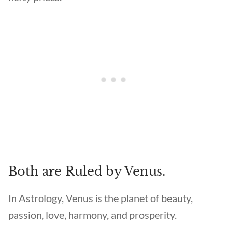
Both are Ruled by Venus.
In Astrology, Venus is the planet of beauty,
passion, love, harmony, and prosperity.