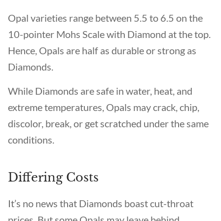
Opal varieties range between 5.5 to 6.5 on the
10-pointer Mohs Scale with Diamond at the top.
Hence, Opals are half as durable or strong as
Diamonds.
While Diamonds are safe in water, heat, and
extreme temperatures, Opals may crack, chip,
discolor, break, or get scratched under the same
conditions.
Differing Costs
It’s no news that Diamonds boast cut-throat
prices. But some Opals may leave behind