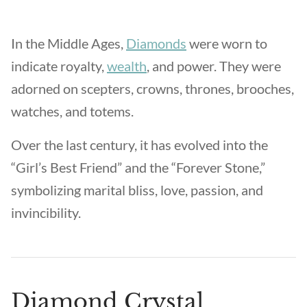
In the Middle Ages,
Diamonds
were worn to
indicate royalty,
wealth
, and power. They were
adorned on scepters, crowns, thrones, brooches,
watches, and totems.
Over the last century, it has evolved into the
“Girl’s Best Friend” and the “Forever Stone,”
symbolizing marital bliss, love, passion, and
invincibility.
Diamond Crystal