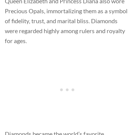
Queen Elizabeth and Princess Diana also wore
Precious Opals, immortalizing them as a symbol
of fidelity, trust, and marital bliss. Diamonds
were regarded highly among rulers and royalty
for ages.
Diamonds became the world’s favorite