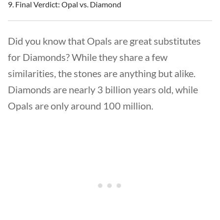
Final Verdict: Opal vs. Diamond
Did you know that Opals are great substitutes
for Diamonds? While they share a few
similarities, the stones are anything but alike.
Diamonds are nearly 3 billion years old, while
Opals are only around 100 million.