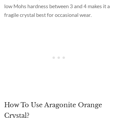
low Mohs hardness between 3 and 4 makes it a
fragile crystal best for occasional wear.
How To Use Aragonite Orange
Crystal?