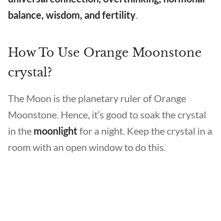
balance, wisdom, and fertility
.
How To Use Orange Moonstone
crystal?
The Moon is the planetary ruler of Orange
Moonstone. Hence, it’s good to soak the crystal
in the
moonlight
for a night. Keep the crystal in a
room with an open window to do this.