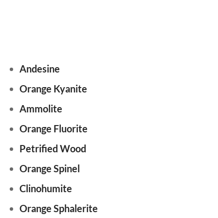
Andesine
Orange Kyanite
Ammolite
Orange Fluorite
Petrified Wood
Orange Spinel
Clinohumite
Orange Sphalerite