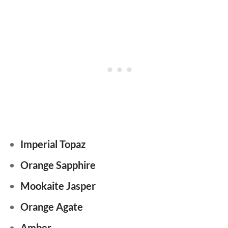
Imperial Topaz
Orange Sapphire
Mookaite Jasper
Orange Agate
Amber