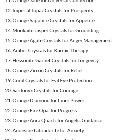
Orange Jade for Universal Connection
Imperial Topaz Crystals for Prosperity
Orange Sapphire Crystals for Appetite
Mookaite Jasper Crystals for Grounding
Orange Agate Crystals for Anger Management
Amber Crystals for Karmic Therapy
Hessonite Garnet Crystals for Longevity
Orange Zircon Crystals for Relief
Coral Crystals for Evil Eye Protection
Sardonyx Crystals for Courage
Orange Diamond for Inner Power
Orange Fire Opal for Progress
Orange Aura Quartz for Angelic Guidance
Andesine Labradorite for Anxiety