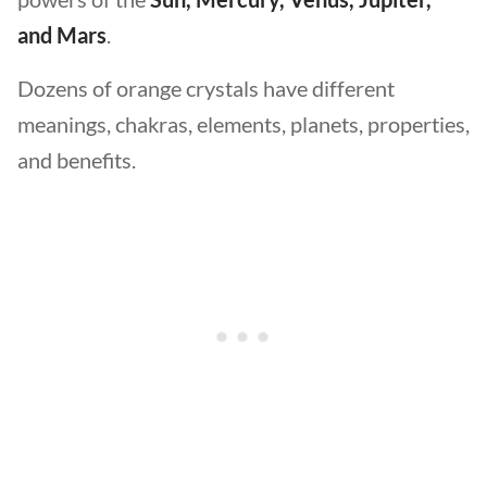
and Mars
.
Dozens of orange crystals have different
meanings, chakras, elements, planets, properties,
and benefits.