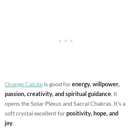
Orange Calcite
is good for
energy, willpower,
passion, creativity, and spiritual guidance
. It
opens the Solar Plexus and Sacral Chakras. It’s a
soft crystal excellent for
positivity, hope, and
joy
.