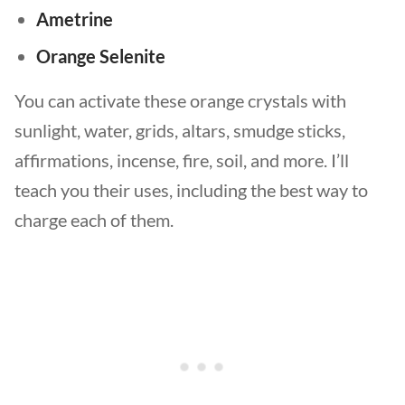
Ametrine
Orange Selenite
You can activate these orange crystals with
sunlight, water, grids, altars, smudge sticks,
affirmations, incense, fire, soil, and more. I’ll
teach you their uses, including the best way to
charge each of them.