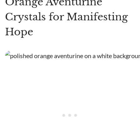
Orange Aventurine
Crystals for Manifesting
Hope