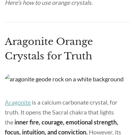
Here’s how to use orange crystals.
Aragonite Orange
Crystals for Truth
Aragonite
is a calcium carbonate crystal, for
truth. It opens the Sacral chakra that lights
the
inner fire, courage, emotional strength,
focus, intuition, and conviction.
However, its