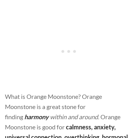
What is Orange Moonstone? Orange
Moonstone is a great stone for
finding
harmony
within and around
. Orange
Moonstone is good for
calmness, anxiety,
universal connection, overthinking, hormonal