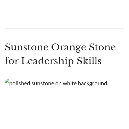
Sunstone Orange Stone
for Leadership Skills