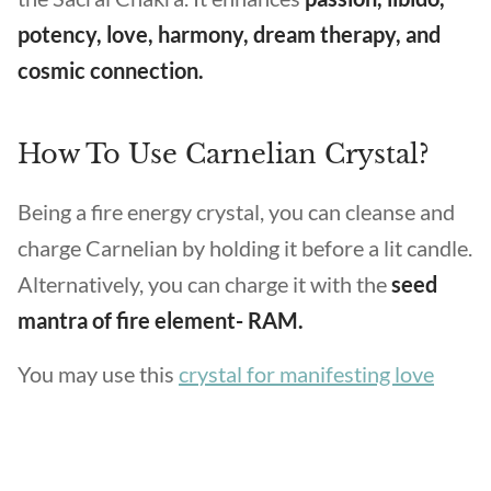
potency, love, harmony, dream therapy, and
cosmic connection.
How To Use Carnelian Crystal?
Being a fire energy crystal, you can cleanse and
charge Carnelian by holding it before a lit candle.
Alternatively, you can charge it with the
seed
mantra of fire element- RAM.
You may use this
crystal for manifesting love