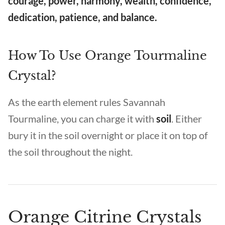
courage, power, harmony, wealth, confidence,
dedication, patience, and balance.
How To Use Orange Tourmaline
Crystal?
As the earth element rules Savannah
Tourmaline, you can charge it with
soil
. Either
bury it in the soil overnight or place it on top of
the soil throughout the night.
Orange Citrine Crystals