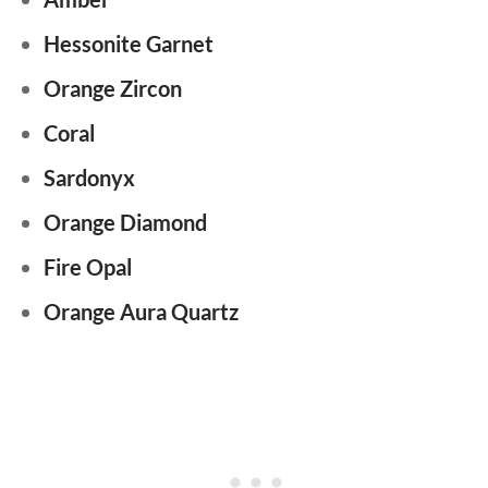
Hessonite Garnet
Orange Zircon
Coral
Sardonyx
Orange Diamond
Fire Opal
Orange Aura Quartz