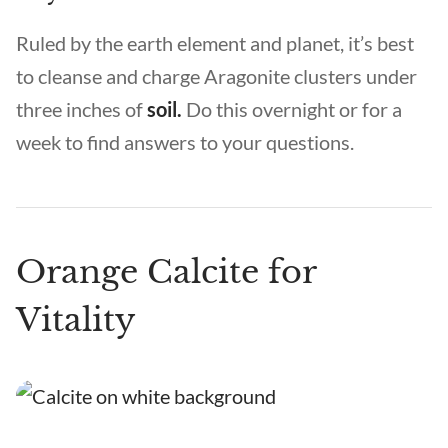
Ruled by the earth element and planet, it’s best
to cleanse and charge Aragonite clusters under
three inches of
soil.
Do this overnight or for a
week to find answers to your questions.
Orange Calcite for
Vitality