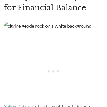
for Financial Balance
Yellow Citrine
attracts wealth, but Orange