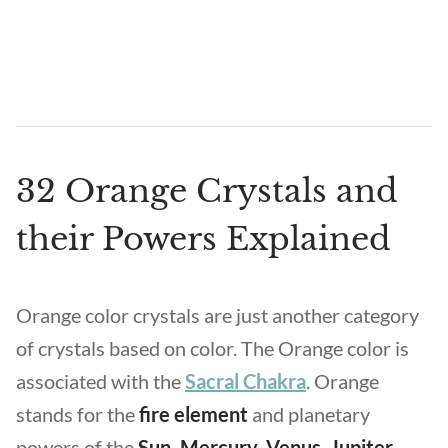
32 Orange Crystals and
their Powers Explained
Orange color crystals are just another category
of crystals based on color. The Orange color is
associated with the
Sacral Chakra
. Orange
stands for the
fire element
and planetary
powers of the
Sun, Mercury, Venus, Jupiter,