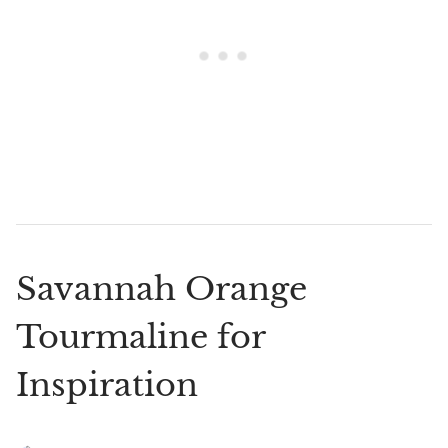
Savannah Orange
Tourmaline for
Inspiration