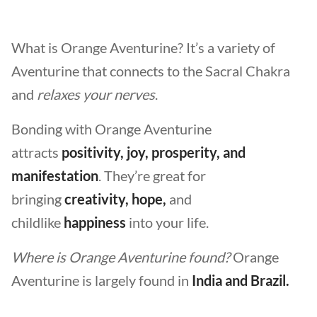
What is Orange Aventurine? It’s a variety of
Aventurine that connects to the Sacral Chakra
and
relaxes your nerves
.
Bonding with Orange Aventurine
attracts
positivity, joy, prosperity, and
manifestation
. They’re great for
bringing
creativity, hope,
and
childlike
happiness
into your life.
Where is Orange Aventurine found?
Orange
Aventurine is largely found in
India and Brazil.