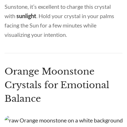
Sunstone, it’s excellent to charge this crystal
with
sunlight
. Hold your crystal in your palms
facing the Sun for a few minutes while
visualizing your intention.
Orange Moonstone
Crystals for Emotional
Balance