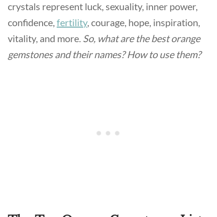
crystals represent luck, sexuality, inner power,
confidence,
fertility
, courage, hope, inspiration,
vitality, and more.
So, what are the best orange
gemstones and their names? How to use them?