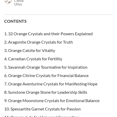
Ceida
Uilyc
CONTENTS
32 Orange Crystals and their Powers Explained
Aragonite Orange Crystals for Truth
Orange Calcite for Vitality
Carnelian Crystals for Fertility
Savannah Orange Tourmaline for Inspiration
Orange Citrine Crystals for Financial Balance
Orange Aventurine Crystals for Manifesting Hope
Sunstone Orange Stone for Leadership Skills
Orange Moonstone Crystals for Emotional Balance
Spessartite Garnet Crystals for Passion