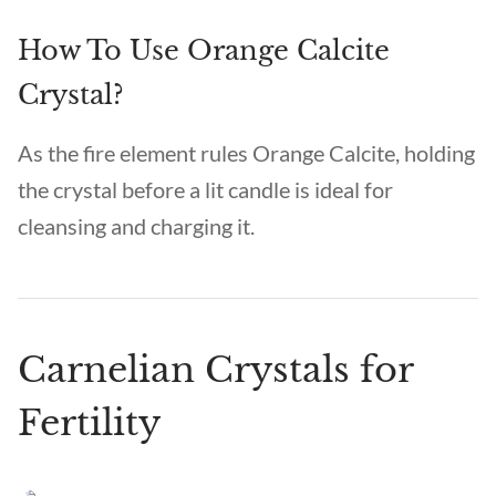
How To Use Orange Calcite
Crystal?
As the fire element rules Orange Calcite, holding
the crystal before a lit candle is ideal for
cleansing and charging it.
Carnelian Crystals for
Fertility