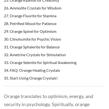
Orange Kyanite for Creativity
Ammolite Crystals for Wisdom
Orange Fluorite for Stamina
Petrified Wood for Patience
Orange Spinel for Optimism
Clinohumite for Psychic Vision
Orange Sphalerite for Balance
Ametrine Crystals for Stimulation
Orange Selenite for Spiritual Awakening
FAQ: Orange Healing Crystals
Start Using Orange Crystals!
Orange translates to optimism, energy, and
security in psychology. Spiritually, orange