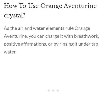
How To Use Orange Aventurine
crystal?
As the air and water elements rule Orange
Aventurine, you can charge it with breathwork,
positive affirmations, or by rinsing it under tap
water.