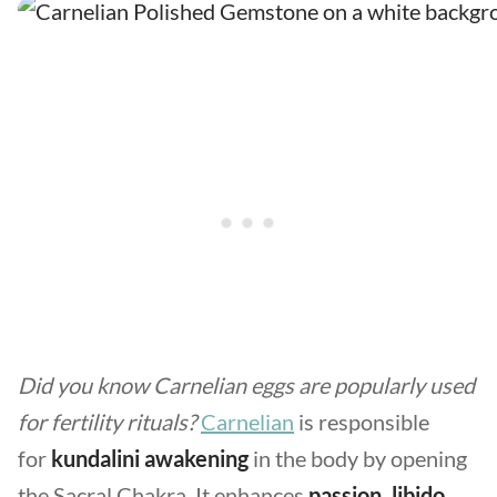
Did you know Carnelian eggs are popularly used
for fertility rituals?
Carnelian
is responsible
for
kundalini awakening
in the body by opening
the Sacral Chakra. It enhances
passion, libido,