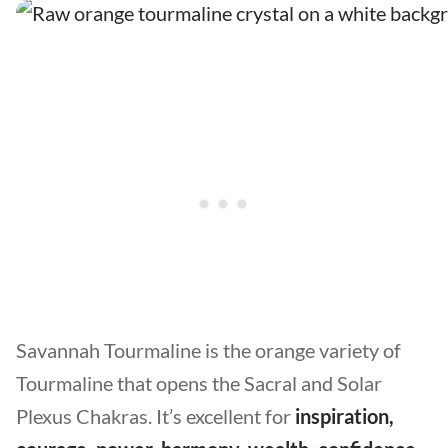
Savannah Tourmaline is the orange variety of
Tourmaline that opens the Sacral and Solar
Plexus Chakras. It’s excellent for
inspiration,