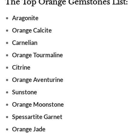
The Top Orange Gemstones List:
Aragonite
Orange Calcite
Carnelian
Orange Tourmaline
Citrine
Orange Aventurine
Sunstone
Orange Moonstone
Spessartite Garnet
Orange Jade