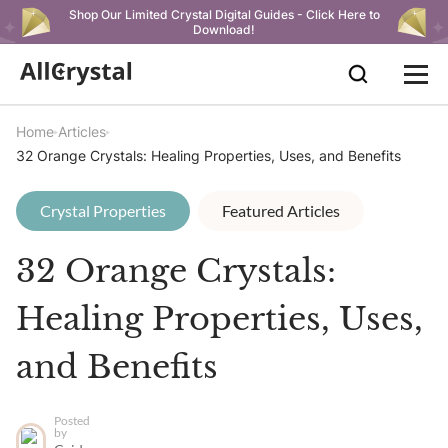
Shop Our Limited Crystal Digital Guides - Click Here to
Download!
Home
Articles
32 Orange Crystals: Healing Properties, Uses, and Benefits
Crystal Properties
Featured Articles
32 Orange Crystals:
Healing Properties, Uses,
and Benefits
Posted
by