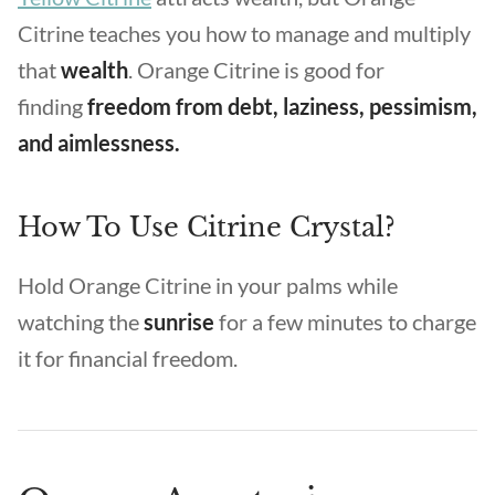
Citrine teaches you how to manage and multiply
that
wealth
. Orange Citrine is good for
finding
freedom from debt, laziness, pessimism,
and aimlessness.
How To Use Citrine Crystal?
Hold Orange Citrine in your palms while
watching the
sunrise
for a few minutes to charge
it for financial freedom.