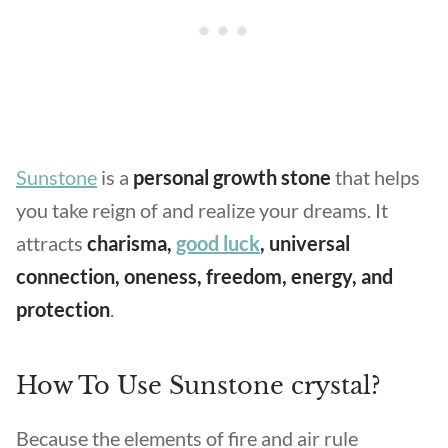
Sunstone
is a
personal growth stone
that helps
you take reign of and realize your dreams. It
attracts
charisma,
good luck
, universal
connection, oneness, freedom, energy, and
protection
.
How To Use Sunstone crystal?
Because the elements of fire and air rule