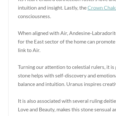
intuition and insight. Lastly, the
Crown Chak
consciousness.
When aligned with Air, Andesine-Labradorit
for the East sector of the home can promote
link to Air.
Turning our attention to celestial rulers, it
stone helps with self-discovery and emotio
balance and intuition. Uranus inspires creati
It is also associated with several ruling dei
Love and Beauty, makes this stone sensual a