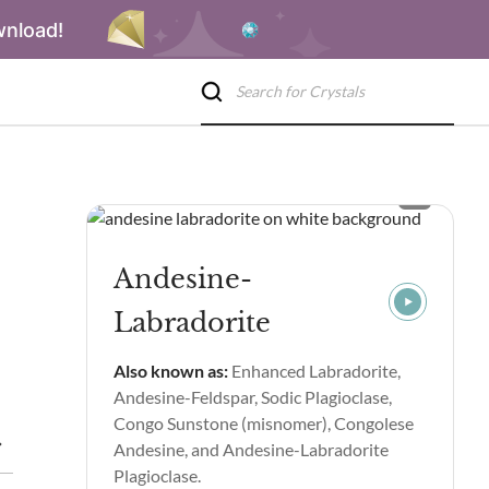
wnload!
Andesine-
Labradorite
Also known as:
Enhanced Labradorite,
Andesine-Feldspar, Sodic Plagioclase,
Congo Sunstone (misnomer), Congolese
ealing Properties & Benefits
Andesine-Labradorite Spiritual P
Andesine, and Andesine-Labradorite
Plagioclase.