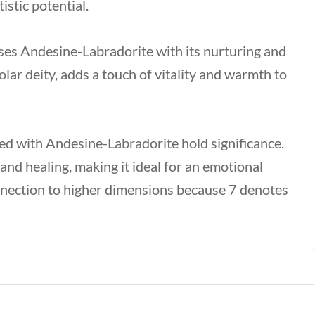
istic potential.
ses Andesine-Labradorite with its nurturing and
olar deity, adds a touch of vitality and warmth to
ed with Andesine-Labradorite hold significance.
nd healing, making it ideal for an emotional
nnection to higher dimensions because 7 denotes