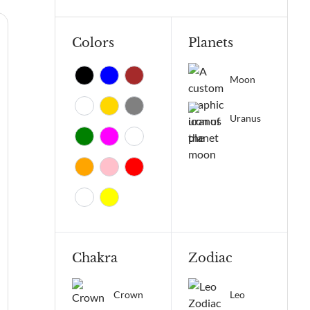
Colors
Planets
Moon
Uranus
Chakra
Zodiac
Crown
Leo