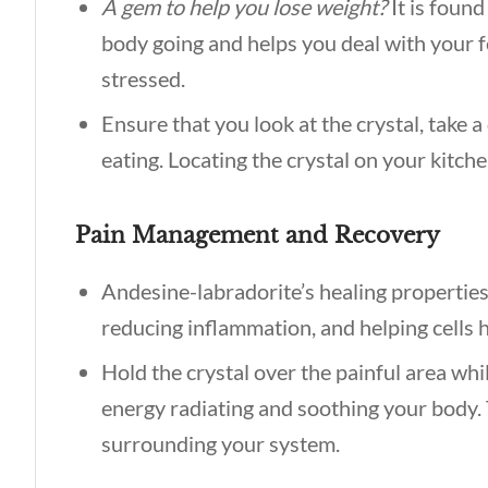
A gem to help you lose weight?
It is foun
body going and helps you deal with your f
stressed.
Ensure that you look at the crystal, take 
eating. Locating the crystal on your kitche
Pain Management and Recovery
Andesine-labradorite’s healing propertie
reducing inflammation, and helping cells h
Hold the crystal over the painful area whi
energy radiating and soothing your body. 
surrounding your system.