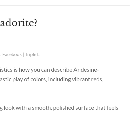
adorite?
 Facebook | Triple L
ristics is how you can describe Andesine-
tic play of colors, including vibrant reds,
g look with a smooth, polished surface that feels