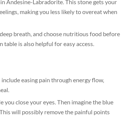
d in Andesine-Labradorite. This stone gets your
eelings, making you less likely to overeat when
a deep breath, and choose nutritious food before
n table is also helpful for easy access.
s
include easing pain through energy flow,
eal.
le you close your eyes. Then imagine the blue
This will possibly remove the painful points