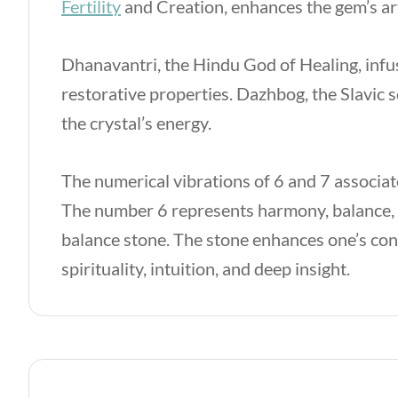
Fertility
and Creation, enhances the gem’s art
Dhanavantri, the Hindu God of Healing, infu
restorative properties. Dazhbog, the Slavic s
the crystal’s energy.
The numerical vibrations of 6 and 7 associat
The number 6 represents harmony, balance, a
balance stone. The stone enhances one’s co
spirituality, intuition, and deep insight.