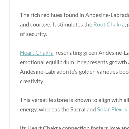
The rich red hues found in Andesine-Labrador
and courage. It stimulates the
Root Chakra
,
of security.
Heart Chakra
-resonating green Andesine-La
emotional equilibrium. It represents growth a
Andesine-Labradorite’s golden varieties boo
creativity.
This versatile stone is known to align with 
energy, whereas the Sacral and
Solar Plexus
Its Heart Chakra connection fosters love an