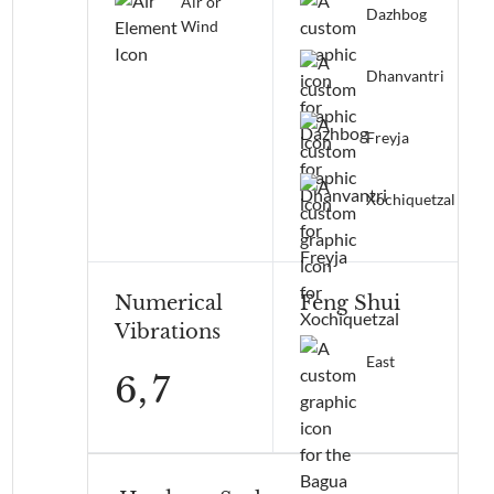
Air or
Dazhbog
Wind
Dhanvantri
Freyja
Xochiquetzal
Numerical
Feng Shui
Vibrations
East
6,
7