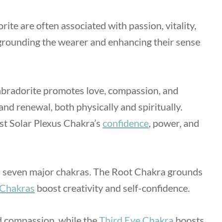
ite are often associated with passion, vitality,
 grounding the wearer and enhancing their sense
bradorite promotes love, compassion, and
nd renewal, both physically and spiritually.
st Solar Plexus Chakra’s
confidence
, power, and
all seven major chakras. The Root Chakra grounds
 Chakras
boost creativity and self-confidence.
d compassion, while the
Third Eye Chakra
boosts