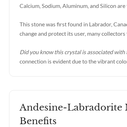
Calcium, Sodium, Aluminum, and Silicon are
This stone was first found in Labrador, Canad
change and protect its user, many collectors f
Did you know this crystal is associated with
connection is evident due to the vibrant colo
Andesine-Labradorite 
Benefits