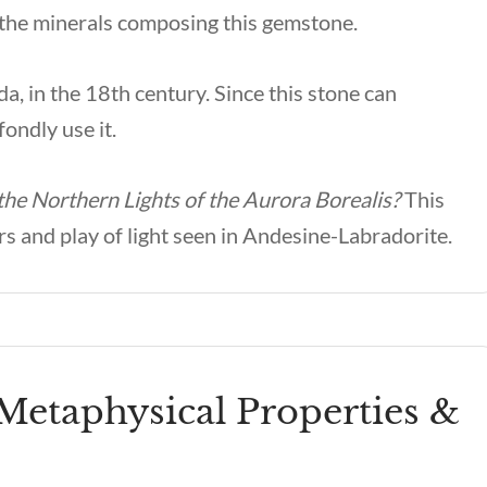
 the minerals composing this gemstone.
a, in the 18th century. Since this stone can
ondly use it.
 the Northern Lights of the Aurora Borealis?
This
rs and play of light seen in Andesine-Labradorite.
Metaphysical Properties &