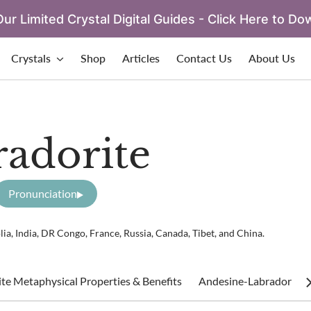
ur Limited Crystal Digital Guides - Click Here to Do
Crystals
Shop
Articles
Contact Us
About Us
adorite
Pronunciation
a, India, DR Congo, France, Russia, Canada, Tibet, and China.
te Metaphysical Properties & Benefits
Andesine-Labradorite H