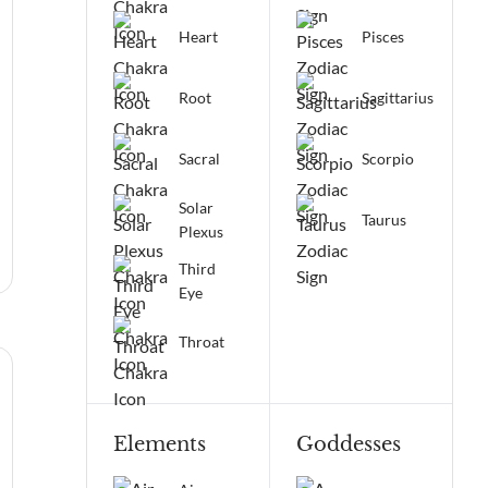
Heart
Pisces
Root
Sagittarius
Sacral
Scorpio
Solar
Taurus
Plexus
Third
Eye
Throat
Elements
Goddesses