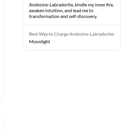
Andesine-Labradorite, kindle my inner fire,
awaken intuition, and lead me to
transformation and self-discovery.
Best Way to Charge Andesine-Labradorite:
Moonlight