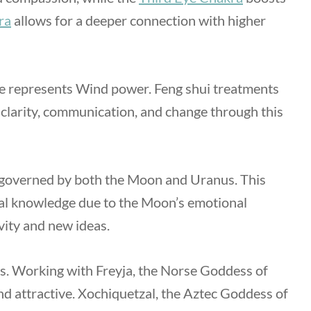
ra
allows for a deeper connection with higher
e represents Wind power. Feng shui treatments
 clarity, communication, and change through this
 is governed by both the Moon and Uranus. This
nal knowledge due to the Moon’s emotional
vity and new ideas.
ties. Working with Freyja, the Norse Goddess of
nd attractive. Xochiquetzal, the Aztec Goddess of