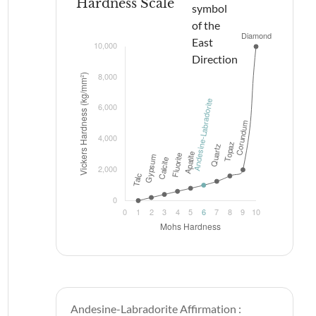
Hardness Scale
Andesine-Labradorite Affirmation :