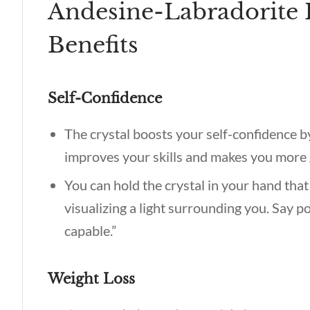
Andesine-Labradorite 
Benefits
Self-Confidence
The crystal boosts your self-confidence b
improves your skills and makes you more
You can hold the crystal in your hand that
visualizing a light surrounding you. Say p
capable.”
Weight Loss