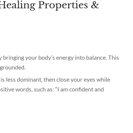
Healing Properties &
y bringing your body’s energy into balance. This
 grounded.
 is less dominant, then close your eyes while
ositive words, such as: “I am confident and