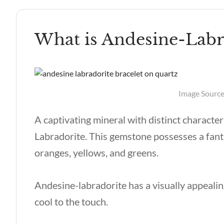
What is Andesine-Labr
Image Source:
A captivating mineral with distinct characte
Labradorite. This gemstone possesses a fantas
oranges, yellows, and greens.
Andesine-labradorite has a visually appealin
cool to the touch.