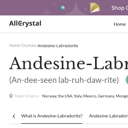
Shop O
Home
Home
Crystals
Andesine-Labradorite
Andesine-Labr
(An-dee-seen lab-ruh-daw-rite)
Main Origins:
Norway, the USA, Italy, Mexico, Germany, Mongoli
What is Andesine-Labradorite?
Andesine-Labradori