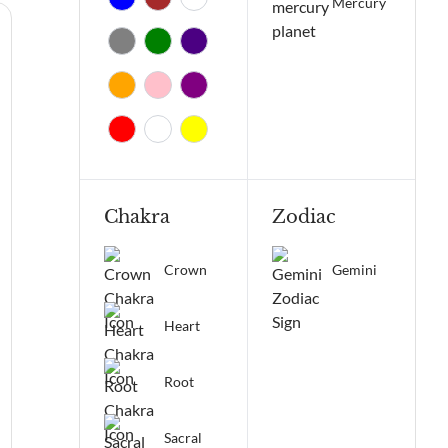
Mercury
Chakra
Zodiac
Crown
Gemini
Heart
Root
Sacral