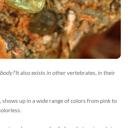
 body?
It also exists in other vertebrates, in their
y, shows up in a wide range of colors from pink to
olorless.