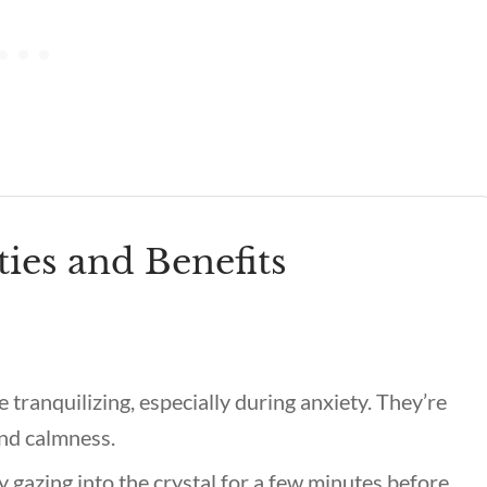
ties and Benefits
 tranquilizing, especially during anxiety. They’re
 and calmness.
gazing into the crystal for a few minutes before