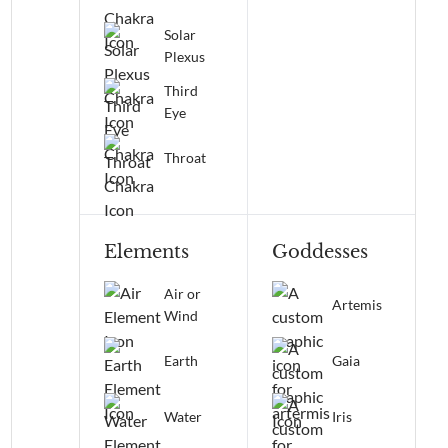
Solar
Plexus
Third
Eye
Throat
Elements
Goddesses
Air or
Artemis
Wind
Earth
Gaia
Water
Iris