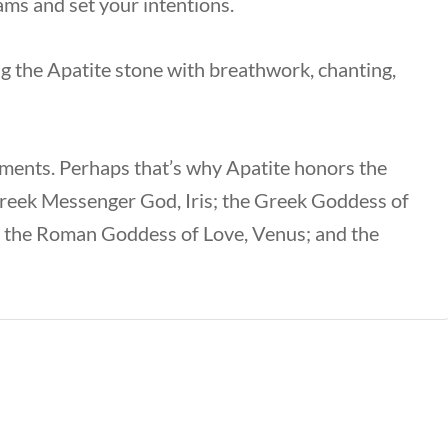
eams and set your intentions.
ing the Apatite stone with breathwork, chanting,
ements. Perhaps that’s why Apatite honors the
reek Messenger God, Iris; the Greek Goddess of
; the Roman Goddess of Love, Venus; and the