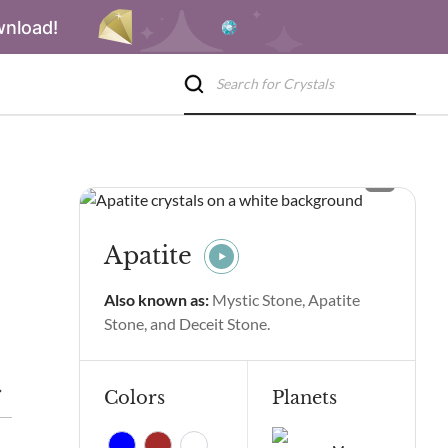
wnload!
Apatite
Also known as:
Mystic Stone, Apatite
Stone, and Deceit Stone.
 Spiritual Properties and Benefits
Apatite Side Effects
Apati
Colors
Planets