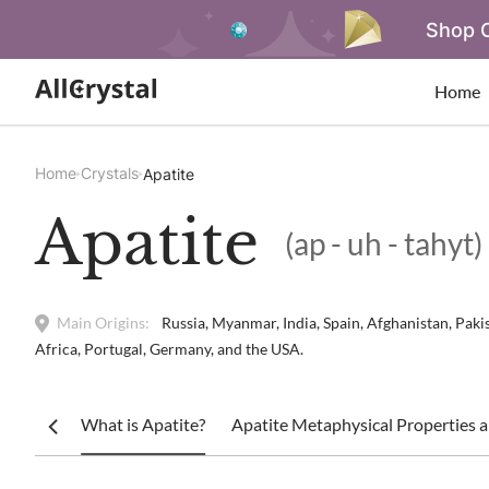
Shop O
Home
Home
Crystals
Apatite
Apatite
(ap - uh - tahyt)
Main Origins:
Russia, Myanmar, India, Spain, Afghanistan, Pak
Africa, Portugal, Germany, and the USA.
What is Apatite?
Apatite Metaphysical Properties a