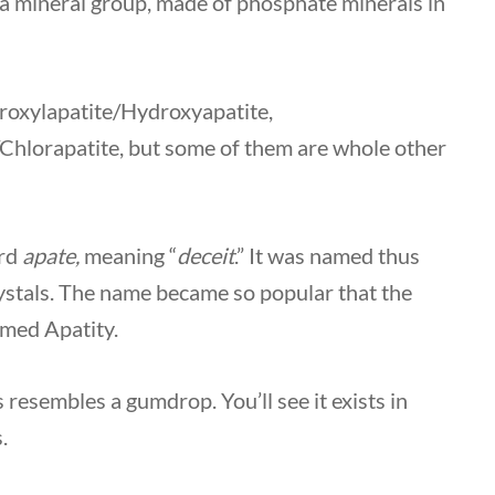
 a mineral group, made of phosphate minerals in
droxylapatite/Hydroxyapatite,
/Chlorapatite, but some of them are whole other
ord
apate,
meaning “
deceit
.” It was named thus
rystals. The name became so popular that the
amed Apatity.
resembles a gumdrop. You’ll see it exists in
s.