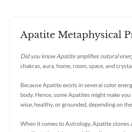
Apatite Metaphysical P
Did you know Apatite amplifies natural ener
chakras, aura, home, room, space, and crysta
Because Apatite exists in several color energ
body. Hence, some Apatites might make you i
wise, healthy, or grounded, depending on the
When it comes to Astrology, Apatite stones a