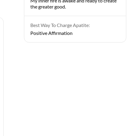
My inner fire is awake and ready to create
the greater good.
Best Way To Charge Apatite:
Positive Affirmation