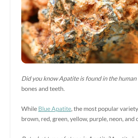
Did you know Apatite is found in the human
bones and teeth.
While
Blue Apatite
, the most popular variet
brown, red, green, yellow, purple, neon, and c