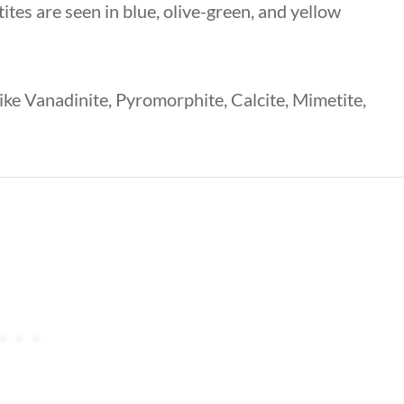
tes are seen in blue, olive-green, and yellow
like Vanadinite, Pyromorphite, Calcite, Mimetite,