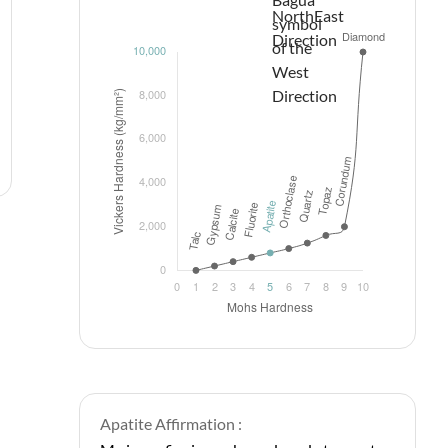
Apatite Affirmation :