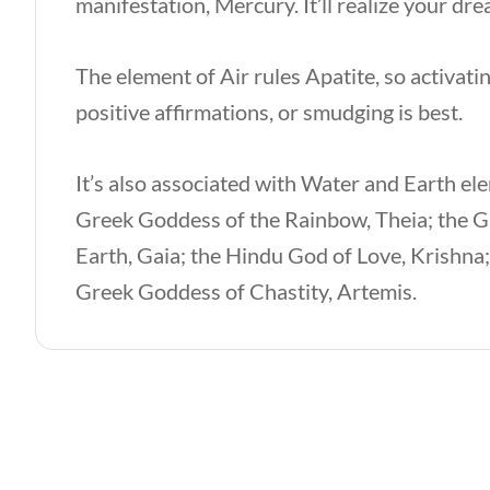
manifestation, Mercury. It’ll realize your dr
The element of Air rules Apatite, so activat
positive affirmations, or smudging is best.
It’s also associated with Water and Earth el
Greek Goddess of the Rainbow, Theia; the G
Earth, Gaia; the Hindu God of Love, Krishna
Greek Goddess of Chastity, Artemis.