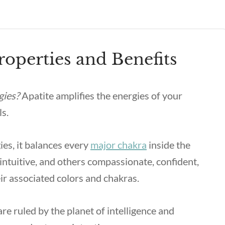
roperties and Benefits
gies?
Apatite amplifies the energies of your
ls.
ies, it balances every
major chakra
inside the
ntuitive, and others compassionate, confident,
ir associated colors and chakras.
re ruled by the planet of intelligence and