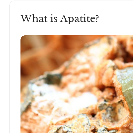
What is Apatite?