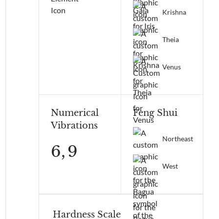
Krishna
Theia
Venus
Numerical
Feng Shui
Vibrations
Northeast
6,
9
West
Hardness Scale