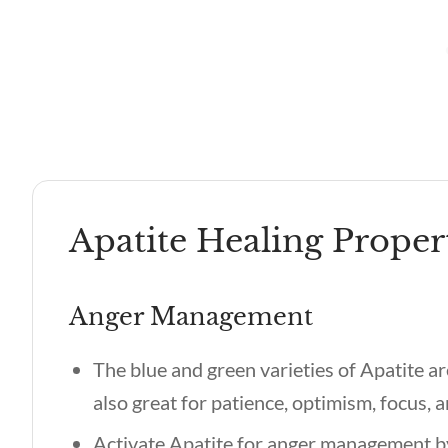
Apatite Healing Proper
Anger Management
The blue and green varieties of Apatite are
also great for patience, optimism, focus,
Activate Apatite for anger management by 