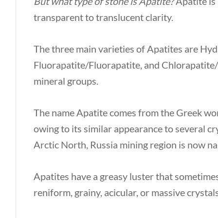
But what type of stone is Apatite?
Apatite is
transparent to translucent clarity.
The three main varieties of Apatites are Hy
Fluorapatite/Fluorapatite, and Chlorapatite
mineral groups.
The name Apatite comes from the Greek w
owing to its similar appearance to several c
Arctic North, Russia mining region is now n
Apatites have a greasy luster that sometimes 
reniform, grainy, acicular, or massive crystal