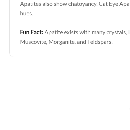
Apatites also show chatoyancy. Cat Eye Apati
hues.
Fun Fact:
Apatite exists with many crystals, 
Muscovite, Morganite, and Feldspars.