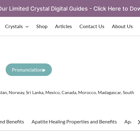
ur Limited Crystal Digital Guides - Click Here to Do
Crystals
Shop
Articles
Contact Us
About Us
Pronunciation
istan, Norway, Sri Lanka, Mexico, Canada, Morocco, Madagascar, South
nd Benefits
Apatite Healing Properties and Benefits
Apatite