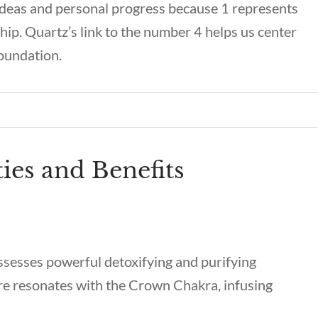
 ideas and personal progress because 1 represents
ship. Quartz’s link to the number 4 helps us center
foundation.
ies and Benefits
ssesses powerful detoxifying and purifying
ure resonates with the Crown Chakra, infusing