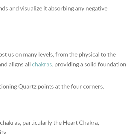
nds and visualize it absorbing any negative
t us on many levels, from the physical to the
nd aligns all
chakras
, providing a solid foundation
tioning Quartz points at the four corners.
 chakras, particularly the Heart Chakra,
ity.