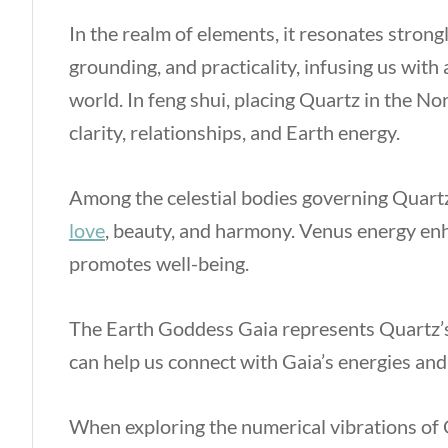
In the realm of elements, it resonates strongl
grounding, and practicality, infusing us with
world. In feng shui, placing Quartz in the 
clarity, relationships, and Earth energy.
Among the celestial bodies governing Quartz,
love
, beauty, and harmony. Venus energy enha
promotes well-being.
The Earth Goddess Gaia represents Quartz’s
can help us connect with Gaia’s energies and f
When exploring the numerical vibrations of