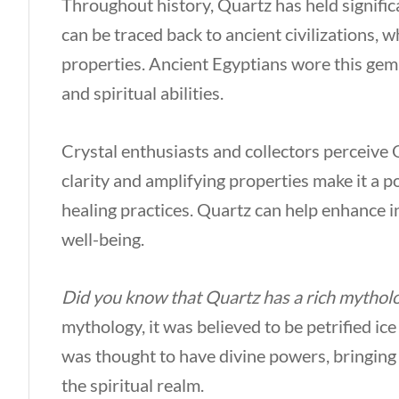
Throughout history, Quartz has held significan
can be traced back to ancient civilizations, w
properties. Ancient Egyptians wore this gem,
and spiritual abilities.
Crystal enthusiasts and collectors perceive Q
clarity and amplifying properties make it a 
healing practices. Quartz can help enhance i
well-being.
Did you know that Quartz has a rich mytholog
mythology, it was believed to be petrified ice
was thought to have divine powers, bringing 
the spiritual realm.