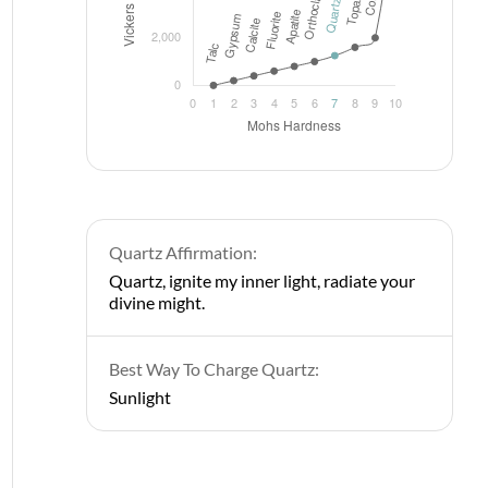
Quartz Affirmation:
Quartz, ignite my inner light, radiate your
divine might.
Best Way To Charge Quartz:
Sunlight