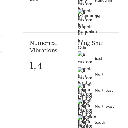
Kundalini
Odin
Numerical
Feng Shui
Vibrations
East
1,
4
North
Northeast
Northwest
South