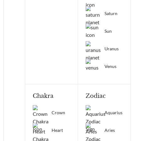
Saturn
Sun
Uranus
Venus
Chakra
Zodiac
Crown
Aquarius
Heart
Aries