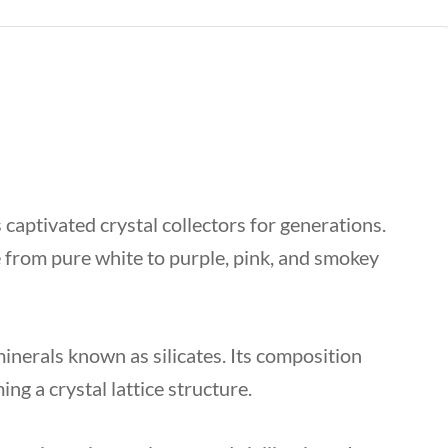
 captivated crystal collectors for generations.
 from pure white to purple, pink, and smokey
inerals known as silicates. Its composition
ing a crystal lattice structure.