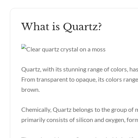
What is Quartz?
Quartz, with its stunning range of colors, has
From transparent to opaque, its colors range
brown.
Chemically, Quartz belongs to the group of m
primarily consists of silicon and oxygen, form