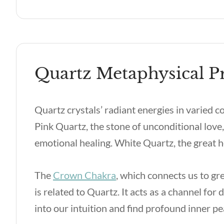
Quartz Metaphysical Pr
Quartz crystals’ radiant energies in varied c
Pink Quartz, the stone of unconditional love,
emotional healing. White Quartz, the great he
The
Crown Chakra
, which connects us to gr
is related to Quartz. It acts as a channel for
into our intuition and find profound inner p