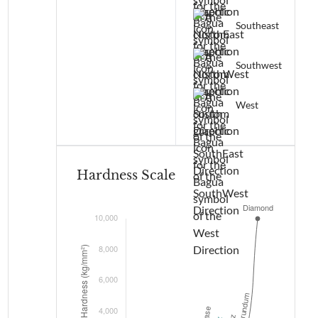
Southeast
Southwest
West
Hardness Scale