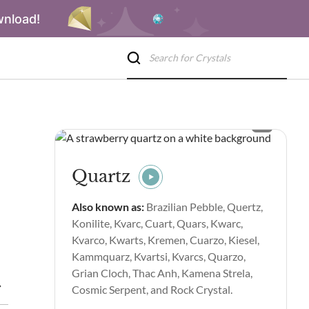
wnload!
Quartz
Also known as:
Brazilian Pebble, Quertz,
Konilite, Kvarc, Cuart, Quars, Kwarc,
Kvarco, Kwarts, Kremen, Cuarzo, Kiesel,
Kammquarz, Kvartsi, Kvarcs, Quarzo,
Grian Cloch, Thac Anh, Kamena Strela,
piritual Properties and Benefits
Side Effects of Quartz
Quar
Cosmic Serpent, and Rock Crystal.