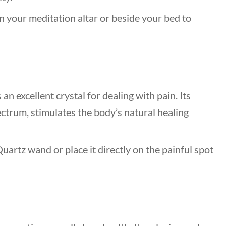
n your meditation altar or beside your bed to
 an excellent crystal for dealing with pain. Its
ctrum, stimulates the body’s natural healing
uartz wand or place it directly on the painful spot