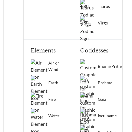
Taurus
Virgo
Elements
Goddesses
Air or
Bhumi/Prithvi
Wind
Earth
Brahma
Fire
Gaia
Water
Ixcuiname