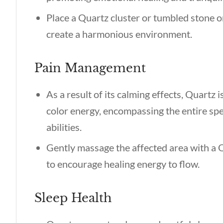
Place a Quartz cluster or tumbled stone o
create a harmonious environment.
Pain Management
As a result of its calming effects, Quartz is
color energy, encompassing the entire spe
abilities.
Gently massage the affected area with a Q
to encourage healing energy to flow.
Sleep Health