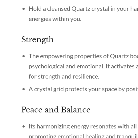
Hold a cleansed Quartz crystal in your ha
energies within you.
Strength
The empowering properties of Quartz boos
psychological and emotional. It activates a
for strength and resilience.
A crystal grid protects your space by posi
Peace and Balance
Its harmonizing energy resonates with all
promoting emotional healing and tranquil