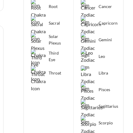
Root
Cancer
Sacral
Capricorn
Solar
Gemini
Plexus
Third
Leo
Eye
Throat
Libra
Pisces
Sagittarius
Scorpio