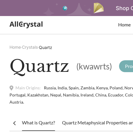
Shop O
Home
Home
Crystals
Quartz
Quartz
(kwawrts)
Pro
Main Origins:
Russia, India, Spain, Zambia, Kenya, Poland, Norw
Portugal, Kazakhstan, Nepal, Namibia, Ireland, China, Ecuador, Col
Austria.
What is Quartz?
Quartz Metaphysical Properties an