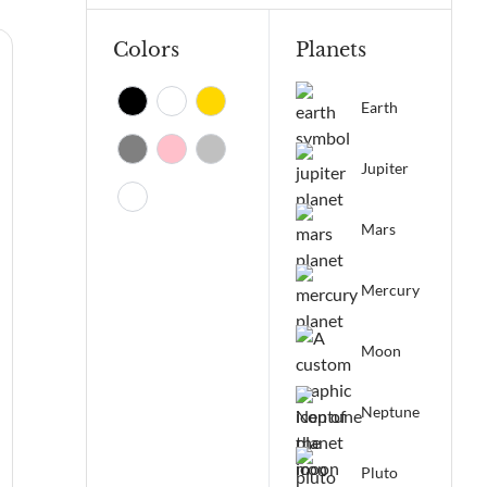
Colors
Planets
Earth
Jupiter
Mars
Mercury
Moon
Neptune
Pluto