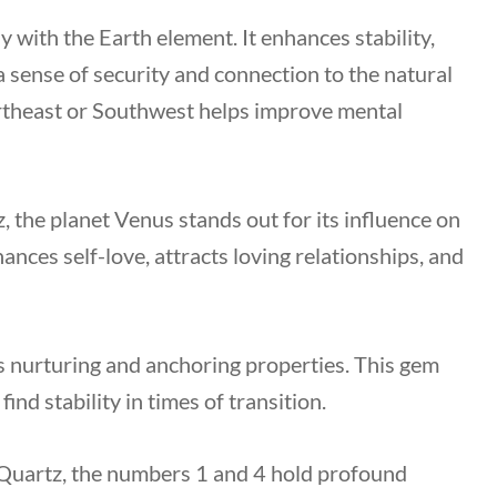
y with the Earth element. It enhances stability,
 a sense of security and connection to the natural
Northeast or Southwest helps improve mental
 the planet Venus stands out for its influence on
nces self-love, attracts loving relationships, and
 nurturing and anchoring properties. This gem
ind stability in times of transition.
 Quartz, the numbers 1 and 4 hold profound