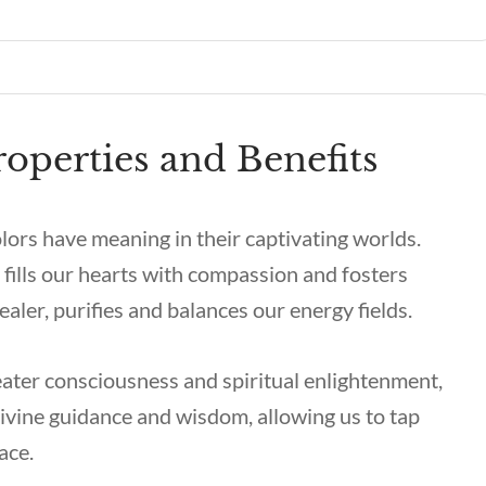
operties and Benefits
olors have meaning in their captivating worlds.
 fills our hearts with compassion and fosters
aler, purifies and balances our energy fields.
eater consciousness and spiritual enlightenment,
 divine guidance and wisdom, allowing us to tap
eace.