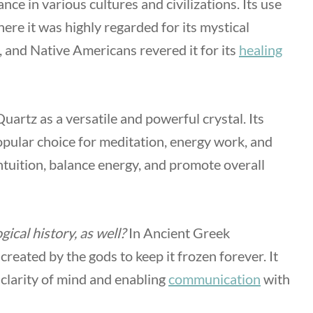
ce in various cultures and civilizations. Its use
here it was highly regarded for its mystical
 and Native Americans revered it for its
healing
uartz as a versatile and powerful crystal. Its
popular choice for meditation, energy work, and
ntuition, balance energy, and promote overall
ical history, as well?
In Ancient Greek
 created by the gods to keep it frozen forever. It
clarity of mind and enabling
communication
with