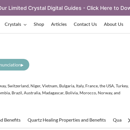
ur Limited Crystal Digital Guides - Click Here to Do
Crystals
Shop
Articles
Contact Us
About Us
nunciation
ay, Switzerland, Niger, Vietnam, Bulgaria, Italy, France, the USA, Turkey,
ombia, Brazil, Australia, Madagascar, Bolivia, Morocco, Norway, and
d Benefits
Quartz Healing Properties and Benefits
Quartz S