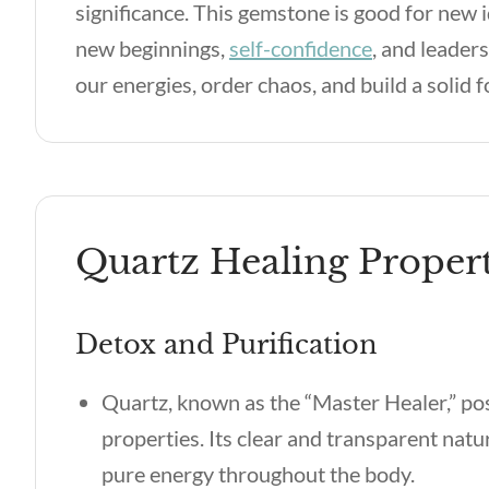
significance. This gemstone is good for new
new beginnings,
self-confidence
, and leader
our energies, order chaos, and build a solid 
Quartz Healing Propert
Detox and Purification
Quartz, known as the “Master Healer,” po
properties. Its clear and transparent nat
pure energy throughout the body.