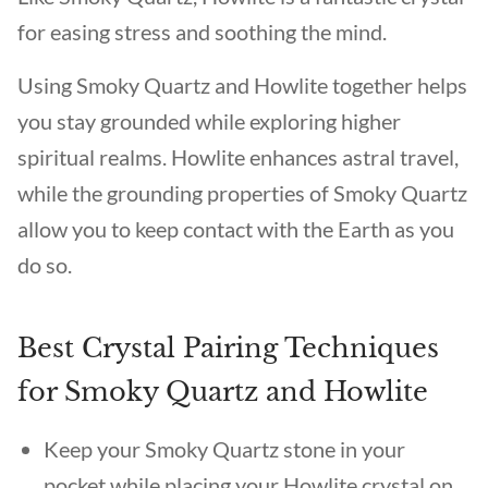
for easing stress and soothing the mind.
Using Smoky Quartz and Howlite together helps
you stay grounded while exploring higher
spiritual realms. Howlite enhances astral travel,
while the grounding properties of Smoky Quartz
allow you to keep contact with the Earth as you
do so.
Best Crystal Pairing Techniques
for Smoky Quartz and Howlite
Keep your Smoky Quartz stone in your
pocket while placing your Howlite crystal on