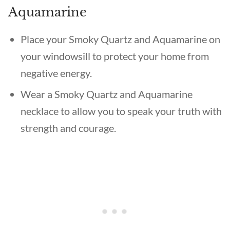
Aquamarine
Place your Smoky Quartz and Aquamarine on
your windowsill to protect your home from
negative energy.
Wear a Smoky Quartz and Aquamarine
necklace to allow you to speak your truth with
strength and courage.