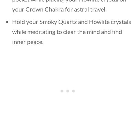
your Crown Chakra for astral travel.
Hold your Smoky Quartz and Howlite crystals
while meditating to clear the mind and find
inner peace.