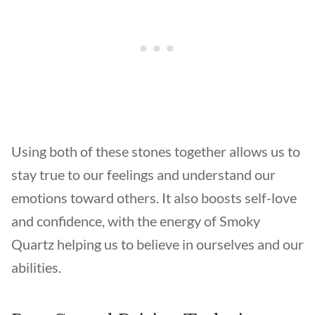
Using both of these stones together allows us to
stay true to our feelings and understand our
emotions toward others. It also boosts self-love
and confidence, with the energy of Smoky
Quartz helping us to believe in ourselves and our
abilities.