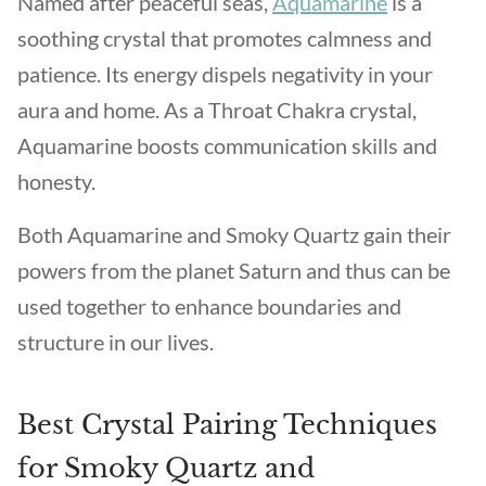
Named after peaceful seas,
Aquamarine
is a
soothing crystal that promotes calmness and
patience. Its energy dispels negativity in your
aura and home. As a Throat Chakra crystal,
Aquamarine boosts communication skills and
honesty.
Both Aquamarine and Smoky Quartz gain their
powers from the planet Saturn and thus can be
used together to enhance boundaries and
structure in our lives.
Best Crystal Pairing Techniques
for Smoky Quartz and