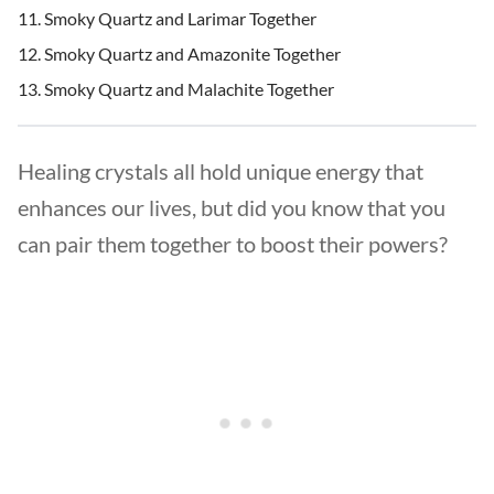
Smoky Quartz and Larimar Together
Smoky Quartz and Amazonite Together
Smoky Quartz and Malachite Together
Healing crystals all hold unique energy that
enhances our lives, but did you know that you
can pair them together to boost their powers?