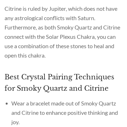
Citrine is ruled by Jupiter, which does not have
any astrological conflicts with Saturn.
Furthermore, as both Smoky Quartz and Citrine
connect with the Solar Plexus Chakra, you can
use a combination of these stones to heal and
open this chakra.
Best Crystal Pairing Techniques
for Smoky Quartz and Citrine
Wear a bracelet made out of Smoky Quartz
and Citrine to enhance positive thinking and
joy.