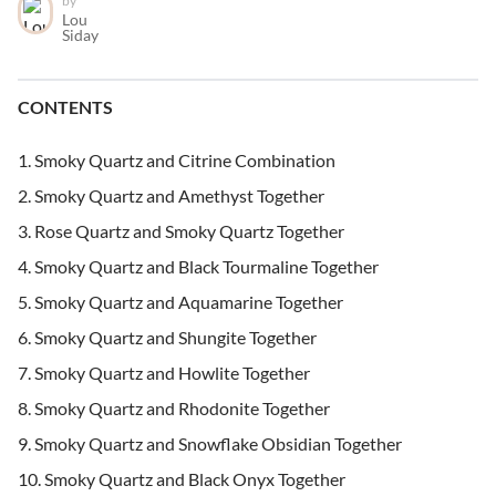
by
Lou
Siday
CONTENTS
Smoky Quartz and Citrine Combination
Smoky Quartz and Amethyst Together
Rose Quartz and Smoky Quartz Together
Smoky Quartz and Black Tourmaline Together
Smoky Quartz and Aquamarine Together
Smoky Quartz and Shungite Together
Smoky Quartz and Howlite Together
Smoky Quartz and Rhodonite Together
Smoky Quartz and Snowflake Obsidian Together
Smoky Quartz and Black Onyx Together