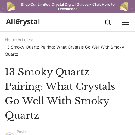
Shop Our Limited Crystal Digital Guides - Click Here to
Download!
Home
Articles
13 Smoky Quartz Pairing: What Crystals Go Well With Smoky
Quartz
13 Smoky Quartz
Pairing: What Crystals
Go Well With Smoky
Quartz
Posted