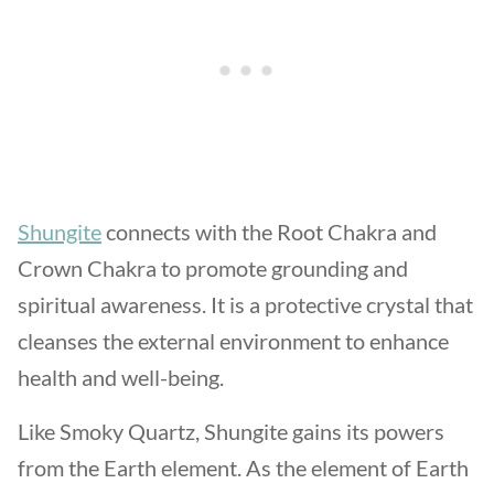
Shungite
connects with the Root Chakra and
Crown Chakra to promote grounding and
spiritual awareness. It is a protective crystal that
cleanses the external environment to enhance
health and well-being.
Like Smoky Quartz, Shungite gains its powers
from the Earth element. As the element of Earth