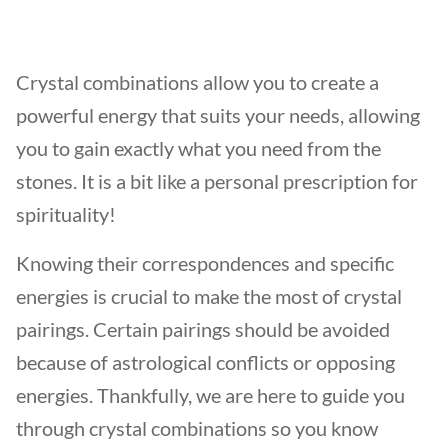
Crystal combinations allow you to create a
powerful energy that suits your needs, allowing
you to gain exactly what you need from the
stones. It is a bit like a personal prescription for
spirituality!
Knowing their correspondences and specific
energies is crucial to make the most of crystal
pairings. Certain pairings should be avoided
because of astrological conflicts or opposing
energies. Thankfully, we are here to guide you
through crystal combinations so you know