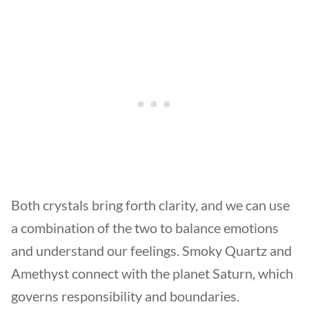
Both crystals bring forth clarity, and we can use
a combination of the two to balance emotions
and understand our feelings. Smoky Quartz and
Amethyst connect with the planet Saturn, which
governs responsibility and boundaries.