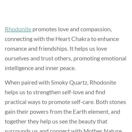
Rhodonite
promotes love and compassion,
connecting with the Heart Chakra to enhance
romance and friendships. It helps us love
ourselves and trust others, promoting emotional
intelligence and inner peace.
When paired with Smoky Quartz, Rhodonite
helps us to strengthen self-love and find
practical ways to promote self-care. Both stones
gain their powers from the Earth element, and
together they help us see the beauty that
surrounds us and connect with Mother Nature.