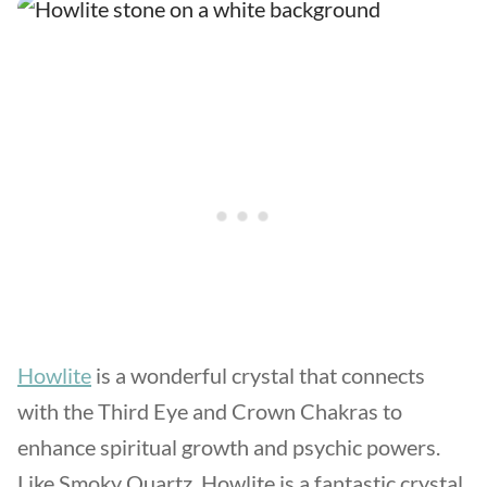
Howlite
is a wonderful crystal that connects
with the Third Eye and Crown Chakras to
enhance spiritual growth and psychic powers.
Like Smoky Quartz, Howlite is a fantastic crystal