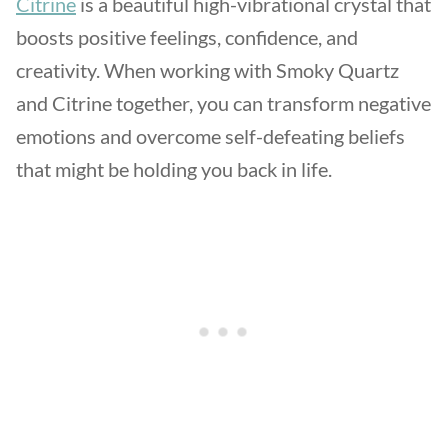
Citrine
is a beautiful high-vibrational crystal that
boosts positive feelings, confidence, and
creativity. When working with Smoky Quartz
and Citrine together, you can transform negative
emotions and overcome self-defeating beliefs
that might be holding you back in life.