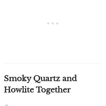
Smoky Quartz and
Howlite Together