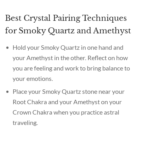
Best Crystal Pairing Techniques
for Smoky Quartz and Amethyst
Hold your Smoky Quartz in one hand and
your Amethyst in the other. Reflect on how
you are feeling and work to bring balance to
your emotions.
Place your Smoky Quartz stone near your
Root Chakra and your Amethyst on your
Crown Chakra when you practice astral
traveling.