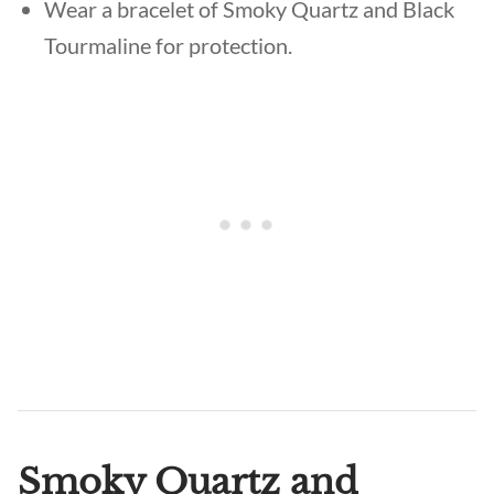
Wear a bracelet of Smoky Quartz and Black
Tourmaline for protection.
Smoky Quartz and