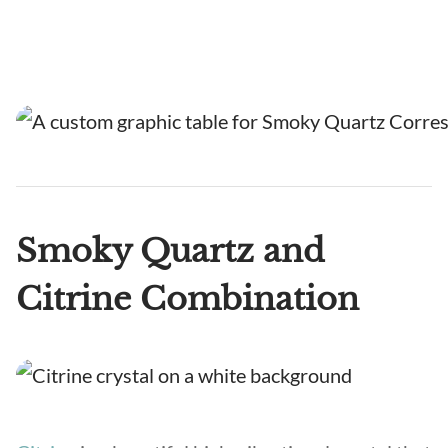
Smoky Quartz and
Citrine Combination