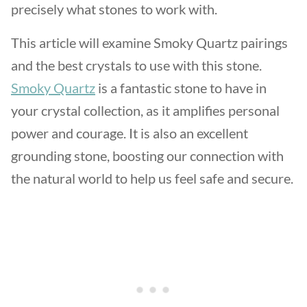
precisely what stones to work with.
This article will examine Smoky Quartz pairings
and the best crystals to use with this stone.
Smoky Quartz
is a fantastic stone to have in
your crystal collection, as it amplifies personal
power and courage. It is also an excellent
grounding stone, boosting our connection with
the natural world to help us feel safe and secure.