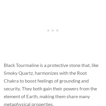
Black Tourmaline is a protective stone that, like
Smoky Quartz, harmonizes with the Root
Chakra to boost feelings of grounding and
security. They both gain their powers from the
element of Earth, making them share many
metaphysical properties.