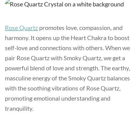
Rose Quartz
promotes love, compassion, and
harmony. It opens up the Heart Chakra to boost
self-love and connections with others. When we
pair Rose Quartz with Smoky Quartz, we get a
powerful blend of love and strength. The earthy,
masculine energy of the Smoky Quartz balances
with the soothing vibrations of Rose Quartz,
promoting emotional understanding and
tranquility.