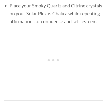
Place your Smoky Quartz and Citrine crystals
on your Solar Plexus Chakra while repeating
affirmations of confidence and self-esteem.