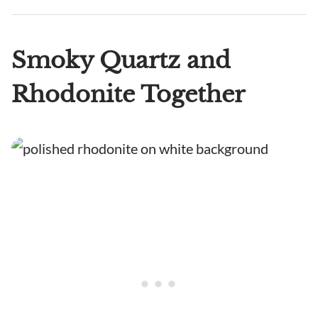
Smoky Quartz and
Rhodonite Together