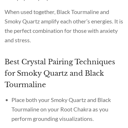
When used together, Black Tourmaline and
Smoky Quartz amplify each other’s energies. It is
the perfect combination for those with anxiety
and stress.
Best Crystal Pairing Techniques
for Smoky Quartz and Black
Tourmaline
Place both your Smoky Quartz and Black
Tourmaline on your Root Chakra as you
perform grounding visualizations.