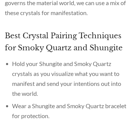
governs the material world, we can use a mix of
these crystals for manifestation.
Best Crystal Pairing Techniques
for Smoky Quartz and Shungite
Hold your Shungite and Smoky Quartz
crystals as you visualize what you want to
manifest and send your intentions out into
the world.
Wear a Shungite and Smoky Quartz bracelet
for protection.