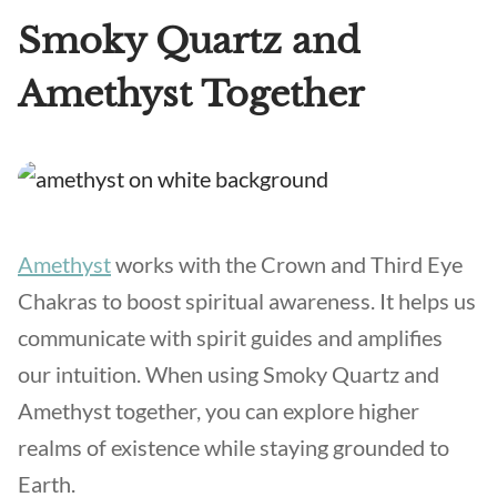
Smoky Quartz and
Amethyst Together
Amethyst
works with the Crown and Third Eye
Chakras to boost spiritual awareness. It helps us
communicate with spirit guides and amplifies
our intuition. When using Smoky Quartz and
Amethyst together, you can explore higher
realms of existence while staying grounded to
Earth.