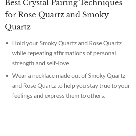
Best Crystal Pairing Techniques
for Rose Quartz and Smoky
Quartz
Hold your Smoky Quartz and Rose Quartz
while repeating affirmations of personal
strength and self-love.
Wear a necklace made out of Smoky Quartz
and Rose Quartz to help you stay true to your
feelings and express them to others.