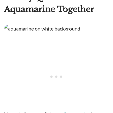
Aquamarine Together