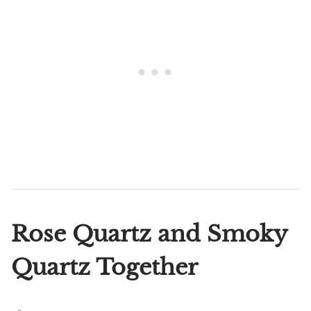
Rose Quartz and Smoky
Quartz Together