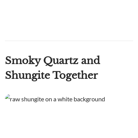
Smoky Quartz and
Shungite Together