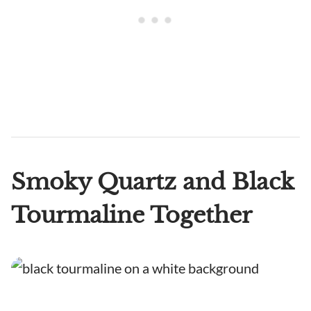
Smoky Quartz and Black
Tourmaline Together