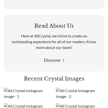
Read About Us
Here at AllCrystal, we strive to create an
outstanding experience for all of our readers. Know
more about our team!
Discover
Recent Crystal Images