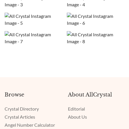
Browse
About AllCrystal
Crystal Directory
Editorial
Crystal Articles
About Us
Angel Number Calculator