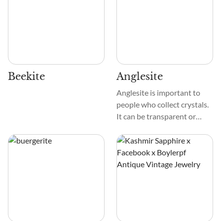
Beekite
Anglesite
Anglesite is important to
people who collect crystals.
It can be transparent or
white and shiny, with yellow,
gray, or green tints
sometimes. These diamonds
are smooth and glassy,
which makes them shine.
The sides and edges of these
prismatic or tabular crystals
are very clear, which adds to