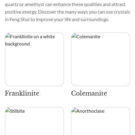
quartz or amethyst can enhance these qualities and attract
positive energy. Discover the many ways you can use crystals
in Feng Shui to improve your life and surroundings.
Franklinite
Colemanite