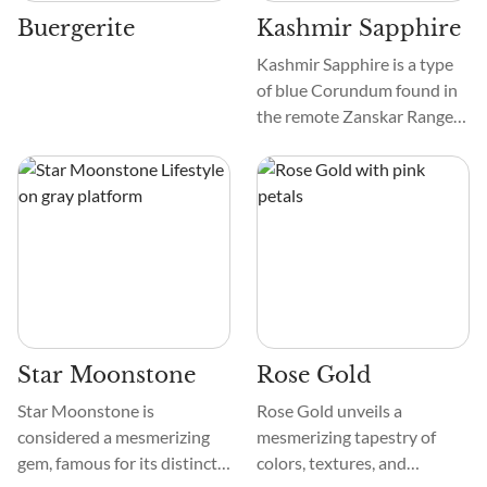
their beauty.
Buergerite
Kashmir Sapphire
Kashmir Sapphire is a type
of blue Corundum found in
the remote Zanskar Range
of the Himalayas in Jammu
and Kashmir, North India.
Hence, they are called
Zanskar Sapphire, Kashmiri
Neelam, Blue Velvet
Sapphire, Velvet Blue
Sapphire, Indian Sapphire,
Srinagar Sapphire, and
Himalayan Sapphire.
Star Moonstone
Rose Gold
Star Moonstone is
Rose Gold unveils a
considered a mesmerizing
mesmerizing tapestry of
gem, famous for its distinct
colors, textures, and