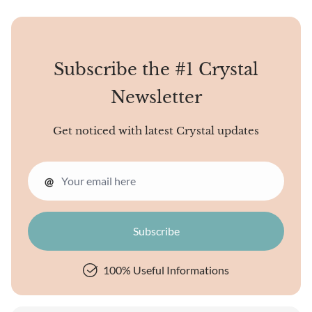
Subscribe the #1 Crystal
Newsletter
Get noticed with latest Crystal updates
@
100% Useful Informations