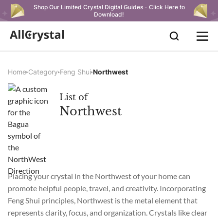
Shop Our Limited Crystal Digital Guides - Click Here to
Download!
Home
Category
Feng Shui
Northwest
List of
Northwest
Placing your crystal in the Northwest of your home can
promote helpful people, travel, and creativity. Incorporating
Feng Shui principles, Northwest is the metal element that
represents clarity, focus, and organization. Crystals like clear