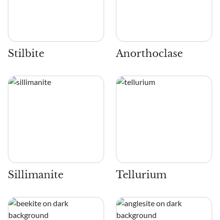
Stilbite
Anorthoclase
Sillimanite
Tellurium