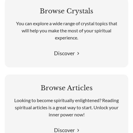
Browse Crystals
You can explore a wide range of crystal topics that
will help you make the most of your spiritual
experience.
Discover
Browse Articles
Looking to become spiritually enlightened? Reading
spiritual articles is a great way to start. Unlock your
inner power now!
Discover