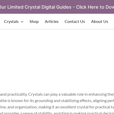
ur Limited Crystal Digital Guides - Click Here to Do
Crystals
Shop
Articles
Contact Us
About Us
and practicality. Crystals can play a valuable role in enhancing the
ite is known for its grounding and stabilizing effects, aligning per
ne, and organization, making it an excellent crystal for practical 
 provides a sense of stability, assisting in making practical decis