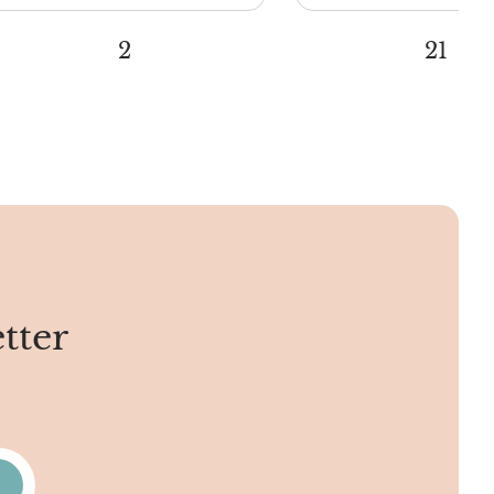
2
21
tter