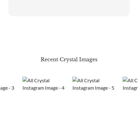
Recent Crystal Images