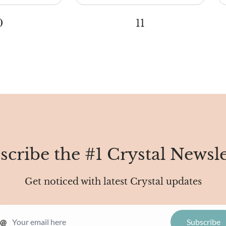
0
11
scribe the #1 Crystal Newsle
Get noticed with latest Crystal updates
@