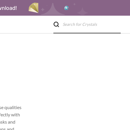
wnload!
se qualities
fectly with
tasks and
ions and