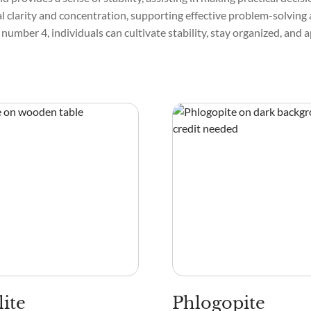
 clarity and concentration, supporting effective problem-solving 
 number 4, individuals can cultivate stability, stay organized, and
lite
Phlogopite