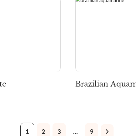
te
Brazilian Aqua
1
2
3
…
9