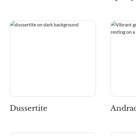
Dussertite
Andrad