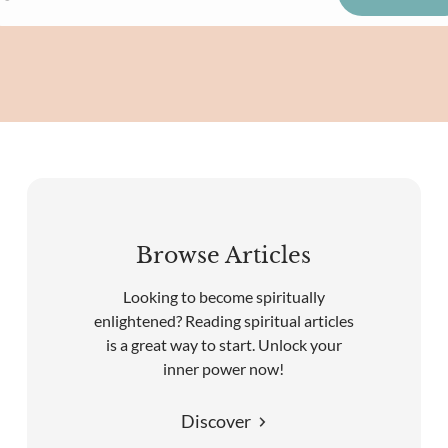
Browse Articles
Looking to become spiritually
enlightened? Reading spiritual articles
is a great way to start. Unlock your
inner power now!
Discover