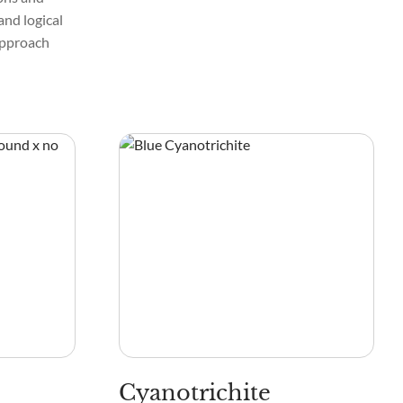
and logical
 approach
Cyanotrichite