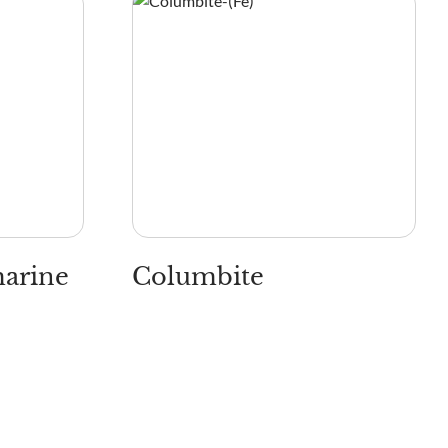
marine
Columbite