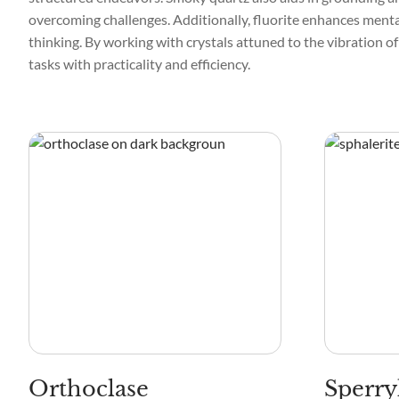
overcoming challenges. Additionally, fluorite enhances mental
thinking. By working with crystals attuned to the vibration of
tasks with practicality and efficiency.
Orthoclase
Sperry