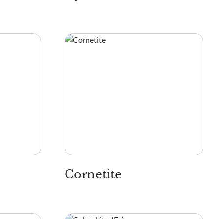
Cornetite