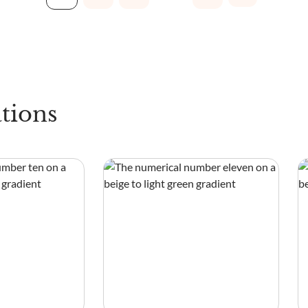
tions