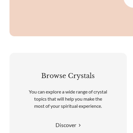
Browse Crystals
You can explore a wide range of crystal
topics that will help you make the
most of your spiritual experience.
Discover