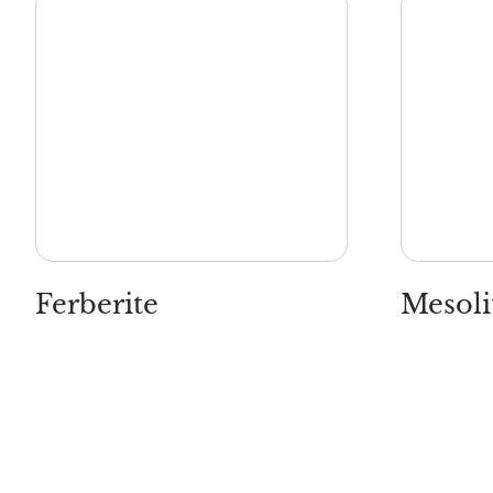
Ferberite
Mesoli