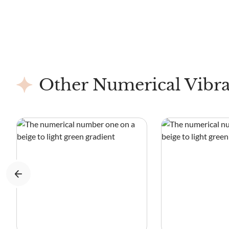
Other Numerical Vibra