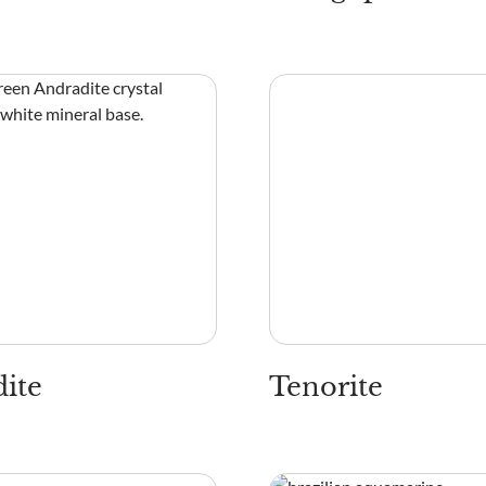
ite
Tenorite