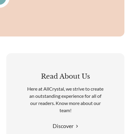
Read About Us
Here at AllCrystal, we strive to create
an outstanding experience for all of
our readers. Know more about our
team!
Discover