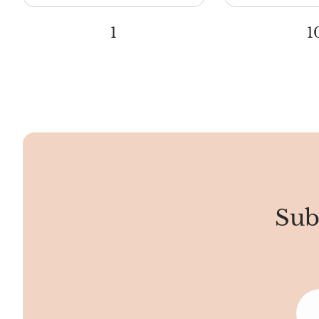
1
1
Sub