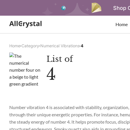
Shop O
Home
Home
Category
Numerical Vibrations
4
List of
4
Number vibration 4 is associated with stability, organization, 
through their unique energetic properties. For instance, hemat
the steady energy of number 4. It helps promote focus, discipli
structured endeavors. Smoky quartz also aids in grounding and