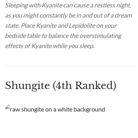
Sleeping with Kyanite can cause a restless night,
as you might constantly be in and out of a dream
state. Place Kyanite and Lepidolite on your
bedside table to balance the overstimulating
effects of Kyanite while you sleep.
Shungite (4th Ranked)