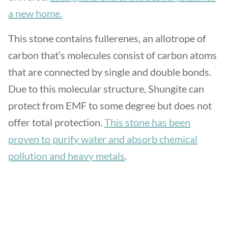
a new home.
This stone contains fullerenes, an allotrope of
carbon that’s molecules consist of carbon atoms
that are connected by single and double bonds.
Due to this molecular structure, Shungite can
protect from EMF to some degree but does not
offer total protection.
This stone has been
proven to purify water and absorb chemical
pollution and heavy metals
.