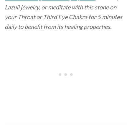
Lazuli jewelry, or meditate with this stone on
your Throat or Third Eye Chakra for 5 minutes
daily to benefit from its healing properties.