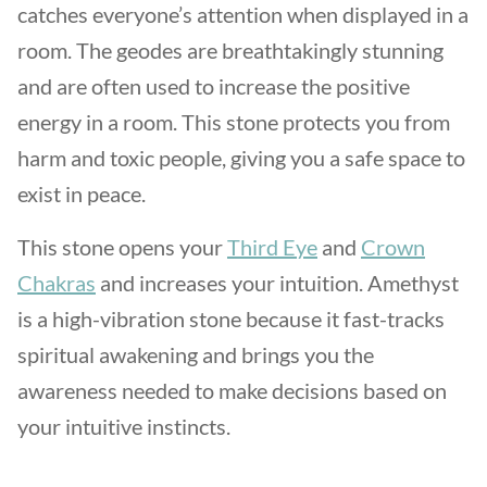
catches everyone’s attention when displayed in a
room. The geodes are breathtakingly stunning
and are often used to increase the positive
energy in a room. This stone protects you from
harm and toxic people, giving you a safe space to
exist in peace.
This stone opens your
Third Eye
and
Crown
Chakras
and increases your intuition. Amethyst
is a high-vibration stone because it fast-tracks
spiritual awakening and brings you the
awareness needed to make decisions based on
your intuitive instincts.