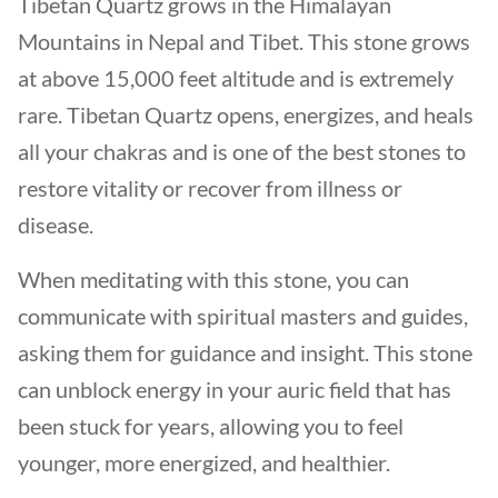
Tibetan Quartz grows in the Himalayan
Mountains in Nepal and Tibet. This stone grows
at above 15,000 feet altitude and is extremely
rare. Tibetan Quartz opens, energizes, and heals
all your chakras and is one of the best stones to
restore vitality or recover from illness or
disease.
When meditating with this stone, you can
communicate with spiritual masters and guides,
asking them for guidance and insight. This stone
can unblock energy in your auric field that has
been stuck for years, allowing you to feel
younger, more energized, and healthier.