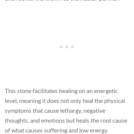
This stone facilitates healing on an energetic
level, meaning it does not only heal the physical
symptoms that cause lethargy, negative
thoughts, and emotions but heals the root cause
of what causes suffering and low energy.