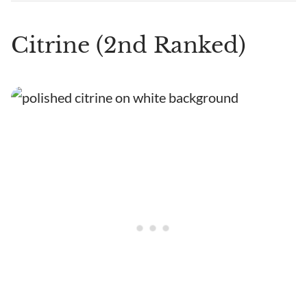
Citrine (2nd Ranked)