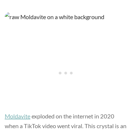
Moldavite
exploded on the internet in 2020
when a TikTok video went viral. This crystal is an