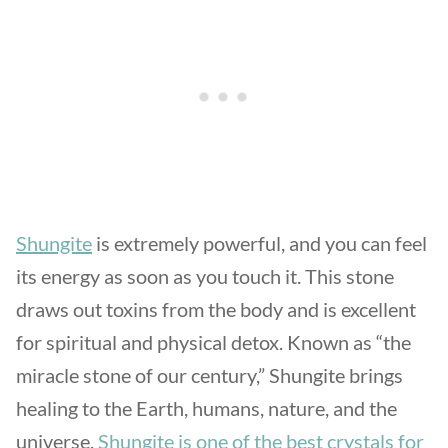
Shungite
is extremely powerful, and you can feel
its energy as soon as you touch it. This stone
draws out toxins from the body and is excellent
for spiritual and physical detox. Known as “the
miracle stone of our century,” Shungite brings
healing to the Earth, humans, nature, and the
universe.
Shungite is one of the best crystals for