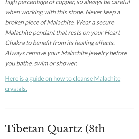
high percentage of copper, so always be careful
when working with this stone. Never keep a
broken piece of Malachite. Wear a secure
Malachite pendant that rests on your Heart
Chakra to benefit from its healing effects.
Always remove your Malachite jewelry before
you bathe, swim or shower.
Here is a guide on how to cleanse Malachite
crystals.
Tibetan Quartz (8th