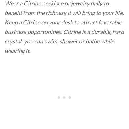
Wear a Citrine necklace or jewelry daily to
benefit from the richness it will bring to your life.
Keep a Citrine on your desk to attract favorable
business opportunities. Citrine is a durable, hard
crystal; you can swim, shower or bathe while
wearing it.