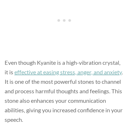
Even though Kyanite is a high-vibration crystal,
it is
effective at easing stress, anger, and anxiety
.
It is one of the most powerful stones to channel
and process harmful thoughts and feelings. This
stone also enhances your communication
abilities, giving you increased confidence in your
speech.