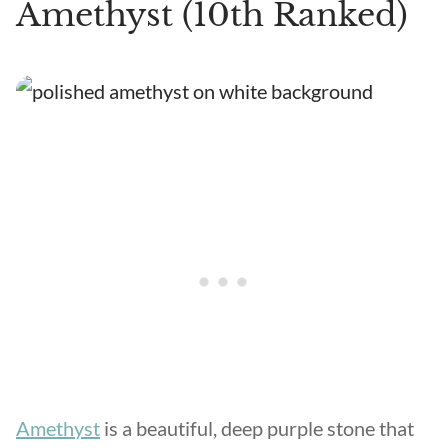
Amethyst (10th Ranked)
Amethyst
is a beautiful, deep purple stone that