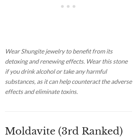
Wear Shungite jewelry to benefit from its
detoxing and renewing effects. Wear this stone
if you drink alcohol or take any harmful
substances, as it can help counteract the adverse
effects and eliminate toxins.
Moldavite (3rd Ranked)