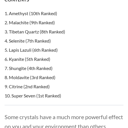
Amethyst (10th Ranked)
Malachite (9th Ranked)
Tibetan Quartz (8th Ranked)
Selenite (7th Ranked)
Lapis Lazuli (6th Ranked)
Kyanite (5th Ranked)
Shungite (4th Ranked)
Moldavite (3rd Ranked)
Citrine (2nd Ranked)
Super Seven (1st Ranked)
Some crystals have a much more powerful effect
on you and your environment than others.