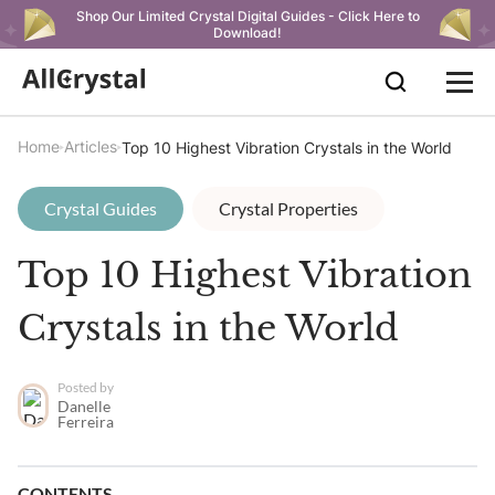
Shop Our Limited Crystal Digital Guides - Click Here to
Download!
Home
Articles
Top 10 Highest Vibration Crystals in the World
Crystal Guides
Crystal Properties
Top 10 Highest Vibration
Crystals in the World
Posted by
Danelle
Ferreira
CONTENTS