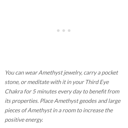
You can wear Amethyst jewelry, carry a pocket
stone, or meditate with it in your Third Eye
Chakra for 5 minutes every day to benefit from
its properties. Place Amethyst geodes and large
pieces of Amethyst in a room to increase the
positive energy.