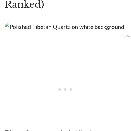
Ranked)
So