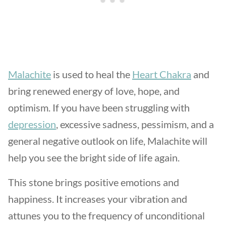
Malachite
is used to heal the
Heart Chakra
and
bring renewed energy of love, hope, and
optimism. If you have been struggling with
depression
, excessive sadness, pessimism, and a
general negative outlook on life, Malachite will
help you see the bright side of life again.
This stone brings positive emotions and
happiness. It increases your vibration and
attunes you to the frequency of unconditional