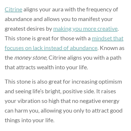
Citrine
aligns your aura with the frequency of
abundance and allows you to manifest your
greatest desires by
making you more creative
.
This stone is great for those with a
mindset that
focuses on lack instead of abundance
. Known as
the
money stone,
Citrine aligns you with a path
that attracts wealth into your life.
This stone is also great for increasing optimism
and seeing life’s bright, positive side. It raises
your vibration so high that no negative energy
can harm you, allowing you only to attract good
things into your life.