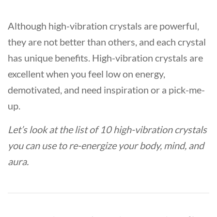
Although high-vibration crystals are powerful,
they are not better than others, and each crystal
has unique benefits. High-vibration crystals are
excellent when you feel low on energy,
demotivated, and need inspiration or a pick-me-
up.
Let’s look at the list of 10 high-vibration crystals
you can use to re-energize your body, mind, and
aura.