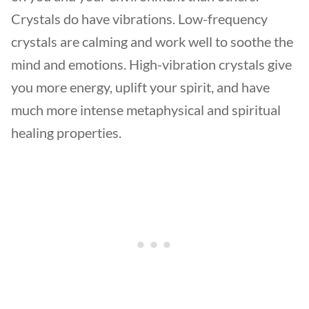
Crystals do have vibrations. Low-frequency
crystals are calming and work well to soothe the
mind and emotions. High-vibration crystals give
you more energy, uplift your spirit, and have
much more intense metaphysical and spiritual
healing properties.