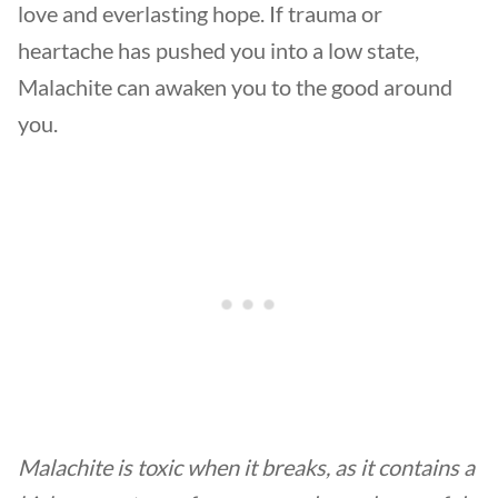
love and everlasting hope. If trauma or
heartache has pushed you into a low state,
Malachite can awaken you to the good around
you.
Malachite is toxic when it breaks, as it contains a