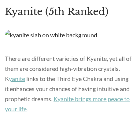
Kyanite (5th Ranked)
There are different varieties of Kyanite, yet all of
them are considered high-vibration crystals.
K
yanite
links to the Third Eye Chakra and using
it enhances your chances of having intuitive and
prophetic dreams.
Kyanite brings more peace to
your life
.