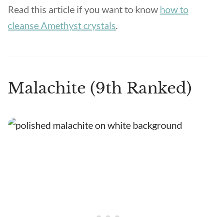
Read this article if you want to know
how to
cleanse Amethyst crystals
.
Malachite (9th Ranked)