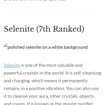
Selenite (7th Ranked)
Selenite
is one of the most valuable and
powerful crystals in the world. It is self-cleansing
and charging, which means it permanently
remains in a positive vibration. You can also use
it to cleanse your aura, other crystals, objects,
and rooms. It is known as the
master purifier
.