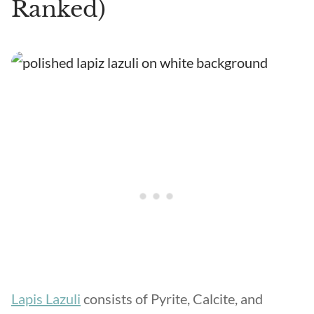
Ranked)
Lapis Lazuli
consists of Pyrite, Calcite, and