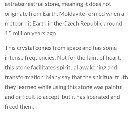
extraterrestrial stone, meaning it does not
originate from Earth. Moldavite formed when a
meteor hit Earth in the Czech Republic around
15 million years ago.
This crystal comes from space and has some
intense frequencies. Not for the faint of heart,
this stone facilitates spiritual awakening and
transformation. Many say that the spiritual truth
they learned while using this stone was painful
and difficult to accept, but it has liberated and
freed them.