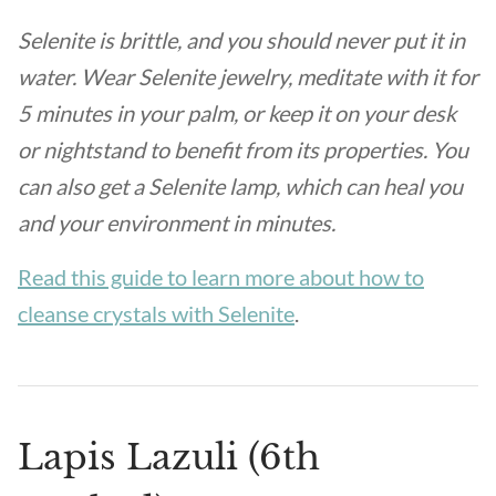
Selenite is brittle, and you should never put it in
water. Wear Selenite jewelry, meditate with it for
5 minutes in your palm, or keep it on your desk
or nightstand to benefit from its properties. You
can also get a Selenite lamp, which can heal you
and your environment in minutes.
Read this guide to learn more about how to
cleanse crystals with Selenite
.
Lapis Lazuli (6th