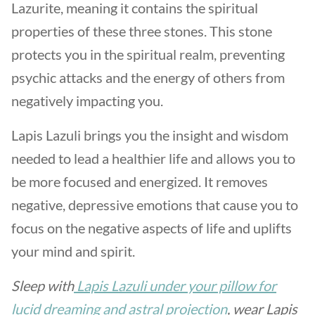
Lazurite, meaning it contains the spiritual
properties of these three stones. This stone
protects you in the spiritual realm, preventing
psychic attacks and the energy of others from
negatively impacting you.
Lapis Lazuli brings you the insight and wisdom
needed to lead a healthier life and allows you to
be more focused and energized. It removes
negative, depressive emotions that cause you to
focus on the negative aspects of life and uplifts
your mind and spirit.
Sleep with
Lapis Lazuli under your pillow for
lucid dreaming and astral projection
, wear Lapis