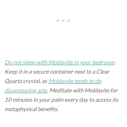
Do not sleep with Moldavite in your bedroom
.
Keep it in a secure container next to a Clear
Quartz crystal, as
Moldavite tends to do
disappearing acts
. Meditate with Moldavite for
10 minutes in your palm every day to access its
metaphysical benefits.