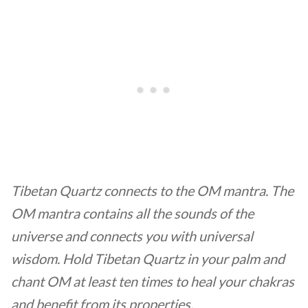
Tibetan Quartz connects to the OM mantra. The
OM mantra contains all the sounds of the
universe and connects you with universal
wisdom. Hold Tibetan Quartz in your palm and
chant OM at least ten times to heal your chakras
and benefit from its properties.