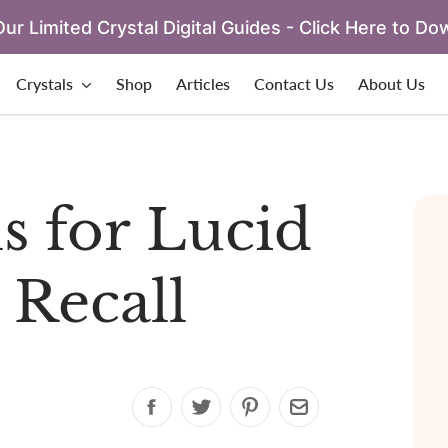
ur Limited Crystal Digital Guides - Click Here to Do
Crystals
Shop
Articles
Contact Us
About Us
ls for Lucid
Recall