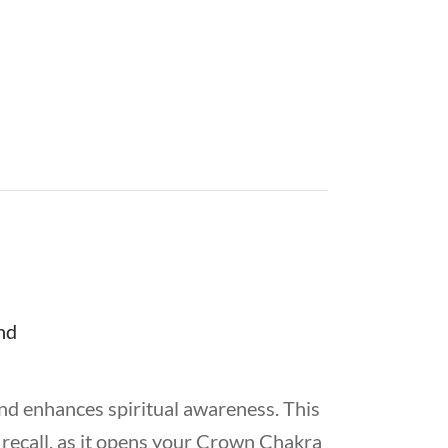
d enhances spiritual awareness. This
 recall, as it opens your Crown Chakra