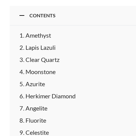
CONTENTS
Amethyst
Lapis Lazuli
Clear Quartz
Moonstone
Azurite
Herkimer Diamond
Angelite
Fluorite
Celestite