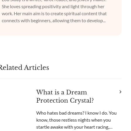
She loves spreading positivity and light through her
work. Her main aim is to create spiritual content that
connects with beginners, allowing them to develop...
Related Articles
What is a Dream
Protection Crystal?
Who hates bad dreams? I know I do. You
know, those restless nights when you
startle awake with your heart racing,