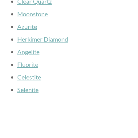
Clear Quartz
Moonstone
Azurite
Herkimer Diamond
Angelite
Fluorite
Celestite
Selenite