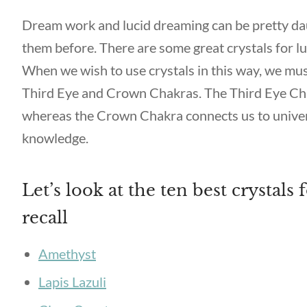
Dream work and lucid dreaming can be pretty dau
them before. There are some great crystals for lu
When we wish to use crystals in this way, we mus
Third Eye and Crown Chakras. The Third Eye Chak
whereas the Crown Chakra connects us to univer
knowledge.
Let’s look at the ten best crystals
recall
Amethyst
Lapis Lazuli