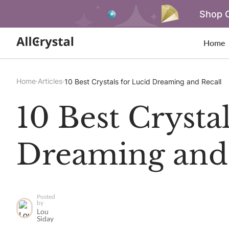
Shop O
Home
Home
Articles
10 Best Crystals for Lucid Dreaming and Recall
10 Best Crysta
Dreaming and 
Posted
by
Lou
Siday