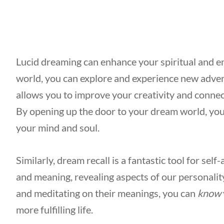
Lucid dreaming can enhance your spiritual and 
world, you can explore and experience new adven
allows you to improve your creativity and connec
By opening up the door to your dream world, you
your mind and soul.
Similarly, dream recall is a fantastic tool for se
and meaning, revealing aspects of our personali
and meditating on their meanings, you can
know
more fulfilling life.