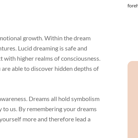
emotional growth. Within the dream
tures. Lucid dreaming is safe and
t with higher realms of consciousness.
 are able to discover hidden depths of
lf-awareness. Dreams all hold symbolism
ty to us. By remembering your dreams
yourself more and therefore lead a