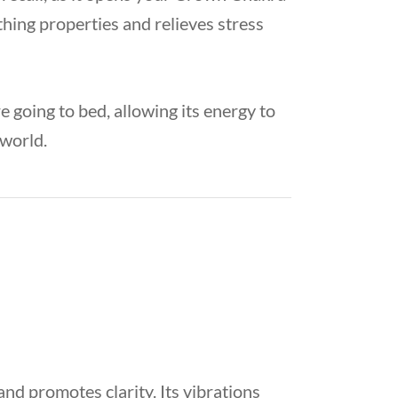
thing properties and relieves stress
 going to bed, allowing its energy to
 world.
nd promotes clarity. Its vibrations