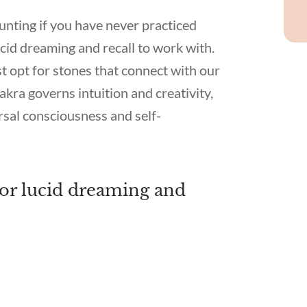
nting if you have never practiced
cid dreaming and recall to work with.
t opt for stones that connect with our
ra governs intuition and creativity,
sal consciousness and self-
 for lucid dreaming and