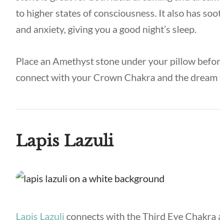
to higher states of consciousness. It also has soo
and anxiety, giving you a good night’s sleep.
Place an Amethyst stone under your pillow before
connect with your Crown Chakra and the dream
Lapis Lazuli
Lapis Lazuli
connects with the Third Eye Chakra a