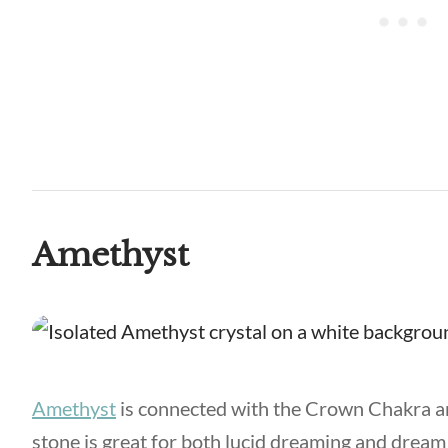
Amethyst
Amethyst
is connected with the Crown Chakra an
stone is great for both lucid dreaming and dream