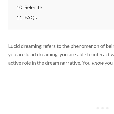
Selenite
FAQs
Lucid dreaming refers to the phenomenon of bei
you are lucid dreaming, you are able to interact
active role in the dream narrative. You
know
you 