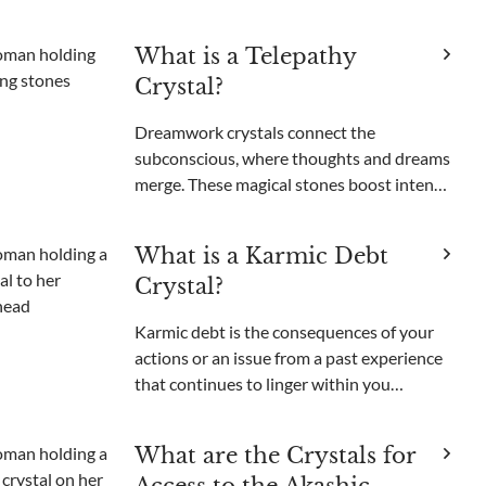
unable to get those unsettling images out
of your head. Been there, done that. Like
What is a Telepathy
most people, I used to think nightmares
Crystal?
were just somethi
Dreamwork crystals connect the
subconscious, where thoughts and dreams
merge. These magical stones boost intents,
open psychic powers, and enable
nonverbal communication. Among these
What is a Karmic Debt
enchanting minerals, one gem stands out
Crystal?
for its purported ability to bri
Karmic debt is the consequences of your
actions or an issue from a past experience
that continues to linger within you
energetically and manifest particular
recurring situations that can feel difficult
What are the Crystals for
to get rid of. It can be due to actions