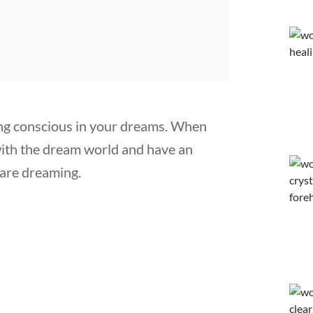
ng conscious in your dreams. When
 with the dream world and have an
are dreaming.