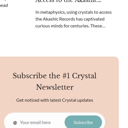
Access to the Akashic
beyond your c
Records?
In metaphysics, using crystals to access
the Akashic Records has captivated
curious minds for centuries. These
ethereal records contain the collective
knowledge of the universe, a cosmic library
of sorts. Unique crystal energies may
reveal the mysteries o
Subscribe the #1 Crystal
Newsletter
Get noticed with latest Crystal updates
@