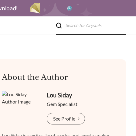
wnload!
About the Author
Lou Siday
Gem Specialist
See Profile
Lou Siday is a writer, Tarot reader, and jewelry maker.