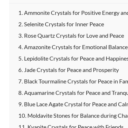
Ammonite Crystals for Positive Energy an
Selenite Crystals for Inner Peace
Rose Quartz Crystals for Love and Peace
Amazonite Crystals for Emotional Balanc
Lepidolite Crystals for Peace and Happine
Jade Crystals for Peace and Prosperity
Black Tourmaline Crystals for Peace in Fa
Aquamarine Crystals for Peace and Tranqu
Blue Lace Agate Crystal for Peace and Ca
Moldavite Stones for Balance during Ch
Kyanite Crystals for Peace with Friends