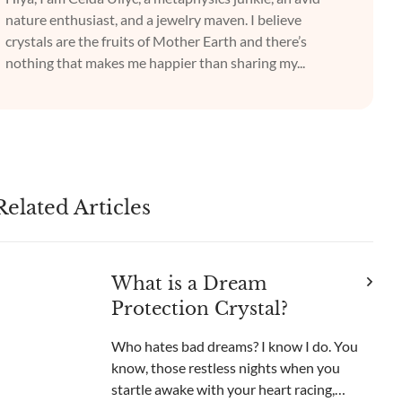
nature enthusiast, and a jewelry maven. I believe
crystals are the fruits of Mother Earth and there’s
nothing that makes me happier than sharing my...
Related Articles
What is a Dream
Protection Crystal?
Who hates bad dreams? I know I do. You
know, those restless nights when you
startle awake with your heart racing,