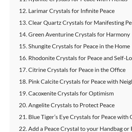
Larimar Crystals for Infinite Peace
Clear Quartz Crystals for Manifesting P
Green Aventurine Crystals for Harmony
Shungite Crystals for Peace in the Home
Rhodonite Crystals for Peace and Self-L
Citrine Crystals for Peace in the Office
Pink Calcite Crystals for Peace with Nei
Cacoxenite Crystals for Optimism
Angelite Crystals to Protect Peace
Blue Tiger’s Eye Crystals for Peace with
Add a Peace Crystal to your Handbag o