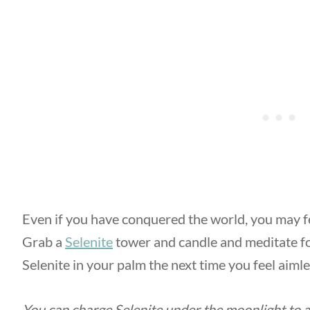
Even if you have conquered the world, you may f
Grab a
Selenite
tower and candle and meditate fo
Selenite in your palm the next time you feel aimles
You can charge Selenite under the moonlight to a