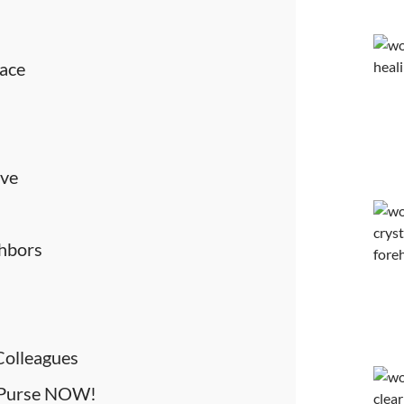
eace
ove
ghbors
 Colleagues
r Purse NOW!