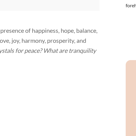
he presence of happiness, hope, balance,
 love, joy, harmony, prosperity, and
ystals for peace? What are tranquility