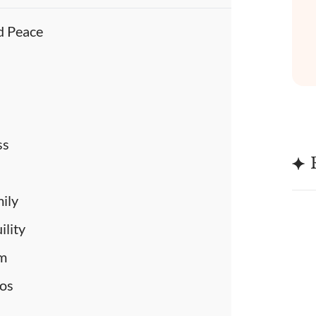
d Peace
e
ss
mily
ility
lm
aos