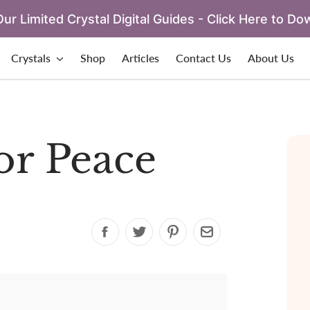
ur Limited Crystal Digital Guides - Click Here to Do
Crystals
Shop
Articles
Contact Us
About Us
for Peace