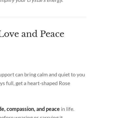
 Love and Peace
support can bring calm and quiet to you
ys full, get a heart-shaped Rose
tude, compassion, and peace
in life.
before wearing or carrying it.