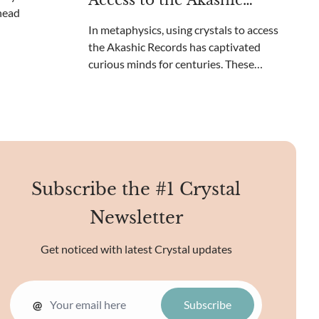
Access to the Akashic
beyond your c
Records?
In metaphysics, using crystals to access
the Akashic Records has captivated
curious minds for centuries. These
ethereal records contain the collective
knowledge of the universe, a cosmic library
of sorts. Unique crystal energies may
reveal the mysteries o
Subscribe the #1 Crystal
Newsletter
Get noticed with latest Crystal updates
@