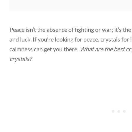
Peace isn’t the absence of fighting or war; it’s t
and luck. If you’re looking for peace, crystals for
calmness can get you there.
What are the
best cr
crystals
?