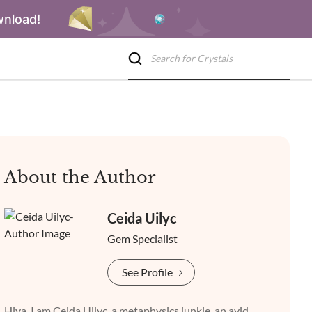
wnload!
About the Author
Ceida Uilyc
Gem Specialist
See Profile
Hiya, I am Ceida Uilyc, a metaphysics junkie, an avid