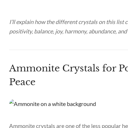
I’ll explain how the different crystals on this list
positivity, balance, joy, harmony, abundance, an
Ammonite Crystals for Po
Peace
Ammonite crystals are one of the less popular he