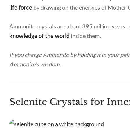
life force
by drawing on the energies of Mother 
Ammonite crystals are about 395 million years o
knowledge of the world
inside
them
.
If you charge Ammonite by holding it in your palm
Ammonite’s wisdom.
Selenite Crystals for Inne