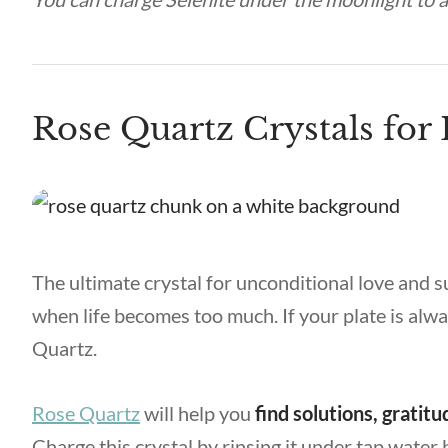
Rose Quartz Crystals for
The ultimate crystal for unconditional love and 
when life becomes too much. If your plate is alwa
Quartz.
Rose Quartz
will help you
find solutions, grati
Charge this crystal by rinsing it under tap water 