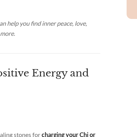
 can help you find inner peace, love,
d more.
sitive Energy and
aling stones for
charging your Chi or