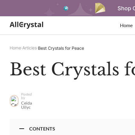
Shop O
Home
Home
Articles
Best Crystals for Peace
Best Crystals 
Posted
by
Ceida
Uilyc
CONTENTS