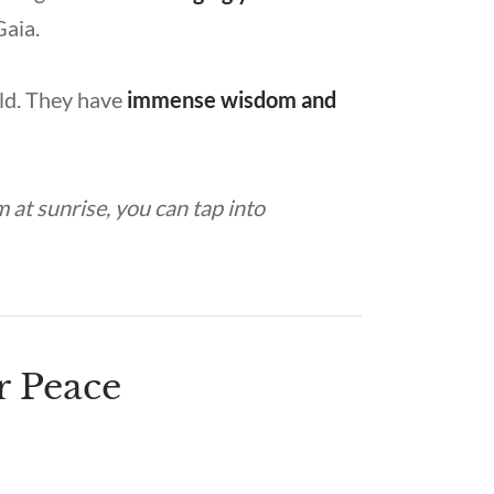
Gaia.
ld. They have
immense wisdom and
 at sunrise, you can tap into
r Peace