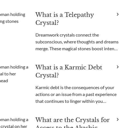
unable to get those unsettling images out
of your head. Been there, done that. Like
What is a Telepathy
most people, I used to think nightmares
Crystal?
were just somethi
Dreamwork crystals connect the
subconscious, where thoughts and dreams
merge. These magical stones boost intents,
open psychic powers, and enable
nonverbal communication. Among these
What is a Karmic Debt
enchanting minerals, one gem stands out
Crystal?
for its purported ability to bri
Karmic debt is the consequences of your
actions or an issue from a past experience
that continues to linger within you
energetically and manifest particular
recurring situations that can feel difficult
What are the Crystals for
to get rid of. It can be due to actions