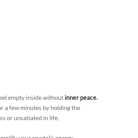
eel empty inside without
inner peace.
r a few minutes by holding the
s or unsatiated in life.
mplify your crystal’s energy.