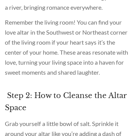
a river, bringing romance everywhere.
Remember the living room! You can find your
love altar in the Southwest or Northeast corner
of the living room if your heart says it’s the
center of your home. These areas resonate with
love, turning your living space into a haven for
sweet moments and shared laughter.
Step 2: How to Cleanse the Altar
Space
Grab yourself a little bowl of salt. Sprinkle it
around your altar like you’re adding a dash of