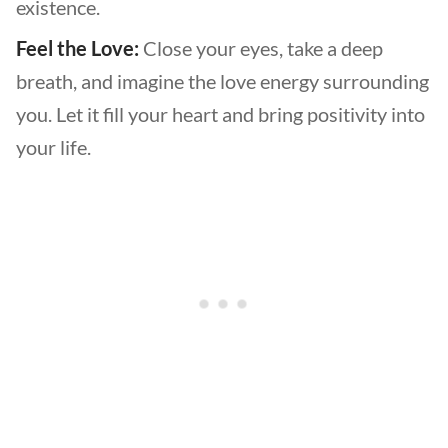
existence.
Feel the Love:
Close your eyes, take a deep
breath, and imagine the love energy surrounding
you. Let it fill your heart and bring positivity into
your life.