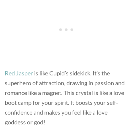
Red Jasper
is like Cupid’s sidekick. It’s the
superhero of attraction, drawing in passion and
romance like a magnet. This crystal is like a love
boot camp for your spirit. It boosts your self-
confidence and makes you feel like a love
goddess or god!