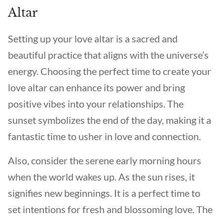
Altar
Setting up your love altar is a sacred and
beautiful practice that aligns with the universe’s
energy. Choosing the perfect time to create your
love altar can enhance its power and bring
positive vibes into your relationships. The
sunset symbolizes the end of the day, making it a
fantastic time to usher in love and connection.
Also, consider the serene early morning hours
when the world wakes up. As the sun rises, it
signifies new beginnings. It is a perfect time to
set intentions for fresh and blossoming love. The