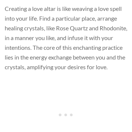
Creating a love altar is like weaving a love spell
into your life. Find a particular place, arrange
healing crystals, like Rose Quartz and Rhodonite,
in a manner you like, and infuse it with your
intentions. The core of this enchanting practice
lies in the energy exchange between you and the
crystals, amplifying your desires for love.