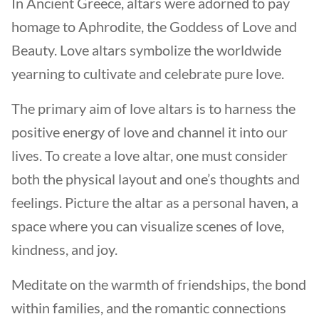
In Ancient Greece, altars were adorned to pay
homage to Aphrodite, the Goddess of Love and
Beauty. Love altars symbolize the worldwide
yearning to cultivate and celebrate pure love.
The primary aim of love altars is to harness the
positive energy of love and channel it into our
lives. To create a love altar, one must consider
both the physical layout and one’s thoughts and
feelings. Picture the altar as a personal haven, a
space where you can visualize scenes of love,
kindness, and joy.
Meditate on the warmth of friendships, the bond
within families, and the romantic connections