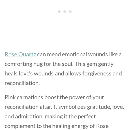
Rose Quartz
can mend emotional wounds like a
comforting hug for the soul. This gem gently
heals love’s wounds and allows forgiveness and
reconciliation.
Pink carnations boost the power of your
reconciliation altar. It symbolizes gratitude, love,
and admiration, making it the perfect
complement to the healing energy of Rose