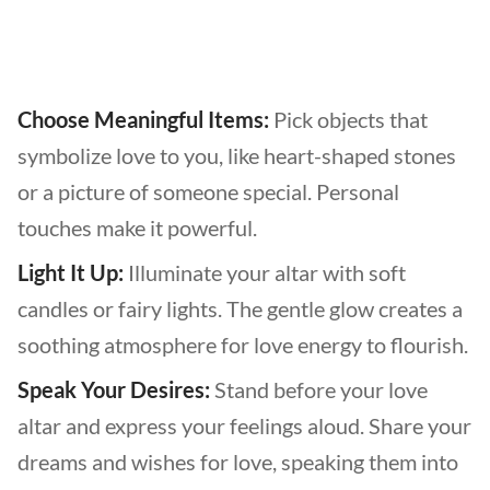
Choose Meaningful Items:
Pick objects that
symbolize love to you, like heart-shaped stones
or a picture of someone special. Personal
touches make it powerful.
Light It Up:
Illuminate your altar with soft
candles or fairy lights. The gentle glow creates a
soothing atmosphere for love energy to flourish.
Speak Your Desires:
Stand before your love
altar and express your feelings aloud. Share your
dreams and wishes for love, speaking them into