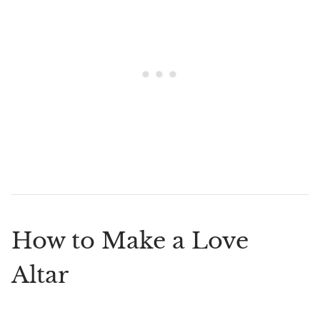
How to Make a Love
Altar