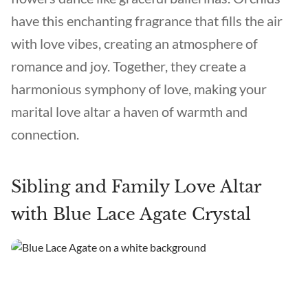
have this enchanting fragrance that fills the air
with love vibes, creating an atmosphere of
romance and joy. Together, they create a
harmonious symphony of love, making your
marital love altar a haven of warmth and
connection.
Sibling and Family Love Altar
with Blue Lace Agate Crystal