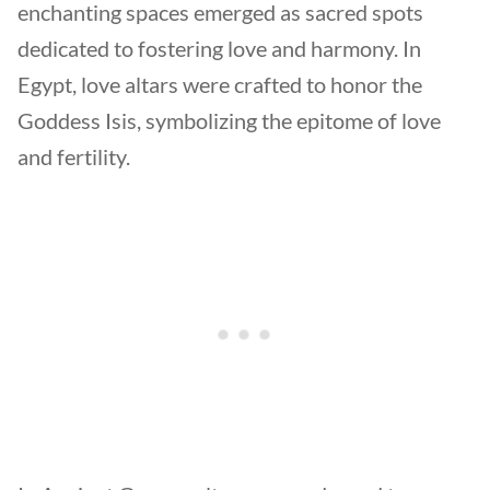
enchanting spaces emerged as sacred spots
dedicated to fostering love and harmony. In
Egypt, love altars were crafted to honor the
Goddess Isis, symbolizing the epitome of love
and fertility.