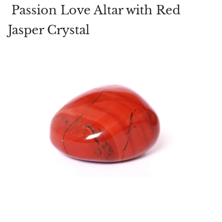
Passion Love Altar with Red
Jasper Crystal