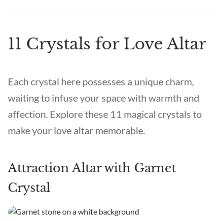
11 Crystals for Love Altar
Each crystal here possesses a unique charm,
waiting to infuse your space with warmth and
affection. Explore these 11 magical crystals to
make your love altar memorable.
Attraction Altar with Garnet
Crystal