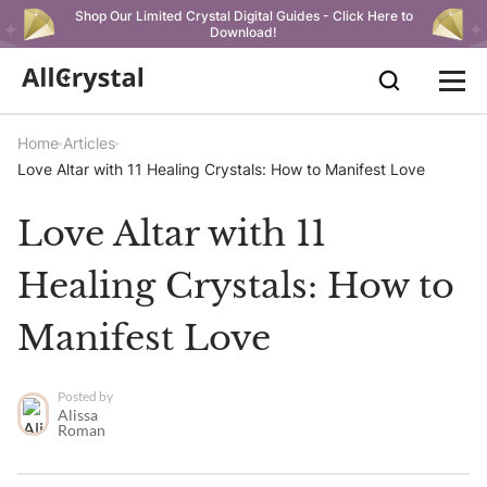
Shop Our Limited Crystal Digital Guides - Click Here to
Download!
Home
Articles
Love Altar with 11 Healing Crystals: How to Manifest Love
Love Altar with 11
Healing Crystals: How to
Manifest Love
Posted by
Alissa
Roman