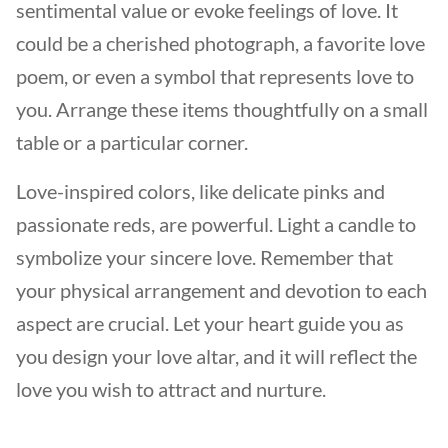
sentimental value or evoke feelings of love. It
could be a cherished photograph, a favorite love
poem, or even a symbol that represents love to
you. Arrange these items thoughtfully on a small
table or a particular corner.
Love-inspired colors, like delicate pinks and
passionate reds, are powerful. Light a candle to
symbolize your sincere love. Remember that
your physical arrangement and devotion to each
aspect are crucial. Let your heart guide you as
you design your love altar, and it will reflect the
love you wish to attract and nurture.