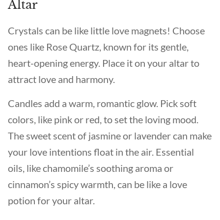
Altar
Crystals can be like little love magnets! Choose
ones like Rose Quartz, known for its gentle,
heart-opening energy. Place it on your altar to
attract love and harmony.
Candles add a warm, romantic glow. Pick soft
colors, like pink or red, to set the loving mood.
The sweet scent of jasmine or lavender can make
your love intentions float in the air. Essential
oils, like chamomile’s soothing aroma or
cinnamon’s spicy warmth, can be like a love
potion for your altar.