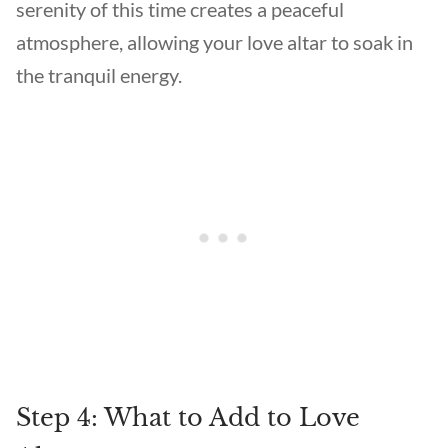
serenity of this time creates a peaceful
atmosphere, allowing your love altar to soak in
the tranquil energy.
Step 4: What to Add to Love