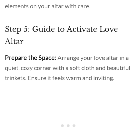
elements on your altar with care.
Step 5: Guide to Activate Love
Altar
Prepare the Space:
Arrange your love altar in a
quiet, cozy corner with a soft cloth and beautiful
trinkets. Ensure it feels warm and inviting.