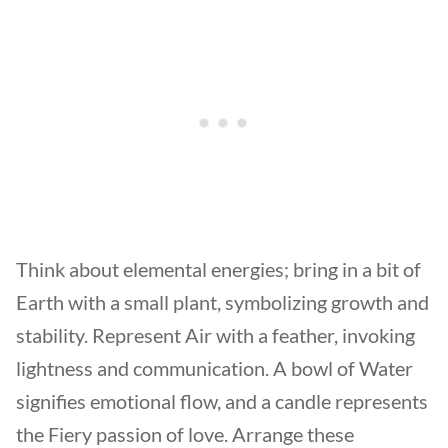
Think about elemental energies; bring in a bit of
Earth with a small plant, symbolizing growth and
stability. Represent Air with a feather, invoking
lightness and communication. A bowl of Water
signifies emotional flow, and a candle represents
the Fiery passion of love. Arrange these