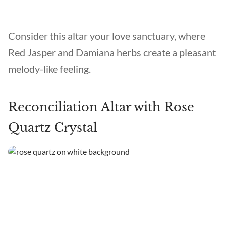
Consider this altar your love sanctuary, where
Red Jasper and Damiana herbs create a pleasant
melody-like feeling.
Reconciliation Altar with Rose
Quartz Crystal