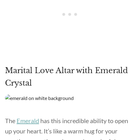
Marital Love Altar with Emerald
Crystal
The
Emerald
has this incredible ability to open
up your heart. It’s like a warm hug for your