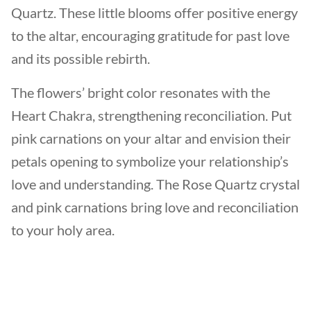
Quartz. These little blooms offer positive energy
to the altar, encouraging gratitude for past love
and its possible rebirth.
The flowers’ bright color resonates with the
Heart Chakra, strengthening reconciliation. Put
pink carnations on your altar and envision their
petals opening to symbolize your relationship’s
love and understanding. The Rose Quartz crystal
and pink carnations bring love and reconciliation
to your holy area.