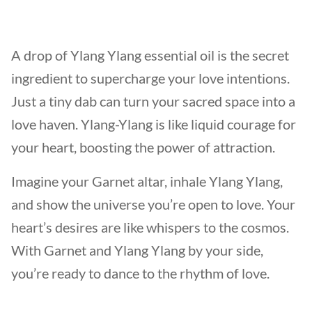
A drop of Ylang Ylang essential oil is the secret
ingredient to supercharge your love intentions.
Just a tiny dab can turn your sacred space into a
love haven. Ylang-Ylang is like liquid courage for
your heart, boosting the power of attraction.
Imagine your Garnet altar, inhale Ylang Ylang,
and show the universe you’re open to love. Your
heart’s desires are like whispers to the cosmos.
With Garnet and Ylang Ylang by your side,
you’re ready to dance to the rhythm of love.