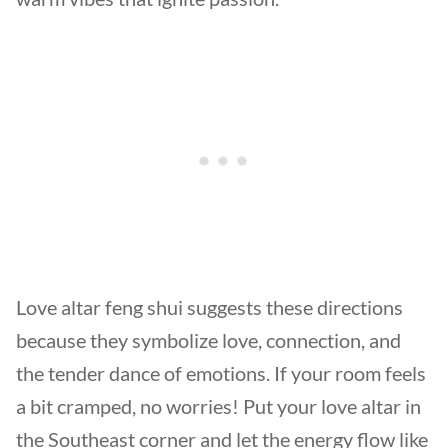
Love altar feng shui suggests these directions
because they symbolize love, connection, and
the tender dance of emotions. If your room feels
a bit cramped, no worries! Put your love altar in
the Southeast corner and let the energy flow like