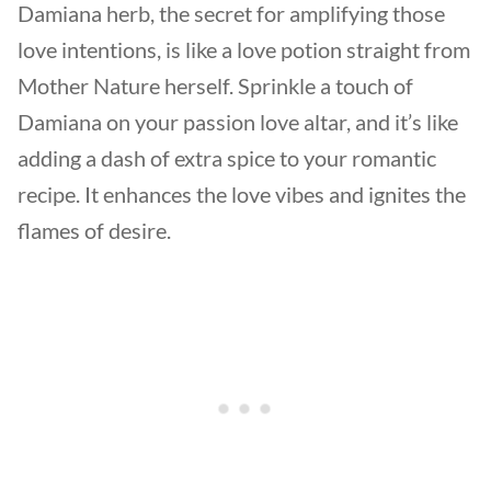
Damiana herb, the secret for amplifying those
love intentions, is like a love potion straight from
Mother Nature herself. Sprinkle a touch of
Damiana on your passion love altar, and it’s like
adding a dash of extra spice to your romantic
recipe. It enhances the love vibes and ignites the
flames of desire.