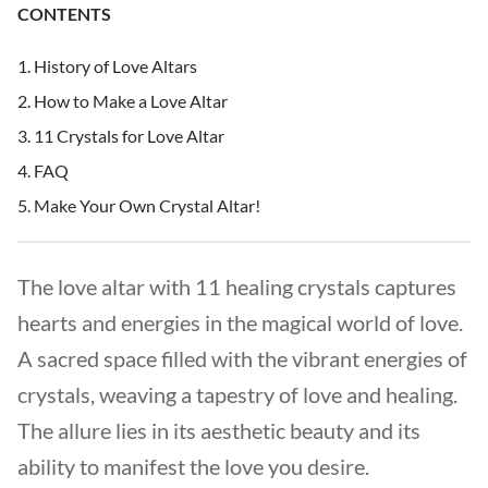
CONTENTS
History of Love Altars
How to Make a Love Altar
11 Crystals for Love Altar
FAQ
Make Your Own Crystal Altar!
The love altar with 11 healing crystals captures
hearts and energies in the magical world of love.
A sacred space filled with the vibrant energies of
crystals, weaving a tapestry of love and healing.
The allure lies in its aesthetic beauty and its
ability to manifest the love you desire.