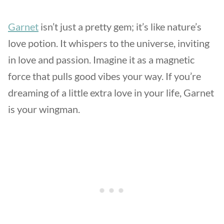
Garnet
isn’t just a pretty gem; it’s like nature’s
love potion. It whispers to the universe, inviting
in love and passion. Imagine it as a magnetic
force that pulls good vibes your way. If you’re
dreaming of a little extra love in your life, Garnet
is your wingman.