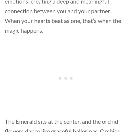
emotions, creating a deep and meaningful
connection between you and your partner.
When your hearts beat as one, that’s when the
magic happens.
The Emerald sits at the center, and the orchid
flowers dance like graceful ballerinas. Orchids