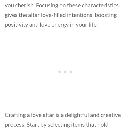
you cherish. Focusing on these characteristics
gives the altar love-filled intentions, boosting
positivity and love energy in your life.
Crafting a love altar is a delightful and creative
process. Start by selecting items that hold