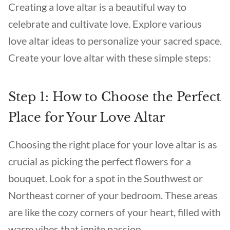
Creating a love altar is a beautiful way to
celebrate and cultivate love. Explore various
love altar ideas to personalize your sacred space.
Create your love altar with these simple steps:
Step 1: How to Choose the Perfect
Place for Your Love Altar
Choosing the right place for your love altar is as
crucial as picking the perfect flowers for a
bouquet. Look for a spot in the Southwest or
Northeast corner of your bedroom. These areas
are like the cozy corners of your heart, filled with
warm vibes that ignite passion.