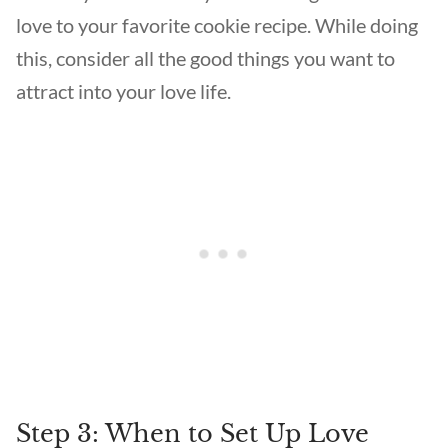
love to your favorite cookie recipe. While doing
this, consider all the good things you want to
attract into your love life.
Step 3: When to Set Up Love