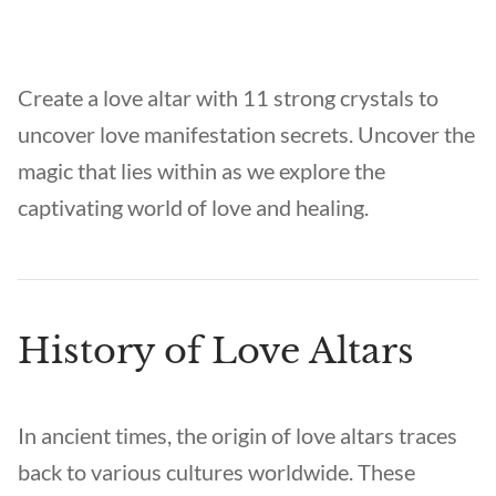
Create a love altar with 11 strong crystals to
uncover love manifestation secrets. Uncover the
magic that lies within as we explore the
captivating world of love and healing.
History of Love Altars
In ancient times, the origin of love altars traces
back to various cultures worldwide. These