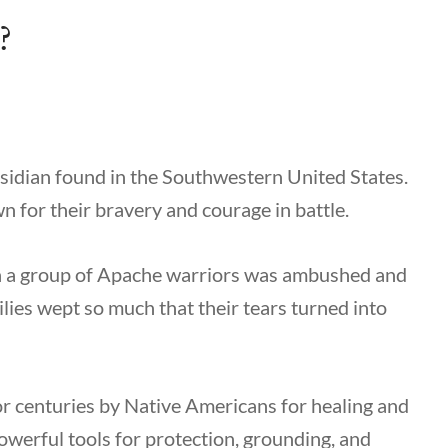
?
bsidian found in the Southwestern United States.
 for their bravery and courage in battle.
en a group of Apache warriors was ambushed and
ilies wept so much that their tears turned into
r centuries by Native Americans for healing and
powerful tools for protection, grounding, and