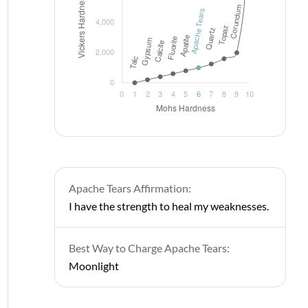
Apache Tears Affirmation:
I have the strength to heal my weaknesses.
Best Way to Charge Apache Tears:
Moonlight