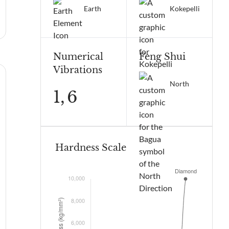
Earth
Kokepelli
Numerical
Feng Shui
Vibrations
North
1,
6
Hardness Scale