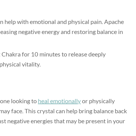
n help with emotional and physical pain. Apache
eleasing negative energy and restoring balance in
 Chakra for 10 minutes to release deeply
ysical vitality.
yone looking to
heal emotionally
or physically
may face. This crystal can help bring balance back
nst negative energies that may be present in your