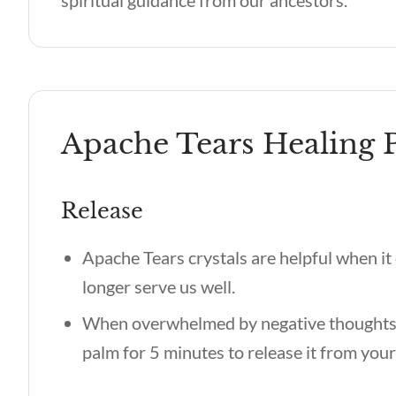
spiritual guidance from our ancestors.
Apache Tears Healing P
Release
Apache Tears crystals are helpful when it 
longer serve us well.
When overwhelmed by negative thoughts o
palm for 5 minutes to release it from you