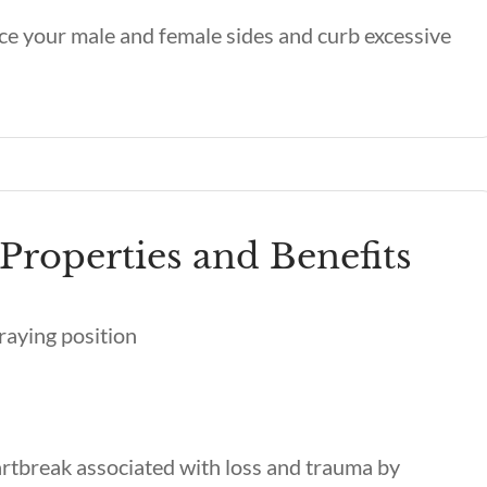
ce your male and female sides and curb excessive
Properties and Benefits
rtbreak associated with loss and trauma by