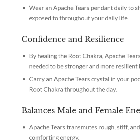
Wear an Apache Tears pendant daily to s
exposed to throughout your daily life.
Confidence and Resilience
By healing the Root Chakra, Apache Tears
needed to be stronger and more resilient 
Carry an Apache Tears crystal in your pock
Root Chakra throughout the day.
Balances Male and Female En
Apache Tears transmutes rough, stiff, an
comforting energy.