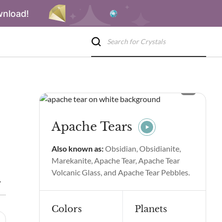
wnload!
Apache Tears
Also known as:
Obsidian, Obsidianite,
Marekanite, Apache Tear, Apache Tear
Volcanic Glass, and Apache Tear Pebbles.
Benefits
Apache Tears Spiritual Properties and Benefits
Side
Colors
Planets