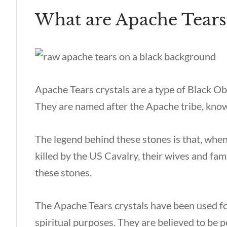
What are Apache Tears
Apache Tears crystals are a type of Black O
They are named after the Apache tribe, known
The legend behind these stones is that, wh
killed by the US Cavalry, their wives and fam
these stones.
The Apache Tears crystals have been used fo
spiritual purposes. They are believed to be 