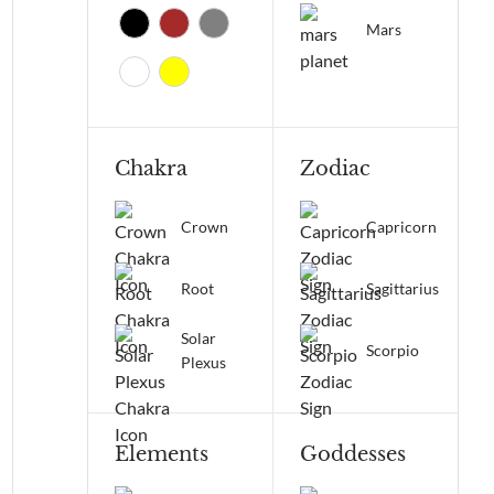
Mars
Chakra
Zodiac
Crown
Capricorn
Root
Sagittarius
Solar
Scorpio
Plexus
Elements
Goddesses