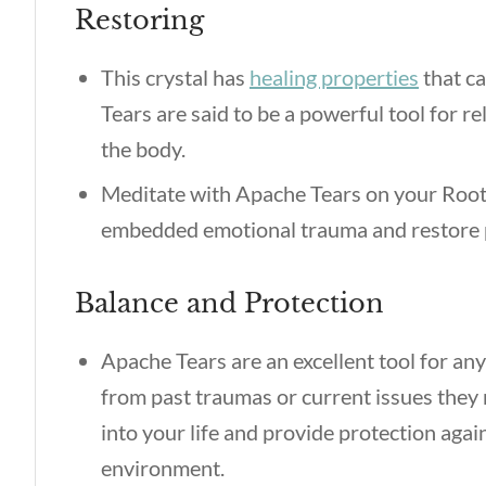
Restoring
This crystal has
healing properties
that ca
Tears are said to be a powerful tool for r
the body.
Meditate with Apache Tears on your Root
embedded emotional trauma and restore ph
Balance and Protection
Apache Tears are an excellent tool for an
from past traumas or current issues they 
into your life and provide protection agai
environment.