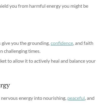
hield you from harmful energy you might be
 give you the grounding,
confidence
, and faith
in challenging times.
et to allow it to actively heal and balance your
ergy
d nervous energy into nourishing,
peaceful
, and