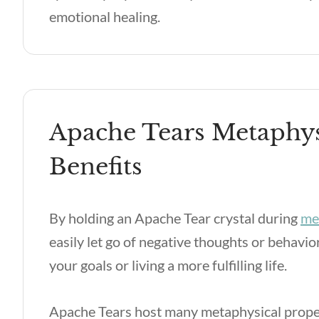
emotional healing.
Apache Tears Metaphys
Benefits
By holding an Apache Tear crystal during
me
easily let go of negative thoughts or behavi
your goals or living a more fulfilling life.
Apache Tears host many metaphysical proper