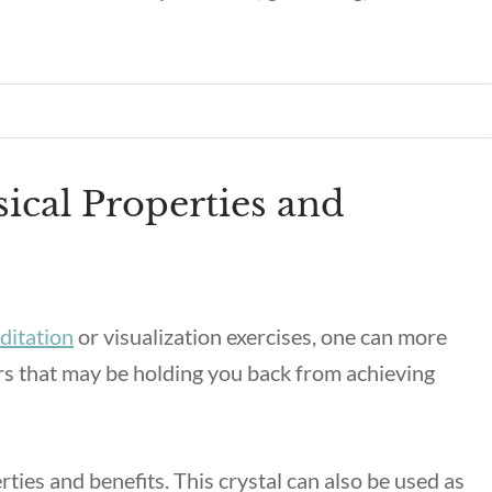
ical Properties and
ditation
or visualization exercises, one can more
ors that may be holding you back from achieving
ties and benefits
. This crystal can also be used as