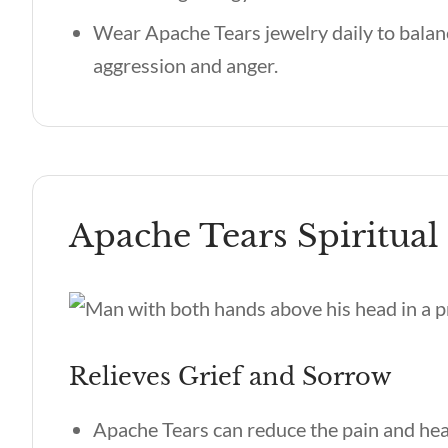
Wear Apache Tears jewelry daily to balan
aggression and anger.
Apache Tears Spiritual 
Relieves Grief and Sorrow
Apache Tears can reduce the pain and hea