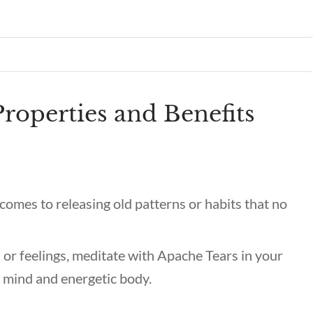
roperties and Benefits
comes to releasing old patterns or habits that no
r feelings, meditate with Apache Tears in your
r mind and energetic body.