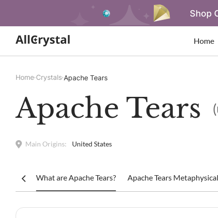
Shop O
Home
Home
Crystals
Apache Tears
Apache Tears
Main Origins:
United States
What are Apache Tears?
Apache Tears Metaphysical