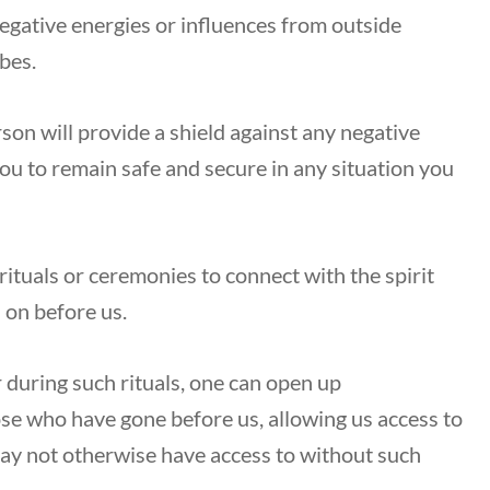
egative energies or influences from outside
ibes.
son will provide a shield against any negative
ou to remain safe and secure in any situation you
rituals or ceremonies to connect with the spirit
 on before us.
r during such rituals, one can open up
 who have gone before us, allowing us access to
ay not otherwise have access to without such