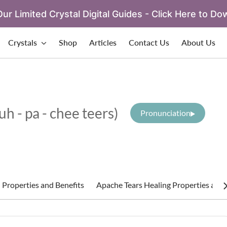
ur Limited Crystal Digital Guides - Click Here to Do
Crystals
Shop
Articles
Contact Us
About Us
(uh - pa - chee teers)
Pronunciation
 Properties and Benefits
Apache Tears Healing Properties and 