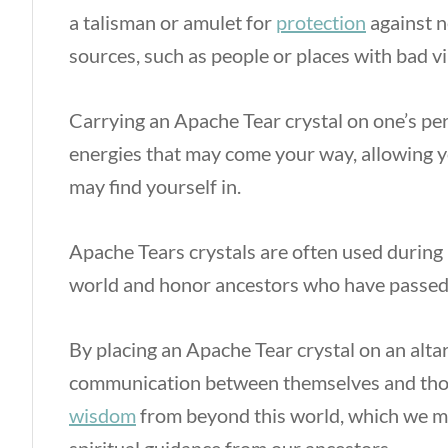
a talisman or amulet for
protection
against n
sources, such as people or places with bad v
Carrying an Apache Tear crystal on one’s per
energies that may come your way, allowing y
may find yourself in.
Apache Tears crystals are often used during 
world and honor ancestors who have passed
By placing an Apache Tear crystal on an alta
communication between themselves and those
wisdom
from beyond this world, which we m