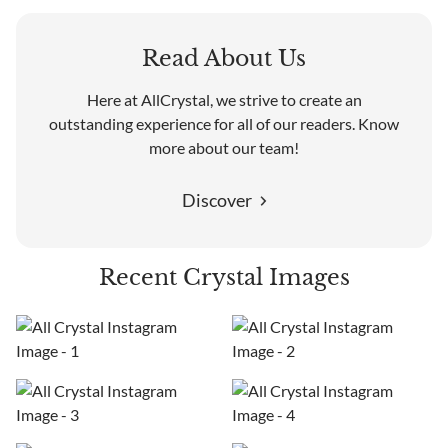
Read About Us
Here at AllCrystal, we strive to create an
outstanding experience for all of our readers. Know
more about our team!
Discover
Recent Crystal Images