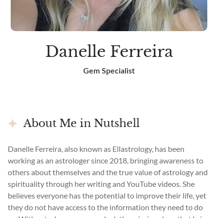
Danelle Ferreira
Gem Specialist
About Me in Nutshell
Danelle Ferreira, also known as Ellastrology, has been
working as an astrologer since 2018, bringing awareness to
others about themselves and the true value of astrology and
spirituality through her writing and YouTube videos. She
believes everyone has the potential to improve their life, yet
they do not have access to the information they need to do