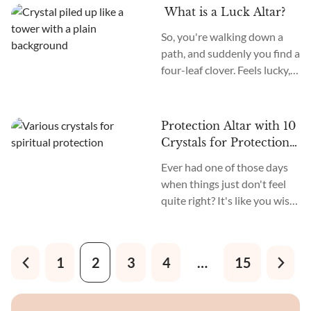
achieve your fitness goals.
What is a Luck Altar?
It's a way to remind yourself
So, you're walking down a
every day of what you have
path, and suddenly you find a
set out to achieve. It’s a
four-leaf clover. Feels lucky,
magical pitstop where your
right? Now, imagine you
motivation gets
could create a space in your
supercharged with crystal
home that's like a magnet for
power.
Protection Altar with 10
that kind of good fortune.
Crystals for Protection
and Peace
Ever had one of those days
when things just don't feel
quite right? It's like you wish
you could create a bubble
around yourself and block
out all the noise. Well, you
1
2
3
4
…
15
can! Let me introduce you to
the protection altar.