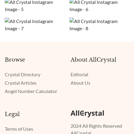
Browse
About AllCrystal
Crystal Directory
Editorial
Crystal Articles
About Us
Angel Number Calculator
Legal
2024 All Rights Reserved
Terms of Uses
AllCrystal.