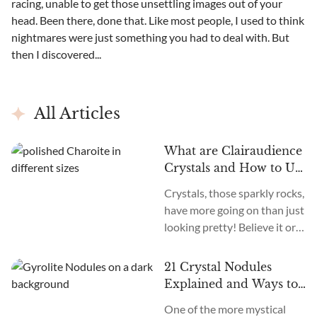
racing, unable to get those unsettling images out of your
head. Been there, done that. Like most people, I used to think
nightmares were just something you had to deal with. But
then I discovered...
All Articles
What are Clairaudience
Crystals and How to Use
Them
Crystals, those sparkly rocks,
have more going on than just
looking pretty! Believe it or
not, different crystals can
actually help amplify and
21 Crystal Nodules
focus different intuitive
Explained and Ways to
abilities. One lesser known
Use Them
One of the more mystical
one is clairaudience, the