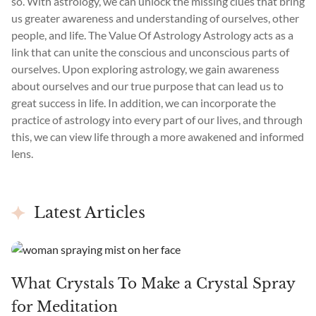
so. With astrology, we can unlock the missing clues that bring
us greater awareness and understanding of ourselves, other
people, and life. The Value Of Astrology Astrology acts as a
link that can unite the conscious and unconscious parts of
ourselves. Upon exploring astrology, we gain awareness
about ourselves and our true purpose that can lead us to
great success in life. In addition, we can incorporate the
practice of astrology into every part of our lives, and through
this, we can view life through a more awakened and informed
lens.
Latest Articles
What Crystals To Make a Crystal Spray
for Meditation