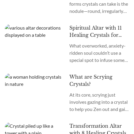
forms crystals can take is the
psychic ability to hear
nodule—round, irregularly
messages, music, words, and
shaped formations that
guidance from the spiritual
resemble everything from
realms. Makes you wonder:
Spiritual Altar with 11
alien eggs to natural
what crystals out there can...
Healing Crystals for
sculptures. Nodules feature
Awakening
What overworked, anxiety-
layered, often colorful bands
ridden soul couldn’t use a
that seem to draw the eye
special spot to infuse some
inward. What causes these
serenity into life? An altar is
curious protrusions? How
your own personal patch of
does one harness their
What are Scrying
soulful retreat, a place to
power? Crystal nodules form
Crystals?
display objects pretty and
when minerals precipitate
At its core, scrying just
peaceful. Craft your altar
out...
involves gazing into a crystal
intentionally, and it might
to help you Zen out and gain
just become a vortex of
perspective. This whole
clarity amid chaos, a port for
trend started centuries ago
prayer, a spark of...
Transformation Altar
when people stared into
with 8 Healing Crystals