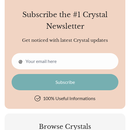
Subscribe the #1 Crystal
Newsletter
Get noticed with latest Crystal updates
@
100% Useful Informations
Browse Crystals