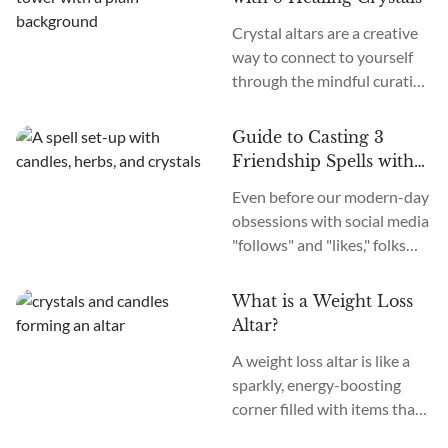
crystals and claimed to see
Crystal altars are a creative
crazy visions predicting the
way to connect to yourself
future or glimpsing past
through the mindful curation
lives. Here’s my take, though:
of a sacred space. Taking the
While it may not be as
time to build a beautiful and
“psychedelic,” as they...
Guide to Casting 3
transformational altar can be
Friendship Spells with
a profoundly healing journey.
Crystals
Even before our modern-day
How simple is this
obsessions with social media
endeavor?
"follows" and "likes," folks
were casting spells and using
charms to make friends and
What is a Weight Loss
solidify bonds. So, you might
Altar?
wonder: what are friendship
A weight loss altar is like a
spells, and how to cast them
sparkly, energy-boosting
using crystals?
corner filled with items that
are dedicated to helping you