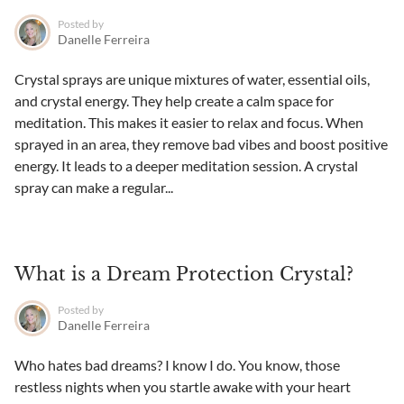
Posted by
Danelle Ferreira
Crystal sprays are unique mixtures of water, essential oils,
and crystal energy. They help create a calm space for
meditation. This makes it easier to relax and focus. When
sprayed in an area, they remove bad vibes and boost positive
energy. It leads to a deeper meditation session. A crystal
spray can make a regular...
What is a Dream Protection Crystal?
Posted by
Danelle Ferreira
Who hates bad dreams? I know I do. You know, those
restless nights when you startle awake with your heart