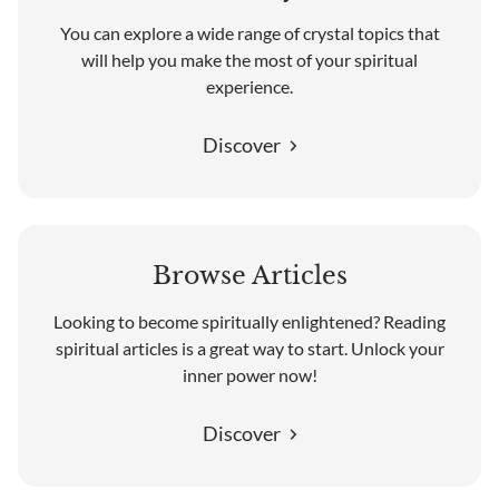
You can explore a wide range of crystal topics that
will help you make the most of your spiritual
experience.
Discover
Browse Articles
Looking to become spiritually enlightened? Reading
spiritual articles is a great way to start. Unlock your
inner power now!
Discover