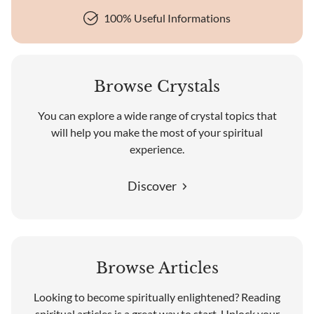
100% Useful Informations
Browse Crystals
You can explore a wide range of crystal topics that
will help you make the most of your spiritual
experience.
Discover
Browse Articles
Looking to become spiritually enlightened? Reading
spiritual articles is a great way to start. Unlock your