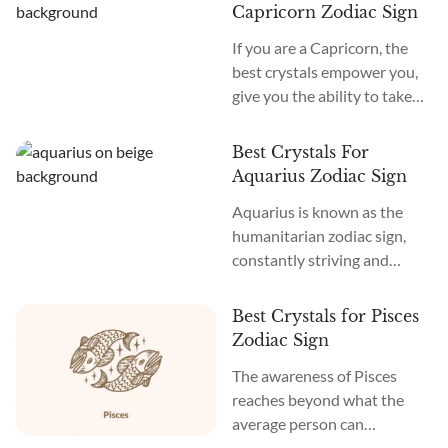
others freely, without
Capricorn Zodiac Sign
constraints. The most
If you are a Capricorn, the
commonly known Sagittarius
best crystals empower you,
birthstones are Turquoise
give you the ability to take
and Topaz, as they increase
charge of situations, and
your intelligence while
allow others to respect your
making you more joyful and
Best Crystals For
position and authority. The
optimistic, allowing you to
Aquarius Zodiac Sign
most commonly known
spread...
Aquarius is known as the
Capricorn birthstones are
humanitarian zodiac sign,
Garnet and Ruby because
constantly striving and
they increase your
reaching for social justice
confidence and willingness
and individuality. With an
to commit, along with
Best Crystals for Pisces
above-average level of
attracting the resources you
Zodiac Sign
intelligence, as an Aquarius,
need to...
The awareness of Pisces
you have many unique ideas
reaches beyond what the
and thoughts that can highly
average person can
serve those around you and
comprehend. As a Pisces, you