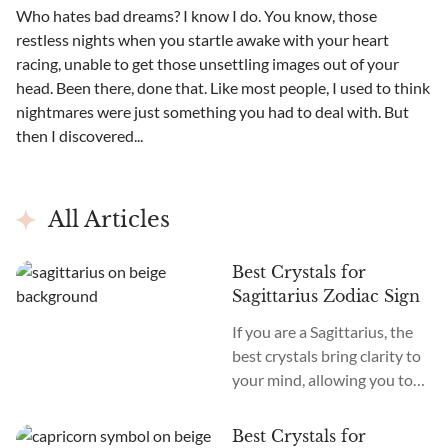
Who hates bad dreams? I know I do. You know, those
restless nights when you startle awake with your heart
racing, unable to get those unsettling images out of your
head. Been there, done that. Like most people, I used to think
nightmares were just something you had to deal with. But
then I discovered...
All Articles
Best Crystals for
Sagittarius Zodiac Sign
If you are a Sagittarius, the
best crystals bring clarity to
your mind, allowing you to
take in information and re-
express and teach it to
Best Crystals for