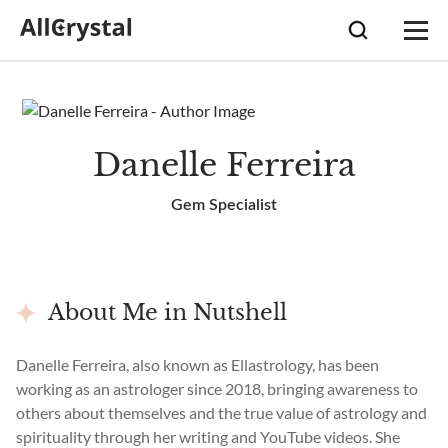
Danelle Ferreira
Gem Specialist
About Me in Nutshell
Danelle Ferreira, also known as Ellastrology, has been
working as an astrologer since 2018, bringing awareness to
others about themselves and the true value of astrology and
spirituality through her writing and YouTube videos. She