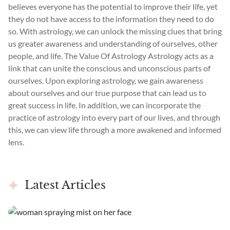
believes everyone has the potential to improve their life, yet
they do not have access to the information they need to do
so. With astrology, we can unlock the missing clues that bring
us greater awareness and understanding of ourselves, other
people, and life. The Value Of Astrology Astrology acts as a
link that can unite the conscious and unconscious parts of
ourselves. Upon exploring astrology, we gain awareness
about ourselves and our true purpose that can lead us to
great success in life. In addition, we can incorporate the
practice of astrology into every part of our lives, and through
this, we can view life through a more awakened and informed
lens.
Latest Articles