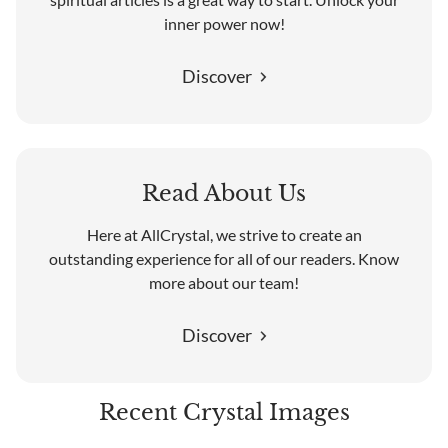
inner power now!
Discover
Read About Us
Here at AllCrystal, we strive to create an
outstanding experience for all of our readers. Know
more about our team!
Discover
Recent Crystal Images