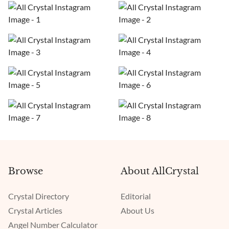
Browse
About AllCrystal
Crystal Directory
Editorial
Crystal Articles
About Us
Angel Number Calculator