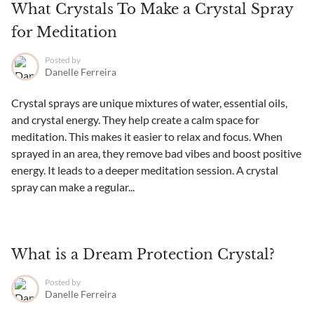
What Crystals To Make a Crystal Spray
for Meditation
Posted by
Danelle Ferreira
Crystal sprays are unique mixtures of water, essential oils,
and crystal energy. They help create a calm space for
meditation. This makes it easier to relax and focus. When
sprayed in an area, they remove bad vibes and boost positive
energy. It leads to a deeper meditation session. A crystal
spray can make a regular...
What is a Dream Protection Crystal?
Posted by
Danelle Ferreira