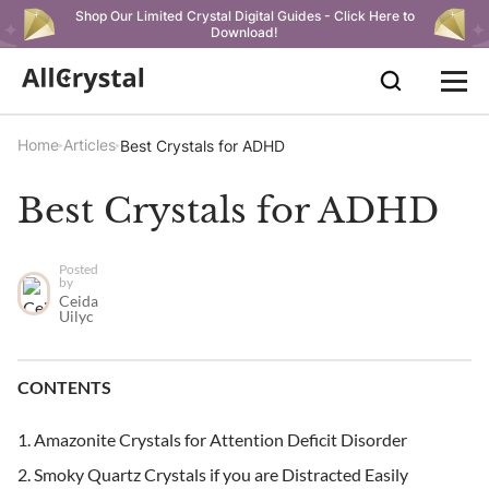
Shop Our Limited Crystal Digital Guides - Click Here to
Download!
Home
Articles
Best Crystals for ADHD
Best Crystals for ADHD
Posted
by
Ceida
Uilyc
CONTENTS
Amazonite Crystals for Attention Deficit Disorder
Smoky Quartz Crystals if you are Distracted Easily