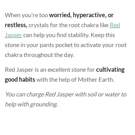
When you’re too
worried, hyperactive, or
restless,
crystals for the root chakra like
Red
Jasper
can help you find stability. Keep this
stone in your pants pocket to activate your root
chakra throughout the day.
Red Jasper is an excellent stone for
cultivating
good habits
with the help of Mother Earth.
You can charge Red Jasper with soil or water to
help with grounding.