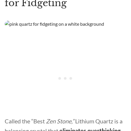
for Fidgeting
Called the “Best
Zen Stone,”
Lithium Quartz is a
balancing crystal that
eliminates overthinking,