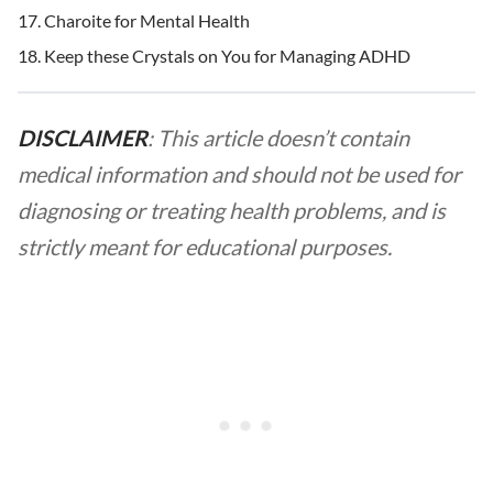
Charoite for Mental Health
Keep these Crystals on You for Managing ADHD
DISCLAIMER
: This article doesn’t contain
medical information and should not be used for
diagnosing or treating health problems, and is
strictly meant for educational purposes.