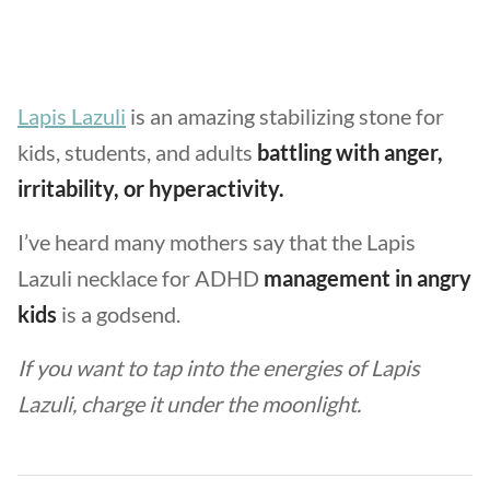
Lapis Lazuli
is an amazing stabilizing stone for
kids, students, and adults
battling with anger,
irritability, or hyperactivity.
I’ve heard many mothers say that the Lapis
Lazuli necklace for ADHD
management in angry
kids
is a godsend.
If you want to tap into the energies of Lapis
Lazuli, charge it under the moonlight.