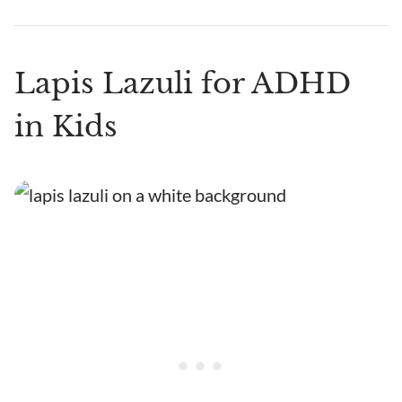
Lapis Lazuli for ADHD
in Kids