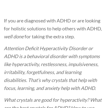
If you are diagnosed with ADHD or are looking
for holistic solutions to help others with ADHD,
well done
for taking the extra step.
Attention Deficit Hyperactivity Disorder or
ADHD is a behavioral disorder with symptoms
like hyperactivity, restlessness, impulsiveness,
irritability, forgetfulness, and learning
disabilities. That’s why crystals that help with
focus, learning, and anxiety help with ADHD.
What crystals are good for hyperactivity?
What
are
the best crystals for ADHD
? How to use