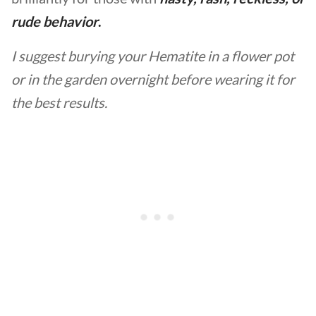
rude behavior
.
I suggest burying your Hematite in a flower pot
or in the garden overnight before wearing it for
the best results.