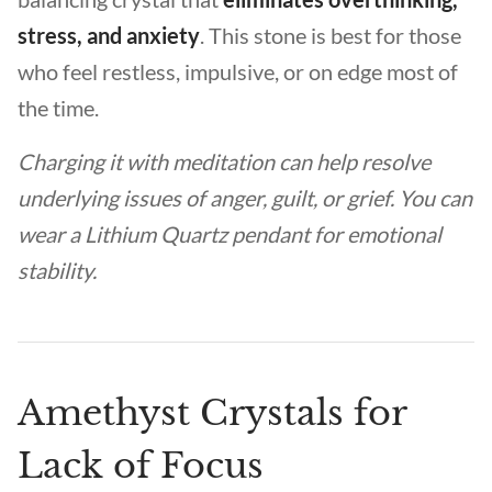
stress, and anxiety
. This stone is best for those
who feel restless, impulsive, or on edge most of
the time.
Charging it with meditation can help resolve
underlying issues of anger, guilt, or grief. You can
wear a Lithium Quartz pendant for emotional
stability.
Amethyst Crystals for
Lack of Focus