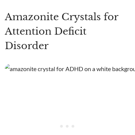
Amazonite Crystals for
Attention Deficit
Disorder