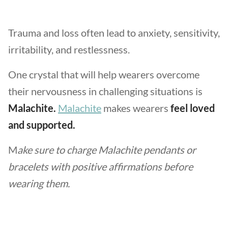
Trauma and loss often lead to anxiety, sensitivity,
irritability, and restlessness.
One crystal that will help wearers overcome
their nervousness in challenging situations is
Malachite.
Malachite
makes wearers
feel loved
and supported.
M
ake sure to charge Malachite pendants or
bracelets with positive affirmations before
wearing them.