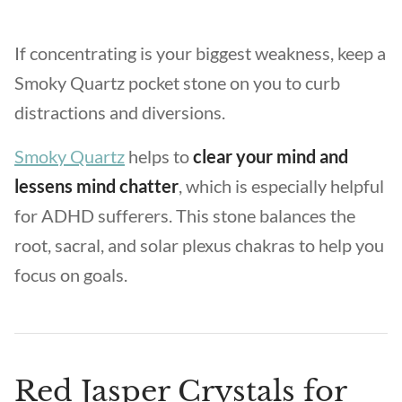
If concentrating is your biggest weakness, keep a
Smoky Quartz pocket stone on you to curb
distractions and diversions.
Smoky Quartz
helps to
clear your mind and
lessens mind chatter
, which is especially helpful
for ADHD sufferers. This stone balances the
root, sacral, and solar plexus chakras to help you
focus on goals.
Red Jasper Crystals for