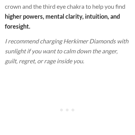
crown and the third eye chakra to help you find
higher powers, mental clarity, intuition, and
foresight.
I recommend charging Herkimer Diamonds with
sunlight if you want to calm down the anger,
guilt, regret, or rage inside you.