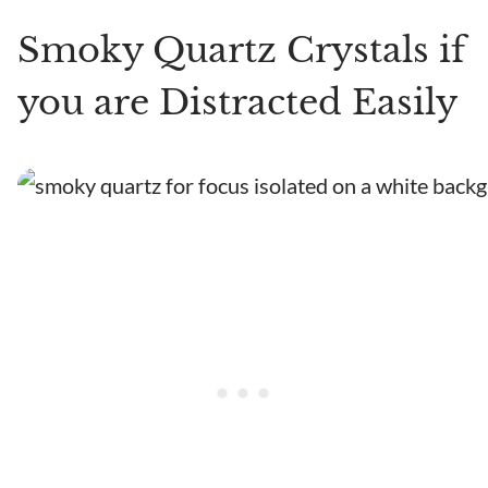
Smoky Quartz Crystals if
you are Distracted Easily