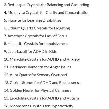
Red Jasper Crystals for Balancing and Grounding
Moldavite Crystals for Clarity and Concentration
Fluorite for Learning Disabilities
Lithium Quartz Crystals for Fidgeting
Amethyst Crystals for Lack of Focus
Hematite Crystals for Impulsiveness
Lapis Lazuli for ADHD in Kids
Malachite Crystals for ADHD and Anxiety
Herkimer Diamonds for Anger Issues
Aura Quartz for Sensory Overload
Citrine Stones for ADHD and Restlessness
Golden Healer for Physical Calmness
Lepidolite Crystals for ADHD and Autism
Moonstone Crystals for Hyperactivity