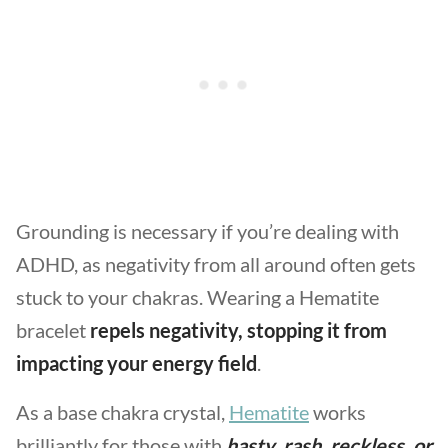
Grounding is necessary if you’re dealing with
ADHD, as negativity from all around often gets
stuck to your chakras. Wearing a Hematite
bracelet
repels negativity, stopping it from
impacting your energy field
.
As a base chakra crystal,
Hematite
works
brilliantly for those with
hasty, rash, reckless, or