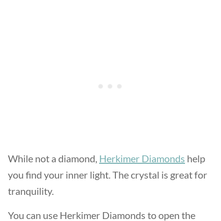
While not a diamond,
Herkimer Diamonds
help
you find your inner light. The crystal is great for
tranquility.
You can use Herkimer Diamonds to open the