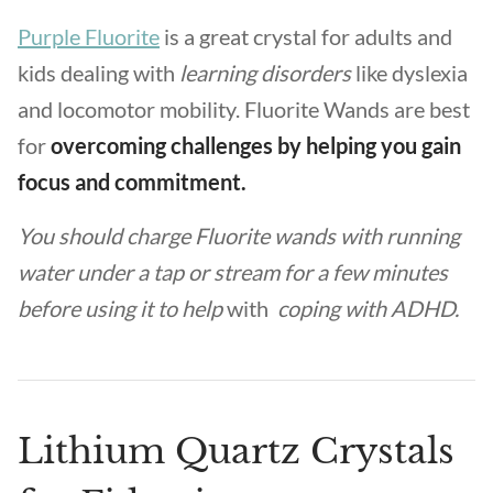
Purple Fluorite
is a great crystal for adults and
kids dealing with
learning disorders
like dyslexia
and locomotor mobility. Fluorite Wands are best
for
overcoming challenges by helping you gain
focus and commitment.
You should charge Fluorite wands with running
water under a tap or stream for a few minutes
before using it to help
with
coping with ADHD.
Lithium Quartz Crystals