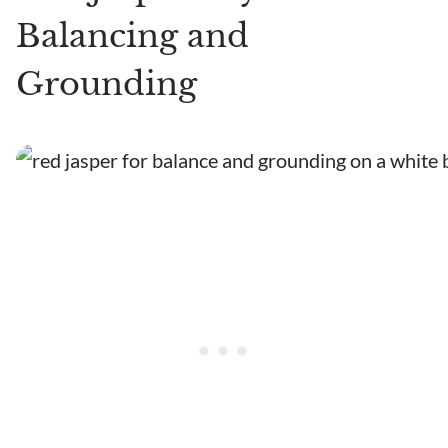
Balancing and
Grounding