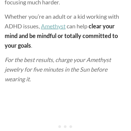
focusing much harder.
Whether you’re an adult or a kid working with
ADHD issues,
Amethyst
can help
clear your
mind and be mindful or totally committed to
your goals
.
For the best results, charge your Amethyst
jewelry for five minutes in the Sun before
wearing it.