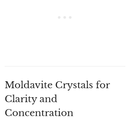
Moldavite Crystals for
Clarity and
Concentration