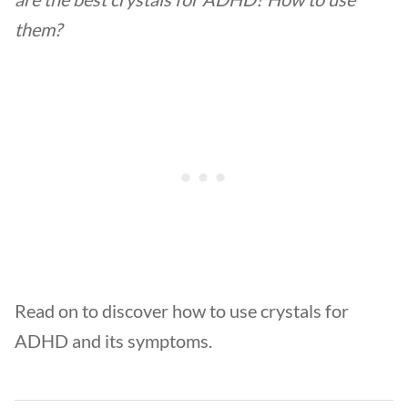
them?
Read on to discover how to use crystals for
ADHD and its symptoms.