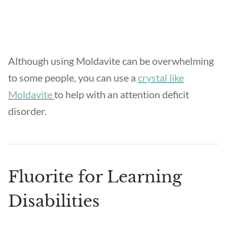
Although using Moldavite can be overwhelming
to some people, you can use a
crystal like
Moldavite
to help with an attention deficit
disorder.
Fluorite for Learning
Disabilities