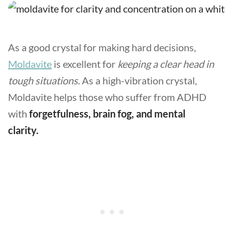
As a good crystal for making hard decisions,
Moldavite
is excellent for
keeping a clear head in
tough situations.
As a high-vibration crystal,
Moldavite helps those who suffer from ADHD
with
forgetfulness, brain fog, and mental
clarity.