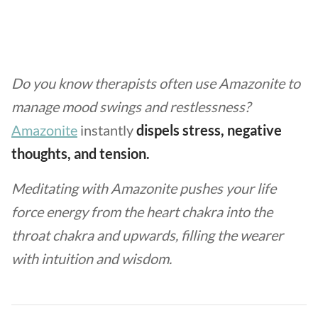
Do you know therapists often use Amazonite to
manage mood swings and restlessness?
Amazonite
instantly
dispels stress, negative
thoughts, and tension.
Meditating with Amazonite pushes your life
force energy from the heart chakra into the
throat chakra and upwards, filling the wearer
with intuition and wisdom.