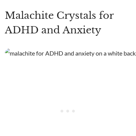
Malachite Crystals for
ADHD and Anxiety