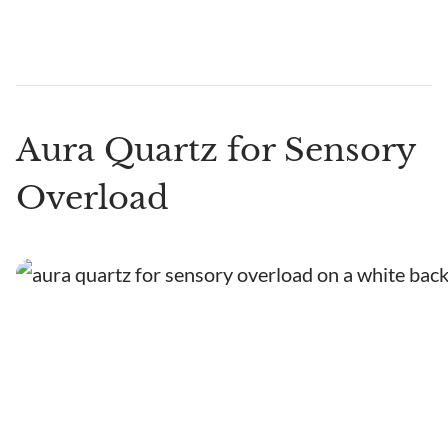
Aura Quartz for Sensory
Overload