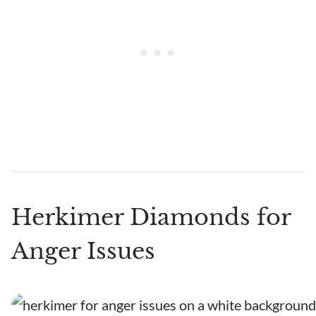
Herkimer Diamonds for
Anger Issues