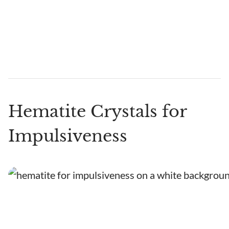
Hematite Crystals for
Impulsiveness