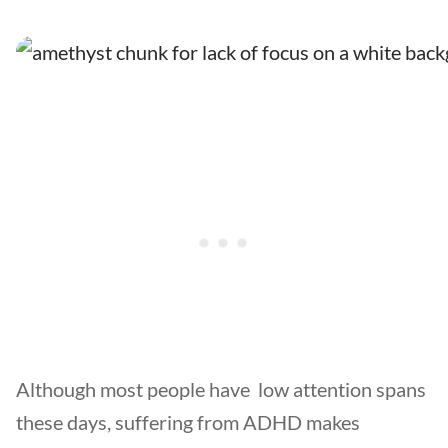
Although most people have low attention spans
these days, suffering from ADHD makes