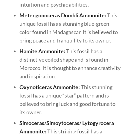
intuition and psychic abilities.
Metengonoceras Dumbli Ammonite:
This
unique fossil has a stunning blue-green
color found in Madagascar. It is believed to
bring peace and tranquility to its owner.
Hamite Ammonite:
This fossil has a
distinctive coiled shape and is found in
Morocco. It is thought to enhance creativity
and inspiration.
Oxynoticeras Ammonite:
This stunning
fossil has a unique “star” pattern and is
believed to bring luck and good fortune to
its owner.
Simoceras/Simoytoceras/ Lytogyrocera
Ammonite:
This striking fossil has a