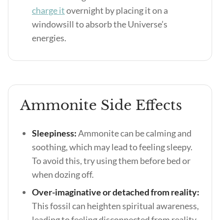
charge it
overnight by placing it on a
windowsill to absorb the Universe’s
energies.
Ammonite Side Effects
Sleepiness:
Ammonite can be calming and
soothing, which may lead to feeling sleepy.
To avoid this, try using them before bed or
when dozing off.
Over-imaginative or detached from reality:
This fossil can heighten spiritual awareness,
leading to feeling disconnected from reality.