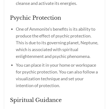
cleanse and activate its energies.
Psychic Protection
One of Ammonite’s benefits is its ability to
produce the effect of psychic protection.
This is due to its governing planet, Neptune,
which is associated with spiritual
enlightenment and psychic phenomena.
You can place it in your home or workspace
for psychic protection. You can also follow a
visualization technique and set your
intention of protection.
Spiritual Guidance