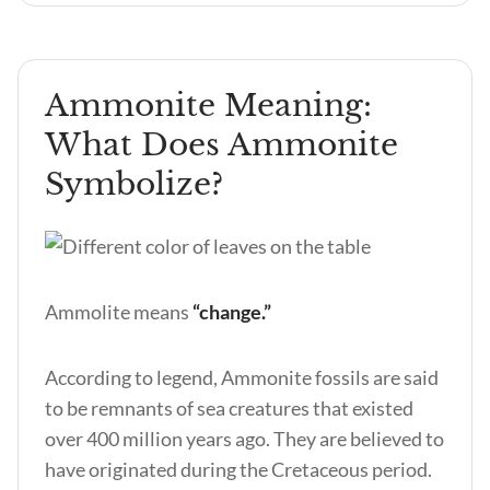
Ammonite Meaning:
What Does Ammonite
Symbolize?
Ammolite means
“change.”
According to legend, Ammonite fossils are said
to be remnants of sea creatures that existed
over 400 million years ago. They are believed to
have originated during the Cretaceous period.