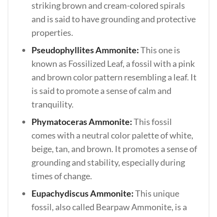
striking brown and cream-colored spirals
and is said to have grounding and protective
properties.
Pseudophyllites Ammonite:
This one is
known as Fossilized Leaf, a fossil with a pink
and brown color pattern resembling a leaf. It
is said to promote a sense of calm and
tranquility.
Phymatoceras Ammonite:
This fossil
comes with a neutral color palette of white,
beige, tan, and brown. It promotes a sense of
grounding and stability, especially during
times of change.
Eupachydiscus Ammonite:
This unique
fossil, also called Bearpaw Ammonite, is a