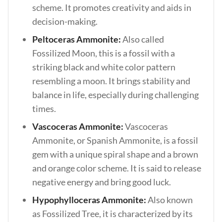
scheme. It promotes creativity and aids in
decision-making.
Peltoceras Ammonite:
Also called
Fossilized Moon, this is a fossil with a
striking black and white color pattern
resembling a moon. It brings stability and
balance in life, especially during challenging
times.
Vascoceras Ammonite:
Vascoceras
Ammonite, or Spanish Ammonite, is a fossil
gem with a unique spiral shape and a brown
and orange color scheme. It is said to release
negative energy and bring good luck.
Hypophylloceras Ammonite:
Also known
as Fossilized Tree, it is characterized by its