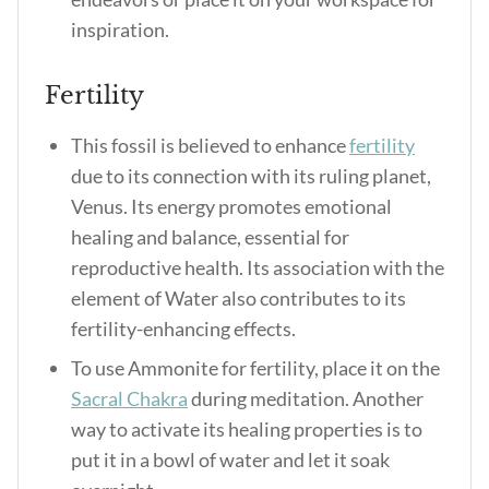
inspiration.
Fertility
This fossil is believed to enhance
fertility
due to its connection with its ruling planet,
Venus. Its energy promotes emotional
healing and balance, essential for
reproductive health. Its association with the
element of Water also contributes to its
fertility-enhancing effects.
To use Ammonite for fertility, place it on the
Sacral Chakra
during meditation. Another
way to activate its healing properties is to
put it in a bowl of water and let it soak