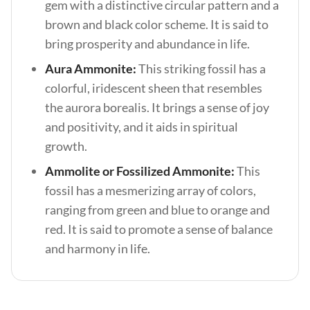
gem with a distinctive circular pattern and a
brown and black color scheme. It is said to
bring prosperity and abundance in life.
Aura Ammonite:
This striking fossil has a
colorful, iridescent sheen that resembles
the aurora borealis. It brings a sense of joy
and positivity, and it aids in spiritual
growth.
Ammolite or Fossilized Ammonite:
This
fossil has a mesmerizing array of colors,
ranging from green and blue to orange and
red. It is said to promote a sense of balance
and harmony in life.