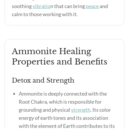
soothing
vibratio
n that can bring
peace
and
calm to those working with it.
Ammonite Healing
Properties and Benefits
Detox and Strength
Ammonite is deeply connected with the
Root Chakra, which is responsible for
grounding and physical
strength
. Its color
energy of earth tones and its association
with the element of Earth contributes to its