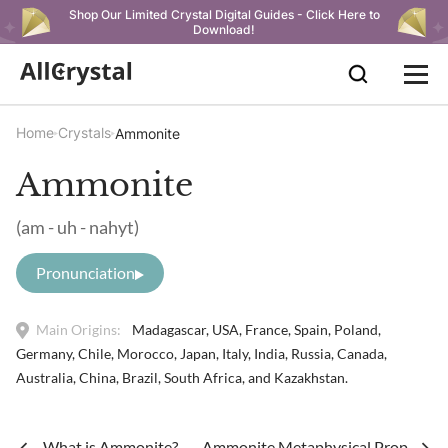
Shop Our Limited Crystal Digital Guides - Click Here to
Download!
Home
Crystals
Ammonite
Ammonite
(am - uh - nahyt)
Pronunciation
Main Origins:
Madagascar, USA, France, Spain, Poland,
Germany, Chile, Morocco, Japan, Italy, India, Russia, Canada,
Australia, China, Brazil, South Africa, and Kazakhstan.
What is Ammonite?
Ammonite Metaphysical Properties 