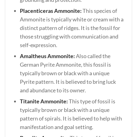
Placenticeras Ammonite:
This species of
Ammonite is typically white or cream with a
distinct pattern of ridges. It is the fossil for
those struggling with communication and
self-expression.
Amaltheus Ammonite:
Also called the
German Pyrite Ammonite, this fossil is
typically brown or black with a unique
Pyrite pattern. It is believed to bring luck
and abundance to its owner.
Titanite Ammonite:
This type of fossil is
typically brown or black with a unique
pattern of spirals. It is believed to help with
manifestation and goal setting.