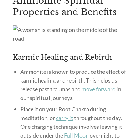
Ammonite Spiritual
Properties and Benefits
Karmic Healing and Rebirth
Ammonite is known to produce the effect of
karmic healing and rebirth. This helps us
release past traumas and
move forward
in
our spiritual journeys.
Place it on your Root Chakra during
meditation, or
carry it
throughout the day.
One charging technique involves leaving it
outside under the
Full Moon
overnight to