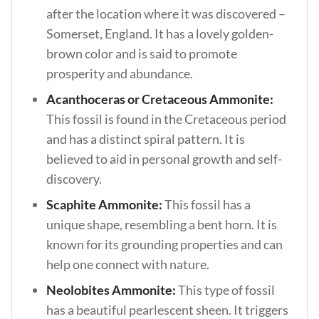
after the location where it was discovered –
Somerset, England. It has a lovely golden-
brown color and is said to promote
prosperity and abundance.
Acanthoceras or Cretaceous Ammonite:
This fossil is found in the Cretaceous period
and has a distinct spiral pattern. It is
believed to aid in personal growth and self-
discovery.
Scaphite Ammonite:
This fossil has a
unique shape, resembling a bent horn. It is
known for its grounding properties and can
help one connect with nature.
Neolobites Ammonite:
This type of fossil
has a beautiful pearlescent sheen. It triggers