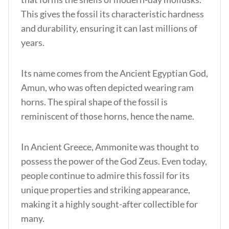
This gives the fossil its characteristic hardness
and durability, ensuring it can last millions of
years.
Its name comes from the Ancient Egyptian God,
Amun, who was often depicted wearing ram
horns. The spiral shape of the fossil is
reminiscent of those horns, hence the name.
In Ancient Greece, Ammonite was thought to
possess the power of the God Zeus. Even today,
people continue to admire this fossil for its
unique properties and striking appearance,
making it a highly sought-after collectible for
many.