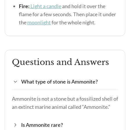
Fire:
Light a candle
and hold it over the
flame for a few seconds. Then place it under
the
moonlight
for the whole night.
Questions and Answers
What type of stone is Ammonite?
Ammonite is not a stone but a fossilized shell of
an extinct marine animal called “Ammonite.”
Is Ammonite rare?