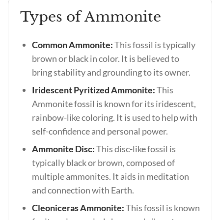
Types of Ammonite
Common Ammonite:
This fossil is typically
brown or black in color. It is believed to
bring stability and grounding to its owner.
Iridescent Pyritized Ammonite:
This
Ammonite fossil is known for its iridescent,
rainbow-like coloring. It is used to help with
self-confidence and personal power.
Ammonite Disc:
This disc-like fossil is
typically black or brown, composed of
multiple ammonites. It aids in meditation
and connection with Earth.
Cleoniceras Ammonite:
This fossil is known