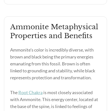
Ammonite Metaphysical
Properties and Benefits
Ammonite’s color is incredibly diverse, with
brown and black being the primary energies
emanating from this fossil. Brown is often
linked to grounding and stability, while black
represents protection and transformation.
The
Root Chakra
is most closely associated
with Ammonite. This energy center, located at
the base of the spine, is linked to feelings of