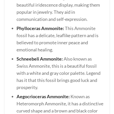
beautiful iridescence display, making them
popular in jewelry. They aid in
communication and self-expression.
Phylloceras Ammonite:
This Ammonite
fossil has a delicate, leaflike pattern and is
believed to promote inner peace and
emotional healing.
Schneebeli Ammonite:
Also known as
Swiss Ammonite, this is a beautiful fossil
with a white and gray color palette. Legend
has it that this fossil brings good luck and
prosperity.
Aegocrioceras Ammonite:
Known as
Heteromorph Ammonite, it has a distinctive
curved shape and a brown and black color