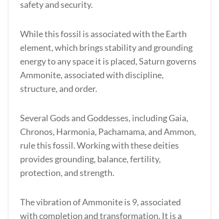
safety and security.
While this fossil is associated with the Earth
element, which brings stability and grounding
energy to any space it is placed, Saturn governs
Ammonite, associated with discipline,
structure, and order.
Several Gods and Goddesses, including Gaia,
Chronos, Harmonia, Pachamama, and Ammon,
rule this fossil. Working with these deities
provides grounding, balance, fertility,
protection, and strength.
The vibration of Ammonite is 9, associated
with completion and transformation. It is a