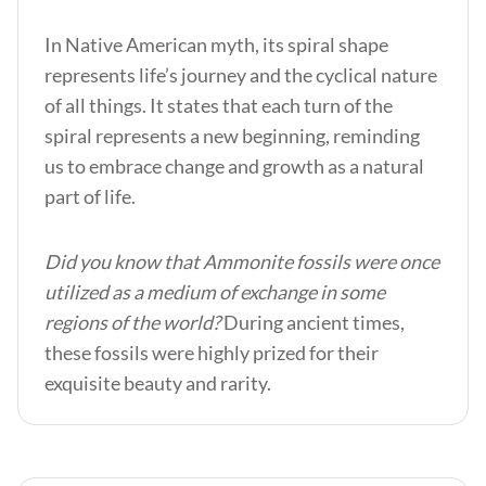
In Native American myth, its spiral shape
represents life’s journey and the cyclical nature
of all things. It states that each turn of the
spiral represents a new beginning, reminding
us to embrace change and growth as a natural
part of life.
Did you know that Ammonite fossils were once
utilized as a medium of exchange in some
regions of the world?
During ancient times,
these fossils were highly prized for their
exquisite beauty and rarity.