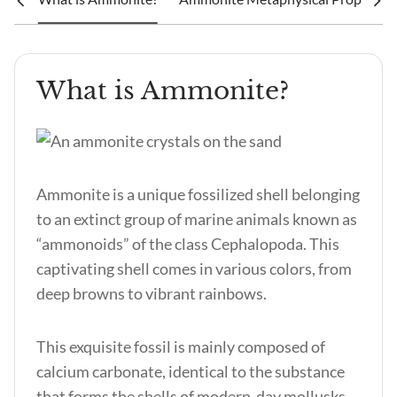
What is Ammonite?
Ammonite is a unique fossilized shell belonging
to an extinct group of marine animals known as
“ammonoids” of the class Cephalopoda. This
captivating shell comes in various colors, from
deep browns to vibrant rainbows.
This exquisite fossil is mainly composed of
calcium carbonate, identical to the substance
that forms the shells of modern-day mollusks.