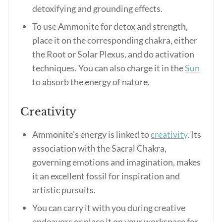
detoxifying and grounding effects.
To use Ammonite for detox and strength,
place it on the corresponding chakra, either
the Root or Solar Plexus, and do activation
techniques. You can also charge it in the
Sun
to absorb the energy of nature.
Creativity
Ammonite’s energy is linked to
creativity
. Its
association with the Sacral Chakra,
governing emotions and imagination, makes
it an excellent fossil for inspiration and
artistic pursuits.
You can carry it with you during creative
endeavors or place it on your workspace for