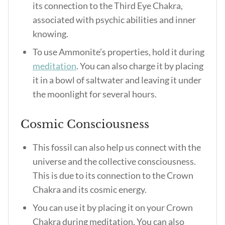
its connection to the Third Eye Chakra,
associated with psychic abilities and inner
knowing.
To use Ammonite’s properties, hold it during
meditation
. You can also charge it by placing
it in a bowl of saltwater and leaving it under
the moonlight for several hours.
Cosmic Consciousness
This fossil can also help us connect with the
universe and the collective consciousness.
This is due to its connection to the Crown
Chakra and its cosmic energy.
You can use it by placing it on your Crown
Chakra during meditation. You can also