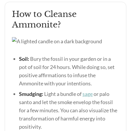
How to Cleanse
Ammonite?
Soil:
Bury the fossil in your garden or in a
pot of soil for 24 hours. While doing so, set
positive affirmations to infuse the
Ammonite with your intentions.
Smudging:
Light a bundle of
sage
or palo
santo and let the smoke envelop the fossil
for a few minutes. You can also visualize the
transformation of harmful energy into
positivity.