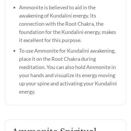
Ammonite is believed to aid in the
awakening of Kundalini energy. Its
connection with the Root Chakra, the
foundation for the Kundalini energy, makes
it excellent for this purpose.
To use Ammonite for Kundalini awakening,
place it on the Root Chakra during
meditation. You can also hold Ammonite in
your hands and visualize its energy moving
up your spine and activating your Kundalini
energy.