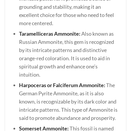
grounding and stability, making it an
excellent choice for those who need to feel
more centered.
Taramelliceras Ammonite:
Also known as
Russian Ammonite, this gem is recognized
by its intricate patterns and distinctive
orange-red coloration. It is used to aid in
spiritual growth and enhance one’s
intuition.
Harpoceras or Falciferum Ammonite:
The
German Pyrite Ammonite, as it is also
known, is recognizable by its dark color and
intricate patterns. This type of Ammonite is
said to promote abundance and prosperity.
Somerset Ammonite:
This fossil is named