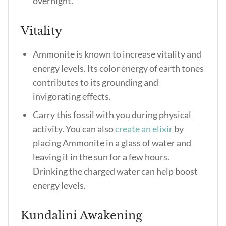
overnight.
Vitality
Ammonite is known to increase vitality and
energy levels. Its color energy of earth tones
contributes to its grounding and
invigorating effects.
Carry this fossil with you during physical
activity. You can also
create an elixir
by
placing Ammonite in a glass of water and
leaving it in the sun for a few hours.
Drinking the charged water can help boost
energy levels.
Kundalini Awakening