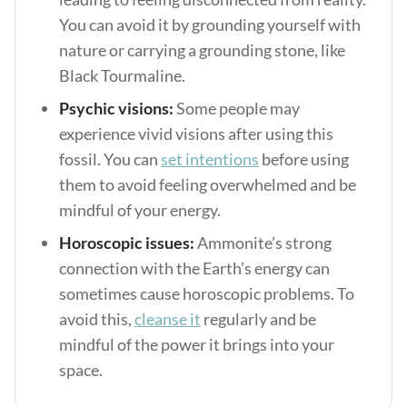
You can avoid it by grounding yourself with
nature or carrying a grounding stone, like
Black Tourmaline.
Psychic visions:
Some people may
experience vivid visions after using this
fossil. You can
set intentions
before using
them to avoid feeling overwhelmed and be
mindful of your energy.
Horoscopic issues:
Ammonite’s strong
connection with the Earth’s energy can
sometimes cause horoscopic problems. To
avoid this,
cleanse it
regularly and be
mindful of the power it brings into your
space.