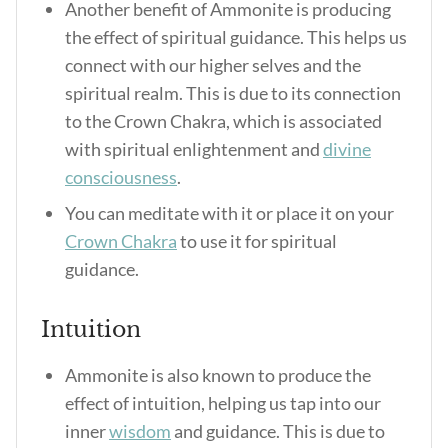
Another benefit of Ammonite is producing
the effect of spiritual guidance. This helps us
connect with our higher selves and the
spiritual realm. This is due to its connection
to the Crown Chakra, which is associated
with spiritual enlightenment and
divine
consciousness
.
You can meditate with it or place it on your
Crown Chakra
to use it for spiritual
guidance.
Intuition
Ammonite is also known to produce the
effect of intuition, helping us tap into our
inner
wisdom
and guidance. This is due to