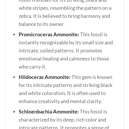
white stripes, resembling the pattern on a
zebra. It is believed to bring harmony and
balance to its owner.
Promicroceras Ammonite:
This fossil is
instantly recognizable by its small size and
intricate, coiled patterns. It promotes
emotional healing and calmness to those
who carry it.
Hildoceras Ammonite:
This gem is known
for its intricate patterns and striking black
and white coloration. It is often used to
enhance creativity and mental clarity.
Schloenbachia Ammonite:
This fossil is
characterized by its deep, rich color and
intricate patterns. It promotes a sense of