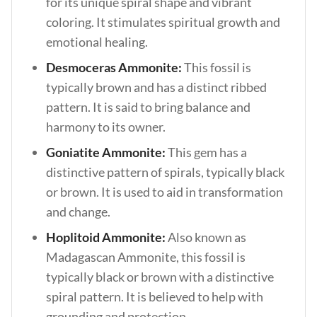
for its unique spiral shape and vibrant
coloring. It stimulates spiritual growth and
emotional healing.
Desmoceras Ammonite:
This fossil is
typically brown and has a distinct ribbed
pattern. It is said to bring balance and
harmony to its owner.
Goniatite Ammonite:
This gem has a
distinctive pattern of spirals, typically black
or brown. It is used to aid in transformation
and change.
Hoplitoid Ammonite:
Also known as
Madagascan Ammonite, this fossil is
typically black or brown with a distinctive
spiral pattern. It is believed to help with
grounding and protection.