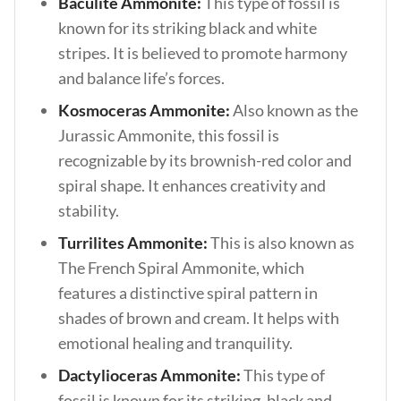
Baculite Ammonite:
This type of fossil is
known for its striking black and white
stripes. It is believed to promote harmony
and balance life’s forces.
Kosmoceras Ammonite:
Also known as the
Jurassic Ammonite, this fossil is
recognizable by its brownish-red color and
spiral shape. It enhances creativity and
stability.
Turrilites Ammonite:
This is also known as
The French Spiral Ammonite, which
features a distinctive spiral pattern in
shades of brown and cream. It helps with
emotional healing and tranquility.
Dactylioceras Ammonite:
This type of
fossil is known for its striking, black and