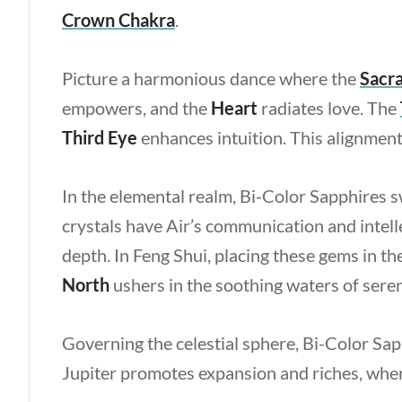
Crown
Chakra
.
Picture a harmonious dance where the
Sacra
empowers, and the
Heart
radiates love. The
Third Eye
enhances intuition. This alignment
In the elemental realm, Bi-Color Sapphires 
crystals have Air’s communication and intell
depth. In Feng Shui, placing these gems in th
North
ushers in the soothing waters of seren
Governing the celestial sphere, Bi-Color Sa
Jupiter promotes expansion and riches, where