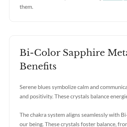
them.
Bi-Color Sapphire Met
Benefits
Serene blues symbolize calm and communicatio
and positivity. These crystals balance energ
The chakra system aligns seamlessly with Bi-
our being. These crystals foster balance, fr