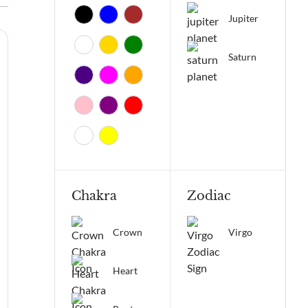
Jupiter
Saturn
Chakra
Zodiac
Crown
Virgo
Heart