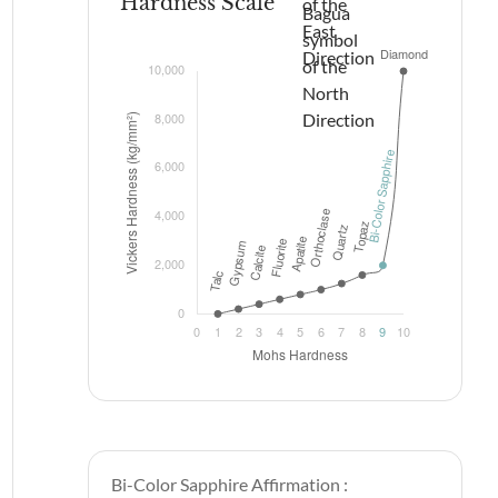
Hardness Scale
Bi-Color Sapphire Affirmation :