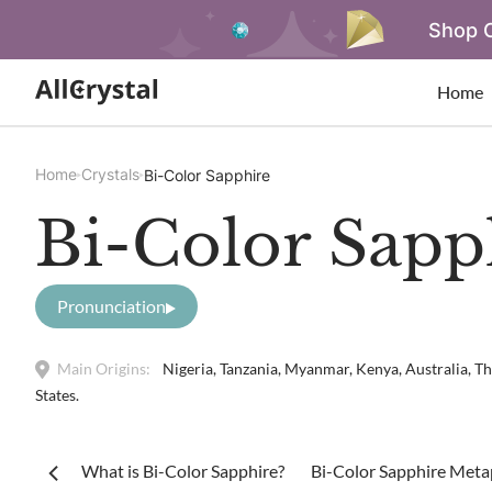
Shop O
Home
Home
Crystals
Bi-Color Sapphire
Bi-Color Sapp
Pronunciation
Main Origins:
Nigeria, Tanzania, Myanmar, Kenya, Australia, Th
States.
What is Bi-Color Sapphire?
Bi-Color Sapphire Metap