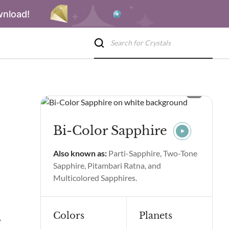
wnload!
Bi-Color Sapphire
Also known as:
Parti-Sapphire, Two-Tone
Sapphire, Pitambari Ratna, and
Multicolored Sapphires.
Colors
Planets
rties & Benefits
Bi-Color Sapphire Spiritual Properties & Benef