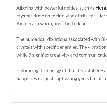
Aligning with powerful deities, such as
Hera,
crystals draw on their divine attributes. Hera
Amaterasu warm, and Thoth clear.
The numerical vibrations associated with B
crystals with specific energies. The vibratio
while 3 signifies creativity and communicati
Embracing the energy of 4 fosters stability
Sapphires not just captivating gems but als