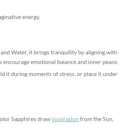
aginative energy.
and Water, it brings tranquility by aligning with
s encourage emotional balance and inner peace.
ld it during moments of stress, or place it under
Color Sapphires draw
inspiration
from the Sun,