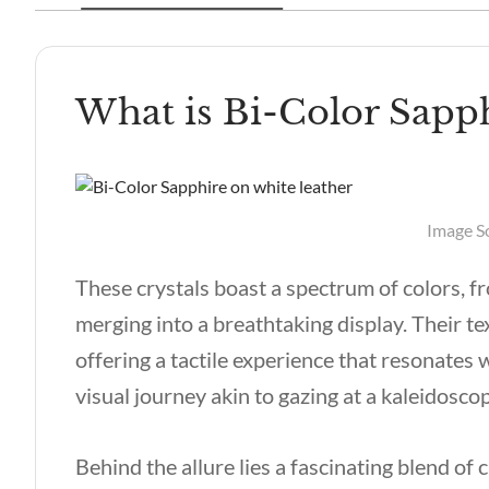
What is Bi-Color Sapp
Image S
These crystals boast a spectrum of colors, f
merging into a breathtaking display. Their t
offering a tactile experience that resonates w
visual journey akin to gazing at a kaleidosc
Behind the allure lies a fascinating blend of