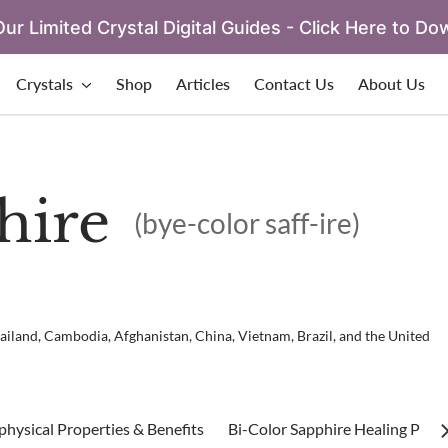
ur Limited Crystal Digital Guides - Click Here to Do
Crystals
Shop
Articles
Contact Us
About Us
hire
(bye-color saff-ire)
ailand, Cambodia, Afghanistan, China, Vietnam, Brazil, and the United
hysical Properties & Benefits
Bi-Color Sapphire Healing Prope