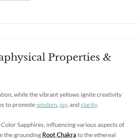
aphysical Properties &
n, while the vibrant yellows ignite creativity
ies to promote
wisdom
,
joy
, and
clarity
.
Color Sapphires, influencing various aspects of
om the grounding
Root Chakra
to the ethereal