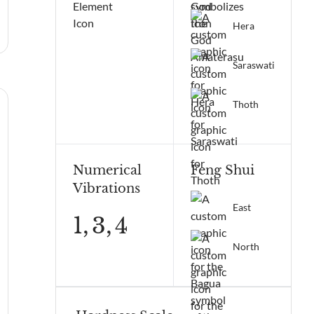
Hera
Saraswati
Thoth
Numerical
Feng Shui
Vibrations
East
1,
3,
4
North