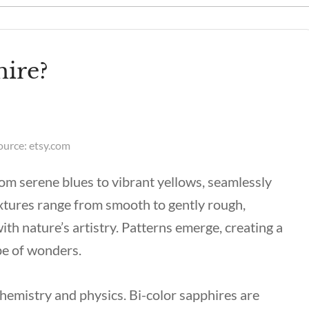
hire?
ource: etsy.com
rom serene blues to vibrant yellows, seamlessly
extures range from smooth to gently rough,
ith nature’s artistry. Patterns emerge, creating a
ope of wonders.
 chemistry and physics. Bi-color sapphires are