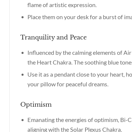
flame of artistic expression.
Place them on your desk for a burst of im
Tranquility and Peace
Influenced by the calming elements of Air 
the Heart Chakra. The soothing blue tone
Use it as a pendant close to your heart, ho
your pillow for peaceful dreams.
Optimism
Emanating the energies of optimism, Bi-
aligning with the Solar Plexus Chakra.