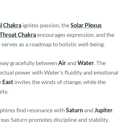
l
Chakra
ignites passion, the
Solar Plexus
Throat Chakra
encourages expression, and the
 serves as a roadmap to holistic well-being.
sway gracefully between
Air
and
Water
. The
ectual power with Water’s fluidity and emotional
e
East
invites the winds of change, while the
ity.
pphires find resonance with
Saturn
and
Jupiter
.
as Saturn promotes discipline and stability.