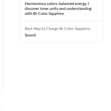
Harmonious colors, balanced energy. I
discover inner unity and understanding
with Bi-Color Sapphire.
Best Way to Charge Bi-Color Sapphire :
Sound