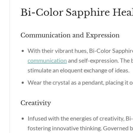
Bi-Color Sapphire Heal
Communication and Expression
With their vibrant hues, Bi-Color Sapphir
communication
and self-expression. The b
stimulate an eloquent exchange of ideas.
Wear the crystal as a pendant, placing it
Creativity
Infused with the energies of creativity, B
fostering innovative thinking. Governed by 