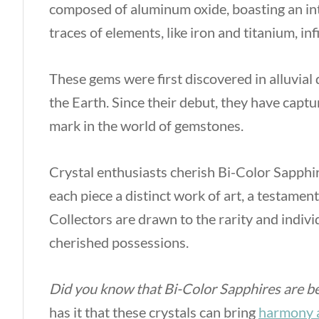
composed of aluminum oxide, boasting an int
traces of elements, like iron and titanium, inf
These gems were first discovered in alluvial 
the Earth. Since their debut, they have capt
mark in the world of gemstones.
Crystal enthusiasts cherish Bi-Color Sapphir
each piece a distinct work of art, a testament
Collectors are drawn to the rarity and indivi
cherished possessions.
Did you know that Bi-Color Sapphires are be
has it that these crystals can bring
harmony 