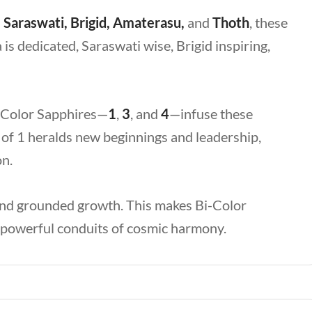
 Saraswati, Brigid, Amaterasu,
and
Thoth
, these
 is dedicated, Saraswati wise, Brigid inspiring,
i-Color Sapphires—
1
,
3
, and
4
—infuse these
n of 1 heralds new beginnings and leadership,
on.
 and grounded growth. This makes Bi-Color
o powerful conduits of cosmic harmony.