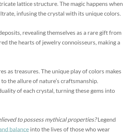
ricate lattice structure. The magic happens when
iltrate, infusing the crystal with its unique colors.
deposits, revealing themselves as a rare gift from
ured the hearts of jewelry connoisseurs, making a
es as treasures. The unique play of colors makes
 to the allure of nature’s craftsmanship.
duality of each crystal, turning these gems into
lieved to possess mythical properties?
Legend
and balance
into the lives of those who wear