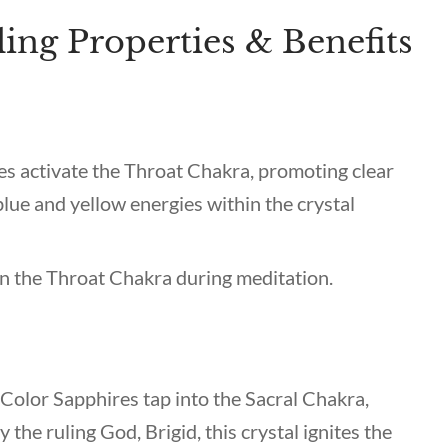
ing Properties & Benefits
es activate the Throat Chakra, promoting clear
lue and yellow energies within the crystal
 on the Throat Chakra during meditation.
i-Color Sapphires tap into the Sacral Chakra,
the ruling God, Brigid, this crystal ignites the