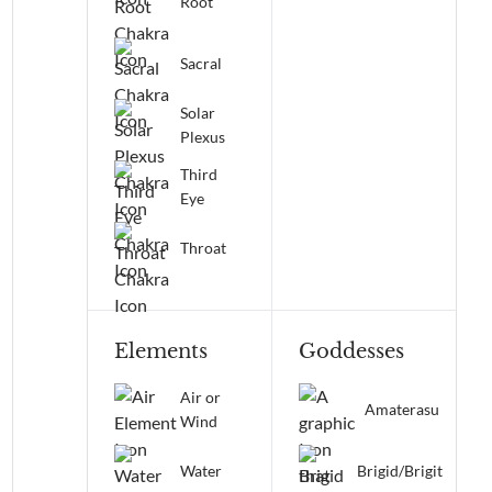
Root
Sacral
Solar
Plexus
Third
Eye
Throat
Elements
Goddesses
Air or
Amaterasu
Wind
Water
Brigid/Brigit