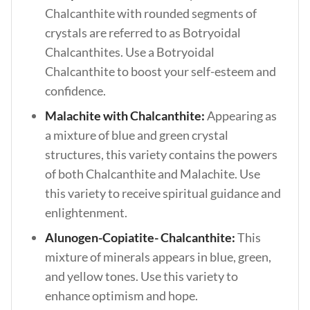
Chalcanthite with rounded segments of
crystals are referred to as Botryoidal
Chalcanthites. Use a Botryoidal
Chalcanthite to boost your self-esteem and
confidence.
Malachite with Chalcanthite:
Appearing as
a mixture of blue and green crystal
structures, this variety contains the powers
of both Chalcanthite and Malachite. Use
this variety to receive spiritual guidance and
enlightenment.
Alunogen-Copiatite- Chalcanthite:
This
mixture of minerals appears in blue, green,
and yellow tones. Use this variety to
enhance optimism and hope.