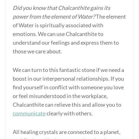
Did you know that Chalcanthite gains its
power from the element of Water?
The element
of Water is spiritually associated with
emotions. We can use Chalcanthite to
understand our feelings and express them to
those we care about.
We can turn to this fantastic stone if we need a
boost in our interpersonal relationships. If you
find yourself in conflict with someone you love
or feel misunderstood in the workplace,
Chalcanthite can relieve this and allow you to
communicate
clearly with others.
All healing crystals are connected to a planet,