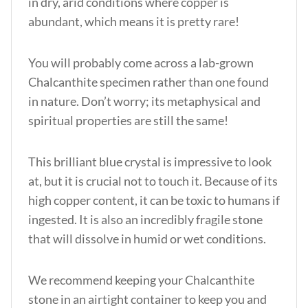
in dry, arid conditions where copper is
abundant, which means it is pretty rare!
You will probably come across a lab-grown
Chalcanthite specimen rather than one found
in nature. Don’t worry; its metaphysical and
spiritual properties are still the same!
This brilliant blue crystal is impressive to look
at, but it is crucial not to touch it. Because of its
high copper content, it can be toxic to humans if
ingested. It is also an incredibly fragile stone
that will dissolve in humid or wet conditions.
We recommend keeping your Chalcanthite
stone in an airtight container to keep you and