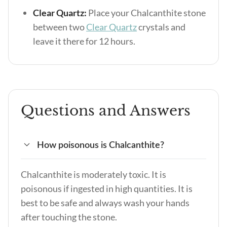
Clear Quartz:
Place your Chalcanthite stone
between two
Clear Quartz
crystals and
leave it there for 12 hours.
Questions and Answers
How poisonous is Chalcanthite?
Chalcanthite is moderately toxic. It is
poisonous if ingested in high quantities. It is
best to be safe and always wash your hands
after touching the stone.