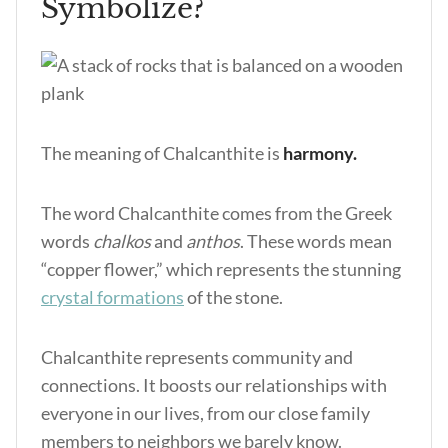
Symbolize?
The meaning of Chalcanthite is
harmony.
The word Chalcanthite comes from the Greek
words
chalkos
and
anthos
. These words mean
“copper flower,” which represents the stunning
crystal formations
of the stone.
Chalcanthite represents community and
connections. It boosts our relationships with
everyone in our lives, from our close family
members to neighbors we barely know.