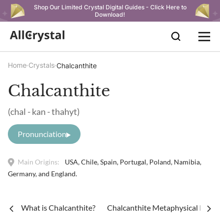
Shop Our Limited Crystal Digital Guides - Click Here to
Download!
Home
Crystals
Chalcanthite
Chalcanthite
(chal - kan - thahyt)
Pronunciation
Main Origins:
USA, Chile, Spain, Portugal, Poland, Namibia,
Germany, and England.
What is Chalcanthite?
Chalcanthite Metaphysical Proper