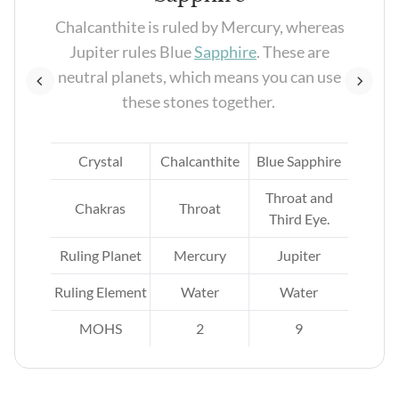
re
Chalcanthite is ruled by Mercury, whereas
ns
Jupiter rules Blue
Sapphire
. These are
neutral planets, which means you can use
these stones together.
ite
Crystal
Chalcanthite
Blue Sapphire
Throat and
Chakras
Throat
Third Eye.
Ruling Planet
Mercury
Jupiter
Ruling Element
Water
Water
MOHS
2
9