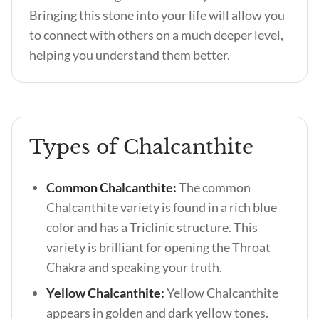
Bringing this stone into your life will allow you
to connect with others on a much deeper level,
helping you understand them better.
Types of Chalcanthite
Common Chalcanthite:
The common
Chalcanthite variety is found in a rich blue
color and has a Triclinic structure. This
variety is brilliant for opening the Throat
Chakra and speaking your truth.
Yellow Chalcanthite:
Yellow Chalcanthite
appears in golden and dark yellow tones.