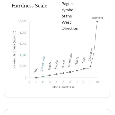
Hardness Scale