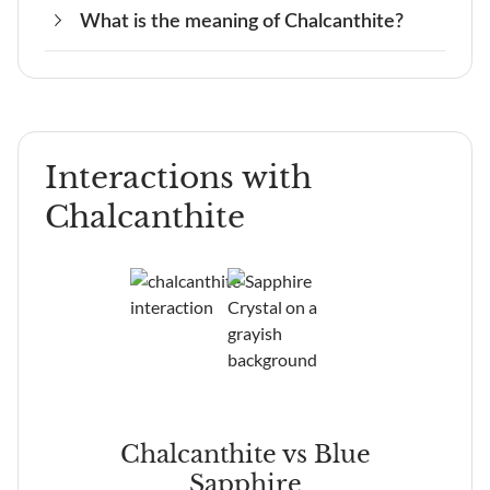
What is the meaning of Chalcanthite?
No, Chalcanthite should never be in the sun
Chalcanthite is a fragile crystal and therefore
because it is a fragile stone.
needs to be cared for correctly.
The meaning of Chalcanthite is community and
friendship.
Interactions with
Chalcanthite
ite
Chalcanthite vs Blue
Sapphire