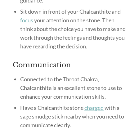
guidance.
Sit down in front of your Chalcanthite and
focus
your attention on the stone. Then
think about the choice you have to make and
work through the feelings and thoughts you
have regarding the decision.
Communication
Connected to the Throat Chakra,
Chalcanthite is an excellent stone to use to
enhance your communication skills.
Have a Chalcanthite stone
charged
with a
sage smudge stick nearby when you need to
communicate clearly.