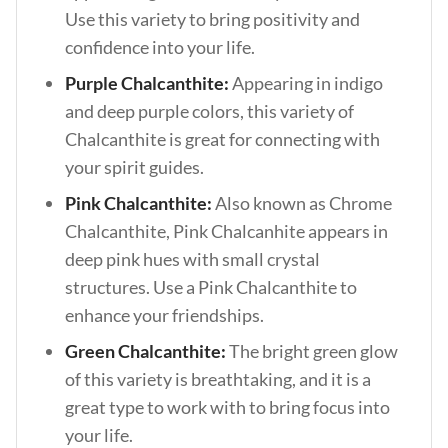
Use this variety to bring positivity and
confidence into your life.
Purple Chalcanthite:
Appearing in indigo
and deep purple colors, this variety of
Chalcanthite is great for connecting with
your spirit guides.
Pink Chalcanthite:
Also known as Chrome
Chalcanthite, Pink Chalcanhite appears in
deep pink hues with small crystal
structures. Use a Pink Chalcanthite to
enhance your friendships.
Green Chalcanthite:
The bright green glow
of this variety is breathtaking, and it is a
great type to work with to bring focus into
your life.