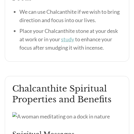
We can use Chalcanthite if we wish to bring
direction and focus into our lives.
Place your Chalcanthite stone at your desk
at work or in your
study
to enhance your
focus after smudging it with incense.
Chalcanthite Spiritual
Properties and Benefits