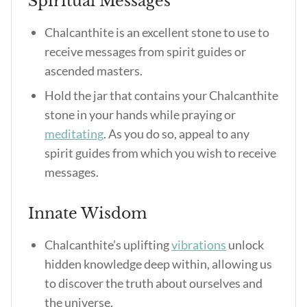
Spiritual Messages
Chalcanthite is an excellent stone to use to
receive messages from spirit guides or
ascended masters.
Hold the jar that contains your Chalcanthite
stone in your hands while praying or
meditating
. As you do so, appeal to any
spirit guides from which you wish to receive
messages.
Innate Wisdom
Chalcanthite’s uplifting
vibrations
unlock
hidden knowledge deep within, allowing us
to discover the truth about ourselves and
the universe.