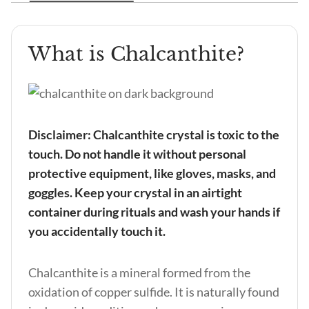
What is Chalcanthite?
Disclaimer: Chalcanthite crystal is toxic to the
touch. Do not handle it without personal
protective equipment, like gloves, masks, and
goggles. Keep your crystal in an airtight
container during rituals and wash your hands if
you accidentally touch it.
Chalcanthite is a mineral formed from the
oxidation of copper sulfide. It is naturally found