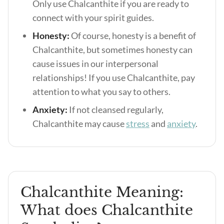
Only use Chalcanthite if you are ready to
connect with your spirit guides.
Honesty:
Of course, honesty is a benefit of
Chalcanthite, but sometimes honesty can
cause issues in our interpersonal
relationships! If you use Chalcanthite, pay
attention to what you say to others.
Anxiety:
If not cleansed regularly,
Chalcanthite may cause
stress
and
anxiety
.
Chalcanthite Meaning:
What does Chalcanthite