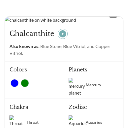
seeing Angel Number 11111
and wondering what it
means? Angel Number
11111 main meanings are
intentional gratitude,
Chalcanthite
alignment of thoughts and
emotions, manifestation,
Also known as:
Blue Stone, Blue Vitriol, and Copper
positive change, and
Vitriol.
receiving...
Colors
Planets
Mercury
Chakra
Zodiac
Throat
Aquarius