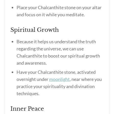
Place your Chalcanthite stone on your altar
and focus on it while you meditate.
Spiritual Growth
Because it helps us understand the truth
regarding the universe, we can use
Chalcanthite to boost our spiritual growth
and awareness.
Have your Chalcanthite stone, activated
overnight under
moonlight
, near where you
practice your spirituality and divination
techniques.
Inner Peace