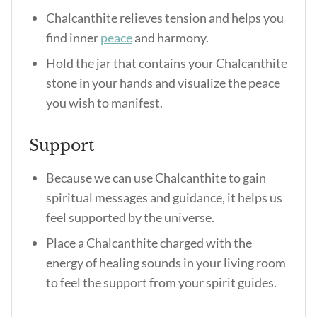
Chalcanthite relieves tension and helps you
find inner
peace
and harmony.
Hold the jar that contains your Chalcanthite
stone in your hands and visualize the peace
you wish to manifest.
Support
Because we can use Chalcanthite to gain
spiritual messages and guidance, it helps us
feel supported by the universe.
Place a Chalcanthite charged with the
energy of healing sounds in your living room
to feel the support from your spirit guides.