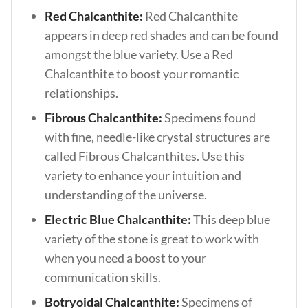
Red Chalcanthite:
Red Chalcanthite
appears in deep red shades and can be found
amongst the blue variety. Use a Red
Chalcanthite to boost your romantic
relationships.
Fibrous Chalcanthite:
Specimens found
with fine, needle-like crystal structures are
called Fibrous Chalcanthites. Use this
variety to enhance your intuition and
understanding of the universe.
Electric Blue Chalcanthite:
This deep blue
variety of the stone is great to work with
when you need a boost to your
communication skills.
Botryoidal Chalcanthite:
Specimens of