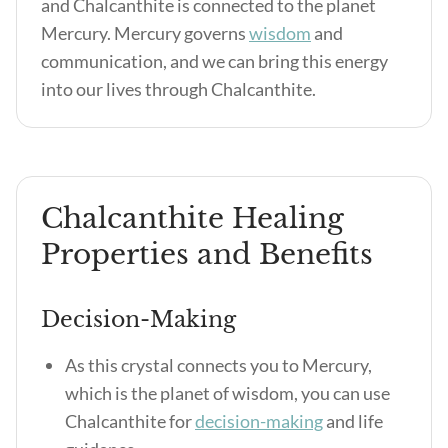
and Chalcanthite is connected to the planet
Mercury. Mercury governs
wisdom
and
communication, and we can bring this energy
into our lives through Chalcanthite.
Chalcanthite Healing
Properties and Benefits
Decision-Making
As this crystal connects you to Mercury,
which is the planet of wisdom, you can use
Chalcanthite for
decision-making
and life