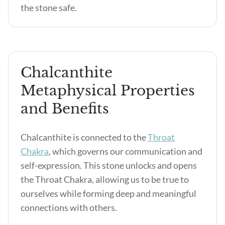
the stone safe.
Chalcanthite
Metaphysical Properties
and Benefits
Chalcanthite is connected to the
Throat
Chakra
, which governs our communication and
self-expression. This stone unlocks and opens
the Throat Chakra, allowing us to be true to
ourselves while forming deep and meaningful
connections with others.