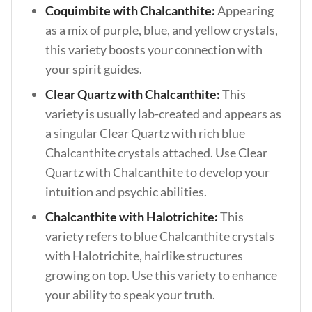
Coquimbite with Chalcanthite:
Appearing
as a mix of purple, blue, and yellow crystals,
this variety boosts your connection with
your spirit guides.
Clear Quartz with Chalcanthite:
This
variety is usually lab-created and appears as
a singular Clear Quartz with rich blue
Chalcanthite crystals attached. Use Clear
Quartz with Chalcanthite to develop your
intuition and psychic abilities.
Chalcanthite with Halotrichite:
This
variety refers to blue Chalcanthite crystals
with Halotrichite, hairlike structures
growing on top. Use this variety to enhance
your ability to speak your truth.