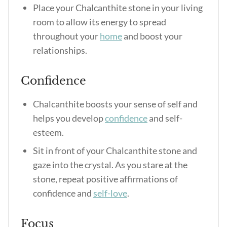
Place your Chalcanthite stone in your living
room to allow its energy to spread
throughout your
home
and boost your
relationships.
Confidence
Chalcanthite boosts your sense of self and
helps you develop
confidence
and self-
esteem.
Sit in front of your Chalcanthite stone and
gaze into the crystal. As you stare at the
stone, repeat positive affirmations of
confidence and
self-love
.
Focus