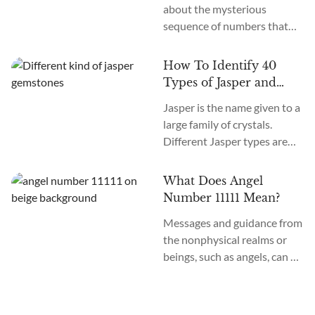
about the mysterious
12 chakras? What do they
sequence of numbers that
do?
follow you wherever you
go? The Universe often
How To Identify 40
communicates with us
Types of Jasper and
through signs and symbols,
How To Use Them
Jasper is the name given to a
and Angel Numbers are just
large family of crystals.
one example. Angel Number
Different Jasper types are
0000 represents the essence
formed in a variety of
of divine creation. Its
locations, colors, and
meaning is “Embracing
What Does Angel
patterns. The similarity
Infinite Possibilities.” This
Number 11111 Mean?
between the types of Jasper
powerful number may
Messages and guidance from
stones is the metaphysical
appear to you in various
the nonphysical realms or
nature of this crystal as
contexts...
beings, such as angels, can be
grounding and nurturing.
communicated to those who
Each variety of Jasper offers
are receptive to the language
a vibration that can support
of numbers. Have you been
us in...