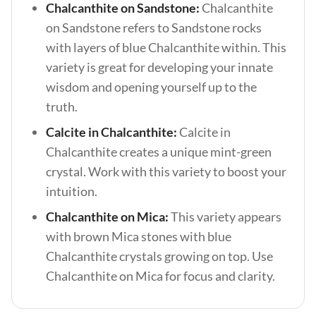
Chalcanthite on Sandstone:
Chalcanthite
on Sandstone refers to Sandstone rocks
with layers of blue Chalcanthite within. This
variety is great for developing your innate
wisdom and opening yourself up to the
truth.
Calcite in Chalcanthite:
Calcite in
Chalcanthite creates a unique mint-green
crystal. Work with this variety to boost your
intuition.
Chalcanthite on Mica:
This variety appears
with brown Mica stones with blue
Chalcanthite crystals growing on top. Use
Chalcanthite on Mica for focus and clarity.