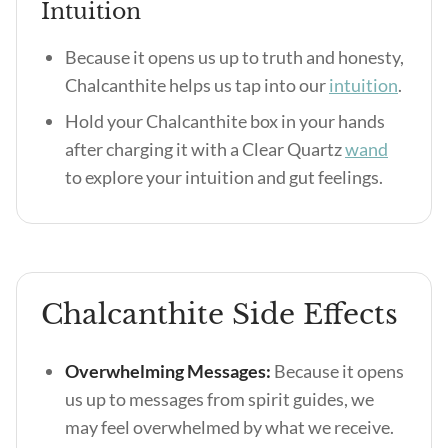
Intuition
Because it opens us up to truth and honesty,
Chalcanthite helps us tap into our
intuition
.
Hold your Chalcanthite box in your hands
after charging it with a Clear Quartz
wand
to explore your intuition and gut feelings.
Chalcanthite Side Effects
Overwhelming Messages:
Because it opens
us up to messages from spirit guides, we
may feel overwhelmed by what we receive.