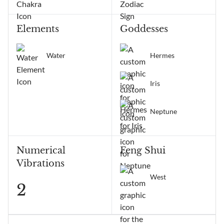
Elements
Goddesses
Water
Hermes
Iris
Neptune
Numerical
Feng Shui
Vibrations
West
2