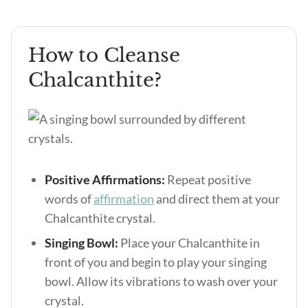
How to Cleanse
Chalcanthite?
Positive Affirmations:
Repeat positive
words of
affirmation
and direct them at your
Chalcanthite crystal.
Singing Bowl:
Place your Chalcanthite in
front of you and begin to play your singing
bowl. Allow its vibrations to wash over your
crystal.