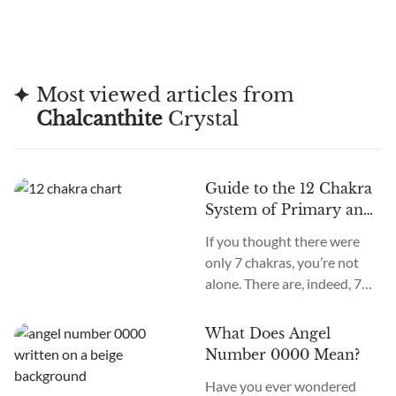
Most viewed articles from
Chalcanthite
Crystal
Guide to the 12 Chakra
System of Primary and
Secondary Chakras
If you thought there were
only 7 chakras, you’re not
alone. There are, indeed, 7
primary chakras, but that’s
an old system. In the new
What Does Angel
age, we recognize many
Number 0000 Mean?
more. How many chakras are
Have you ever wondered
there in total? What are the