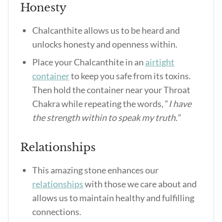
Honesty
Chalcanthite allows us to be heard and
unlocks honesty and openness within.
Place your Chalcanthite in an
airtight
container
to keep you safe from its toxins.
Then hold the container near your Throat
Chakra while repeating the words, “
I have
the strength within to speak my truth.”
Relationships
This amazing stone enhances our
relationships
with those we care about and
allows us to maintain healthy and fulfilling
connections.