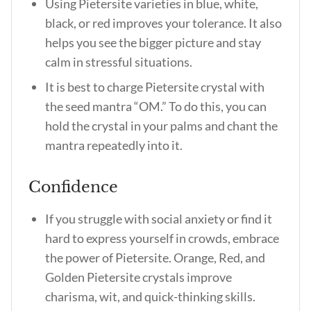
Using Pietersite varieties in blue, white,
black, or red improves your tolerance. It also
helps you see the bigger picture and stay
calm in stressful situations.
It is best to charge Pietersite crystal with
the seed mantra “OM.” To do this, you can
hold the crystal in your palms and chant the
mantra repeatedly into it.
Confidence
If you struggle with social anxiety or find it
hard to express yourself in crowds, embrace
the power of Pietersite. Orange, Red, and
Golden Pietersite crystals improve
charisma, wit, and quick-thinking skills.