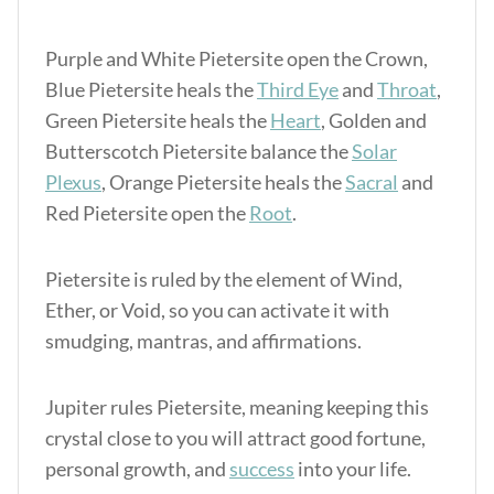
Purple and White Pietersite open the Crown,
Blue Pietersite heals the
Third Eye
and
Throat
,
Green Pietersite heals the
Heart
, Golden and
Butterscotch Pietersite balance the
Solar
Plexus
, Orange Pietersite heals the
Sacral
and
Red Pietersite open the
Root
.
Pietersite is ruled by the element of Wind,
Ether, or Void, so you can activate it with
smudging, mantras, and affirmations.
Jupiter rules Pietersite, meaning keeping this
crystal close to you will attract good fortune,
personal growth, and
success
into your life.