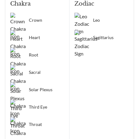
Chakra
Zodiac
Crown
Leo
Heart
Sagittarius
Root
Sacral
Solar Plexus
Third Eye
Throat