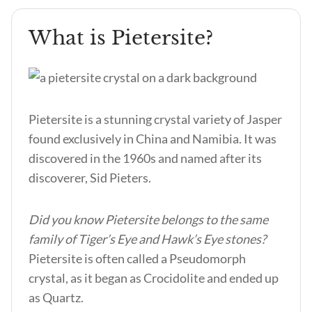
What is Pietersite?
Pietersite is a stunning crystal variety of Jasper
found exclusively in China and Namibia. It was
discovered in the 1960s and named after its
discoverer, Sid Pieters.
Did you know Pietersite belongs to the same
family of Tiger’s Eye and Hawk’s Eye stones?
Pietersite is often called a Pseudomorph
crystal, as it began as Crocidolite and ended up
as Quartz.