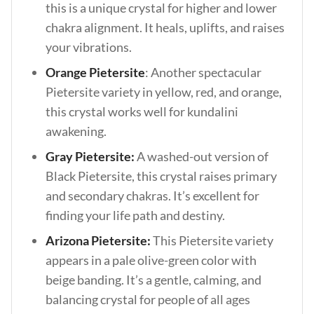
this is a unique crystal for higher and lower
chakra alignment. It heals, uplifts, and raises
your vibrations.
Orange Pietersite
: Another spectacular
Pietersite variety in yellow, red, and orange,
this crystal works well for kundalini
awakening.
Gray Pietersite:
A washed-out version of
Black Pietersite, this crystal raises primary
and secondary chakras. It’s excellent for
finding your life path and destiny.
Arizona Pietersite:
This Pietersite variety
appears in a pale olive-green color with
beige banding. It’s a gentle, calming, and
balancing crystal for people of all ages