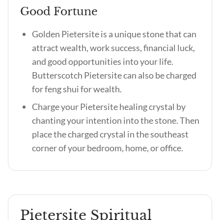
Good Fortune
Golden Pietersite is a unique stone that can
attract wealth, work success, financial luck,
and good opportunities into your life.
Butterscotch Pietersite can also be charged
for feng shui for wealth.
Charge your Pietersite healing crystal by
chanting your intention into the stone. Then
place the charged crystal in the southeast
corner of your bedroom, home, or office.
Pietersite Spiritual