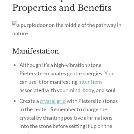
Properties and Benefits
Manifestation
Although it’s a high-vibration stone,
Pietersite emanates gentle energies. You
can use it for manifesting
intentions
associated with your mind, body, and soul.
Create a
crystal grid
with Pietersite stones
in the center. Remember to charge the
crystal by chanting positive affirmations
into the stone before setting it up on the