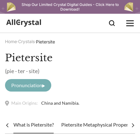
Shop Our Limited Crystal Digital Guides - Click Here to
Download!
Home
Crystals
Pietersite
Pietersite
(pie - ter - site)
Pronunciation
Main Origins:
China and Namibia.
What is Pietersite?
Pietersite Metaphysical Properties a