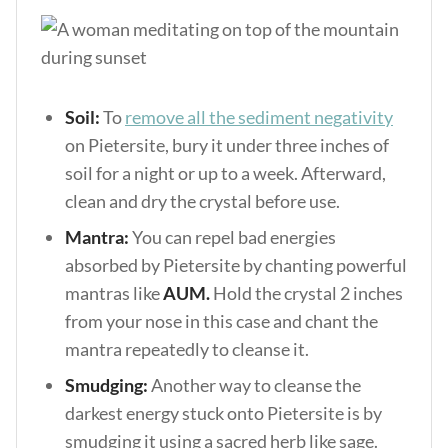
Soil:
To
remove all the sediment negativity
on Pietersite, bury it under three inches of
soil for a night or up to a week. Afterward,
clean and dry the crystal before use.
Mantra:
You can repel bad energies
absorbed by Pietersite by chanting powerful
mantras like
AUM.
Hold the crystal 2 inches
from your nose in this case and chant the
mantra repeatedly to cleanse it.
Smudging:
Another way to cleanse the
darkest energy stuck onto Pietersite is by
smudging it using a sacred herb like sage.