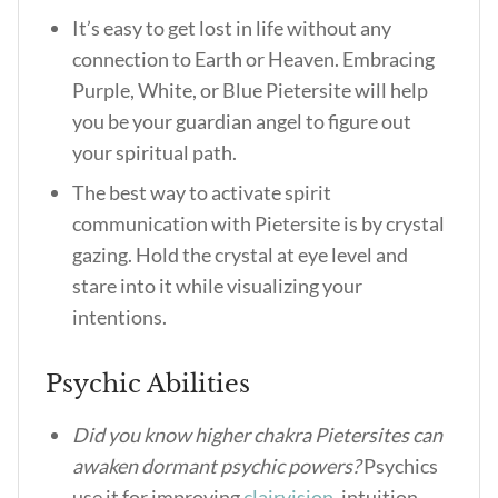
It’s easy to get lost in life without any
connection to Earth or Heaven. Embracing
Purple, White, or Blue Pietersite will help
you be your guardian angel to figure out
your spiritual path.
The best way to activate spirit
communication with Pietersite is by crystal
gazing. Hold the crystal at eye level and
stare into it while visualizing your
intentions.
Psychic Abilities
Did you know higher chakra Pietersites can
awaken dormant psychic powers?
Psychics
use it for improving
clairvision
, intuition,