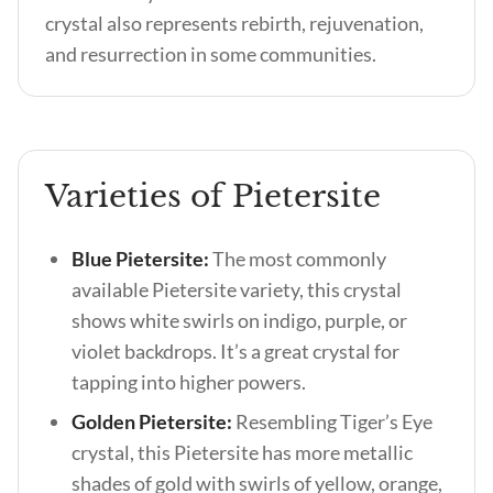
crystal also represents rebirth, rejuvenation,
and resurrection in some communities.
Varieties of Pietersite
Blue Pietersite:
The most commonly
available Pietersite variety, this crystal
shows white swirls on indigo, purple, or
violet backdrops. It’s a great crystal for
tapping into higher powers.
Golden Pietersite:
Resembling Tiger’s Eye
crystal, this Pietersite has more metallic
shades of gold with swirls of yellow, orange,