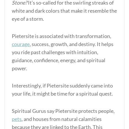
Stone?
It’s so-called for the swirling streaks of
white and dark colors that make it resemble the
eye of a storm.
Pietersite is associated with transformation,
courage
, success, growth, and destiny. It helps
you ride past challenges with intuition,
guidance, confidence, energy, and spiritual
power.
Interestingly, if Pietersite suddenly came into
your life, it might be time for a spiritual quest.
Spiritual Gurus say Pietersite protects people,
pets
, and houses from natural calamities
because they are linked to the Earth. This