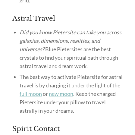
grid.
Astral Travel
Did you know Pietersite can take you across
galaxies, dimensions, realities, and
universes?
Blue Pietersites are the best
crystals to find your spiritual path through
astral travel and dream work.
The best way to activate Pietersite for astral
travel is by charging it under the light of the
full moon
or
new moon
. Keep the charged
Pietersite under your pillow to travel
astrally in your dreams.
Spirit Contact