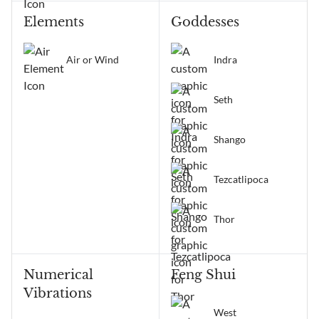
Elements
Goddesses
Air or Wind
Indra
Seth
Shango
Tezcatlipoca
Thor
Numerical
Feng Shui
Vibrations
West