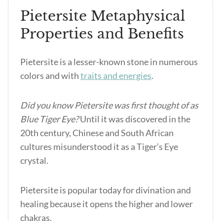
Pietersite Metaphysical
Properties and Benefits
Pietersite is a lesser-known stone in numerous
colors and with
traits and energies
.
Did you know Pietersite was first thought of as
Blue Tiger Eye?
Until it was discovered in the
20
th
century, Chinese and South African
cultures misunderstood it as a Tiger’s Eye
crystal.
Pietersite is popular today for divination and
healing because it opens the higher and lower
chakras.