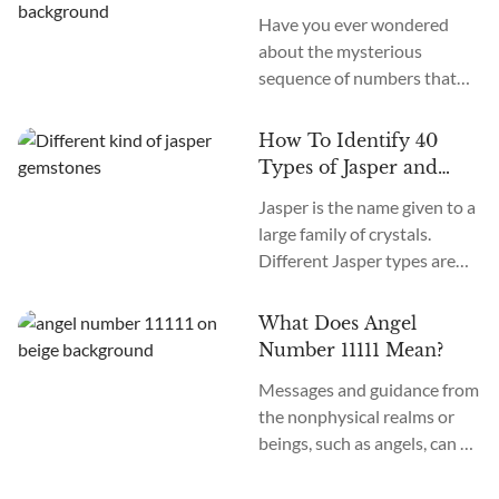
more. How many chakras are
Have you ever wondered
there in total? What are the
about the mysterious
12 chakras? What do they
sequence of numbers that
do?
follow you wherever you
go? The Universe often
How To Identify 40
communicates with us
Types of Jasper and
through signs and symbols,
How To Use Them
Jasper is the name given to a
and Angel Numbers are just
large family of crystals.
one example. Angel Number
Different Jasper types are
0000 represents the essence
formed in a variety of
of divine creation. Its
locations, colors, and
meaning is “Embracing
What Does Angel
patterns. The similarity
Infinite Possibilities.” This
Number 11111 Mean?
between the types of Jasper
powerful number may
Messages and guidance from
stones is the metaphysical
appear to you in various
the nonphysical realms or
nature of this crystal as
contexts...
beings, such as angels, can be
grounding and nurturing.
communicated to those who
Each variety of Jasper offers
are receptive to the language