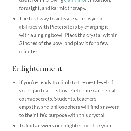
foresight, and karmic therapy.
The best way to activate your psychic
abilities with Pietersite is by charging it
with a singing bowl. Place the crystal within
5 inches of the bowl and play it for a few
minutes.
Enlightenment
If you’re ready to climb to the next level of
your spiritual destiny, Pietersite can reveal
cosmic secrets. Students, teachers,
empaths, and philosophers will find answers
to their life’s purpose with this crystal.
To find answers or enlightenment to your