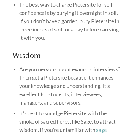
The best way to charge Pietersite for self-
confidence is by burying it overnight in soil.
If you don’t have a garden, bury Pietersite in
three inches of soil for a day before carrying
it with you.
Wisdom
Are you nervous about exams or interviews?
Then get a Pietersite because it enhances
your knowledge and understanding. It’s
excellent for students, interviewees,
managers, and supervisors.
It’s best to smudge Pietersite with the
smoke of sacred herbs, like Sage, to attract
wisdom. If you’re unfamiliar with
sage