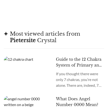
Most viewed articles from
Pietersite
Crystal
Guide to the 12 Chakra
System of Primary and
Secondary Chakras
If you thought there were
only 7 chakras, you’re not
alone. There are, indeed, 7
primary chakras, but that’s
an old system. In the new
What Does Angel
age, we recognize many
Number 0000 Mean?