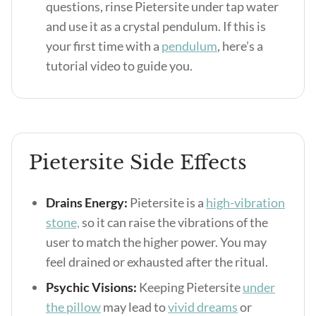
questions, rinse Pietersite under tap water
and use it as a crystal pendulum. If this is
your first time with a
pendulum
, here’s a
tutorial video to guide you.
Pietersite Side Effects
Drains Energy:
Pietersite is a
high-vibration
stone,
so it can raise the vibrations of the
user to match the higher power. You may
feel drained or exhausted after the ritual.
Psychic Visions:
Keeping Pietersite
under
the pillow
may lead to
vivid dreams
or