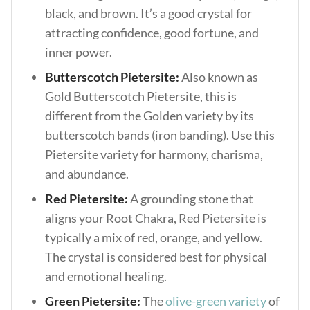
black, and brown. It’s a good crystal for
attracting confidence, good fortune, and
inner power.
Butterscotch Pietersite:
Also known as
Gold Butterscotch Pietersite, this is
different from the Golden variety by its
butterscotch bands (iron banding). Use this
Pietersite variety for harmony, charisma,
and abundance.
Red Pietersite:
A grounding stone that
aligns your Root Chakra, Red Pietersite is
typically a mix of red, orange, and yellow.
The crystal is considered best for physical
and emotional healing.
Green Pietersite:
The
olive-green variety
of