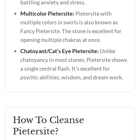
battling anxiety and stress.
Multicolor Pietersite:
Pietersite with
multiple colors in swirls is also known as
Fancy Pietersite. The stone is excellent for
opening multiple chakras at once.
Chatoyant/Cat’s Eye Pietersite:
Unlike
chatoyancy in most stones, Pietersite shows
a single central flash. It’s excellent for
psychic abilities, wisdom, and dream work.
How To Cleanse
Pietersite?