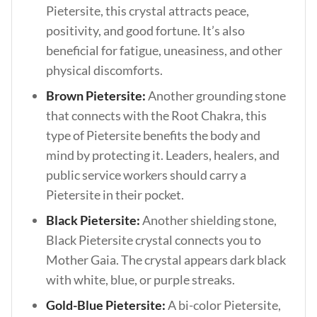
Pietersite, this crystal attracts peace,
positivity, and good fortune. It’s also
beneficial for fatigue, uneasiness, and other
physical discomforts.
Brown Pietersite:
Another grounding stone
that connects with the Root Chakra, this
type of Pietersite benefits the body and
mind by protecting it. Leaders, healers, and
public service workers should carry a
Pietersite in their pocket.
Black Pietersite:
Another shielding stone,
Black Pietersite crystal connects you to
Mother Gaia. The crystal appears dark black
with white, blue, or purple streaks.
Gold-Blue Pietersite:
A bi-color Pietersite,