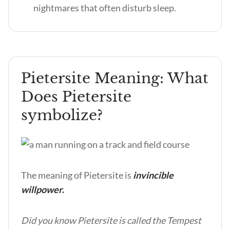
nightmares that often disturb sleep.
Pietersite Meaning: What
Does Pietersite
symbolize?
The meaning of Pietersite is
invincible
willpower
.
Did you know Pietersite is called the Tempest