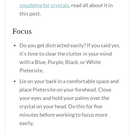
smudging for crystals
, read all about it in
this post.
Focus
Do you get distracted easily? If you said yes,
it’s time to clear the clutter in your mind
with a Blue, Purple, Black, or White
Pietersite.
Lie on your back in a comfortable space and
place Pietersite on your forehead. Close
your eyes and hold your palms over the
crystal on your head. Do this for five
minutes before working to focus more
easily.