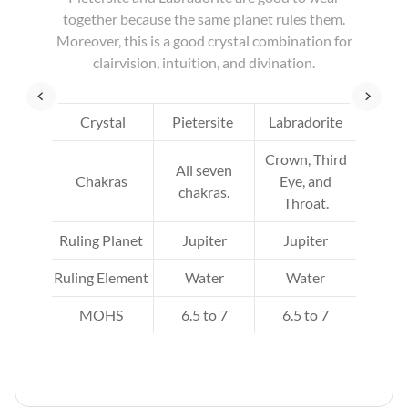
nets
together because the same planet rules them.
en
Moreover, this is a good crystal combination for
clairvision, intuition, and divination.
x
Crystal
Pietersite
Labradorite
d
Crown, Third
All seven
.
Chakras
Eye, and
chakras.
Throat.
Ruling Planet
Jupiter
Jupiter
Ruling Element
Water
Water
MOHS
6.5 to 7
6.5 to 7