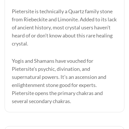
Pietersite is technically a Quartz family stone
from Riebeckite and Limonite. Added to its lack
of ancient history, most crystal users haven’t
heard of or don’t know about this rare healing
crystal.
Yogis and Shamans have vouched for
Pietersite’s psychic, divination, and
supernatural powers. It’s an ascension and
enlightenment stone good for experts.
Pietersite opens the primary chakras and
several secondary chakras.