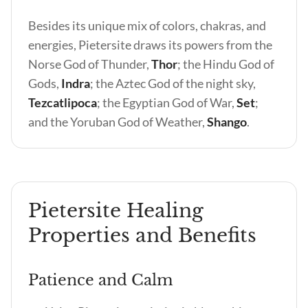
Besides its unique mix of colors, chakras, and
energies, Pietersite draws its powers from the
Norse God of Thunder,
Thor
; the Hindu God of
Gods,
Indra
; the Aztec God of the night sky,
Tezcatlipoca
; the Egyptian God of War,
Set
;
and the Yoruban God of Weather,
Shango
.
Pietersite Healing
Properties and Benefits
Patience and Calm