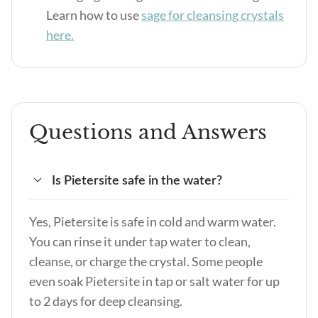
Learn how to use
sage for cleansing crystals
here.
Questions and Answers
Is Pietersite safe in the water?
Yes, Pietersite is safe in cold and warm water.
You can rinse it under tap water to clean,
cleanse, or charge the crystal. Some people
even soak Pietersite in tap or salt water for up
to 2 days for deep cleansing.