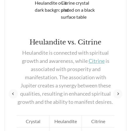
Heulandite vs. Citrine
e
Heulandite is connected with spiritual
eir
growth and awareness, while
Citrine
is
associated with prosperity and
 who
manifestation. The association with
r
Jupiter creates a synergy between these
qualities, resulting in enhanced spiritual
growth and the ability to manifest desires.
e
Crystal
Heulandite
Citrine
d