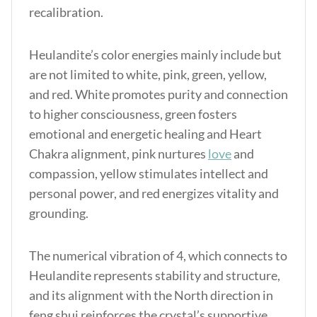
recalibration.
Heulandite’s color energies mainly include but
are not limited to white, pink, green, yellow,
and red. White promotes purity and connection
to higher consciousness, green fosters
emotional and energetic healing and Heart
Chakra alignment, pink nurtures
love
and
compassion, yellow stimulates intellect and
personal power, and red energizes vitality and
grounding.
The numerical vibration of 4, which connects to
Heulandite represents stability and structure,
and its alignment with the North direction in
feng shui reinforces the crystal’s supportive