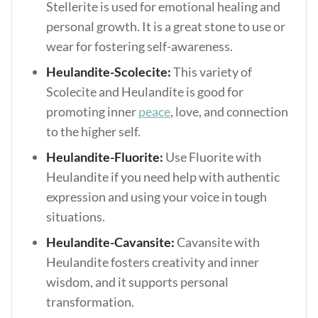
Stellerite is used for emotional healing and
personal growth. It is a great stone to use or
wear for fostering self-awareness.
Heulandite-Scolecite:
This variety of
Scolecite and Heulandite is good for
promoting inner
peace
, love, and connection
to the higher self.
Heulandite-Fluorite:
Use Fluorite with
Heulandite if you need help with authentic
expression and using your voice in tough
situations.
Heulandite-Cavansite:
Cavansite with
Heulandite fosters creativity and inner
wisdom, and it supports personal
transformation.