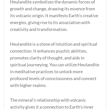
Heulandite symbolizes the dynamic forces of
growth and change, drawing its essence from
its volcanic origin. It manifests Earth’s creative
energies, giving rise to its association with
creativity and transformation.
Heulandite is a stone of intuition and spiritual
connection. It enhances psychic abilities,
promotes clarity of thought, and aids in
spiritual journeying. You can utilize Heulandite
in meditative practices to unlock more
profound levels of consciousness and connect
with higher realms.
The mineral’s relationship with volcanic
activity gives it a connection to Earth’s inner