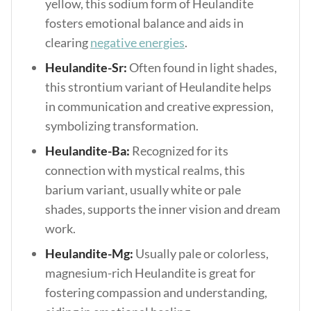
yellow, this sodium form of Heulandite
fosters emotional balance and aids in
clearing
negative energies
.
Heulandite-Sr:
Often found in light shades,
this strontium variant of Heulandite helps
in communication and creative expression,
symbolizing transformation.
Heulandite-Ba:
Recognized for its
connection with mystical realms, this
barium variant, usually white or pale
shades, supports the inner vision and dream
work.
Heulandite-Mg:
Usually pale or colorless,
magnesium-rich Heulandite is great for
fostering compassion and understanding,