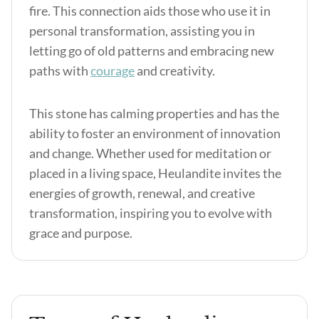
fire. This connection aids those who use it in
personal transformation, assisting you in
letting go of old patterns and embracing new
paths with
courage
and creativity.
This stone has calming properties and has the
ability to foster an environment of innovation
and change. Whether used for meditation or
placed in a living space, Heulandite invites the
energies of growth, renewal, and creative
transformation, inspiring you to evolve with
grace and purpose.