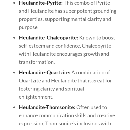
Heulandite-Pyrite:
This combo of Pyrite
and Heulandite has super potent grounding
properties, supporting mental clarity and
purpose.
Heulandite-Chalcopyrite:
Known to boost
self-esteem and confidence, Chalcopyrite
with Heulandite encourages growth and
transformation.
Heulandite-Quartzite:
A combination of
Quartzite and Heulandite that is great for
fostering clarity and spiritual
enlightenment.
Heulandite-Thomsonite:
Often used to
enhance communication skills and creative
expression, Thomsonite’s inclusions with