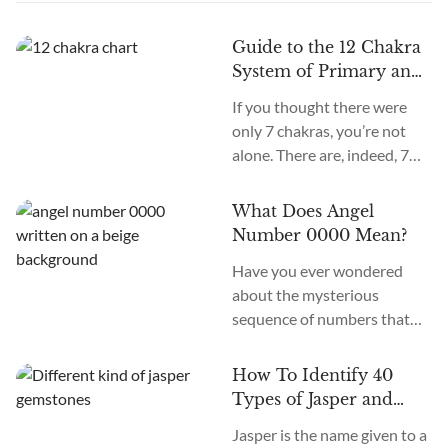
Guide to the 12 Chakra
System of Primary and
Secondary Chakras
If you thought there were
only 7 chakras, you’re not
alone. There are, indeed, 7
primary chakras, but that’s
an old system. In the new
What Does Angel
age, we recognize many
Number 0000 Mean?
more. How many chakras are
Have you ever wondered
there in total? What are the
about the mysterious
12 chakras? What do they
sequence of numbers that
do?
follow you wherever you
go? The Universe often
How To Identify 40
communicates with us
Types of Jasper and
through signs and symbols,
How To Use Them
Jasper is the name given to a
and Angel Numbers are just