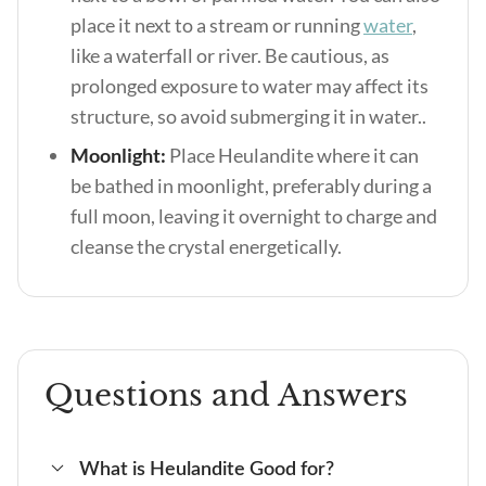
place it next to a stream or running
water
,
like a waterfall or river. Be cautious, as
prolonged exposure to water may affect its
structure, so avoid submerging it in water..
Moonlight:
Place Heulandite where it can
be bathed in moonlight, preferably during a
full moon, leaving it overnight to charge and
cleanse the crystal energetically.
Questions and Answers
What is Heulandite Good for?