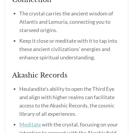
The crystal carries the ancient wisdom of
Atlantis and Lemuria, connecting you to
starseed origins.
Keep it close or meditate with it to tap into
these ancient civilizations’ energies and
enhance spiritual understanding.
Akashic Records
Heulandite’s ability to open the Third Eye
and align with higher realms can facilitate
access to the Akashic Records, the cosmic
library of all experiences.
Meditate
with the crystal, focusing on your
intention to connect with the Akashic field