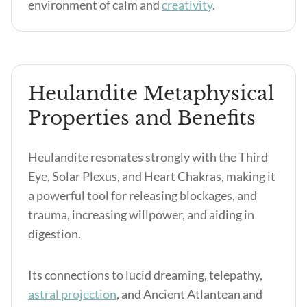
environment of calm and
creativity
.
Heulandite Metaphysical
Properties and Benefits
Heulandite resonates strongly with the Third
Eye, Solar Plexus, and Heart Chakras, making it
a powerful tool for releasing blockages, and
trauma, increasing willpower, and aiding in
digestion.
Its connections to lucid dreaming, telepathy,
astral projection
, and Ancient Atlantean and