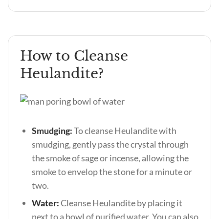
How to Cleanse
Heulandite?
Smudging:
To cleanse Heulandite with
smudging, gently pass the crystal through
the smoke of sage or incense, allowing the
smoke to envelop the stone for a minute or
two.
Water:
Cleanse Heulandite by placing it
next to a bowl of purified water. You can also