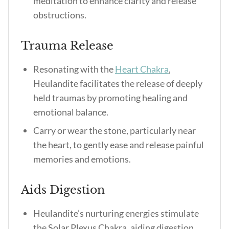
meditation to enhance clarity and release
obstructions.
Trauma Release
Resonating with the
Heart Chakra
,
Heulandite facilitates the release of deeply
held traumas by promoting healing and
emotional balance.
Carry or wear the stone, particularly near
the heart, to gently ease and release painful
memories and emotions.
Aids Digestion
Heulandite’s nurturing energies stimulate
the Solar Plexus Chakra, aiding digestion