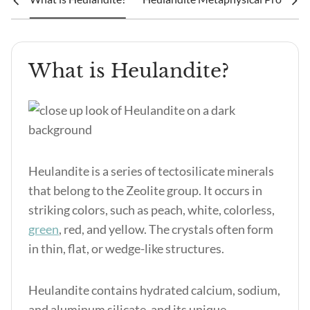
What is Heulandite?
Heulandite is a series of tectosilicate minerals
that belong to the Zeolite group. It occurs in
striking colors, such as peach, white, colorless,
green
, red, and yellow. The crystals often form
in thin, flat, or wedge-like structures.
Heulandite contains hydrated calcium, sodium,
and aluminum silicate, and its unique