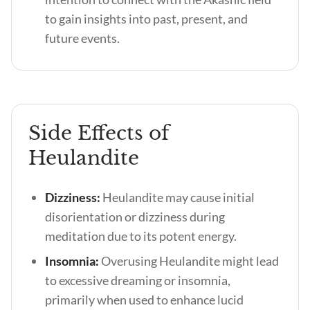
to gain insights into past, present, and
future events.
Side Effects of
Heulandite
Dizziness:
Heulandite may cause initial
disorientation or dizziness during
meditation due to its potent energy.
Insomnia:
Overusing Heulandite might lead
to excessive dreaming or insomnia,
primarily when used to enhance lucid