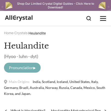
Shop Our Limited Crystal Digital Guides - Click Here to
Download!
Home
Crystals
Heulandite
Heulandite
(Hyoo - luhn - dyt)
Pronunciation
Main Origins:
India, Scotland, Iceland, United States, Italy,
Germany, Brazil, Australia, Norway, Russia, Canada, Mexico, South
Korea, and Japan.
What is Heulandite?
Heulandite Metaphysical Propertie