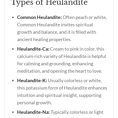
Types of Heulandite
Common Heulandite:
Often peach or white,
Common Heulandite invites spiritual
growth and balance, and it is filled with
ancient healing properties.
Heulandite-Ca:
Cream to pink in color, this
calcium-rich variety of Heulandite is helpful
for calming and grounding, enhancing
meditation, and opening the heart to love.
Heulandite-K:
Usually colorless or white,
this potassium form of Heulandite enhances
intuition and spiritual insight, supporting
personal growth.
Heulandite-Na:
Typically colorless or light