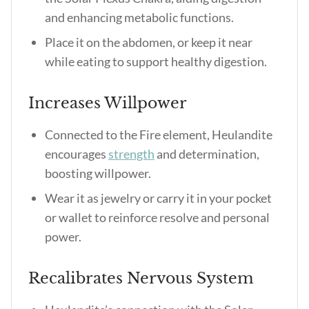
and enhancing metabolic functions.
Place it on the abdomen, or keep it near
while eating to support healthy digestion.
Increases Willpower
Connected to the Fire element, Heulandite
encourages
strength
and determination,
boosting willpower.
Wear it as jewelry or carry it in your pocket
or wallet to reinforce resolve and personal
power.
Recalibrates Nervous System