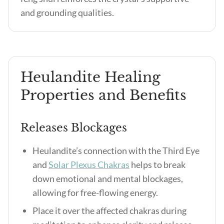
and grounding qualities.
Heulandite Healing
Properties and Benefits
Releases Blockages
Heulandite’s connection with the Third Eye
and
Solar Plexus Chakras
helps to break
down emotional and mental blockages,
allowing for free-flowing energy.
Place it over the affected chakras during