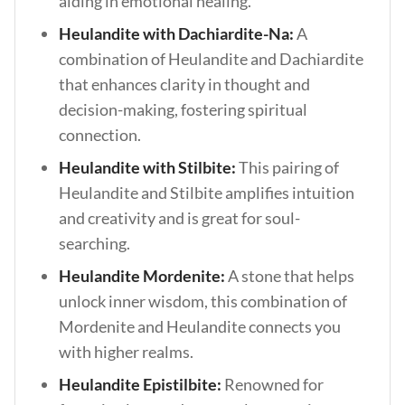
aiding in emotional healing.
Heulandite with Dachiardite-Na:
A
combination of Heulandite and Dachiardite
that enhances clarity in thought and
decision-making, fostering spiritual
connection.
Heulandite with Stilbite:
This pairing of
Heulandite and Stilbite amplifies intuition
and creativity and is great for soul-
searching.
Heulandite Mordenite:
A stone that helps
unlock inner wisdom, this combination of
Mordenite and Heulandite connects you
with higher realms.
Heulandite Epistilbite:
Renowned for