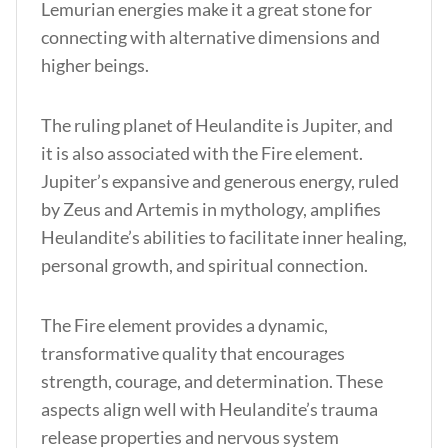
Lemurian energies make it a great stone for
connecting with alternative dimensions and
higher beings.
The ruling planet of Heulandite is Jupiter, and
it is also associated with the Fire element.
Jupiter’s expansive and generous energy, ruled
by Zeus and Artemis in mythology, amplifies
Heulandite’s abilities to facilitate inner healing,
personal growth, and spiritual connection.
The Fire element provides a dynamic,
transformative quality that encourages
strength, courage, and determination. These
aspects align well with Heulandite’s trauma
release properties and nervous system