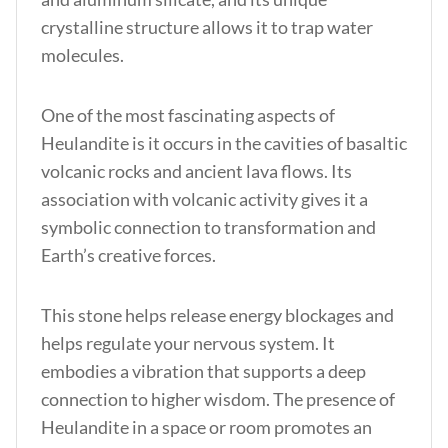
crystalline structure allows it to trap water
molecules.
One of the most fascinating aspects of
Heulandite is it occurs in the cavities of basaltic
volcanic rocks and ancient lava flows. Its
association with volcanic activity gives it a
symbolic connection to transformation and
Earth’s creative forces.
This stone helps release energy blockages and
helps regulate your nervous system. It
embodies a vibration that supports a deep
connection to higher wisdom. The presence of
Heulandite in a space or room promotes an