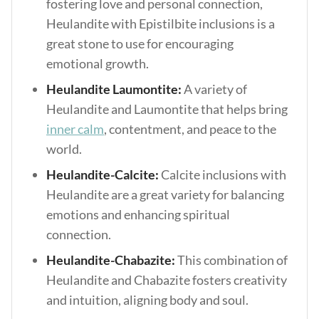
fostering love and personal connection,
Heulandite with Epistilbite inclusions is a
great stone to use for encouraging
emotional growth.
Heulandite Laumontite:
A variety of
Heulandite and Laumontite that helps bring
inner calm
, contentment, and peace to the
world.
Heulandite-Calcite:
Calcite inclusions with
Heulandite are a great variety for balancing
emotions and enhancing spiritual
connection.
Heulandite-Chabazite:
This combination of
Heulandite and Chabazite fosters creativity
and intuition, aligning body and soul.