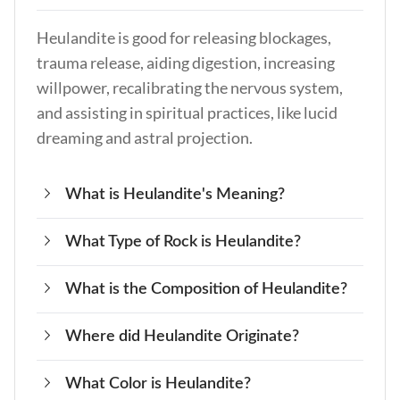
Heulandite is good for releasing blockages,
trauma release, aiding digestion, increasing
willpower, recalibrating the nervous system,
and assisting in spiritual practices, like lucid
dreaming and astral projection.
What is Heulandite's Meaning?
What Type of Rock is Heulandite?
The meaning of Heulandite is inner healing,
spiritual growth, and connection to ancient
What is the Composition of Heulandite?
Heulandite is a type of Zeolite mineral found in
wisdom, such as the Atlantean and Lemurian
volcanic rock.
civilizations.
Where did Heulandite Originate?
Heulandite is composed of hydrous calcium
aluminum silicate and often contains other
What Color is Heulandite?
Heulandite originates from and is deposited
elements, like strontium and barium.