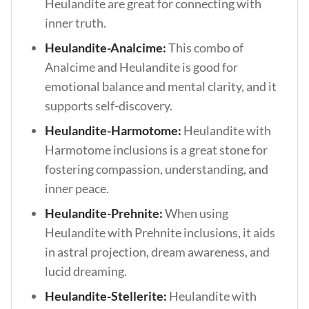
Heulandite are great for connecting with
inner truth.
Heulandite-Analcime:
This combo of
Analcime and Heulandite is good for
emotional balance and mental clarity, and it
supports self-discovery.
Heulandite-Harmotome:
Heulandite with
Harmotome inclusions is
a great stone for
fostering compassion, understanding, and
inner peace.
Heulandite-Prehnite:
When using
Heulandite with Prehnite inclusions, it aids
in astral projection, dream awareness, and
lucid dreaming.
Heulandite-Stellerite:
Heulandite with