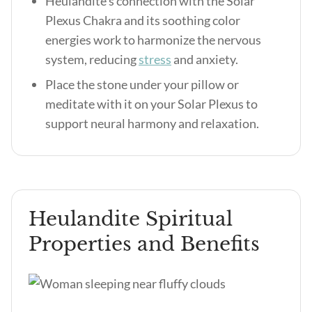
Heulandite’s connection with the Solar
Plexus Chakra and its soothing color
energies work to harmonize the nervous
system, reducing
stress
and anxiety.
Place the stone under your pillow or
meditate with it on your Solar Plexus to
support neural harmony and relaxation.
Heulandite Spiritual
Properties and Benefits