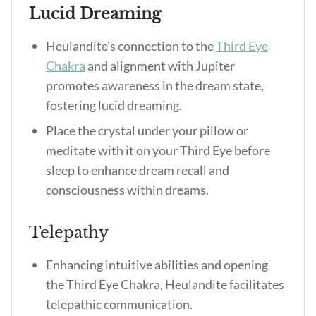
Lucid Dreaming
Heulandite’s connection to the
Third Eye
Chakra
and alignment with Jupiter
promotes awareness in the dream state,
fostering lucid dreaming.
Place the crystal under your pillow or
meditate with it on your Third Eye before
sleep to enhance dream recall and
consciousness within dreams.
Telepathy
Enhancing intuitive abilities and opening
the Third Eye Chakra, Heulandite facilitates
telepathic communication.