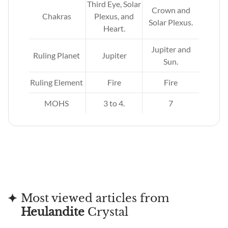
Third Eye, Solar
Crown and
Chakras
Plexus, and
Solar Plexus.
Heart.
Jupiter and
Ruling Planet
Jupiter
Sun.
Ruling Element
Fire
Fire
MOHS
3 to 4.
7
Most viewed articles from
Heulandite
Crystal