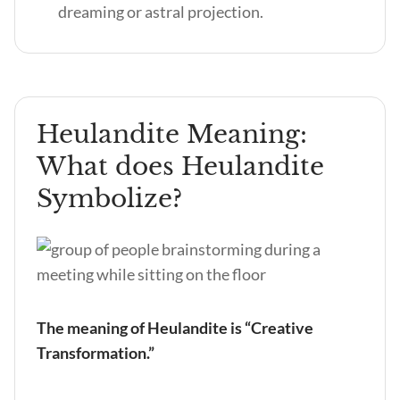
dreaming or astral projection.
Heulandite Meaning:
What does Heulandite
Symbolize?
The meaning of Heulandite is “Creative
Transformation.”