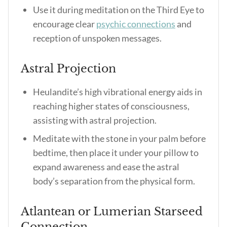
Use it during meditation on the Third Eye to
encourage clear
psychic connections
and
reception of unspoken messages.
Astral Projection
Heulandite’s high vibrational energy aids in
reaching higher states of consciousness,
assisting with astral projection.
Meditate with the stone in your palm before
bedtime, then place it under your pillow to
expand awareness and ease the astral
body’s separation from the physical form.
Atlantean or Lumerian Starseed
Connection