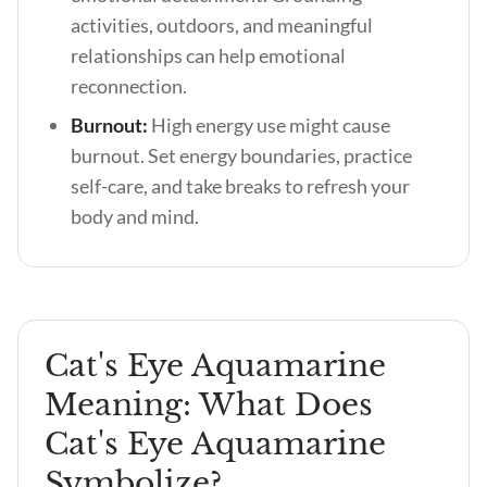
activities, outdoors, and meaningful
relationships can help emotional
reconnection.
Burnout:
High energy use might cause
burnout. Set energy boundaries, practice
self-care, and take breaks to refresh your
body and mind.
Cat's Eye Aquamarine
Meaning: What Does
Cat's Eye Aquamarine
Symbolize?