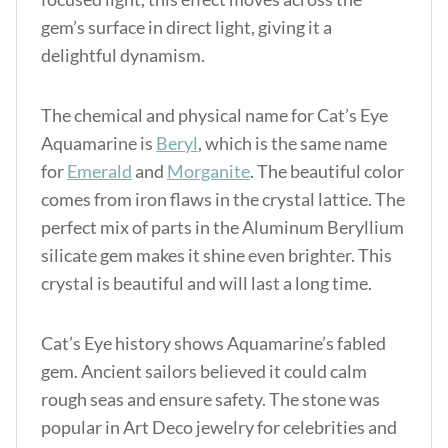
gem’s surface in direct light, giving it a
delightful dynamism.
The chemical and physical name for Cat’s Eye
Aquamarine is
Beryl
, which is the same name
for
Emerald
and
Morganite
. The beautiful color
comes from iron flaws in the crystal lattice. The
perfect mix of parts in the Aluminum Beryllium
silicate gem makes it shine even brighter. This
crystal is beautiful and will last a long time.
Cat’s Eye history shows Aquamarine’s fabled
gem. Ancient sailors believed it could calm
rough seas and ensure safety. The stone was
popular in Art Deco jewelry for celebrities and