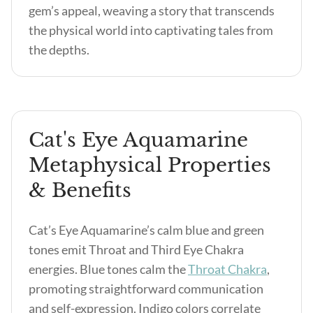
gem’s appeal, weaving a story that transcends
the physical world into captivating tales from
the depths.
Cat's Eye Aquamarine
Metaphysical Properties
& Benefits
Cat’s Eye Aquamarine’s calm blue and green
tones emit Throat and Third Eye Chakra
energies. Blue tones calm the
Throat Chakra
,
promoting straightforward communication
and self-expression. Indigo colors correlate