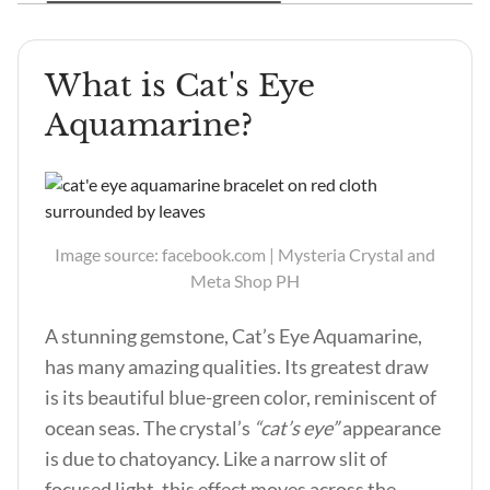
What is Cat's Eye
Aquamarine?
Image source: facebook.com | Mysteria Crystal and
Meta Shop PH
A stunning gemstone, Cat’s Eye Aquamarine,
has many amazing qualities. Its greatest draw
is its beautiful blue-green color, reminiscent of
ocean seas. The crystal’s
“cat’s eye”
appearance
is due to chatoyancy. Like a narrow slit of
focused light, this effect moves across the