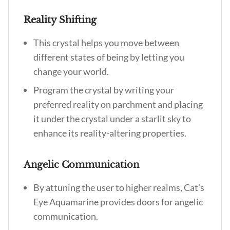
Reality Shifting
This crystal helps you move between
different states of being by letting you
change your world.
Program the crystal by writing your
preferred reality on parchment and placing
it under the crystal under a starlit sky to
enhance its reality-altering properties.
Angelic Communication
By attuning the user to higher realms, Cat’s
Eye Aquamarine provides doors for angelic
communication.