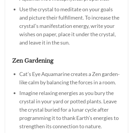
Use the crystal to meditate on your goals
and picture their fulfillment. To increase the
crystal’s manifestation energy, write your
wishes on paper, place it under the crystal,
and leave it in the sun.
Zen Gardening
Cat’s Eye Aquamarine creates a Zen garden-
like calm by balancing the forces in a room.
Imagine relaxing energies as you bury the
crystal in your yard or potted plants. Leave
the crystal buried for a lunar cycle after
programming it to thank Earth’s energies to
strengthen its connection to nature.