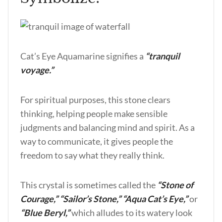
Cat’s Eye Aquamarine signifies a
“tranquil
voyage.”
For spiritual purposes, this stone clears
thinking, helping people make sensible
judgments and balancing mind and spirit. As a
way to communicate, it gives people the
freedom to say what they really think.
This crystal is sometimes called the
“Stone of
Courage,”
“Sailor’s Stone,” “Aqua Cat’s Eye,”
or
“Blue Beryl,”
which alludes to its watery look