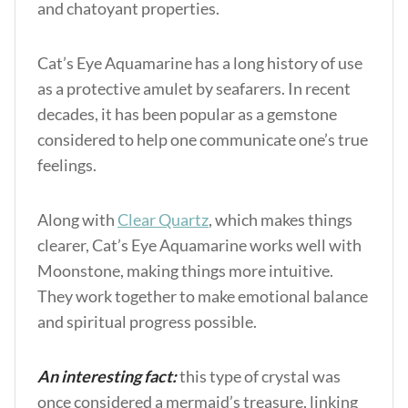
and chatoyant properties.
Cat’s Eye Aquamarine has a long history of use
as a protective amulet by seafarers. In recent
decades, it has been popular as a gemstone
considered to help one communicate one’s true
feelings.
Along with
Clear Quartz
, which makes things
clearer, Cat’s Eye Aquamarine works well w
ith
Moonstone,
making things more intuitive.
They work together to make emotional balance
and spiritual progress possible.
An interesting fact:
this type of crystal was
once considered a mermaid’s treasure, linking