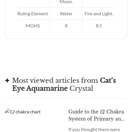
Moon.
Ruling Element
Water
Fire and Light.
MOHS
8
8.5
Most viewed articles from
Cat’s
Eye Aquamarine
Crystal
Guide to the 12 Chakra
System of Primary and
Secondary Chakras
If you thought there were