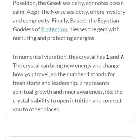
Poseidon, the Greek sea deity, connotes ocean
calm. Aegir, the Norse sea deity, offers mystery
and complexity. Finally, Bastet, the Egyptian
Goddess of
Protection
, blesses the gem with
nurturing and protecting energies.
In numerical vibration, this crystal has
1
and
7
.
The crystal can bring new energy and change
how you travel, so the number 1 stands for
fresh starts and leadership. 7 represents
spiritual growth and inner awareness, like the
crystal’s ability to open intuition and connect
you to other places.