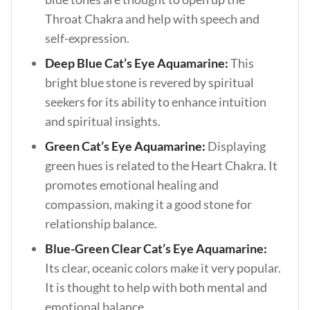
Throat Chakra and help with speech and
self-expression.
Deep Blue Cat’s Eye Aquamarine:
This
bright blue stone is revered by spiritual
seekers for its ability to enhance intuition
and spiritual insights.
Green Cat’s Eye Aquamarine:
Displaying
green hues is related to the Heart Chakra. It
promotes emotional healing and
compassion, making it a good stone for
relationship balance.
Blue-Green Clear Cat’s Eye Aquamarine:
Its clear, oceanic colors make it very popular.
It is thought to help with both mental and
emotional balance.