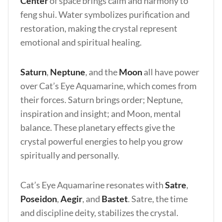
Center
of space brings calm and harmony to
feng shui. Water symbolizes purification and
restoration, making the crystal represent
emotional and spiritual healing.
Saturn
,
Neptune
, and the
Moon
all have power
over Cat’s Eye Aquamarine, which comes from
their forces. Saturn brings order; Neptune,
inspiration and insight; and Moon, mental
balance. These planetary effects give the
crystal powerful energies to help you grow
spiritually and personally.
Cat’s Eye Aquamarine resonates with
Satre
,
Poseidon
,
Aegir
, and
Bastet
. Satre, the time
and discipline deity, stabilizes the crystal.