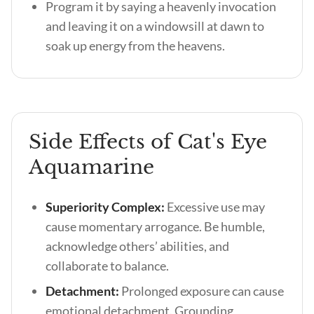
Program it by saying a heavenly invocation
and leaving it on a windowsill at dawn to
soak up energy from the heavens.
Side Effects of Cat's Eye
Aquamarine
Superiority Complex:
Excessive use may
cause momentary arrogance. Be humble,
acknowledge others’ abilities, and
collaborate to balance.
Detachment:
Prolonged exposure can cause
emotional detachment. Grounding