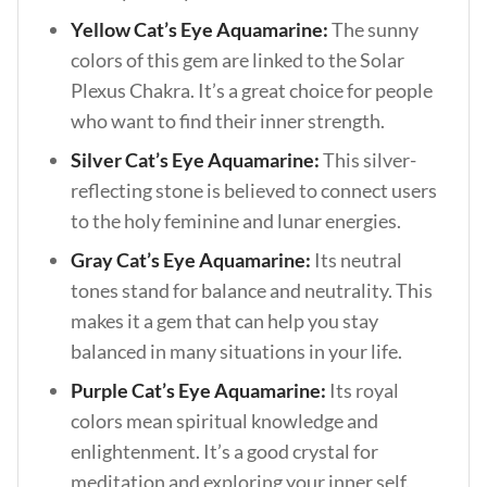
Yellow Cat’s Eye Aquamarine:
The sunny
colors of this gem are linked to the Solar
Plexus Chakra. It’s a great choice for people
who want to find their inner strength.
Silver Cat’s Eye Aquamarine:
This silver-
reflecting stone is believed to connect users
to the holy feminine and lunar energies.
Gray Cat’s Eye Aquamarine:
Its neutral
tones stand for balance and neutrality. This
makes it a gem that can help you stay
balanced in many situations in your life.
Purple Cat’s Eye Aquamarine:
Its royal
colors mean spiritual knowledge and
enlightenment. It’s a good crystal for
meditation and exploring your inner self.