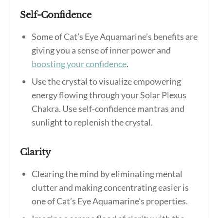
Self-Confidence
Some of
Cat’s Eye Aquamarine’s benefits
are
giving you a sense of inner power and
boosting your confidence
.
Use the crystal to visualize empowering
energy flowing through your Solar Plexus
Chakra. Use self-confidence mantras and
sunlight to replenish the crystal.
Clarity
Clearing the mind by eliminating mental
clutter and making concentrating easier is
one of
Cat’s Eye Aquamarine’s properties
.