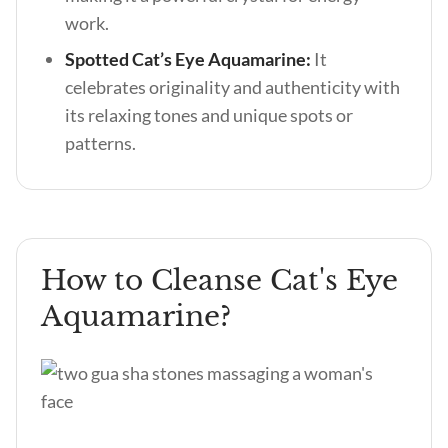
work.
Spotted Cat’s Eye Aquamarine:
It
celebrates originality and authenticity with
its relaxing tones and unique spots or
patterns.
How to Cleanse Cat's Eye
Aquamarine?