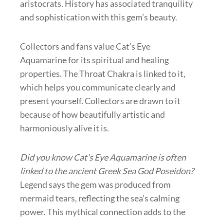
aristocrats. History has associated tranquility
and sophistication with this gem’s beauty.
Collectors and fans value Cat’s Eye
Aquamarine for its spiritual and healing
properties. The Throat Chakra is linked to it,
which helps you communicate clearly and
present yourself. Collectors are drawn to it
because of how beautifully artistic and
harmoniously alive it is.
Did you know Cat’s Eye Aquamarine is often
linked to the ancient Greek Sea God Poseidon?
Legend says the gem was produced from
mermaid tears, reflecting the sea’s calming
power. This mythical connection adds to the