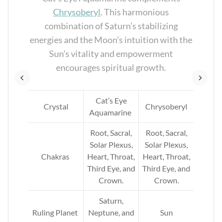
en
Chrysoberyl
. This harmonious
es,
combination of Saturn’s stabilizing
l
energies and the Moon’s intuition with the
Sun’s vitality and empowerment
encourages spiritual growth.
ne
Cat’s Eye
Crystal
Chrysoberyl
Aquamarine
rd
Root, Sacral,
Root, Sacral,
 and
Solar Plexus,
Solar Plexus,
Chakras
Heart, Throat,
Heart, Throat,
Third Eye, and
Third Eye, and
Crown.
Crown.
Saturn,
Ruling Planet
Neptune, and
Sun