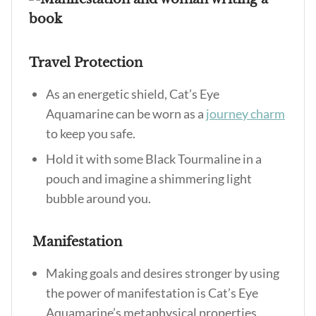
Travel Protection
As an energetic shield, Cat’s Eye
Aquamarine can be worn as a
journey charm
to keep you safe.
Hold it with some Black Tourmaline in a
pouch and imagine a shimmering light
bubble around you.
Manifestation
Making goals and desires stronger by using
the power of manifestation is
Cat’s Eye
Aquamarine’s metaphysical properties
.