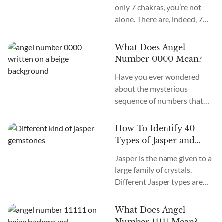
only 7 chakras, you’re not
alone. There are, indeed, 7
primary chakras, but that’s
an old system. In the new
What Does Angel
age, we recognize many
Number 0000 Mean?
more. How many chakras are
Have you ever wondered
there in total? What are the
about the mysterious
12 chakras? What do they
sequence of numbers that
do?
follow you wherever you
go? The Universe often
How To Identify 40
communicates with us
Types of Jasper and
through signs and symbols,
How To Use Them
Jasper is the name given to a
and Angel Numbers are just
large family of crystals.
one example. Angel Number
Different Jasper types are
0000 represents the essence
formed in a variety of
of divine creation. Its
locations, colors, and
meaning is “Embracing
What Does Angel
patterns. The similarity
Infinite Possibilities.” This
Number 11111 Mean?