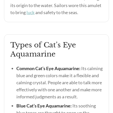
its origin to the water. Sailors wore this amulet
to bring
luck
and safety to the seas.
Types of Cat's Eye
Aquamarine
Common Cat’s Eye Aquamarine:
Its calming
blue and green colors make it a flexible and
calming crystal. People are able to talk more
effectively with one another and make more
informed judgments as a result.
Blue Cat’s Eye Aquamarine:
Its soothing
blue tones are thought to open up the