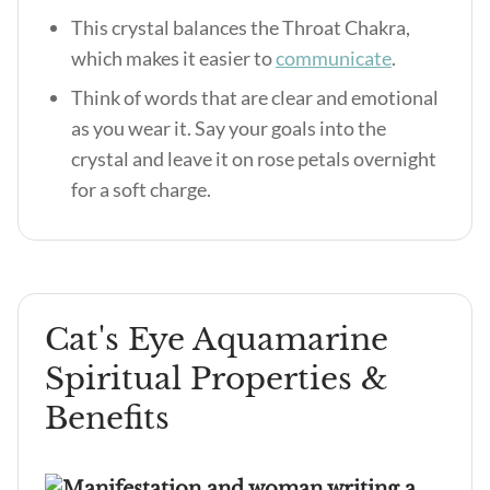
This crystal balances the Throat Chakra,
which makes it easier to
communicate
.
Think of words that are clear and emotional
as you wear it. Say your goals into the
crystal and leave it on rose petals overnight
for a soft charge.
Cat's Eye Aquamarine
Spiritual Properties &
Benefits