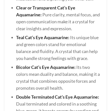
Clear or Transparent Cat’s Eye
Aquamarine:
Pure clarity, mental focus, and
open communication make it a crystal for
clear insights and expression.
Teal Cat’s Eye Aquamarine:
Its unique blue
and green colors stand for emotional
balance and fluidity. A crystal that can help
you handle strong feelings with grace.
Bicolor Cat’s Eye Aquamarine:
Its two
colors mean duality and balance, making it a
crystal that combines opposite forces and
promotes overall health.
Double Terminated Cat’s Eye Aquamarine:
Dual terminated and colored in a soothing
blue-green, it boosts energy by sending and