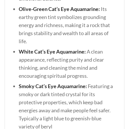
Olive-Green Cat’s Eye Aquamarine:
Its
earthy green tint symbolizes grounding
energy and richness, making it a rock that
brings stability and wealth to all areas of
life.
White Cat’s Eye Aquamarine:
A clean
appearance, reflecting purity and clear
thinking, and cleaning the mind and
encouraging spiritual progress.
Smoky Cat’s Eye Aquamarine:
Featuring a
smoky or dark tinted crystal for its
protective properties, which keep bad
energies away and make people feel safer.
Typically a light blue to greenish-blue
variety of beryl