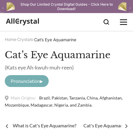
Shop Our Limited Crystal Digital Guides - Click Here to
Download!
Home
Crystals
Cat’s Eye Aquamarine
Cat’s Eye Aquamarine
(Kats eye Ah-kwuh-muh-reen)
Pronunciation
Main Origins:
Brazil, Pakistan, Tanzania, China, Afghanistan,
Mozambique, Madagascar, Nigeria, and Zambia.
What is Cat's Eye Aquamarine?
Cat's Eye Aquamarine Me