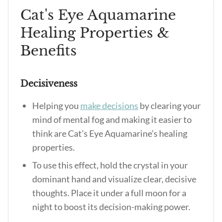
Cat's Eye Aquamarine
Healing Properties &
Benefits
Decisiveness
Helping you
make decisions
by clearing your
mind of mental fog and making it easier to
think are
Cat’s Eye Aquamarine’s healing
properties
.
To use this effect, hold the crystal in your
dominant hand and visualize clear, decisive
thoughts. Place it under a full moon for a
night to boost its decision-making power.