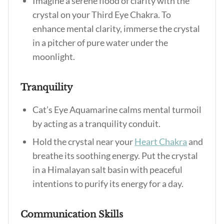
Imagine a serene flood of clarity with the
crystal on your Third Eye Chakra. To
enhance mental clarity, immerse the crystal
in a pitcher of pure water under the
moonlight.
Tranquility
Cat’s Eye Aquamarine calms mental turmoil
by acting as a tranquility conduit.
Hold the crystal near your
Heart Chakra
and
breathe its soothing energy. Put the crystal
in a Himalayan salt basin with peaceful
intentions to purify its energy for a day.
Communication Skills