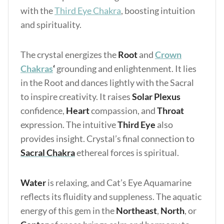
with the
Third Eye Chakra
, boosting intuition
and spirituality.
The crystal energizes the
Root
and
Crown
Chakras
‘
grounding and enlightenment. It lies
in the Root and dances lightly with the Sacral
to inspire creativity. It raises
Solar Plexus
confidence,
Heart
compassion, and
Throat
expression. The intuitive
Third Eye
also
provides insight. Crystal’s final connection to
Sacral Chakra
ethereal forces is spiritual.
Water
is relaxing, and Cat’s Eye Aquamarine
reflects its fluidity and suppleness. The aquatic
energy of this gem in the
Northeast
,
North
, or