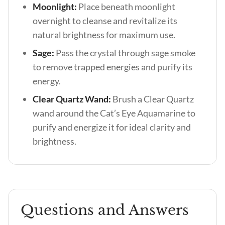
Moonlight:
Place beneath moonlight
overnight to cleanse and revitalize its
natural brightness for maximum use.
Sage:
Pass the crystal through sage smoke
to remove trapped energies and purify its
energy.
Clear Quartz Wand:
Brush a Clear Quartz
wand around the Cat’s Eye Aquamarine to
purify and energize it for ideal clarity and
brightness.
Questions and Answers