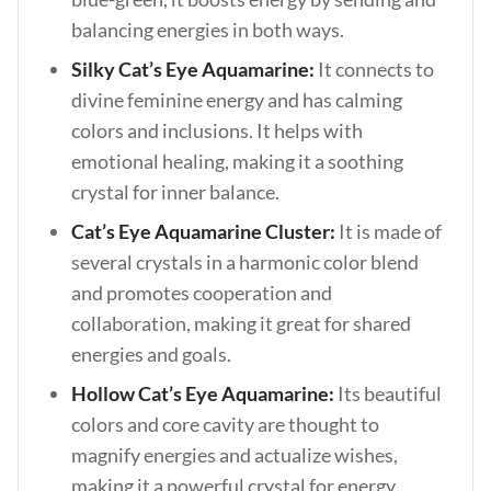
balancing energies in both ways.
Silky Cat’s Eye Aquamarine:
It connects to
divine feminine energy and has calming
colors and inclusions. It helps with
emotional healing, making it a soothing
crystal for inner balance.
Cat’s Eye Aquamarine Cluster:
It is made of
several crystals in a harmonic color blend
and promotes cooperation and
collaboration, making it great for shared
energies and goals.
Hollow Cat’s Eye Aquamarine:
Its beautiful
colors and core cavity are thought to
magnify energies and actualize wishes,
making it a powerful crystal for energy