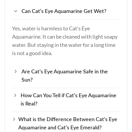
Can Cat’s Eye Aquamarine Get Wet?
Yes, water is harmless to Cat’s Eye
Aquamarine. It can be cleaned with light soapy
water. But staying in the water for a long time
is not a good idea.
Are Cat’s Eye Aquamarine Safe in the
Sun?
How Can You Tell if Cat’s Eye Aquamarine
Yes, it is safe in mild sunlight, but the colors
is Real?
may fade if left out for a long time. Keep it in a
cool, shady place to keep its color.
What is the Difference Between Cat's Eye
Check that it is real by looking at its color, how
Aquamarine and Cat’s Eye Emerald?
it floats, and how hard it is. Real Cat’s Eye