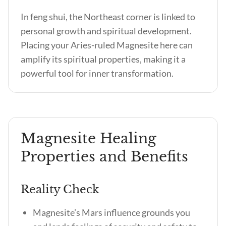
In feng shui, the Northeast corner is linked to
personal growth and spiritual development.
Placing your Aries-ruled Magnesite here can
amplify its spiritual properties, making it a
powerful tool for inner transformation.
Magnesite Healing
Properties and Benefits
Reality Check
Magnesite’s Mars influence grounds you