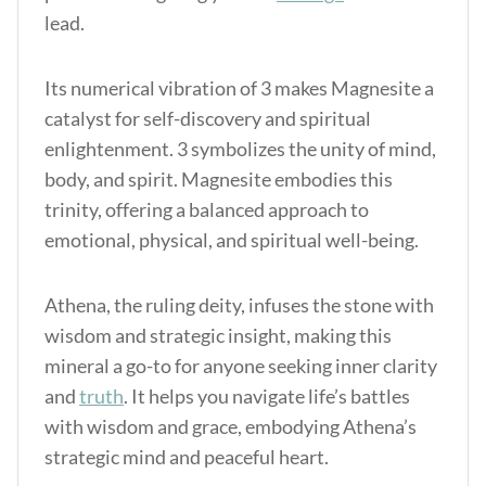
lead.
Its numerical vibration of 3 makes Magnesite a
catalyst for self-discovery and spiritual
enlightenment. 3 symbolizes the unity of mind,
body, and spirit. Magnesite embodies this
trinity, offering a balanced approach to
emotional, physical, and spiritual well-being.
Athena, the ruling deity, infuses the stone with
wisdom and strategic insight, making this
mineral a go-to for anyone seeking inner clarity
and
truth
. It helps you navigate life’s battles
with wisdom and grace, embodying Athena’s
strategic mind and peaceful heart.