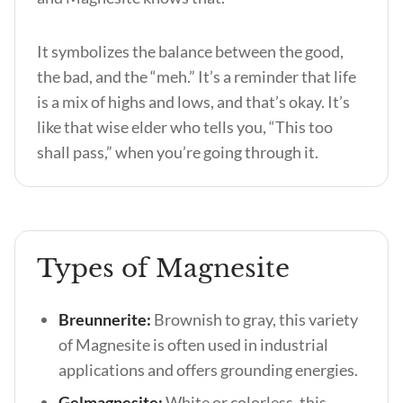
It symbolizes the balance between the good,
the bad, and the “meh.” It’s a reminder that life
is a mix of highs and lows, and that’s okay. It’s
like that wise elder who tells you, “This too
shall pass,” when you’re going through it.
Types of Magnesite
Breunnerite:
Brownish to gray, this variety
of Magnesite is often used in industrial
applications and offers grounding energies.
Gelmagnesite:
White or colorless, this