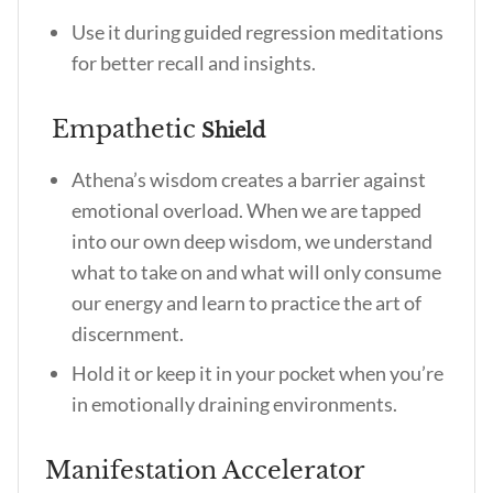
Use it during guided regression meditations
for better recall and insights.
Empathetic
Shield
Athena’s wisdom creates a barrier against
emotional overload. When we are tapped
into our own deep wisdom, we understand
what to take on and what will only consume
our energy and learn to practice the art of
discernment.
Hold it or keep it in your pocket when you’re
in emotionally draining environments.
Manifestation Accelerator