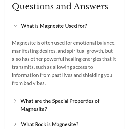
Questions and Answers
What is Magnesite Used for?
Magnesite is often used for emotional balance,
manifesting desires, and spiritual growth, but
also has other powerful healing energies that it
transmits, such as allowing access to
information from past lives and shielding you
from bad vibes.
What are the Special Properties of
Magnesite?
What Rock is Magnesite?
There are many special properties of