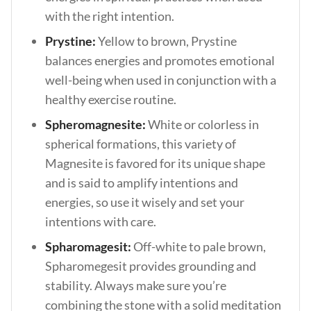
with the right intention.
Prystine:
Yellow to brown, Prystine
balances energies and promotes emotional
well-being when used in conjunction with a
healthy exercise routine.
Spheromagnesite:
White or colorless in
spherical formations, this variety of
Magnesite is favored for its unique shape
and is said to amplify intentions and
energies, so use it wisely and set your
intentions with care.
Spharomagesit:
Off-white to pale brown,
Spharomegesit provides grounding and
stability. Always make sure you’re
combining the stone with a solid meditation