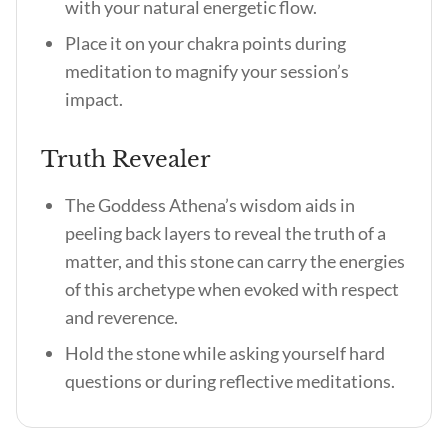
with your natural energetic flow.
Place it on your chakra points during
meditation to magnify your session’s
impact.
Truth Revealer
The Goddess Athena’s wisdom aids in
peeling back layers to reveal the truth of a
matter, and this stone can carry the energies
of this archetype when evoked with respect
and reverence.
Hold the stone while asking yourself hard
questions or during reflective meditations.