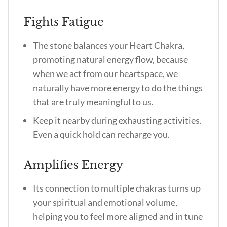
Fights Fatigue
The stone balances your Heart Chakra,
promoting natural energy flow, because
when we act from our heartspace, we
naturally have more energy to do the things
that are truly meaningful to us.
Keep it nearby during exhausting activities.
Even a quick hold can recharge you.
Amplifies Energy
Its connection to multiple chakras turns up
your spiritual and emotional volume,
helping you to feel more aligned and in tune