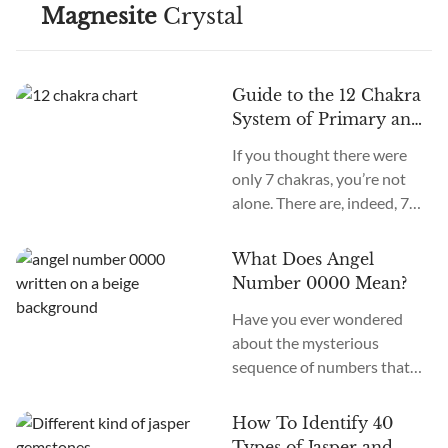
Magnesite
Crystal
Guide to the 12 Chakra
System of Primary and
Secondary Chakras
If you thought there were
only 7 chakras, you’re not
alone. There are, indeed, 7
primary chakras, but that’s
an old system. In the new
What Does Angel
age, we recognize many
Number 0000 Mean?
more. How many chakras are
Have you ever wondered
there in total? What are the
about the mysterious
12 chakras? What do they
sequence of numbers that
do?
follow you wherever you
go? The Universe often
How To Identify 40
communicates with us
Types of Jasper and