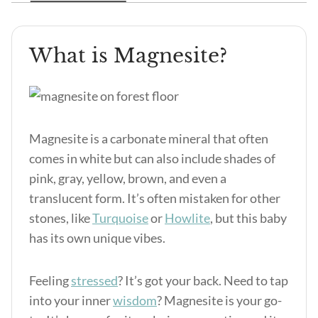
What is Magnesite?
Magnesite is a carbonate mineral that often
comes in white but can also include shades of
pink, gray, yellow, brown, and even a
translucent form. It’s often mistaken for other
stones, like
Turquoise
or
Howlite
, but this baby
has its own unique vibes.
Feeling
stressed
? It’s got your back. Need to tap
into your inner
wisdom
? Magnesite is your go-