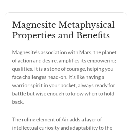
Magnesite Metaphysical
Properties and Benefits
Magnesite’s association with Mars, the planet
of action and desire, amplifies its empowering
qualities. It is a stone of courage, helping you
face challenges head-on. It’s like having a
warrior spirit in your pocket, always ready for
battle but wise enough to know when to hold
back.
The ruling element of Air adds a layer of
intellectual curiosity and adaptability to the