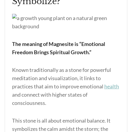
Symbolize?
The meaning of Magnesite is “Emotional
Freedom Brings Spiritual Growth.”
Known traditionally as a stone for powerful
meditation and visualization, it links to
practices that aim to improve emotional
health
and connect with higher states of
consciousness.
This stone is all about emotional balance. It
symbolizes the calm amidst the storm; the