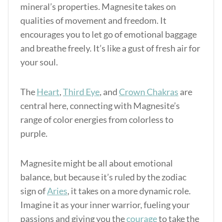
mineral’s properties. Magnesite takes on
qualities of movement and freedom. It
encourages you to let go of emotional baggage
and breathe freely. It’s like a gust of fresh air for
your soul.
The
Heart
,
Third Eye
, and
Crown Chakras
are
central here, connecting with Magnesite’s
range of color energies from colorless to
purple.
Magnesite might be all about emotional
balance, but because it’s ruled by the zodiac
sign of
Aries
, it takes on a more dynamic role.
Imagine it as your inner warrior, fueling your
passions and giving you the
courage
to take the