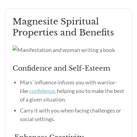
Magnesite Spiritual
Properties and Benefits
Confidence and Self-Esteem
Mars’ influence infuses you with warrior-
like
confidence
, helping you to make the best
of a given situation.
Carry it with you when facing challenges or
social settings.