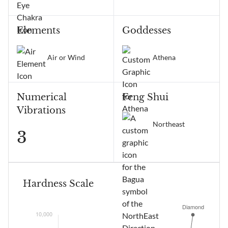
Elements
Goddesses
Air or Wind
Athena
Numerical
Feng Shui
Vibrations
Northeast
3
Hardness Scale