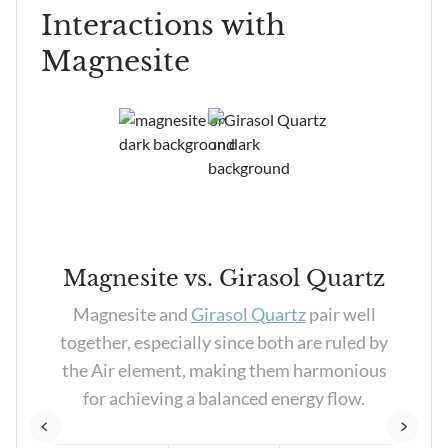
Interactions with
Magnesite
Magnesite vs. Girasol Quartz
y
Magnesite and
Girasol Quartz
pair well
th
together, especially since both are ruled by
to
the Air element, making them harmonious
rgy
for achieving a balanced energy flow.