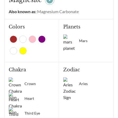
alignment of thoughts and
emotions, manifestation,
Also known as:
Magnesium Carbonate
positive change, and
receiving...
Colors
Planets
Mars
Chakra
Zodiac
Crown
Aries
Heart
Third Eye