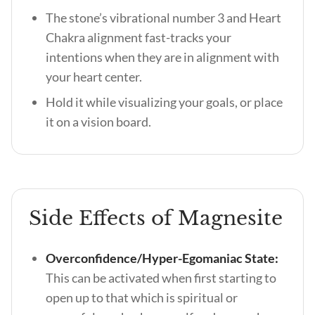
The stone’s vibrational number 3 and Heart
Chakra alignment fast-tracks your
intentions when they are in alignment with
your heart center.
Hold it while visualizing your goals, or place
it on a vision board.
Side Effects of Magnesite
Overconfidence/Hyper-Egomaniac State:
This can be activated when first starting to
open up to that which is spiritual or