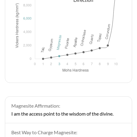
Magnesite Affirmation:
I am the access point to the wisdom of the divine.
Best Way to Charge Magnesite: