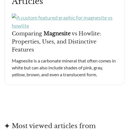
Articles
Comparing
Magnesite
vs Howlite:
Properties, Uses, and Distinctive
Features
Magnesite is a carbonate mineral that often comes in
white but can also include shades of pink, gray,
yellow, brown, and even a translucent form.
Most viewed articles from