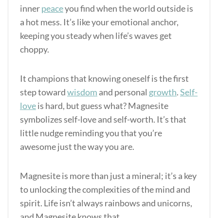
inner
peace
you find when the world outside is
a hot mess. It’s like your emotional anchor,
keeping you steady when life’s waves get
choppy.
It champions that knowing oneself is the first
step toward
wisdom
and personal
growth
.
Self-
love
is hard, but guess what? Magnesite
symbolizes self-love and self-worth. It’s that
little nudge reminding you that you’re
awesome just the way you are.
Magnesite is more than just a mineral; it’s a key
to unlocking the complexities of the mind and
spirit. Life isn’t always rainbows and unicorns,
and Magnesite knows that.