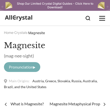
Shop Our Limited Crystal Digital Guides - Click Here to
Download!
Home
Crystals
Magnesite
Magnesite
(mag-nee-sight)
Pronunciation
Main Origins:
Austria, Greece, Slovakia, Russia, Australia,
Brazil, and the United States
What is Magnesite?
Magnesite Metaphysical Properties