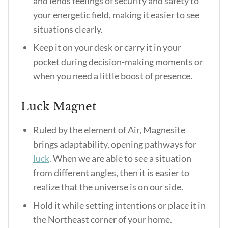
and lends feelings of security and safety to
your energetic field, making it easier to see
situations clearly.
Keep it on your desk or carry it in your
pocket during decision-making moments or
when you need a little boost of presence.
Luck Magnet
Ruled by the element of Air, Magnesite
brings adaptability, opening pathways for
luck
. When we are able to see a situation
from different angles, then it is easier to
realize that the universe is on our side.
Hold it while setting intentions or place it in
the Northeast corner of your home.