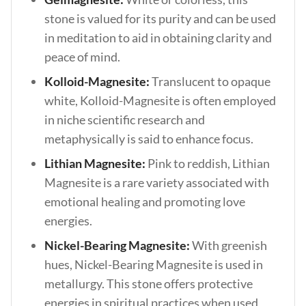
stone is valued for its purity and can be used
in meditation to aid in obtaining clarity and
peace of mind.
Kolloid-Magnesite:
Translucent to opaque
white, Kolloid-Magnesite is often employed
in niche scientific research and
metaphysically is said to enhance focus.
Lithian Magnesite:
Pink to reddish, Lithian
Magnesite is a rare variety associated with
emotional healing and promoting love
energies.
Nickel-Bearing Magnesite:
With greenish
hues, Nickel-Bearing Magnesite is used in
metallurgy. This stone offers protective
energies in spiritual practices when used