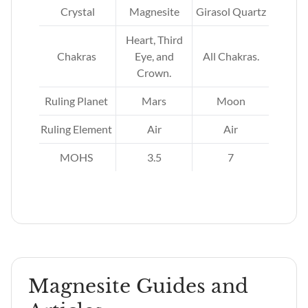
Crystal
Magnesite
Girasol Quartz
e
Heart, Third
Chakras
Eye, and
All Chakras.
at,
Crown.
n.
Ruling Planet
Mars
Moon
Ruling Element
Air
Air
MOHS
3.5
7
Magnesite Guides and