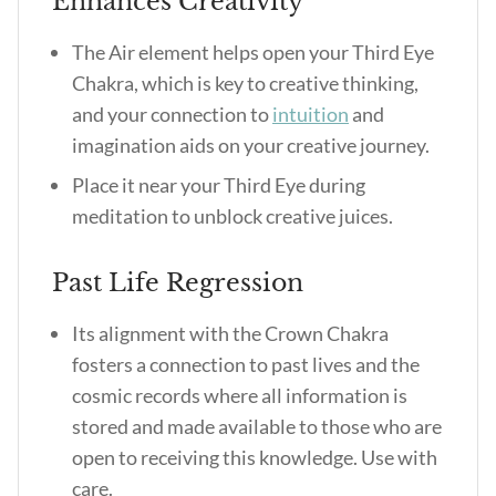
Enhances Creativity
The Air element helps open your Third Eye
Chakra, which is key to creative thinking,
and your connection to
intuition
and
imagination aids on your creative journey.
Place it near your Third Eye during
meditation to unblock creative juices.
Past Life Regression
Its alignment with the Crown Chakra
fosters a connection to past lives and the
cosmic records where all information is
stored and made available to those who are
open to receiving this knowledge. Use with
care.