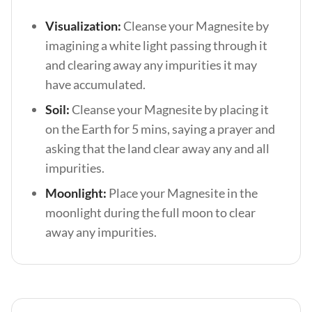
Visualization:
Cleanse your Magnesite by
imagining a white light passing through it
and clearing away any impurities it may
have accumulated.
Soil:
Cleanse your Magnesite by placing it
on the Earth for 5 mins, saying a prayer and
asking that the land clear away any and all
impurities.
Moonlight:
Place your Magnesite in the
moonlight during the full moon to clear
away any impurities.