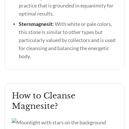
practice that is grounded in equanimity for
optimal results.
Sternmagnesit:
With white or pale colors,
this stone is similar to other types but
particularly valued by collectors and is used
for cleansing and balancing the energetic
body.
How to Cleanse
Magnesite?