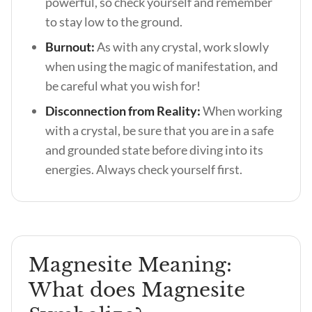
powerful, so check yourself and remember
to stay low to the ground.
Burnout:
As with any crystal, work slowly
when using the magic of manifestation, and
be careful what you wish for!
Disconnection from Reality:
When working
with a crystal, be sure that you are in a safe
and grounded state before diving into its
energies. Always check yourself first.
Magnesite Meaning:
What does Magnesite