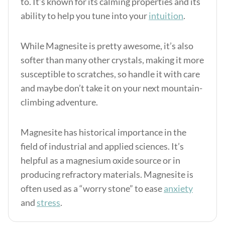
to. It’s known for its calming properties and its
ability to help you tune into your
intuition
.
While Magnesite is pretty awesome, it’s also
softer than many other crystals, making it more
susceptible to scratches, so handle it with care
and maybe don’t take it on your next mountain-
climbing adventure.
Magnesite has historical importance in the
field of industrial and applied sciences. It’s
helpful as a magnesium oxide source or in
producing refractory materials. Magnesite is
often used as a “worry stone” to ease
anxiety
and
stress
.