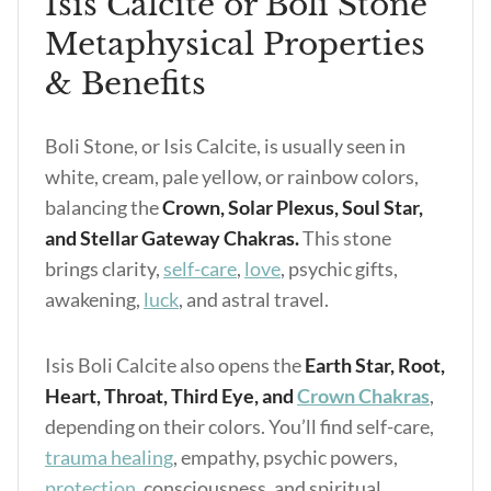
Isis Calcite or Boli Stone
Metaphysical Properties
& Benefits
Boli Stone, or Isis Calcite, is usually seen in
white, cream, pale yellow, or rainbow colors,
balancing the
Crown, Solar Plexus, Soul Star,
and Stellar Gateway Chakras.
This stone
brings clarity,
self-care
,
love
, psychic gifts,
awakening,
luck
, and astral travel.
Isis Boli Calcite also opens the
Earth Star, Root,
Heart, Throat, Third Eye, and
Crown Chakras
,
depending on their colors. You’ll find self-care,
trauma healing
, empathy, psychic powers,
protection
, consciousness, and spiritual