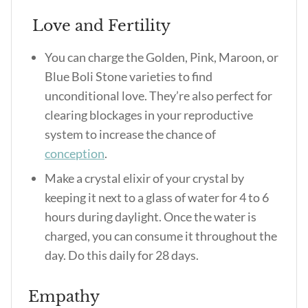
Love and Fertility
You can charge the Golden, Pink, Maroon, or
Blue Boli Stone varieties to find
unconditional love. They’re also perfect for
clearing blockages in your reproductive
system to increase the chance of
conception
.
Make a crystal elixir of your crystal by
keeping it next to a glass of water for 4 to 6
hours during daylight. Once the water is
charged, you can consume it throughout the
day. Do this daily for 28 days.
Empathy