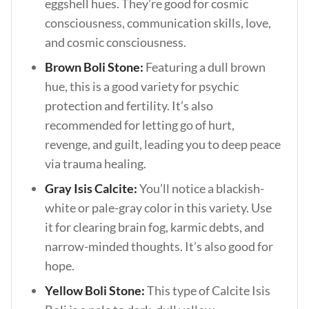
eggshell hues. They’re good for cosmic
consciousness, communication skills, love,
and cosmic consciousness.
Brown Boli Stone:
Featuring a dull brown
hue, this is a good variety for psychic
protection and fertility. It’s also
recommended for letting go of hurt,
revenge, and guilt, leading you to deep peace
via trauma healing.
Gray Isis Calcite:
You’ll notice a blackish-
white or pale-gray color in this variety. Use
it for clearing brain fog, karmic debts, and
narrow-minded thoughts. It’s also good for
hope.
Yellow Boli Stone:
This type of Calcite Isis