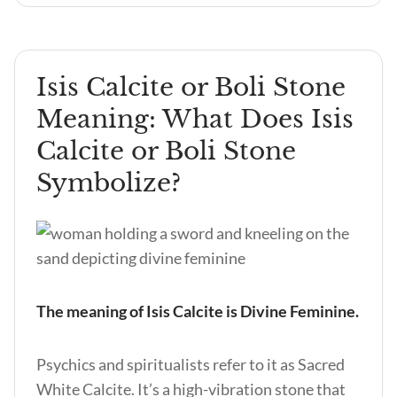
Isis Calcite or Boli Stone
Meaning: What Does Isis
Calcite or Boli Stone
Symbolize?
The meaning of Isis Calcite is Divine Feminine.
Psychics and spiritualists refer to it as Sacred
White Calcite. It’s a high-vibration stone that