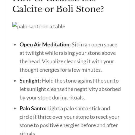
Calcite or Boli Stone?
Open Air Meditation:
Sit in an open space
at twilight while raising your stone above
the head. Visualize cleansing it with your
thought energies for a few minutes.
Sunlight:
Hold the stone against the sun to
let sunlight cleanse the negativity absorbed
by your stone during rituals.
Palo Santo:
Light a palo santo stick and
circle it thrice over your stone to reset your
stone to positive energies before and after
rituals.