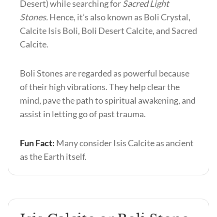
Desert) while searching for
Sacred Light
Stones.
Hence, it’s also known as Boli Crystal,
Calcite Isis Boli, Boli Desert Calcite, and Sacred
Calcite.
Boli Stones are regarded as powerful because
of their high vibrations. They help clear the
mind, pave the path to spiritual awakening, and
assist in letting go of past trauma.
Fun Fact:
Many consider Isis Calcite as ancient
as the Earth itself.