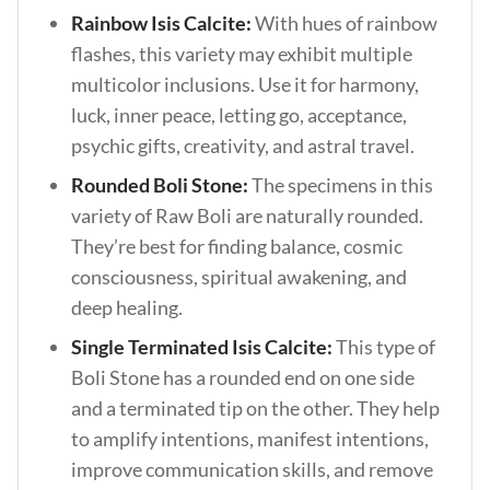
Rainbow Isis Calcite:
With hues of rainbow
flashes, this variety may exhibit multiple
multicolor inclusions. Use it for harmony,
luck, inner peace, letting go, acceptance,
psychic gifts, creativity, and astral travel.
Rounded Boli Stone:
The specimens in this
variety of Raw Boli are naturally rounded.
They’re best for finding balance, cosmic
consciousness, spiritual awakening, and
deep healing.
Single Terminated Isis Calcite:
This type of
Boli Stone has a rounded end on one side
and a terminated tip on the other. They help
to amplify intentions, manifest intentions,
improve communication skills, and remove