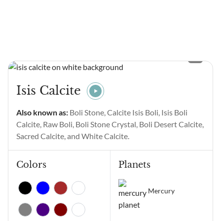
communicated to those who
Each variety of Jasper offers
are receptive to the language
a vibration that can support
of numbers. Have you been
us in...
seeing Angel Number 11111
and wondering what it
means? Angel Number
11111 main meanings are
intentional gratitude,
Isis Calcite
alignment of thoughts and
emotions, manifestation,
Also known as:
Boli Stone, Calcite Isis Boli, Isis Boli
positive change, and
Calcite, Raw Boli, Boli Stone Crystal, Boli Desert Calcite,
receiving...
Sacred Calcite, and White Calcite.
Colors
Planets
Mercury