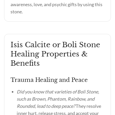
awareness, love, and psychic gifts by using this
stone.
Isis Calcite or Boli Stone
Healing Properties &
Benefits
Trauma Healing and Peace
Did you know that varieties of Boli Stone,
such as Brown, Phantom, Rainbow, and
Rounded, lead to deep peace?
They resolve
inner hurt, release stress, and accept your