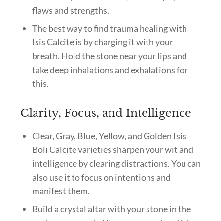
flaws and strengths.
The best way to find trauma healing with
Isis Calcite is by charging it with your
breath. Hold the stone near your lips and
take deep inhalations and exhalations for
this.
Clarity, Focus, and Intelligence
Clear, Gray, Blue, Yellow, and Golden Isis
Boli Calcite varieties sharpen your wit and
intelligence by clearing distractions. You can
also use it to focus on intentions and
manifest them.
Build a crystal altar with your stone in the