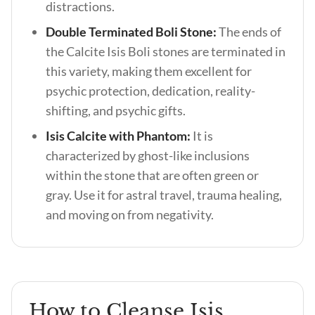
distractions.
Double Terminated Boli Stone:
The ends of
the Calcite Isis Boli stones are terminated in
this variety, making them excellent for
psychic protection, dedication, reality-
shifting, and psychic gifts.
Isis Calcite with Phantom:
It is
characterized by ghost-like inclusions
within the stone that are often green or
gray. Use it for astral travel, trauma healing,
and moving on from negativity.
How to Cleanse Isis