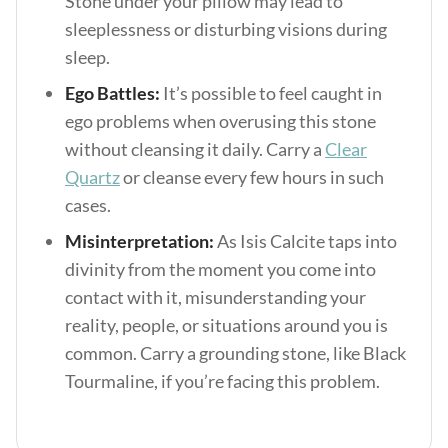
Stone under your pillow may lead to
sleeplessness or disturbing visions during
sleep.
Ego Battles:
It’s possible to feel caught in
ego problems when overusing this stone
without cleansing it daily. Carry a
Clear
Quartz
or cleanse every few hours in such
cases.
Misinterpretation:
As Isis Calcite taps into
divinity from the moment you come into
contact with it, misunderstanding your
reality, people, or situations around you is
common. Carry a grounding stone, like Black
Tourmaline, if you’re facing this problem.