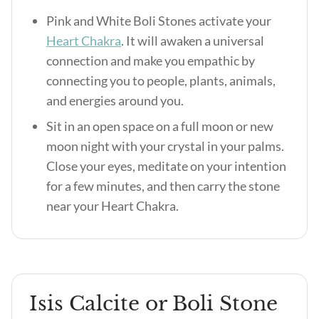
Pink and White Boli Stones activate your
Heart Chakra
. It will awaken a universal
connection and make you empathic by
connecting you to people, plants, animals,
and energies around you.
Sit in an open space on a full moon or new
moon night with your crystal in your palms.
Close your eyes, meditate on your intention
for a few minutes, and then carry the stone
near your Heart Chakra.
Isis Calcite or Boli Stone