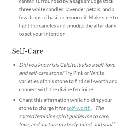
center, surrounded by a sage smudge stick,
three white candles, lavender petals, and a
few drops of basil or lemon oil. Make sure to
light the candles and smudge the altar daily
to set your intention.
Self-Care
Did you know Isis Calcite is also a self-love
and self-care stone?
Try Pink or White
varieties of this stone to find self-worth and
connect with the divine feminine.
Chant this affirmation while holding your
stone to charge it for
self-worth
, “
The
sacred feminine spirit guides me to care,
love, and nurture my body, mind, and soul.”