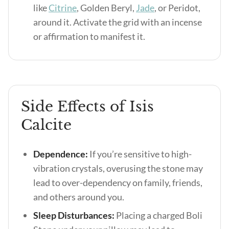
like
Citrine
, Golden Beryl,
Jade
, or Peridot,
around it. Activate the grid with an incense
or affirmation to manifest it.
Side Effects of Isis
Calcite
Dependence:
If you’re sensitive to high-
vibration crystals, overusing the stone may
lead to over-dependency on family, friends,
and others around you.
Sleep Disturbances:
Placing a charged Boli