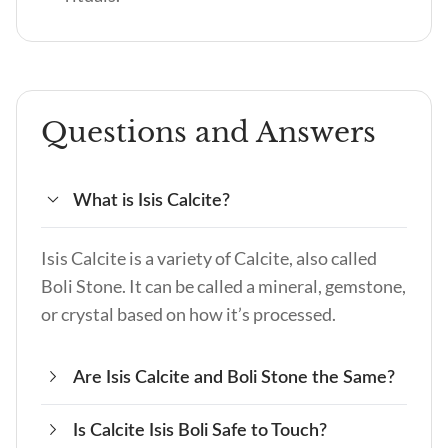
Questions and Answers
What is Isis Calcite?
Isis Calcite is a variety of Calcite, also called
Boli Stone. It can be called a mineral, gemstone,
or crystal based on how it’s processed.
Are Isis Calcite and Boli Stone the Same?
Is Calcite Isis Boli Safe to Touch?
Yes, Isis Calcite and Boli Stone are the same