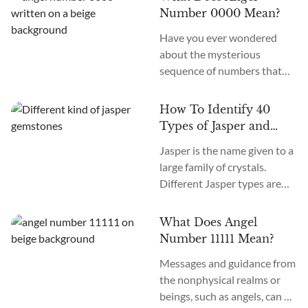
age, we recognize many
Number 0000 Mean?
more. How many chakras are
Have you ever wondered
there in total? What are the
about the mysterious
12 chakras? What do they
sequence of numbers that
do?
follow you wherever you
go? The Universe often
How To Identify 40
communicates with us
Types of Jasper and
through signs and symbols,
How To Use Them
Jasper is the name given to a
and Angel Numbers are just
large family of crystals.
one example. Angel Number
Different Jasper types are
0000 represents the essence
formed in a variety of
of divine creation. Its
locations, colors, and
meaning is “Embracing
What Does Angel
patterns. The similarity
Infinite Possibilities.” This
Number 11111 Mean?
between the types of Jasper
powerful number may
Messages and guidance from
stones is the metaphysical
appear to you in various
the nonphysical realms or
nature of this crystal as
contexts...
beings, such as angels, can be
grounding and nurturing.