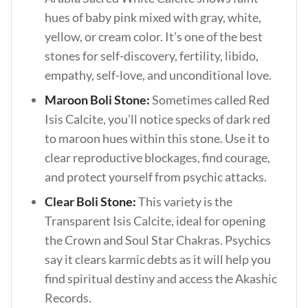
hues of baby pink mixed with gray, white,
yellow, or cream color. It’s one of the best
stones for self-discovery, fertility, libido,
empathy, self-love, and unconditional love.
Maroon Boli Stone:
Sometimes called Red
Isis Calcite, you’ll notice specks of dark red
to maroon hues within this stone. Use it to
clear reproductive blockages, find courage,
and protect yourself from psychic attacks.
Clear Boli Stone:
This variety is the
Transparent Isis Calcite, ideal for opening
the Crown and Soul Star Chakras. Psychics
say it clears karmic debts as it will help you
find spiritual destiny and access the Akashic
Records.