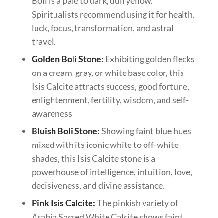
Boli is a pale to dark, dull yellow.
Spiritualists recommend using it for health,
luck, focus, transformation, and astral
travel.
Golden Boli Stone:
Exhibiting golden flecks
on a cream, gray, or white base color, this
Isis Calcite attracts success, good fortune,
enlightenment, fertility, wisdom, and self-
awareness.
Bluish Boli Stone:
Showing faint blue hues
mixed with its iconic white to off-white
shades, this Isis Calcite stone is a
powerhouse of intelligence, intuition, love,
decisiveness, and divine assistance.
Pink Isis Calcite:
The pinkish variety of
Arabia Sacred White Calcite shows faint