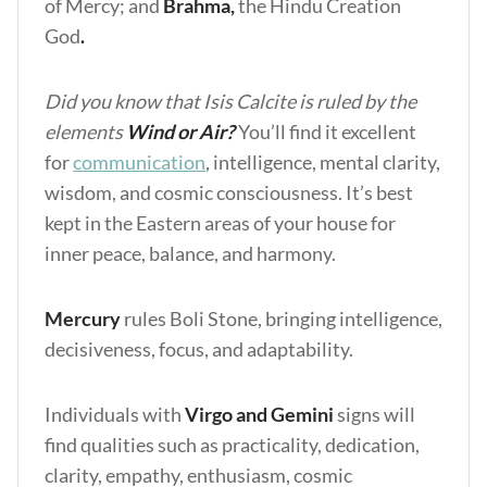
of Mercy; and
Brahma,
the Hindu Creation
God
.
Did you know that Isis Calcite is ruled by the
elements
Wind or Air?
You’ll find it excellent
for
communication
, intelligence, mental clarity,
wisdom, and cosmic consciousness. It’s best
kept in the Eastern areas of your house for
inner peace, balance, and harmony.
Mercury
rules Boli Stone, bringing intelligence,
decisiveness, focus, and adaptability.
Individuals with
Virgo and Gemini
signs will
find qualities such as practicality, dedication,
clarity, empathy, enthusiasm, cosmic