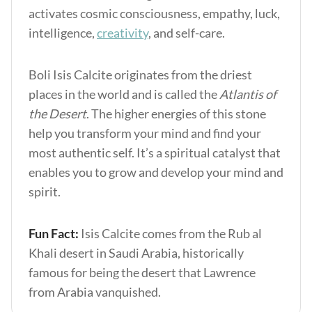
activates cosmic consciousness, empathy, luck,
intelligence,
creativity
, and self-care.
Boli Isis Calcite originates from the driest
places in the world and is called the
Atlantis of
the Desert
. The higher energies of this stone
help you transform your mind and find your
most authentic self. It’s a spiritual catalyst that
enables you to grow and develop your mind and
spirit.
Fun Fact:
Isis Calcite comes from the Rub al
Khali desert in Saudi Arabia, historically
famous for being the desert that Lawrence
from Arabia vanquished.