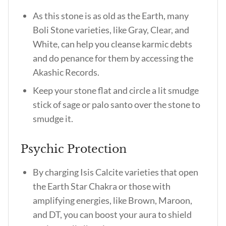
As this stone is as old as the Earth, many
Boli Stone varieties, like Gray, Clear, and
White, can help you cleanse karmic debts
and do penance for them by accessing the
Akashic Records.
Keep your stone flat and circle a lit smudge
stick of sage or palo santo over the stone to
smudge it.
Psychic Protection
By charging Isis Calcite varieties that open
the Earth Star Chakra or those with
amplifying energies, like Brown, Maroon,
and DT, you can boost your aura to shield