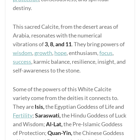
destiny.
This sacred Calcite, from the desert areas of
Arabia, resonates with the numerical
vibrations of
3, 8, and 11
. They bring powers of
wisdom
,
growth
,
hope
, enthusiasm,
focus
,
success
, karmic balance, resilience, insight, and
self-awareness to the stone.
Some of the powers of this White Calcite
variety come from the deities it connects to.
They are
Isis,
the Egyptian Goddess of Life and
Fertility
;
Saraswati,
the Hindu Goddess of Luck
and Wisdom;
Al-Lat,
the Pre-Islamic Goddess
of Protection;
Quan-Yin,
the Chinese Goddess