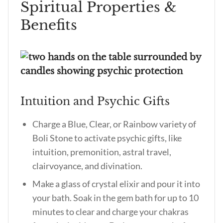
Spiritual Properties &
Benefits
Intuition and Psychic Gifts
Charge a Blue, Clear, or Rainbow variety of
Boli Stone to activate psychic gifts, like
intuition, premonition, astral travel,
clairvoyance, and divination.
Make a glass of crystal elixir and pour it into
your bath. Soak in the gem bath for up to 10
minutes to clear and charge your chakras