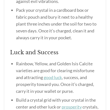
against evil vibrations.
Pack your crystal in a cardboard box or
fabric pouch and bury it next to a healthy
plant three inches under the soil for two to
seven days. Once it’s charged, clean it and
always carry it in your pocket.
Luck and Success
Rainbow, Yellow, and Golden Isis Calcite
varieties are good for clearing misfortune
and attracting
good luck
, success, and
prosperity toward you. Once it’s charged,
carry it in your wallet or purse.
Build a crystal grid with your crystal in the
center and other luck or
prosperity
crystals,