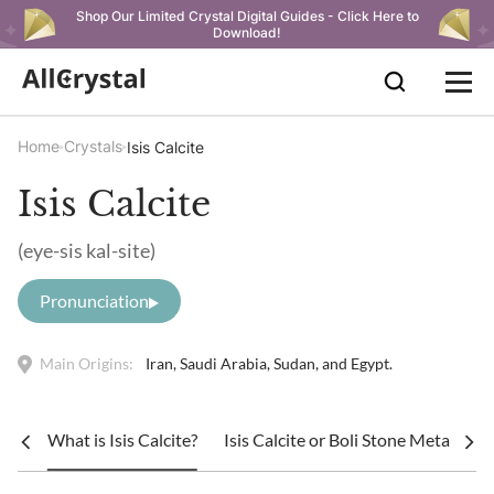
Shop Our Limited Crystal Digital Guides - Click Here to
Download!
Home
Crystals
Isis Calcite
Isis Calcite
(eye-sis kal-site)
Pronunciation
Main Origins:
Iran, Saudi Arabia, Sudan, and Egypt.
What is Isis Calcite?
Isis Calcite or Boli Stone Metaphysi