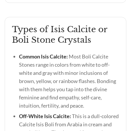
Types of Isis Calcite or
Boli Stone Crystals
Common Isis Calcite:
Most Boli Calcite
Stones range in colors from white to off-
white and gray with minor inclusions of
brown, yellow, or rainbow flashes. Bonding
with them helps you tap into the divine
feminine and find empathy, self-care,
intuition, fertility, and peace.
Off-White Isis Calcite:
This is a dull-colored
Calcite Isis Boli from Arabia in cream and