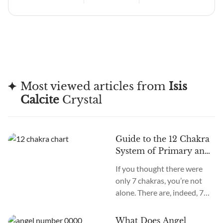
Most viewed articles from
Isis
Calcite
Crystal
Guide to the 12 Chakra
System of Primary and
Secondary Chakras
If you thought there were
only 7 chakras, you’re not
alone. There are, indeed, 7
primary chakras, but that’s
an old system. In the new
What Does Angel