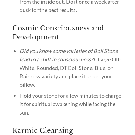
from the inside out. Do it once a week after
dusk for the best results.
Cosmic Consciousness and
Development
Did you know some varieties of Boli Stone
lead to a shift in consciousness?
Charge Off-
White, Rounded, DT Boli Stone, Blue, or
Rainbow variety and place it under your
pillow.
Hold your stone for a few minutes to charge
it for spiritual awakening while facing the
sun.
Karmic Cleansing