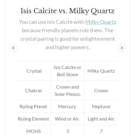
e
Isis Calcite vs. Milky Quartz
ood
You can use Isis Calcite with
Milky Quartz
es.
because friendly planets rule them. The
ood
crystal pairing is good for enlightenment
and higher powers.
Isis Calcite or
ne
Crystal
Milky Quartz
Boli Stone
Crown and
Chakras
Crown
Solar Plexus.
Ruling Planet
Mercury
Neptune
Ruling Element
Wind or Air.
Light and Air.
MOHS
3
7