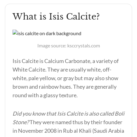
What is Isis Calcite?
Image source: ksccrystals.com
Isis Calcite is Calcium Carbonate, a variety of
White Calcite. They are usually white, off-
white, pale yellow, or gray but may also show
brown and rainbow hues. They are generally
round with a glassy texture.
Did you know that Isis Calcite is also called Boli
Stone?
They were named thus by their founder
in November 2008 in Rub al Khali (Saudi Arabia