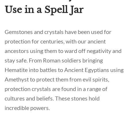
Use in a Spell Jar
Gemstones and crystals have been used for
protection for centuries, with our ancient
ancestors using them to ward off negativity and
stay safe. From Roman soldiers bringing
Hematite into battles to Ancient Egyptians using
Amethyst to protect them from evil spirits,
protection crystals are found in a range of
cultures and beliefs. These stones hold
incredible powers.