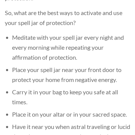
So, what are the best ways to activate and use
your spell jar of protection?
Meditate with your spell jar every night and
every morning while repeating your
affirmation of protection.
Place your spell jar near your front door to
protect your home from negative energy.
Carry it in your bag to keep you safe at all
times.
Place it on your altar or in your sacred space.
Have it near you when astral traveling or lucid