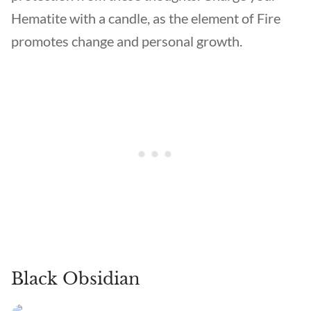
Hematite with a candle, as the element of Fire
promotes change and personal growth.
Black Obsidian