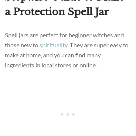
a Protection Spell Jar
Spell jars are perfect for beginner witches and
those new to
spirituality
. They are super easy to
make at home, and you can find many
ingredients in local stores or online.