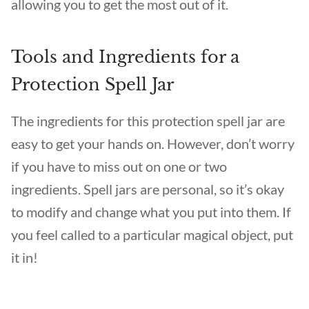
allowing you to get the most out of it.
Tools and Ingredients for a
Protection Spell Jar
The ingredients for this protection spell jar are
easy to get your hands on. However, don’t worry
if you have to miss out on one or two
ingredients. Spell jars are personal, so it’s okay
to modify and change what you put into them. If
you feel called to a particular magical object, put
it in!