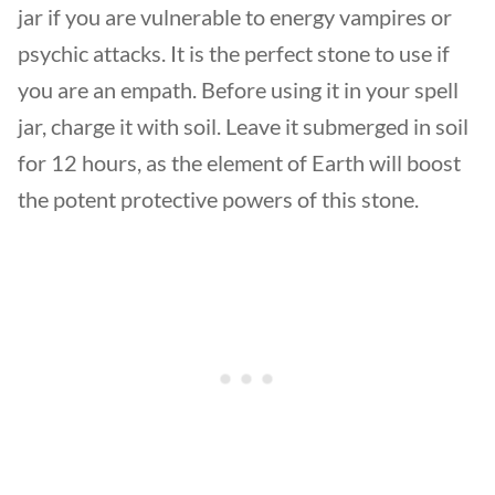
jar if you are vulnerable to energy vampires or
psychic attacks. It is the perfect stone to use if
you are an empath. Before using it in your spell
jar, charge it with soil. Leave it submerged in soil
for 12 hours, as the element of Earth will boost
the potent protective powers of this stone.