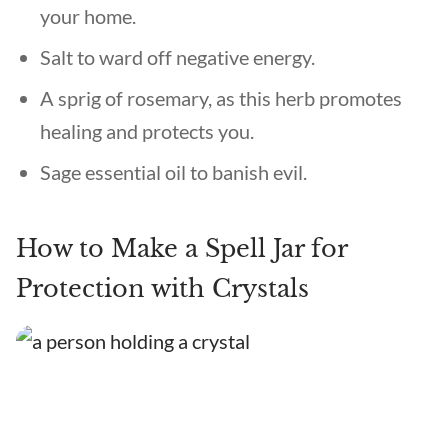
your home.
Salt to ward off negative energy.
A sprig of rosemary, as this herb promotes
healing and protects you.
Sage essential oil to banish evil.
How to Make a Spell Jar for
Protection with Crystals