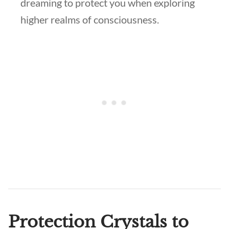
dreaming to protect you when exploring
higher realms of consciousness.
Protection Crystals to