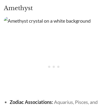
Amethyst
Zodiac Associations:
Aquarius, Pisces, and