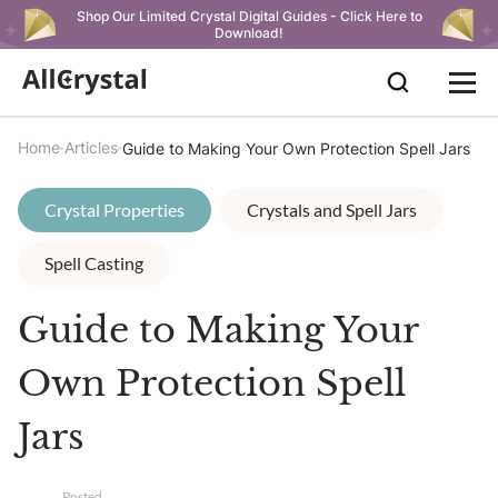
Shop Our Limited Crystal Digital Guides - Click Here to
Download!
Home
Articles
Guide to Making Your Own Protection Spell Jars
Crystal Properties
Crystals and Spell Jars
Spell Casting
Guide to Making Your
Own Protection Spell
Jars
Posted