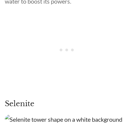
water to boost its powers.
Selenite