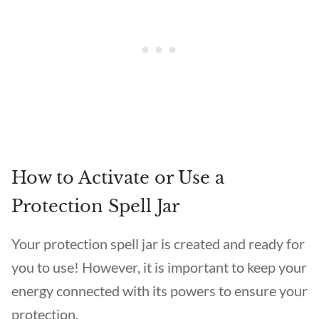
How to Activate or Use a
Protection Spell Jar
Your protection spell jar is created and ready for
you to use! However, it is important to keep your
energy connected with its powers to ensure your
protection.