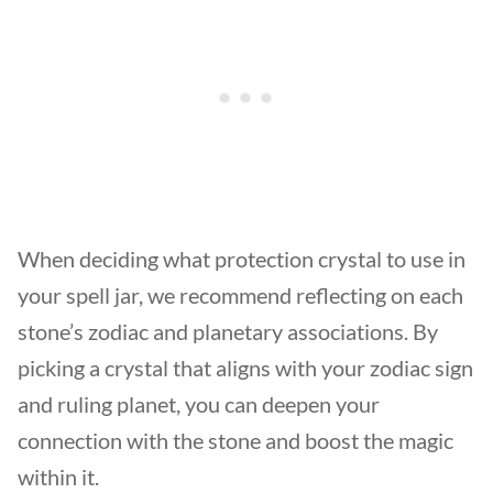
When deciding what protection crystal to use in
your spell jar, we recommend reflecting on each
stone’s zodiac and planetary associations. By
picking a crystal that aligns with your zodiac sign
and ruling planet, you can deepen your
connection with the stone and boost the magic
within it.