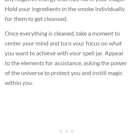
Hold your ingredients in the smoke individually
for them to get cleansed.
Once everything is cleaned, take a moment to
center your mind and turn your focus on what
you want to achieve with your spell jar. Appeal
to the elements for assistance, asking the power
of the universe to protect you and instill magic
within you.