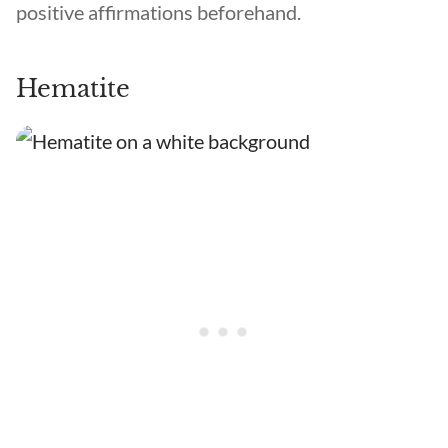
positive affirmations beforehand.
Hematite