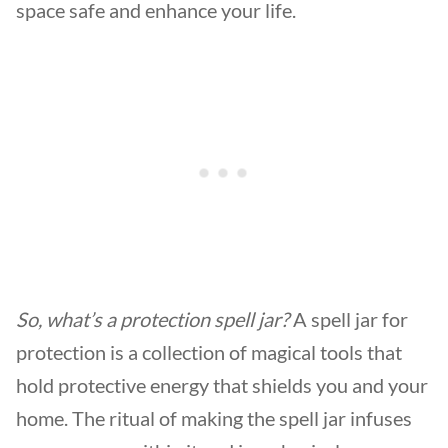
space safe and enhance your life.
So, what’s a
protection spell jar
?
A spell jar for
protection is a collection of magical tools that
hold protective energy that shields you and your
home. The ritual of making the spell jar infuses