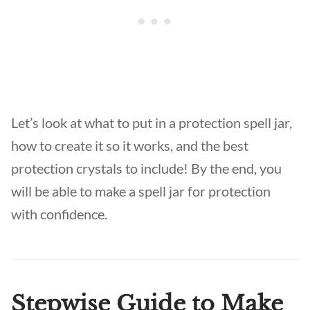
Let’s look at what to put in a protection spell jar,
how to create it so it works, and the best
protection crystals to include! By the end, you
will be able to make a spell jar for protection
with confidence.
Stepwise Guide to Make