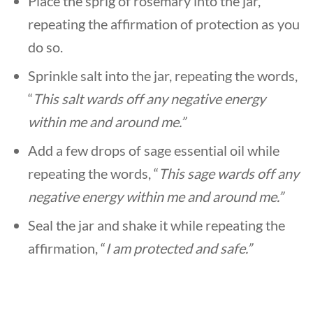
Place the sprig of rosemary into the jar,
repeating the affirmation of protection as you
do so.
Sprinkle salt into the jar, repeating the words,
“
This salt wards off any negative energy
within me and around me.”
Add a few drops of sage essential oil while
repeating the words, “
This sage wards off any
negative energy within me and around me.”
Seal the jar and shake it while repeating the
affirmation, “
I am protected and safe.”