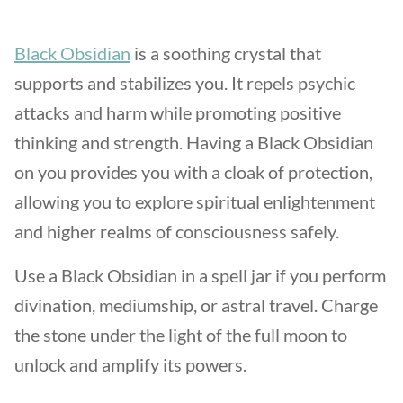
Black Obsidian
is a soothing crystal that
supports and stabilizes you. It repels psychic
attacks and harm while promoting positive
thinking and strength. Having a Black Obsidian
on you provides you with a cloak of protection,
allowing you to explore spiritual enlightenment
and higher realms of consciousness safely.
Use a Black Obsidian in a spell jar if you perform
divination, mediumship, or astral travel. Charge
the stone under the light of the full moon to
unlock and amplify its powers.