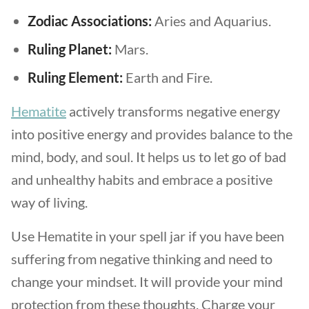
Zodiac Associations:
Aries and Aquarius.
Ruling Planet:
Mars.
Ruling Element:
Earth and Fire.
Hematite
actively transforms negative energy
into positive energy and provides balance to the
mind, body, and soul. It helps us to let go of bad
and unhealthy habits and embrace a positive
way of living.
Use Hematite in your spell jar if you have been
suffering from negative thinking and need to
change your mindset. It will provide your mind
protection from these thoughts. Charge your