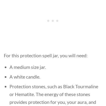
For this protection spell jar, you will need:
A medium size jar.
A white candle.
Protection stones, such as Black Tourmaline
or Hematite. The energy of these stones
provides protection for you, your aura, and