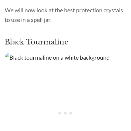
We will now look at the best protection crystals
to use in a spell jar.
Black Tourmaline