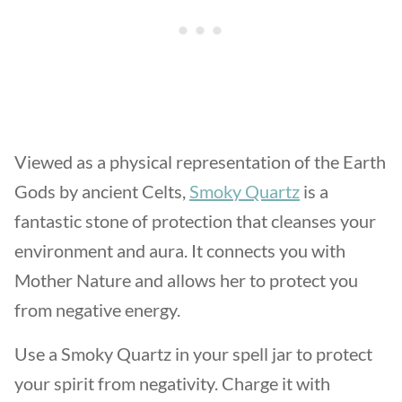
Viewed as a physical representation of the Earth
Gods by ancient Celts,
Smoky Quartz
is a
fantastic stone of protection that cleanses your
environment and aura. It connects you with
Mother Nature and allows her to protect you
from negative energy.
Use a Smoky Quartz in your spell jar to protect
your spirit from negativity. Charge it with