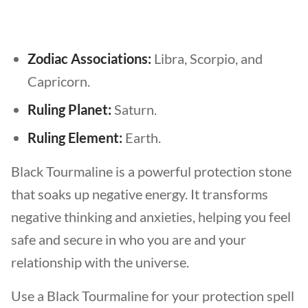
Zodiac Associations:
Libra, Scorpio, and
Capricorn.
Ruling Planet:
Saturn.
Ruling Element:
Earth.
Black Tourmaline is a powerful protection stone
that soaks up negative energy. It transforms
negative thinking and anxieties, helping you feel
safe and secure in who you are and your
relationship with the universe.
Use a Black Tourmaline for your protection spell