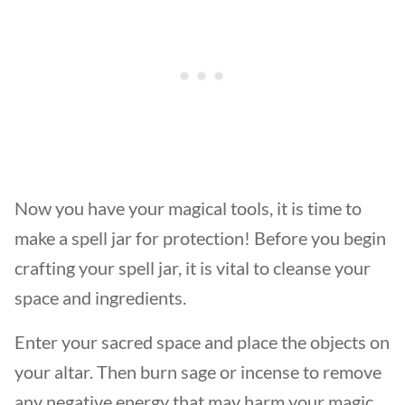
Now you have your magical tools, it is time to
make a spell jar for protection! Before you begin
crafting your spell jar, it is vital to cleanse your
space and ingredients.
Enter your sacred space and place the objects on
your altar. Then burn sage or incense to remove
any negative energy that may harm your magic.