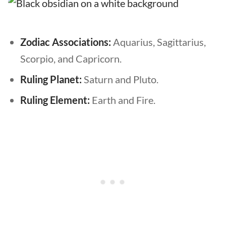
Zodiac Associations:
Aquarius, Sagittarius,
Scorpio, and Capricorn.
Ruling Planet:
Saturn and Pluto.
Ruling Element:
Earth and Fire.