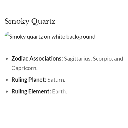
Smoky Quartz
Zodiac Associations:
Sagittarius, Scorpio, and
Capricorn.
Ruling Planet:
Saturn.
Ruling Element:
Earth.