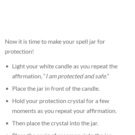
Now it is time to make your spell jar for
protection!
Light your white candle as you repeat the
affirmation, “
I am protected and safe.
”
Place the jar in front of the candle.
Hold your protection crystal for a few
moments as you repeat your affirmation.
Then place the crystal into the jar.