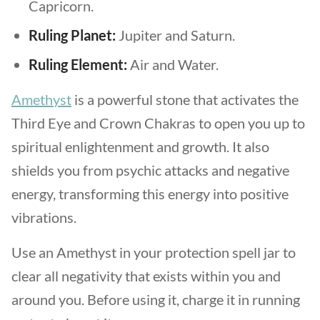
Capricorn.
Ruling Planet:
Jupiter and Saturn.
Ruling Element:
Air and Water.
Amethyst
is a powerful stone that activates the
Third Eye and Crown Chakras to open you up to
spiritual enlightenment and growth. It also
shields you from psychic attacks and negative
energy, transforming this energy into positive
vibrations.
Use an Amethyst in your protection spell jar to
clear all negativity that exists within you and
around you. Before using it, charge it in running