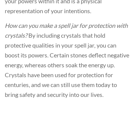
your powers within it and is a physical
representation of your intentions.
How can you make a spell jar for protection with
crystals?
By including crystals that hold
protective qualities in your spell jar, you can
boost its powers. Certain stones deflect negative
energy, whereas others soak the energy up.
Crystals have been used for protection for
centuries, and we can still use them today to
bring safety and security into our lives.