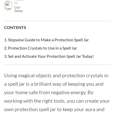
by
Lou
Siday
CONTENTS
Stepwise Guide to Make a Protection Spell Jar
Protection Crystals to Use in a Spell Jar
Set and Activate Your Protection Spell Jar Today!
Using magical objects and protection crystals in
a spell jar is a brilliant way of keeping you and
your home safe from negative energy. By
working with the right tools, you can create your
own protection spell jar to keep your aura and