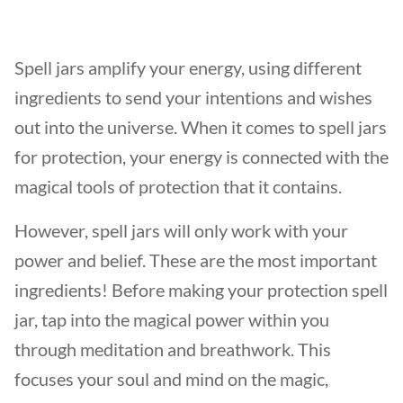
Spell jars amplify your energy, using different
ingredients to send your intentions and wishes
out into the universe. When it comes to spell jars
for protection, your energy is connected with the
magical tools of protection that it contains.
However, spell jars will only work with your
power and belief. These are the most important
ingredients! Before making your protection spell
jar, tap into the magical power within you
through meditation and breathwork. This
focuses your soul and mind on the magic,