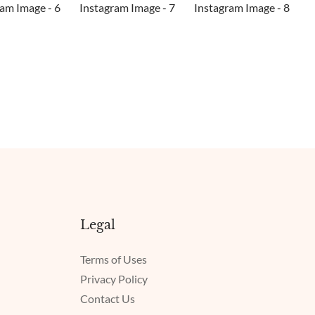
Legal
Terms of Uses
Privacy Policy
Contact Us