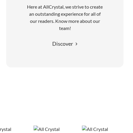
Here at AllCrystal, we strive to create
an outstanding experience for all of
our readers. Know more about our
team!
Discover