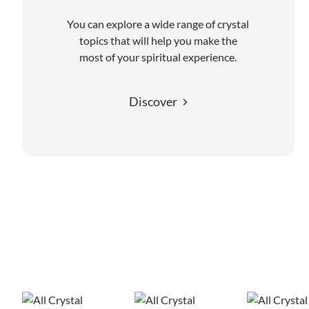
You can explore a wide range of crystal
topics that will help you make the
most of your spiritual experience.
Discover