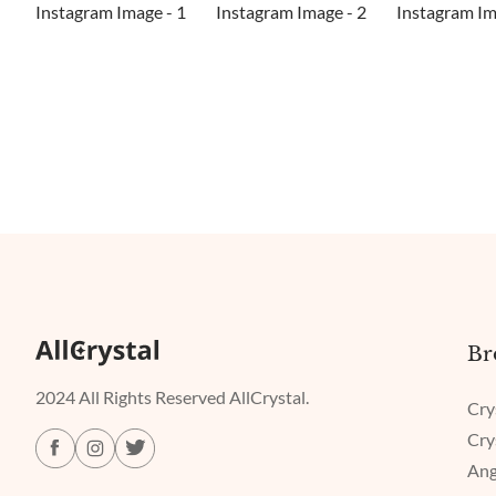
Br
2024 All Rights Reserved AllCrystal.
Cry
Cry
Ang