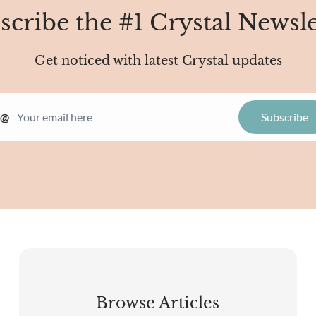
scribe the #1 Crystal Newsle
Get noticed with latest Crystal updates
@
Browse Articles