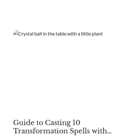
involving crystals, these practices were embraced by
different civilizations, seeking harmony and balance
within the body.
Guide to Casting 10
Transformation Spells with