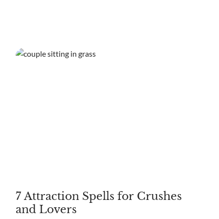
European traditions, all aiming to enhance radiance
and allure.
7 Attraction Spells for Crushes
and Lovers