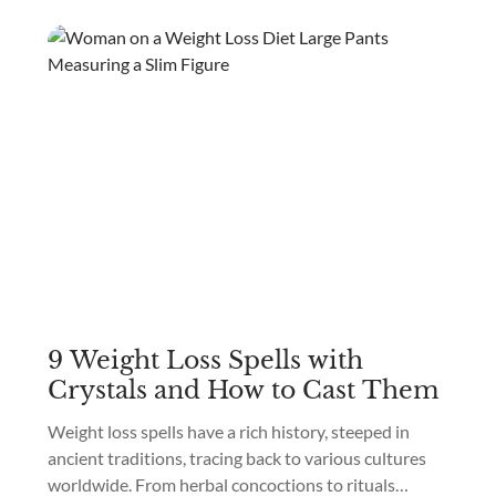
9 Weight Loss Spells with
Crystals and How to Cast Them
Weight loss spells have a rich history, steeped in
ancient traditions, tracing back to various cultures
worldwide. From herbal concoctions to rituals