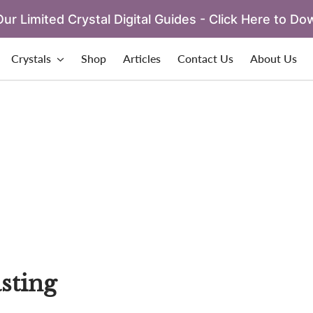
ur Limited Crystal Digital Guides - Click Here to Do
Crystals
Shop
Articles
Contact Us
About Us
sting