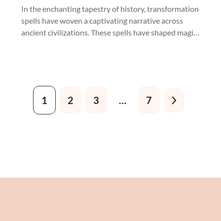
Crystals
In the enchanting tapestry of history, transformation
spells have woven a captivating narrative across
ancient civilizations. These spells have shaped magic,
from Celtic druids' mysterious incantations to
Egyptian sorcerers' clandestine rites.
1
2
3
…
7