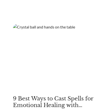
Europe's talismans. The quest for good luck spans
cultures.
9 Best Ways to Cast Spells for
Emotional Healing with