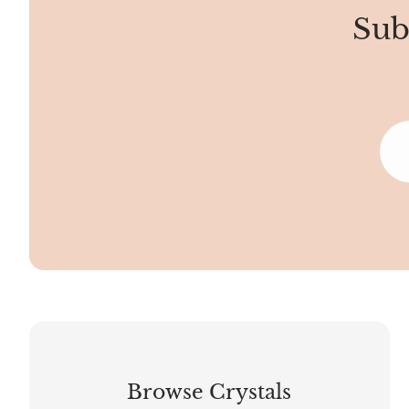
Sub
Browse Crystals