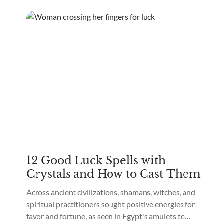
12 Good Luck Spells with
Crystals and How to Cast Them
Across ancient civilizations, shamans, witches, and
spiritual practitioners sought positive energies for
favor and fortune, as seen in Egypt's amulets to