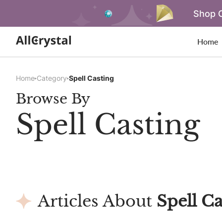
Shop O
Home
Home
Category
Spell Casting
Browse By
Spell Casting
Articles About
Spell Ca