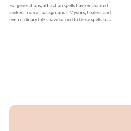
For generations, attraction spells have enchanted
seekers from all backgrounds. Mystics, healers, and
even ordinary folks have turned to these spells to
kindle the flames of love. Attraction spells are like
love notes to the universe, inviting the energies of
romance and connection into our lives.