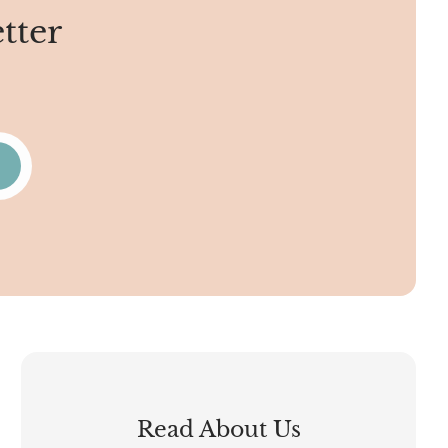
tter
Read About Us