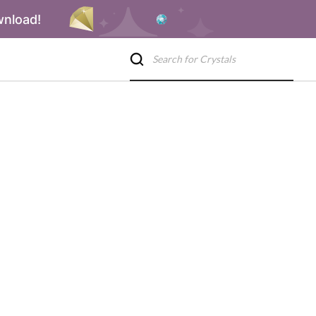
wnload!