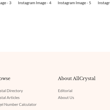
owse
About AllCrystal
stal Directory
Editorial
stal Articles
About Us
el Number Calculator