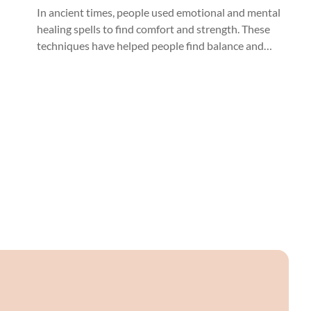
Crystals
In ancient times, people used emotional and mental
healing spells to find comfort and strength. These
techniques have helped people find balance and
well-being worldwide, from mystical to
knowledgeable healers.