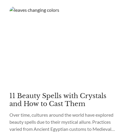
11 Beauty Spells with Crystals
and How to Cast Them
Over time, cultures around the world have explored
beauty spells due to their mystical allure. Practices
varied from Ancient Egyptian customs to Medieval