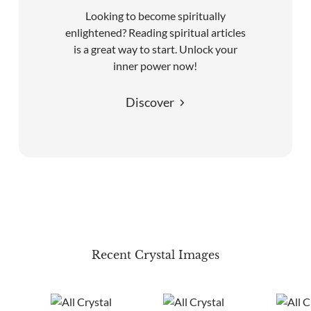
Looking to become spiritually
enlightened? Reading spiritual articles
is a great way to start. Unlock your
inner power now!
Discover
Recent Crystal Images