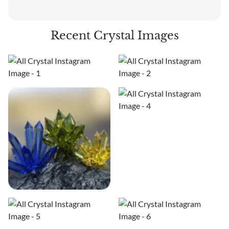
Recent Crystal Images