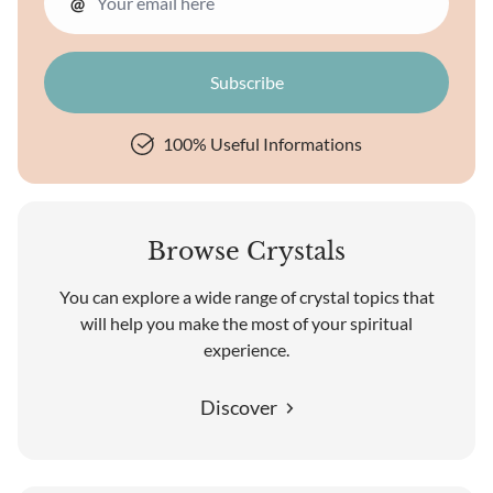
@
100% Useful Informations
Browse Crystals
You can explore a wide range of crystal topics that
will help you make the most of your spiritual
experience.
Discover