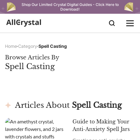
Shop Our Limited Crystal Digital Guides - Click Here to
Download!
Home
Category
Spell Casting
Browse Articles By
Spell Casting
Articles About
Spell Casting
Guide to Making Your
Anti-Anxiety Spell Jars