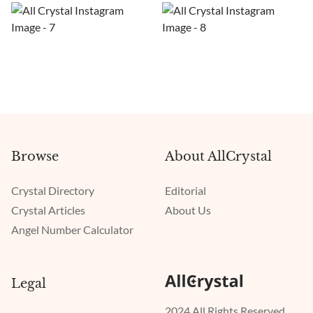
Browse
About AllCrystal
Crystal Directory
Editorial
Crystal Articles
About Us
Angel Number Calculator
Legal
2024 All Rights Reserved