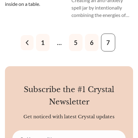
Creating an anti-anxiety
spell jar by intentionally
combining the energies of
various ingredients can be a
powerful ritual and a lasting
spell that can be kept and
1
…
5
6
7
used repeatedly to dissipate
and keep away the
experience of anxiety.
Subscribe the #1 Crystal
Newsletter
Get noticed with latest Crystal updates