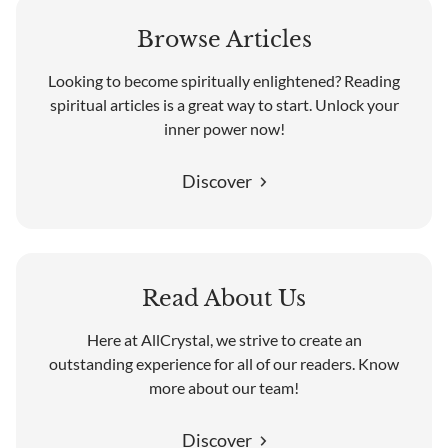
Browse Articles
Looking to become spiritually enlightened? Reading
spiritual articles is a great way to start. Unlock your
inner power now!
Discover
Read About Us
Here at AllCrystal, we strive to create an
outstanding experience for all of our readers. Know
more about our team!
Discover