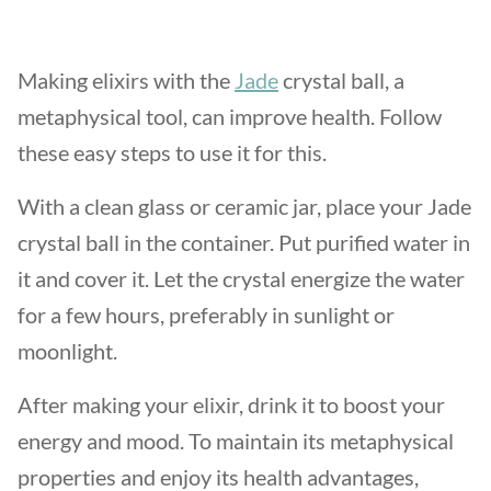
Making elixirs with the
Jade
crystal ball, a
metaphysical tool, can improve health. Follow
these easy steps to use it for this.
With a clean glass or ceramic jar, place your Jade
crystal ball in the container. Put purified water in
it and cover it. Let the crystal energize the water
for a few hours, preferably in sunlight or
moonlight.
After making your elixir, drink it to boost your
energy and mood. To maintain its metaphysical
properties and enjoy its health advantages,