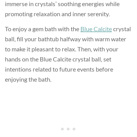
immerse in crystals’ soothing energies while
promoting relaxation and inner serenity.
To enjoy a gem bath with the
Blue Calcite
crystal
ball, fill your bathtub halfway with warm water
to make it pleasant to relax. Then, with your
hands on the Blue Calcite crystal ball, set
intentions related to future events before
enjoying the bath.