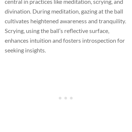
central in practices like meditation, scrying, and
divination. During meditation, gazing at the ball
cultivates heightened awareness and tranquility.
Scrying, using the ball’s reflective surface,
enhances intuition and fosters introspection for
seeking insights.