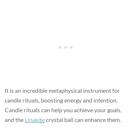
It is an incredible metaphysical instrument for
candle rituals, boosting energy and intention.
Candle rituals can help you achieve your goals,
and the
Unakite
crystal ball can enhance them.