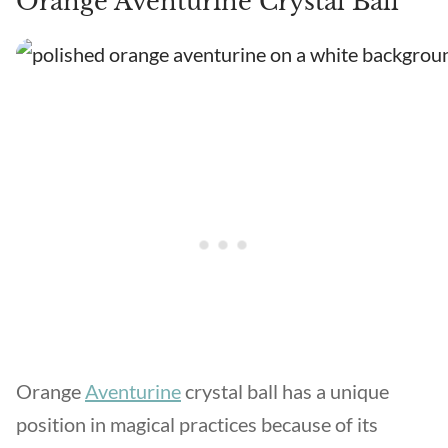
Orange Aventurine Crystal Ball
Orange
Aventurine
crystal ball has a unique
position in magical practices because of its