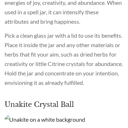
energies of joy, creativity, and abundance. When
used in a spell jar, it can intensify these
attributes and bring happiness.
Pick a clean glass jar with a lid to use its benefits.
Place it inside the jar and any other materials or
herbs that fit your aim, such as dried herbs for
creativity or little Citrine crystals for abundance.
Hold the jar and concentrate on your intention,
envisioning it as already fulfilled.
Unakite Crystal Ball