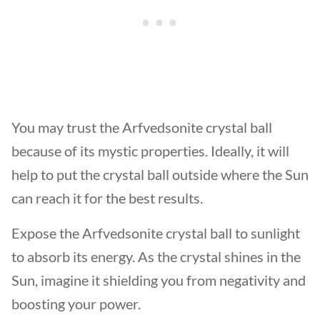
You may trust the Arfvedsonite crystal ball
because of its mystic properties. Ideally, it will
help to put the crystal ball outside where the Sun
can reach it for the best results.
Expose the Arfvedsonite crystal ball to sunlight
to absorb its energy. As the crystal shines in the
Sun, imagine it shielding you from negativity and
boosting your power.