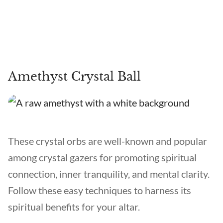
Amethyst Crystal Ball
These crystal orbs are well-known and popular
among crystal gazers for promoting spiritual
connection, inner tranquility, and mental clarity.
Follow these easy techniques to harness its
spiritual benefits for your altar.