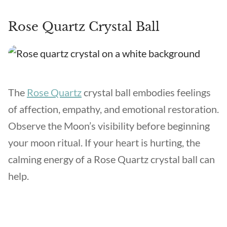
Rose Quartz Crystal Ball
The
Rose Quartz
crystal ball embodies feelings
of affection, empathy, and emotional restoration.
Observe the Moon’s visibility before beginning
your moon ritual. If your heart is hurting, the
calming energy of a Rose Quartz crystal ball can
help.