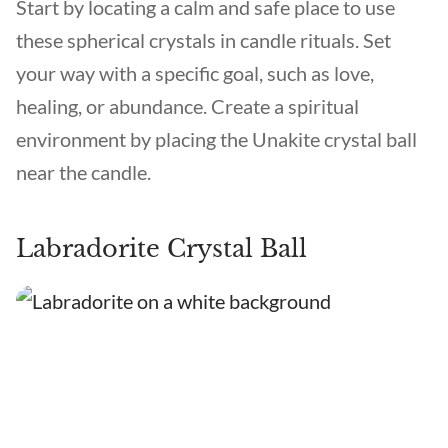
Start by locating a calm and safe place to use
these spherical crystals in candle rituals. Set
your way with a specific goal, such as love,
healing, or abundance. Create a spiritual
environment by placing the Unakite crystal ball
near the candle.
Labradorite Crystal Ball