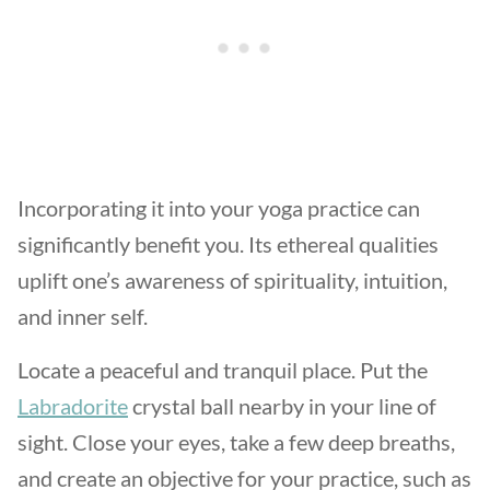
Incorporating it into your yoga practice can
significantly benefit you. Its ethereal qualities
uplift one’s awareness of spirituality, intuition,
and inner self.
Locate a peaceful and tranquil place. Put the
Labradorite
crystal ball nearby in your line of
sight. Close your eyes, take a few deep breaths,
and create an objective for your practice, such as