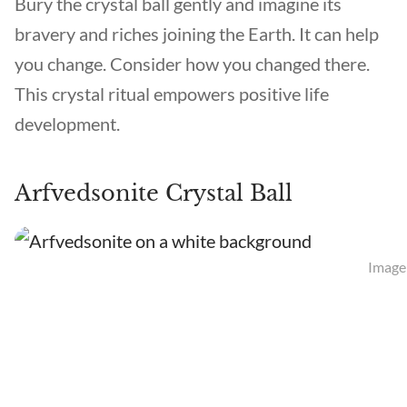
Bury the crystal ball gently and imagine its
bravery and riches joining the Earth. It can help
you change. Consider how you changed there.
This crystal ritual empowers positive life
development.
Arfvedsonite Crystal Ball
Image 