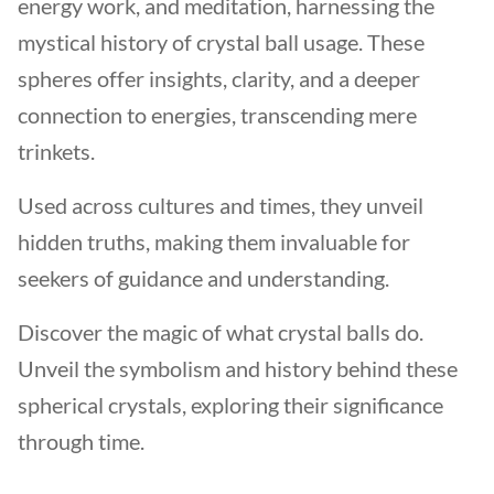
energy work, and meditation, harnessing the
mystical history of crystal ball usage. These
spheres offer insights, clarity, and a deeper
connection to energies, transcending mere
trinkets.
Used across cultures and times, they unveil
hidden truths, making them invaluable for
seekers of guidance and understanding.
Discover the magic of what crystal balls do.
Unveil the symbolism and history behind these
spherical crystals, exploring their significance
through time.