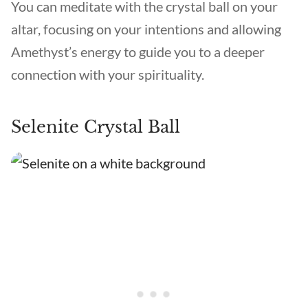
You can meditate with the crystal ball on your
altar, focusing on your intentions and allowing
Amethyst’s energy to guide you to a deeper
connection with your spirituality.
Selenite Crystal Ball