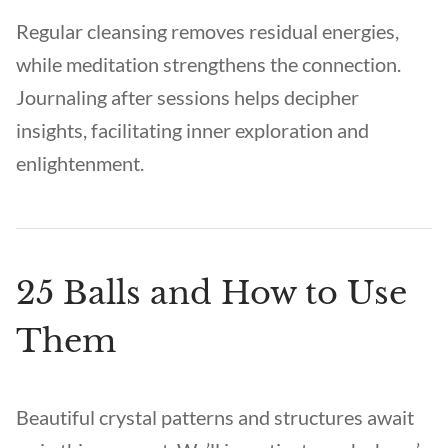
Regular cleansing removes residual energies,
while meditation strengthens the connection.
Journaling after sessions helps decipher
insights, facilitating inner exploration and
enlightenment.
25 Balls and How to Use
Them
Beautiful crystal patterns and structures await