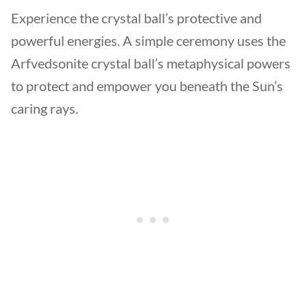
Experience the crystal ball’s protective and
powerful energies. A simple ceremony uses the
Arfvedsonite crystal ball’s metaphysical powers
to protect and empower you beneath the Sun’s
caring rays.