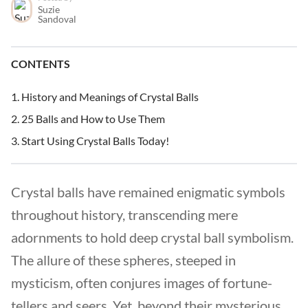
Suzie
Sandoval
CONTENTS
History and Meanings of Crystal Balls
25 Balls and How to Use Them
Start Using Crystal Balls Today!
Crystal balls have remained enigmatic symbols
throughout history, transcending mere
adornments to hold deep crystal ball symbolism.
The allure of these spheres, steeped in
mysticism, often conjures images of fortune-
tellers and seers. Yet, beyond their mysterious