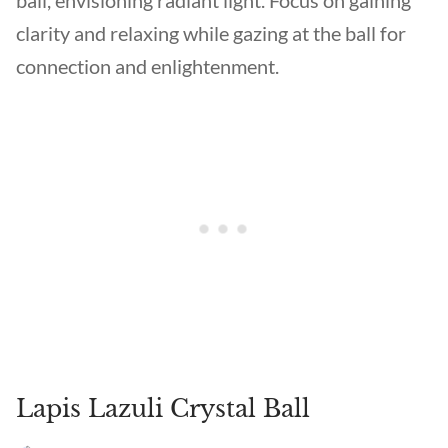
ball, envisioning radiant light. Focus on gaining
clarity and relaxing while gazing at the ball for
connection and enlightenment.
Lapis Lazuli Crystal Ball