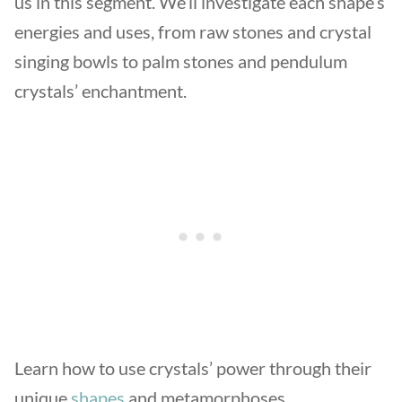
us in this segment. We’ll investigate each shape’s
energies and uses, from raw stones and crystal
singing bowls to palm stones and pendulum
crystals’ enchantment.
Learn how to use crystals’ power through their
unique
shapes
and metamorphoses.