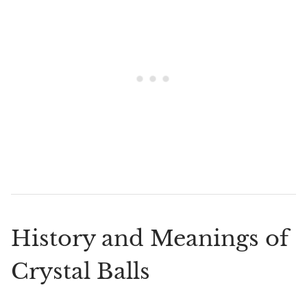
History and Meanings of
Crystal Balls