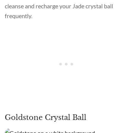
cleanse and recharge your Jade crystal ball
frequently.
Goldstone Crystal Ball