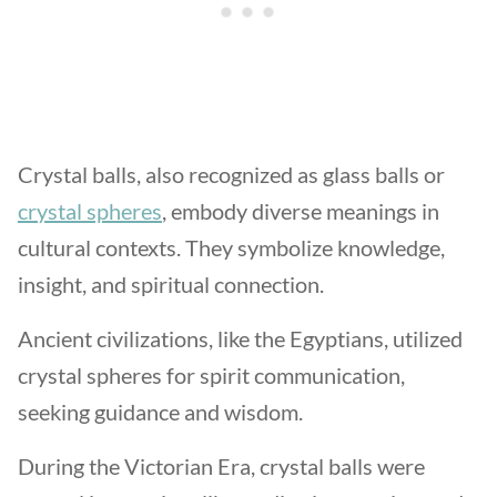
Crystal balls, also recognized as glass balls or
crystal spheres
, embody diverse meanings in
cultural contexts. They symbolize knowledge,
insight, and spiritual connection.
Ancient civilizations, like the Egyptians, utilized
crystal spheres for spirit communication,
seeking guidance and wisdom.
During the Victorian Era, crystal balls were