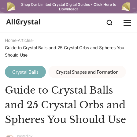
Shop Our Limited Crystal Digital Guides - Click Here to
Download!
Home
Articles
Guide to Crystal Balls and 25 Crystal Orbs and Spheres You
Should Use
Crystal Balls
Crystal Shapes and Formation
Guide to Crystal Balls
and 25 Crystal Orbs and
Spheres You Should Use
Posted by