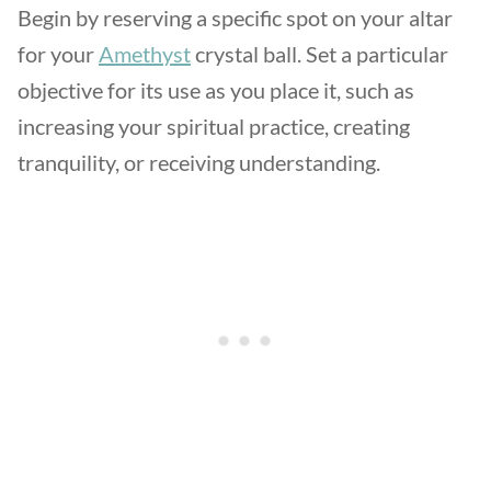
Begin by reserving a specific spot on your altar
for your
Amethyst
crystal ball. Set a particular
objective for its use as you place it, such as
increasing your spiritual practice, creating
tranquility, or receiving understanding.