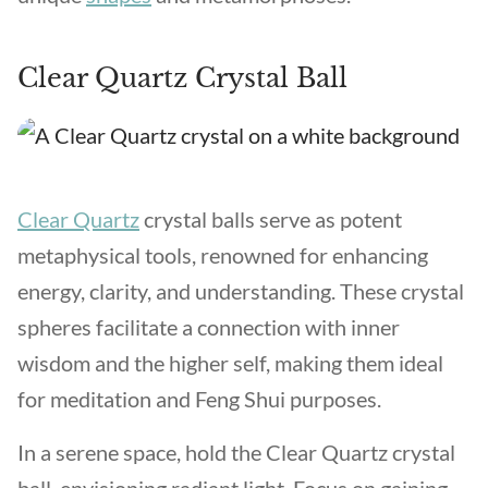
Clear Quartz Crystal Ball
Clear Quartz
crystal balls serve as potent
metaphysical tools, renowned for enhancing
energy, clarity, and understanding. These crystal
spheres facilitate a connection with inner
wisdom and the higher self, making them ideal
for meditation and Feng Shui purposes.
In a serene space, hold the Clear Quartz crystal