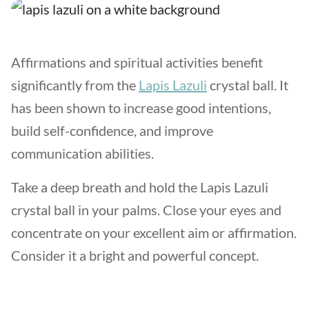
Affirmations and spiritual activities benefit
significantly from the
Lapis Lazuli
crystal ball. It
has been shown to increase good intentions,
build self-confidence, and improve
communication abilities.
Take a deep breath and hold the Lapis Lazuli
crystal ball in your palms. Close your eyes and
concentrate on your excellent aim or affirmation.
Consider it a bright and powerful concept.