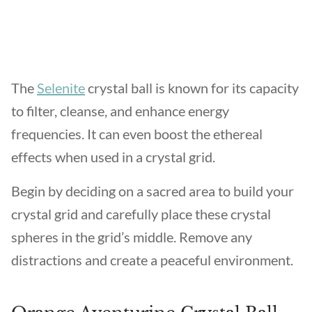
The
Selenite
crystal ball is known for its capacity
to filter, cleanse, and enhance energy
frequencies. It can even boost the ethereal
effects when used in a crystal grid.
Begin by deciding on a sacred area to build your
crystal grid and carefully place these crystal
spheres in the grid’s middle. Remove any
distractions and create a peaceful environment.