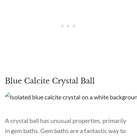
Blue Calcite Crystal Ball
A crystal ball has unusual properties, primarily
in gem baths. Gem baths are a fantastic way to