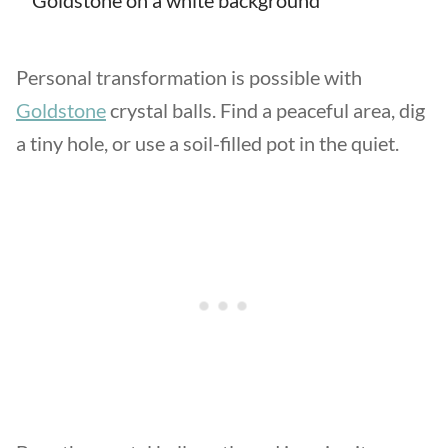
Personal transformation is possible with
Goldstone
crystal balls. Find a peaceful area, dig
a tiny hole, or use a soil-filled pot in the quiet.