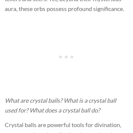
aura, these orbs possess profound significance.
What are crystal balls? What is a crystal ball
used for? What does a crystal ball do?
Crystal balls are powerful tools for divination,