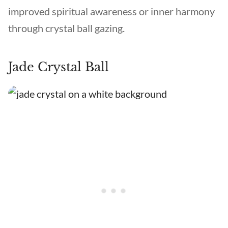
improved spiritual awareness or inner harmony
through crystal ball gazing.
Jade Crystal Ball