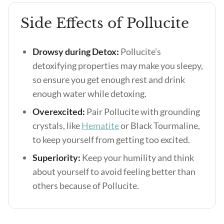
Side Effects of Pollucite
Drowsy during Detox:
Pollucite’s
detoxifying properties may make you sleepy,
so ensure you get enough rest and drink
enough water while detoxing.
Overexcited:
Pair Pollucite with grounding
crystals, like
Hematite
or Black Tourmaline,
to keep yourself from getting too excited.
Superiority:
Keep your humility and think
about yourself to avoid feeling better than
others because of Pollucite.