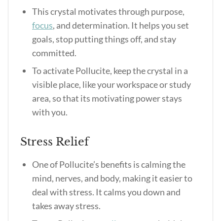
This crystal motivates through purpose,
focus
, and determination. It helps you set
goals, stop putting things off, and stay
committed.
To activate Pollucite, keep the crystal in a
visible place, like your workspace or study
area, so that its motivating power stays
with you.
Stress Relief
One of
Pollucite’s benefits
is calming the
mind, nerves, and body, making it easier to
deal with stress. It calms you down and
takes away stress.