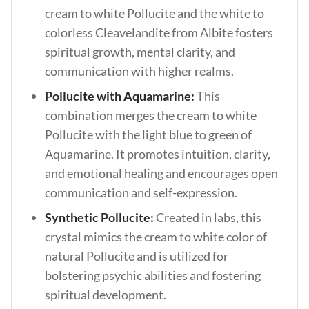
cream to white Pollucite and the white to
colorless Cleavelandite from Albite fosters
spiritual growth, mental clarity, and
communication with higher realms.
Pollucite with Aquamarine:
This
combination merges the cream to white
Pollucite with the light blue to green of
Aquamarine. It promotes intuition, clarity,
and emotional healing and encourages open
communication and self-expression.
Synthetic Pollucite:
Created in labs, this
crystal mimics the cream to white color of
natural Pollucite and is utilized for
bolstering psychic abilities and fostering
spiritual development.