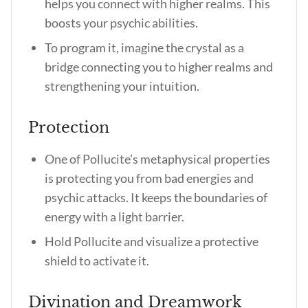
helps you connect with higher realms. This
boosts your psychic abilities.
To program it, imagine the crystal as a
bridge connecting you to higher realms and
strengthening your intuition.
Protection
One of
Pollucite’s metaphysical properties
is protecting you from bad energies and
psychic attacks. It keeps the boundaries of
energy with a light barrier.
Hold Pollucite and visualize a protective
shield to activate it.
Divination and Dreamwork