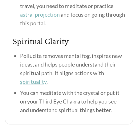
travel, you need to meditate or practice
astral projection
and focus on going through
this portal.
Spiritual Clarity
Pollucite removes mental fog, inspires new
ideas, and helps people understand their
spiritual path. It aligns actions with
spirituality
.
You can meditate with the crystal or put it
on your Third Eye Chakra to help you see
and understand spiritual things better.