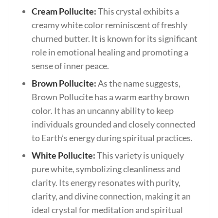
Cream Pollucite:
This crystal exhibits a
creamy white color reminiscent of freshly
churned butter. It is known for its significant
role in emotional healing and promoting a
sense of inner peace.
Brown Pollucite:
As the name suggests,
Brown Pollucite has a warm earthy brown
color. It has an uncanny ability to keep
individuals grounded and closely connected
to Earth’s energy during spiritual practices.
White Pollucite:
This variety is uniquely
pure white, symbolizing cleanliness and
clarity. Its energy resonates with purity,
clarity, and divine connection, making it an
ideal crystal for meditation and spiritual