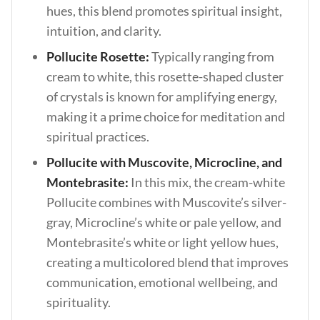
hues, this blend promotes spiritual insight,
intuition, and clarity.
Pollucite Rosette:
Typically ranging from
cream to white, this rosette-shaped cluster
of crystals is known for amplifying energy,
making it a prime choice for meditation and
spiritual practices.
Pollucite with Muscovite, Microcline, and
Montebrasite:
In this mix, the cream-white
Pollucite combines with Muscovite’s silver-
gray, Microcline’s white or pale yellow, and
Montebrasite’s white or light yellow hues,
creating a multicolored blend that improves
communication, emotional wellbeing, and
spirituality.