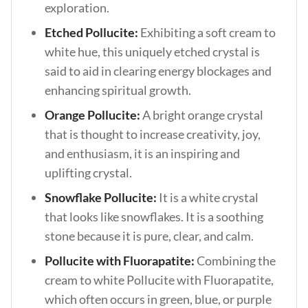
exploration.
Etched Pollucite:
Exhibiting a soft cream to
white hue, this uniquely etched crystal is
said to aid in clearing energy blockages and
enhancing spiritual growth.
Orange Pollucite:
A bright orange crystal
that is thought to increase creativity, joy,
and enthusiasm, it is an inspiring and
uplifting crystal.
Snowflake Pollucite:
It is a white crystal
that looks like snowflakes. It is a soothing
stone because it is pure, clear, and calm.
Pollucite with Fluorapatite:
Combining the
cream to white Pollucite with Fluorapatite,
which often occurs in green, blue, or purple