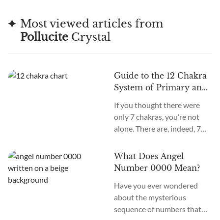
Most viewed articles from
Pollucite
Crystal
Guide to the 12 Chakra
System of Primary and
Secondary Chakras
If you thought there were
only 7 chakras, you’re not
alone. There are, indeed, 7
primary chakras, but that’s
an old system. In the new
What Does Angel
age, we recognize many
Number 0000 Mean?
more. How many chakras are
Have you ever wondered
there in total? What are the
about the mysterious
12 chakras? What do they
sequence of numbers that
do?