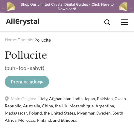
Shop Our Limited Crystal Digital Guides - Click Here to
Download!
Home
Crystals
Pollucite
Pollucite
(puh - loo - sahyt)
Pronunciation
Main Origins:
Italy, Afghanistan, India, Japan, Pakistan, Czech
Republic, Australia, China, the UK, Mozambique, Argentina,
Madagascar, Poland, the United States, Myanmar, Sweden, South
Africa, Morocco, Finland, and Ethiopia.