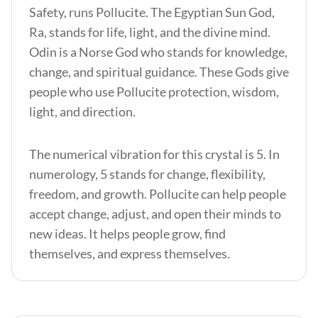
Safety, runs Pollucite. The Egyptian Sun God,
Ra, stands for life, light, and the divine mind.
Odin is a Norse God who stands for knowledge,
change, and spiritual guidance. These Gods give
people who use Pollucite protection, wisdom,
light, and direction.
The numerical vibration for this crystal is 5. In
numerology, 5 stands for change, flexibility,
freedom, and growth. Pollucite can help people
accept change, adjust, and open their minds to
new ideas. It helps people grow, find
themselves, and express themselves.