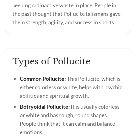
keeping radioactive waste in place. People in
the past thought that Pollucite talismans gave
them strength, agility, and success in sports.
Types of Pollucite
Common Pollucite:
This Pollucite, which is
either colorless or white, helps with psychic
abilities and spiritual growth.
Botryoidal Pollucite:
It is usually colorless
or white and has rough, round shapes.
People think that it can calm and balance
emotions.