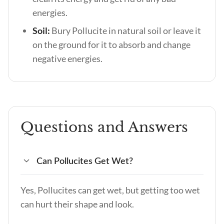
energies.
Soil:
Bury Pollucite in natural soil or leave it
on the ground for it to absorb and change
negative energies.
Questions and Answers
Can Pollucites Get Wet?
Yes, Pollucites can get wet, but getting too wet
can hurt their shape and look.