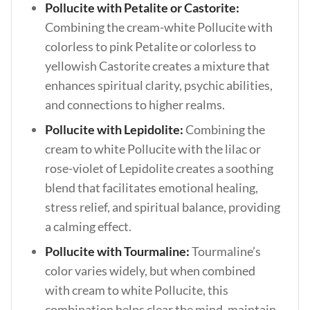
Pollucite with Petalite or Castorite:
Combining the cream-white Pollucite with
colorless to pink Petalite or colorless to
yellowish Castorite creates a mixture that
enhances spiritual clarity, psychic abilities,
and connections to higher realms.
Pollucite with Lepidolite:
Combining the
cream to white Pollucite with the lilac or
rose-violet of Lepidolite creates a soothing
blend that facilitates emotional healing,
stress relief, and spiritual balance, providing
a calming effect.
Pollucite with Tourmaline:
Tourmaline’s
color varies widely, but when combined
with cream to white Pollucite, this
combination helps clear the mind, maintain