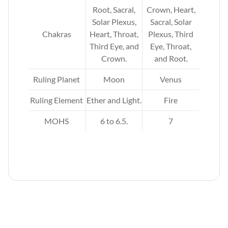
,
Root, Sacral,
Crown, Heart,
rd
Solar Plexus,
Sacral, Solar
t,
Chakras
Heart, Throat,
Plexus, Third
ar
Third Eye, and
Eye, Throat,
al,
Crown.
and Root.
d
Ruling Planet
Moon
Venus
Ruling Element
Ether and Light.
Fire
MOHS
6 to 6.5.
7
r,
.