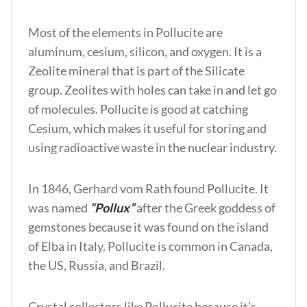
Most of the elements in Pollucite are
aluminum, cesium, silicon, and oxygen. It is a
Zeolite mineral that is part of the Silicate
group. Zeolites with holes can take in and let go
of molecules. Pollucite is good at catching
Cesium, which makes it useful for storing and
using radioactive waste in the nuclear industry.
In 1846, Gerhard vom Rath found Pollucite. It
was named
“Pollux”
after the Greek goddess of
gemstones because it was found on the island
of Elba in Italy. Pollucite is common in Canada,
the US, Russia, and Brazil.
Crystal collectors like Pollucite because it’s