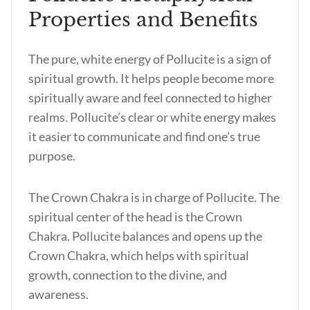
Properties and Benefits
The pure, white energy of Pollucite is a sign of
spiritual growth. It helps people become more
spiritually aware and feel connected to higher
realms. Pollucite’s clear or white energy makes
it easier to communicate and find one’s true
purpose.
The Crown Chakra is in charge of Pollucite. The
spiritual center of the head is the Crown
Chakra. Pollucite balances and opens up the
Crown Chakra, which helps with spiritual
growth, connection to the divine, and
awareness.