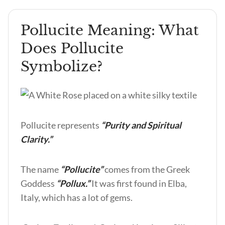
Pollucite Meaning: What
Does Pollucite
Symbolize?
Pollucite represents
“Purity and Spiritual
Clarity.”
The name
“Pollucite”
comes from the Greek
Goddess
“Pollux.”
It was first found in Elba,
Italy, which has a lot of gems.