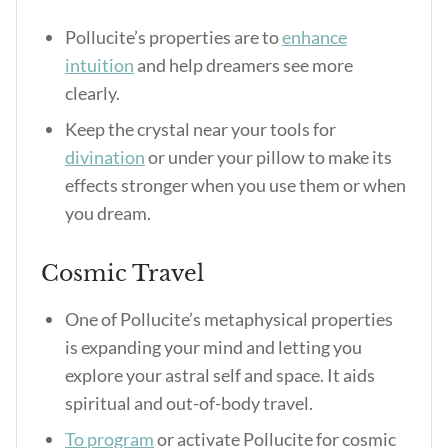
Pollucite’s properties
are to
enhance
intuition
and help dreamers see more
clearly.
Keep the crystal near your tools for
divination
or under your pillow to make its
effects stronger when you use them or when
you dream.
Cosmic Travel
One of Pollucite’s metaphysical properties
is expanding your mind and letting you
explore your astral self and space. It aids
spiritual and out-of-body travel.
To program
or activate Pollucite for cosmic