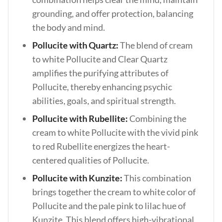
grounding, and offer protection, balancing
the body and mind.
Pollucite with Quartz:
The blend of cream
to white Pollucite and Clear Quartz
amplifies the purifying attributes of
Pollucite, thereby enhancing psychic
abilities, goals, and spiritual strength.
Pollucite with Rubellite:
Combining the
cream to white Pollucite with the vivid pink
to red Rubellite energizes the heart-
centered qualities of Pollucite.
Pollucite with Kunzite:
This combination
brings together the cream to white color of
Pollucite and the pale pink to lilac hue of
Kunzite. This blend offers high-vibrational