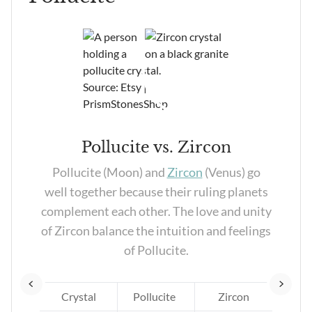
Pollucite vs. Zircon
and
Pollucite (Moon) and
Zircon
(Venus) go
pair
well together because their ruling planets
ion,
complement each other. The love and unity
er
of Zircon balance the intuition and feelings
ds.
of Pollucite.
te
Crystal
Pollucite
Zircon