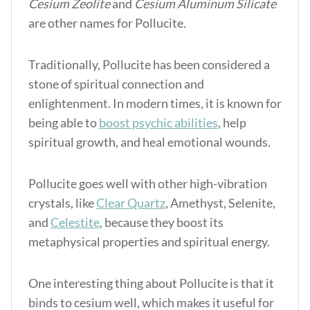
Cesium Zeolite
and
Cesium Aluminum Silicate
are other names for Pollucite.
Traditionally, Pollucite has been considered a
stone of spiritual connection and
enlightenment. In modern times, it is known for
being able to
boost psychic abilities
, help
spiritual growth, and heal emotional wounds.
Pollucite goes well with other high-vibration
crystals, like
Clear Quartz
, Amethyst, Selenite,
and
Celestite
, because they boost its
metaphysical properties and spiritual energy.
One interesting thing about Pollucite is that it
binds to cesium well, which makes it useful for