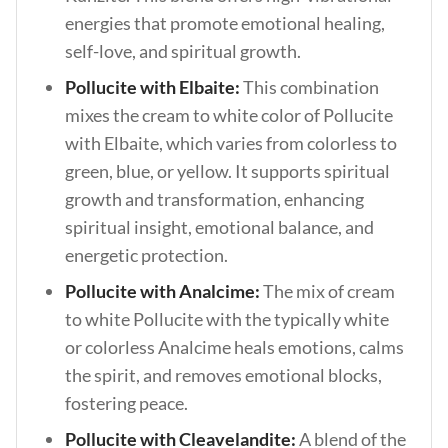
energies that promote emotional healing,
self-love, and spiritual growth.
Pollucite with Elbaite:
This combination
mixes the cream to white color of Pollucite
with Elbaite, which varies from colorless to
green, blue, or yellow. It supports spiritual
growth and transformation, enhancing
spiritual insight, emotional balance, and
energetic protection.
Pollucite with Analcime:
The mix of cream
to white Pollucite with the typically white
or colorless Analcime heals emotions, calms
the spirit, and removes emotional blocks,
fostering peace.
Pollucite with Cleavelandite:
A blend of the