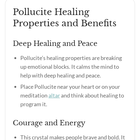
Pollucite Healing
Properties and Benefits
Deep Healing and Peace
Pollucite’s healing properties
are breaking
up emotional blocks. It calms the mind to
help with deep healing and peace.
Place Pollucite near your heart or on your
meditation
altar
and think about healing to
program it.
Courage and Energy
This crystal makes people brave and bold. It