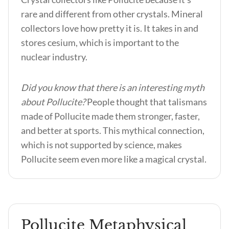
rare and different from other crystals. Mineral
collectors love how pretty it is. It takes in and
stores cesium, which is important to the
nuclear industry.
Did you know that there is an interesting myth
about Pollucite?
People thought that talismans
made of Pollucite made them stronger, faster,
and better at sports. This mythical connection,
which is not supported by science, makes
Pollucite seem even more like a magical crystal.
Pollucite Metaphysical