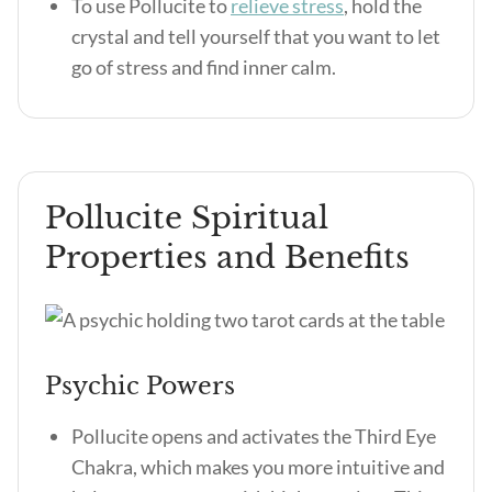
To use Pollucite to
relieve stress
, hold the
crystal and tell yourself that you want to let
go of stress and find inner calm.
Pollucite Spiritual
Properties and Benefits
Psychic Powers
Pollucite opens and activates the Third Eye
Chakra, which makes you more intuitive and