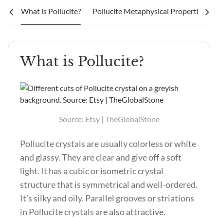
What is Pollucite?
Pollucite Metaphysical Properties an
What is Pollucite?
Source: Etsy | TheGlobalStone
Pollucite crystals are usually colorless or white
and glassy. They are clear and give off a soft
light. It has a cubic or isometric crystal
structure that is symmetrical and well-ordered.
It’s silky and oily. Parallel grooves or striations
in Pollucite crystals are also attractive.