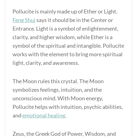
Pollucite is mainly made up of Ether or Light.
Feng Shui
says it should be in the Center or
Entrance. Light is a symbol of enlightenment,
clarity, and higher wisdom, while Ether is a
symbol of the spiritual and intangible. Pollucite
works with the element to bring more spiritual
light, clarity, and awareness.
The Moon rules this crystal. The Moon
symbolizes feelings, intuition, and the
unconscious mind. With Moon energy,
Pollucite helps with intuition, psychic abilities,
and
emotional healing
.
Zeus, the Greek God of Power, Wisdom, and