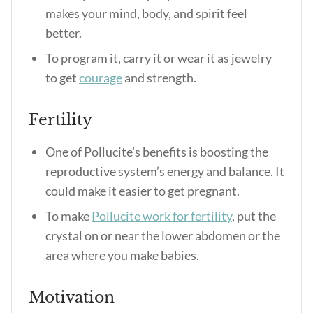
makes your mind, body, and spirit feel
better.
To program it, carry it or wear it as jewelry
to get
courage
and strength.
Fertility
One of
Pollucite’s benefits
is boosting the
reproductive system’s energy and balance. It
could make it easier to get pregnant.
To make
Pollucite work for fertility
, put the
crystal on or near the lower abdomen or the
area where you make babies.
Motivation