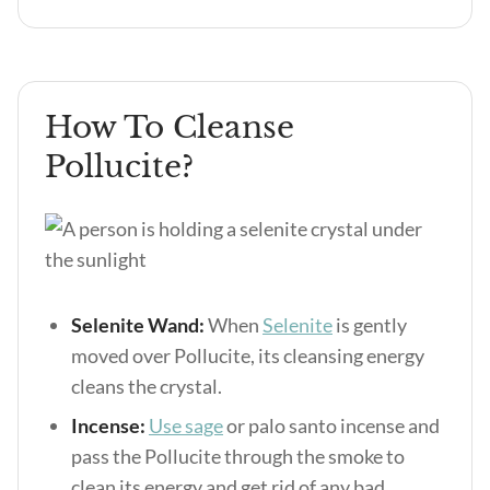
How To Cleanse
Pollucite?
Selenite Wand:
When
Selenite
is gently
moved over Pollucite, its cleansing energy
cleans the crystal.
Incense:
Use sage
or palo santo incense and
pass the Pollucite through the smoke to
clean its energy and get rid of any bad