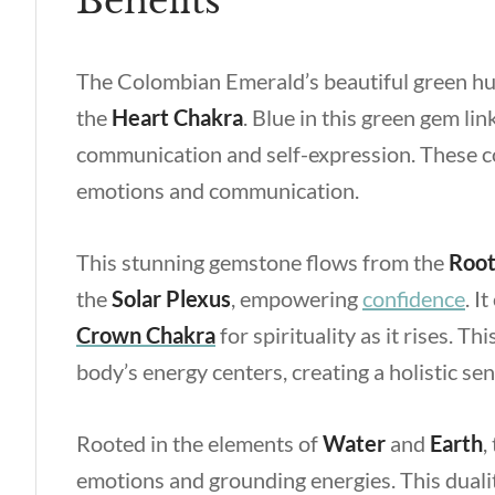
Benefits
The Colombian Emerald’s beautiful green hu
the
Heart Chakra
. Blue in this green gem lin
communication and self-expression. These co
emotions and communication.
This stunning gemstone flows from the
Roo
the
Solar Plexus
, empowering
confidence
. I
Crown Chakra
for spirituality as it rises. 
body’s energy centers, creating a holistic sen
Rooted in the elements of
Water
and
Earth
,
emotions and grounding energies. This duality