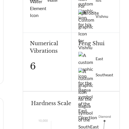
Water
Isis
Vishnu
Numerical
Feng Shui
Vibrations
East
6
Southeast
Hardness Scale