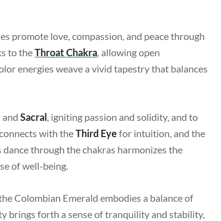
es promote love, compassion, and peace through
ks to the
Throat Chakra
, allowing open
lor energies weave a vivid tapestry that balances
t
and
Sacral
, igniting passion and solidity, and to
t connects with the
Third Eye
for intuition, and the
This dance through the chakras harmonizes the
se of well-being.
 the Colombian Emerald embodies a balance of
 brings forth a sense of tranquility and stability,