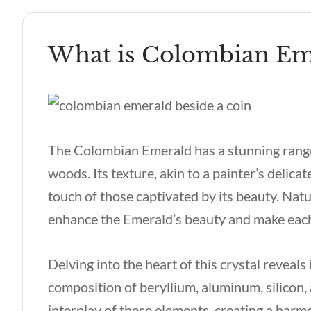
What is Colombian Em
The Colombian Emerald has a stunning rang
woods. Its texture, akin to a painter’s delica
touch of those captivated by its beauty. Natur
enhance the Emerald’s beauty and make each
Delving into the heart of this crystal reveals 
composition of beryllium, aluminum, silicon, 
interplay of these elements, creating a harm