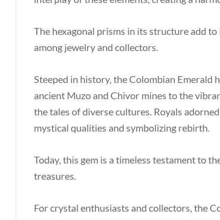
The hexagonal prisms in its structure add to 
among jewelry and collectors.
Steeped in history, the Colombian Emerald ha
ancient Muzo and Chivor mines to the vibrant
the tales of diverse cultures. Royals adorned
mystical qualities and symbolizing rebirth.
Today, this gem is a timeless testament to th
treasures.
For crystal enthusiasts and collectors, the 