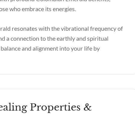
those who embrace its energies.
ald resonates with the vibrational frequency of
nd a connection to the earthly and spiritual
balance and alignment into your life by
ling Properties &