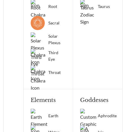
Root
Taurus
Sacral
Solar
Plexus
Third
Eye
Throat
Elements
Goddesses
Earth
Aphrodite