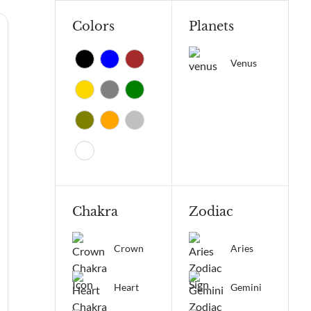
Colors
Planets
Venus
Chakra
Zodiac
Crown
Aries
Heart
Gemini