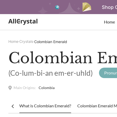
Shop O
Home
Home
Crystals
Colombian Emerald
Colombian Em
(Co-lum-bi-an em-er-uhld)
Pronun
Main Origins:
Colombia
What is Colombian Emerald?
Colombian Emerald Me