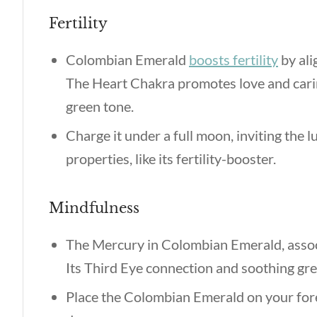
Fertility
Colombian Emerald
boosts fertility
by ali
The Heart Chakra promotes love and carin
green tone.
Charge it under a full moon, inviting the 
properties,
like its fertility-booster.
Mindfulness
The Mercury in Colombian Emerald, assoc
Its Third Eye connection and soothing gre
Place the Colombian Emerald on your fore