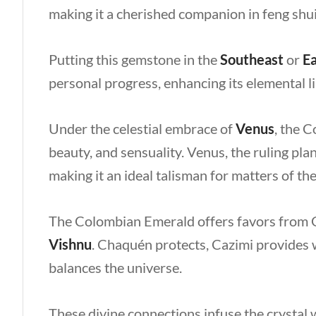
making it a cherished companion in feng shu
Putting this gemstone in the
Southeast
or
Ea
personal progress, enhancing its elemental li
Under the celestial embrace of
Venus
, the 
beauty, and sensuality. Venus, the ruling pla
making it an ideal talisman for matters of th
The Colombian Emerald offers favors from 
Vishnu
. Chaquén protects, Cazimi provides 
balances the universe.
These divine connections infuse the crystal