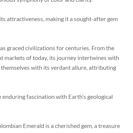
its attractiveness, making it a sought-after gem
s graced civilizations for centuries. From the
 markets of today, its journey intertwines with
 themselves with its verdant allure, attributing
e enduring fascination with Earth’s geological
Colombian Emerald is a cherished gem, a treasure