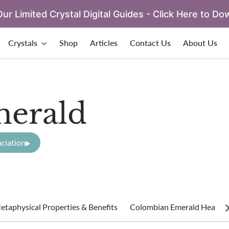
ur Limited Crystal Digital Guides - Click Here to Do
Crystals
Shop
Articles
Contact Us
About Us
erald
ciation
taphysical Properties & Benefits
Colombian Emerald Healing 