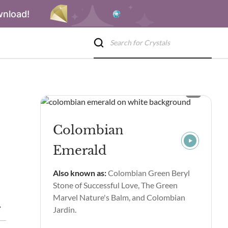
wnload!
Colombian
Emerald
Also known as:
Colombian Green Beryl
Stone of Successful Love, The Green
Marvel Nature's Balm, and Colombian
Properties & Benefits
Colombian Emerald Spiritual Properties
Jardin.