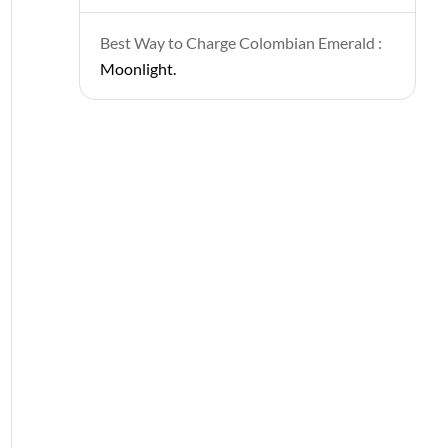
Best Way to Charge Colombian Emerald :
Moonlight.