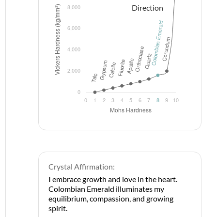
Crystal Affirmation:
I embrace growth and love in the heart.
Colombian Emerald illuminates my
equilibrium, compassion, and growing
spirit.