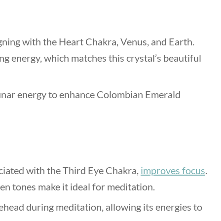
gning with the Heart Chakra, Venus, and Earth.
g energy, which matches this crystal’s beautiful
lunar energy to enhance
Colombian Emerald
iated with the Third Eye Chakra,
improves focus
.
en tones make it ideal for meditation.
head during meditation, allowing its energies to