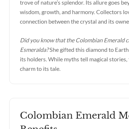
trove of nature’s splendor. Its allure goes b
wisdom, growth, and harmony. Collectors lov
connection between the crystal and its owne
Did you know that the Colombian Emerald car
Esmeralda?
She gifted this diamond to Earth,
its holders. While myths tell magical stori
charm to its tale.
Colombian Emerald Met