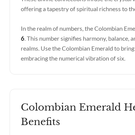
offering a tapestry of spiritual richness to 
In the realm of numbers, the Colombian Emer
6
. This number signifies harmony, balance, a
realms. Use the Colombian Emerald to bring 
embracing the numerical vibration of six.
Colombian Emerald Hea
Benefits