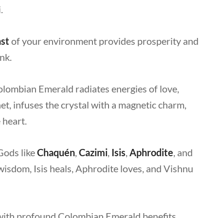
i.
st
of your environment provides prosperity and
nk.
Colombian Emerald radiates energies of love,
net, infuses the crystal with a magnetic charm,
e heart.
Gods like
Chaquén
,
Cazimi
,
Isis
,
Aphrodite
, and
wisdom, Isis heals, Aphrodite loves, and Vishnu
 with profound
Colombian Emerald benefits
,