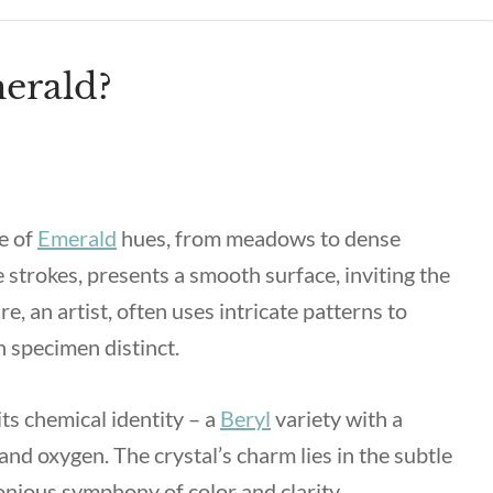
erald?
e of
Emerald
hues, from meadows to dense
te strokes, presents a smooth surface, inviting the
e, an artist, often uses intricate patterns to
 specimen distinct.
its chemical identity – a
Beryl
variety with a
and oxygen. The crystal’s charm lies in the subtle
onious symphony of color and clarity.