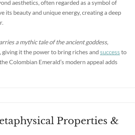
eyond aesthetics, often regarded as a symbol of
e its beauty and unique energy, creating a deep
r.
ries a mythic tale of the ancient goddess,
 giving it the power to bring riches and
success
to
es, the Colombian Emerald’s modern appeal adds
aphysical Properties &