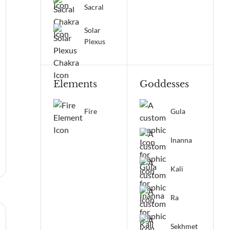
Sacral
Solar
Plexus
Elements
Goddesses
Fire
Gula
Inanna
Kali
Ra
Sekhmet