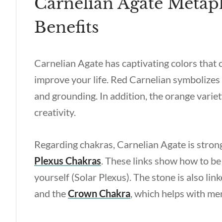
Carnelian Agate Metaph
Benefits
Carnelian Agate has captivating colors that
improve your life. Red Carnelian symbolizes
and grounding. In addition, the orange variet
creativity.
Regarding chakras, Carnelian Agate is stron
Plexus Chakras
. These links show how to be 
yourself (Solar Plexus). The stone is also lin
and the
Crown Chakra
, which helps with me