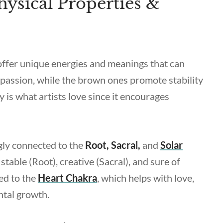
ysical Properties &
 offer unique energies and meanings that can
 passion, while the brown ones promote stability
y is what artists love since it encourages
gly connected to the
Root, Sacral,
and
Solar
stable (Root), creative (Sacral), and sure of
ked to the
Heart Chakra
, which helps with love,
ntal growth.