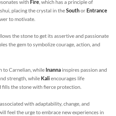
resonates with
Fire
, which has a principle of
hui, placing the crystal in the
South
or
Entrance
ower to motivate.
allows the stone to get its assertive and passionate
les the gem to symbolize courage, action, and
h to Carnelian, while
Inanna
inspires passion and
and strength, while
Kali
encourages life
fills the stone with fierce protection.
s associated with adaptability, change, and
ill feel the urge to embrace new experiences in