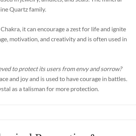
ine Quartz family.
hakra, it can encourage a zest for life and ignite
age, motivation, and creativity and is often used in
ved to protect its users from envy and sorrow?
ce and joy and is used to have courage in battles.
ystal as a talisman for more protection.