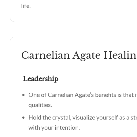
life.
Carnelian Agate Healin
Leadership
One of
Carnelian Agate’s benefits
is that
qualities.
Hold the crystal, visualize yourself as a s
with your intention.