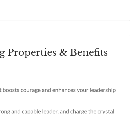
g Properties & Benefits
 it boosts courage and enhances your leadership
trong and capable leader, and charge the crystal