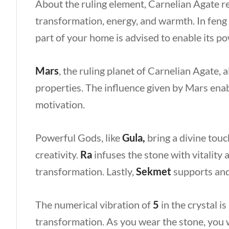
About the ruling element, Carnelian Agate 
transformation, energy, and warmth. In feng s
part of your home is advised to enable its p
Mars
, the ruling planet of Carnelian Agate, 
properties. The influence given by Mars enab
motivation.
Powerful Gods, like
Gula,
bring a divine touc
creativity.
Ra
infuses the stone with vitality 
transformation. Lastly,
Sekmet
supports and 
The numerical vibration of
5
in the crystal i
transformation. As you wear the stone, you w