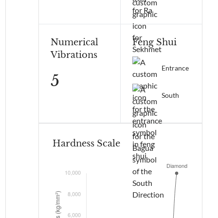
Numerical
Feng Shui
Vibrations
Entrance
5
South
Hardness Scale