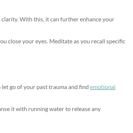
larity. With this, it can further enhance your
ou close your eyes. Meditate as you recall specific
o let go of your past trauma and find
emotional
anse it with running water to release any