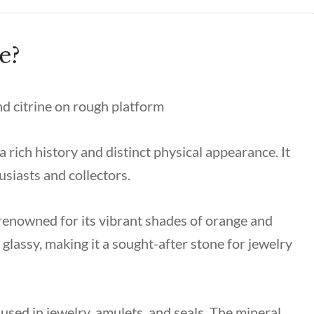
e?
a rich history and distinct physical appearance. It
usiasts and collectors.
renowned for its vibrant shades of orange and
 glassy, making it a sought-after stone for jewelry
 used in jewelry, amulets, and seals. The mineral