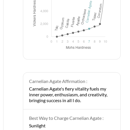
Carnelian Agate Affirmation :
Carnelian Agate's fiery vitality fuels my
inner power, enthusiasm, and creativity,
bringing success in all I do.
Best Way to Charge Carnelian Agate :
Sunlight