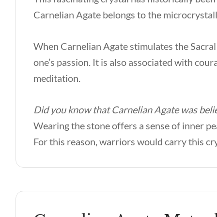
Carnelian Agate belongs to the microcrystall
When Carnelian Agate stimulates the Sacral C
one’s passion. It is also associated with cour
meditation.
Did you know that Carnelian Agate was belie
Wearing the stone offers a sense of inner pea
For this reason, warriors would carry this cr