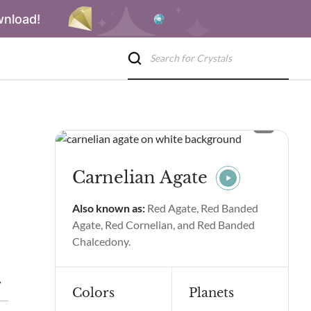
wnload!
Carnelian Agate
Also known as:
Red Agate, Red Banded
Agate, Red Cornelian, and Red Banded
Chalcedony.
 & Benefits
Carnelian Agate Spiritual Properties & Benefits
Colors
Planets