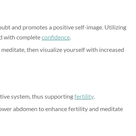
oubt and promotes a positive self-image. Utilizing
rld with complete
confidence
.
 meditate, then visualize yourself with increased
tive system, thus supporting
fertility
.
lower abdomen to enhance fertility and meditate