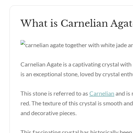
What is Carnelian Agat
Carnelian Agate is a captivating crystal with 
is an exceptional stone, loved by crystal enth
This stone is referred to as
Carnelian
and is 
red. The texture of this crystal is smooth and
and decorative pieces.
This fascinating crystal has historically been