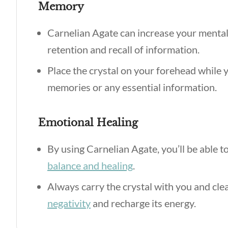
Memory
Carnelian Agate can increase your mental c
retention and recall of information.
Place the crystal on your forehead while y
memories or any essential information.
Emotional Healing
By using Carnelian Agate, you’ll be able t
balance and healing
.
Always carry the crystal with you and cle
negativity
and recharge its energy.