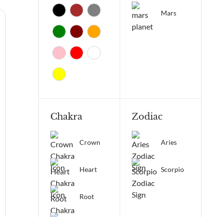
Mars
Chakra
Zodiac
Crown
Aries
Heart
Scorpio
Root