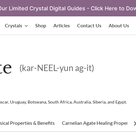
ur Limited Crystal Digital Guides - Click Here to Do
Crystals
Shop
Articles
Contact Us
About Us
te
(kar-NEEL-yun ag-it)
scar, Uruguay, Botswana, South Africa, Australia, Siberia, and Egypt.
ical Properties & Benefits
Carnelian Agate Healing Properties