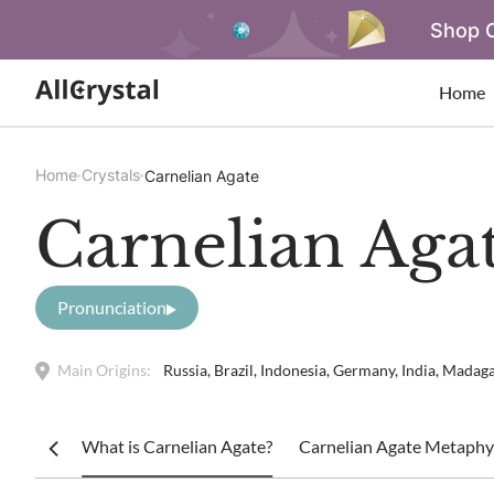
Shop O
Home
Home
Crystals
Carnelian Agate
Carnelian Aga
Pronunciation
Main Origins:
Russia, Brazil, Indonesia, Germany, India, Madaga
What is Carnelian Agate?
Carnelian Agate Metaphys