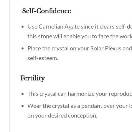
Self-Confidence
Use Carnelian Agate since it clears self-d
this stone will enable you to face the wo
Place the crystal on your Solar Plexus and
self-esteem.
Fertility
This crystal can harmonize your reproduc
Wear the crystal as a pendant over your 
on your desired conception.