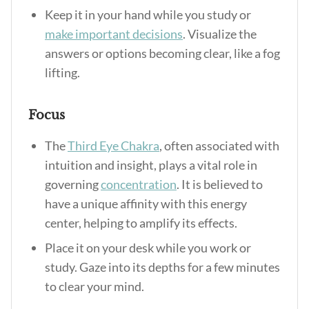
Keep it in your hand while you study or
make important decisions
. Visualize the
answers or options becoming clear, like a fog
lifting.
Focus
The
Third Eye Chakra
, often associated with
intuition and insight, plays a vital role in
governing
concentration
. It is believed to
have a unique affinity with this energy
center, helping to amplify its effects.
Place it on your desk while you work or
study. Gaze into its depths for a few minutes
to clear your mind.