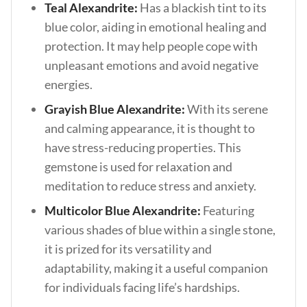
Teal Alexandrite:
Has a blackish tint to its
blue color, aiding in emotional healing and
protection. It may help people cope with
unpleasant emotions and avoid negative
energies.
Grayish Blue Alexandrite:
With its serene
and calming appearance, it is thought to
have stress-reducing properties. This
gemstone is used for relaxation and
meditation to reduce stress and anxiety.
Multicolor Blue Alexandrite:
Featuring
various shades of blue within a single stone,
it is prized for its versatility and
adaptability, making it a useful companion
for individuals facing life’s hardships.