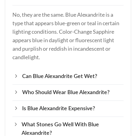
No, they are the same. Blue Alexandrite is a
type that appears blue-green or teal in certain
lighting conditions. Color-Change Sapphire
appears blue in daylight or fluorescent light
and purplish or reddish in incandescent or
candlelight.
Can Blue Alexandrite Get Wet?
Who Should Wear Blue Alexandrite?
Yes, it can get wet, but it’s advisable to avoid
prolonged exposure to water to maintain its
Is Blue Alexandrite Expensive?
Blue Alexandrite suits anyone seeking personal
luster.
growth, self-expression, and transformation.
What Stones Go Well With Blue
Yes, it is considered one of the most expensive
It’s a versatile crystal for those drawn to its
Alexandrite?
gemstones due to its rarity and unique color-
energies.