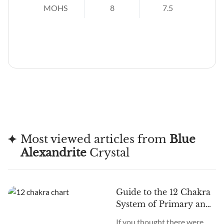
MOHS
8
7.5
Most viewed articles from
Blue
Alexandrite
Crystal
Guide to the 12 Chakra
System of Primary and
Secondary Chakras
If you thought there were