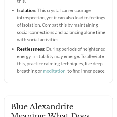
this.
Isolation:
This crystal can encourage
introspection, yet it can also lead to feelings
of isolation. Combat this by maintaining
social connections and balancing alone time
with social activities.
Restlessness:
During periods of heightened
energy, irritability may emerge.
To alleviate
this, practice calming techniques, like deep
breathing or
meditation
, to find inner peace.
Blue Alexandrite
Meaning: What Does