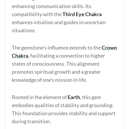
enhancing communication skills. Its
compatibility with the
Third Eye Chakra
enhances intuition and guides in uncertain
situations.
The gemstone’s influence extends to the
Crown
Chakra
, facilitating a connection to higher
states of consciousness. This alignment
promotes spiritual growth and a greater
knowledge of one’s mission in life.
Rooted in the element of
Earth
, this gem
embodies qualities of stability and grounding.
This foundation provides stability and support
during transition.