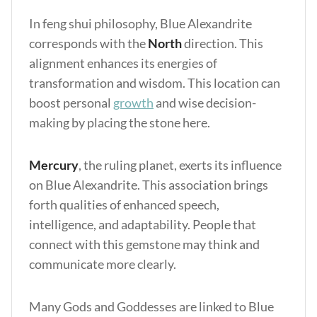
In feng shui philosophy, Blue Alexandrite
corresponds with the
North
direction. This
alignment enhances its energies of
transformation and wisdom. This location can
boost personal
growth
and wise decision-
making by placing the stone here.
Mercury
, the ruling planet, exerts its influence
on Blue Alexandrite. This association brings
forth qualities of enhanced speech,
intelligence, and adaptability. People that
connect with this gemstone may think and
communicate more clearly.
Many Gods and Goddesses are linked to Blue