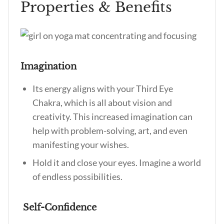
Properties & Benefits
Imagination
Its energy aligns with your Third Eye
Chakra, which is all about vision and
creativity. This increased imagination can
help with problem-solving, art, and even
manifesting your wishes.
Hold it and close your eyes. Imagine a world
of endless possibilities.
Self-Confidence