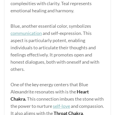
complexities with clarity. Teal represents
emotional healing and harmony.
Blue, another essential color, symbolizes
communication
and self-expression. This
aspect is particularly potent, enabling
individuals to articulate their thoughts and
feelings effectively. It promotes open and
honest dialogues, both with oneself and with
others.
One of the key energy centers that Blue
Alexandrite resonates with is the
Heart
Chakra.
This connection imbues the stone with
the power to nurture
self-love
and compassion.
It also aligns with the
Throat Chakra
,