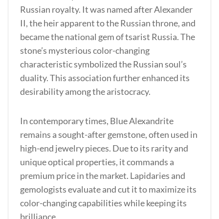
Russian royalty. It was named after Alexander
II, the heir apparent to the Russian throne, and
became the national gem of tsarist Russia. The
stone’s mysterious color-changing
characteristic symbolized the Russian soul’s
duality. This association further enhanced its
desirability among the aristocracy.
In contemporary times, Blue Alexandrite
remains a sought-after gemstone, often used in
high-end jewelry pieces
. Due to its rarity and
unique optical properties, it commands a
premium price in the market. Lapidaries and
gemologists evaluate and cut it to maximize its
color-changing capabilities while keeping its
brilliance.