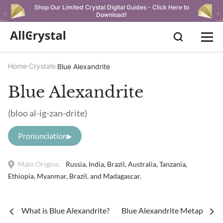
Shop Our Limited Crystal Digital Guides - Click Here to
Download!
Home
Crystals
Blue Alexandrite
Blue Alexandrite
(bloo al-ig-zan-drite)
Pronunciation
Main Origins:
Russia, India, Brazil, Australia, Tanzania,
Ethiopia, Myanmar, Brazil, and Madagascar.
What is Blue Alexandrite?
Blue Alexandrite Metaphysica