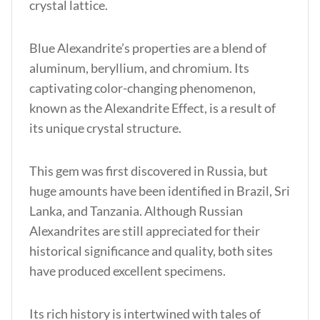
crystal lattice.
Blue Alexandrite’s properties
are a blend of
aluminum, beryllium, and chromium. Its
captivating color-changing phenomenon,
known as the Alexandrite Effect, is a result of
its unique crystal structure.
This gem was first discovered in Russia, but
huge amounts have been identified in Brazil, Sri
Lanka, and Tanzania. Although Russian
Alexandrites are still appreciated for their
historical significance and quality, both sites
have produced excellent specimens.
Its rich history is intertwine
d with tales of