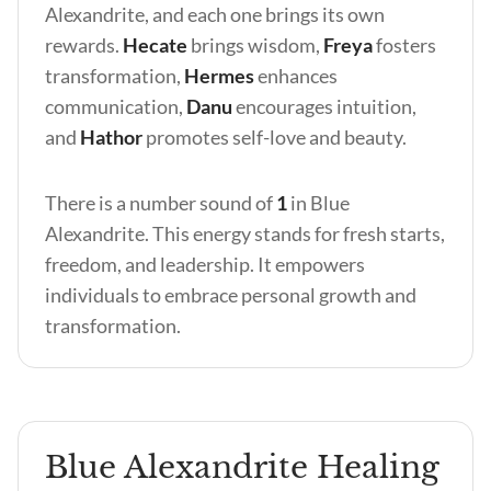
Alexandrite, and each one brings its own
rewards.
Hecate
brings wisdom,
Freya
fosters
transformation,
Hermes
enhances
communication,
Danu
encourages intuition,
and
Hathor
promotes self-love and beauty.
There is a number sound of
1
in Blue
Alexandrite. This energy stands for fresh starts,
freedom, and leadership. It empowers
individuals to embrace personal growth and
transformation.
Blue Alexandrite Healing