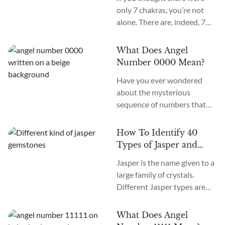
only 7 chakras, you’re not
alone. There are, indeed, 7
primary chakras, but that’s
an old system. In the new
What Does Angel
age, we recognize many
Number 0000 Mean?
more. How many chakras are
Have you ever wondered
there in total? What are the
about the mysterious
12 chakras? What do they
sequence of numbers that
do?
follow you wherever you
go? The Universe often
How To Identify 40
communicates with us
Types of Jasper and
through signs and symbols,
How To Use Them
Jasper is the name given to a
and Angel Numbers are just
large family of crystals.
one example. Angel Number
Different Jasper types are
0000 represents the essence
formed in a variety of
of divine creation. Its
locations, colors, and
meaning is “Embracing
What Does Angel
patterns. The similarity
Infinite Possibilities.” This