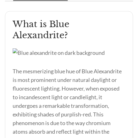
What is Blue
Alexandrite?
The mesmerizing
blue hue of Blue Alexandrite
is most prominent under natural daylight or
fluorescent lighting. However, when exposed
to incandescent light or candlelight, it
undergoes a remarkable transformation,
exhibiting shades of purplish-red. This
phenomenon is due to the way chromium
atoms absorb and reflect light within the