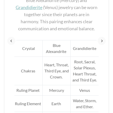
re
Blue Alexandrite (Mercury) and
n.
Grandidierite
(Venus) jewelry can be worn
together since their planets are in
nt.
harmony. This pairing enhances clear
communication and emotional balance.
e
Blue
Crystal
Grandidierite
Alexandrite
ar
rt,
Root, Sacral,
Heart, Throat,
and
Solar Plexus,
Chakras
Third Eye, and
Heart Throat,
Crown.
and Third Eye.
rth
.
Ruling Planet
Mercury
Venus
ir.
Water, Storm,
Ruling Element
Earth
and Ether.