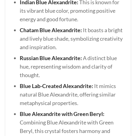
Indian Blue Alexandrite:
This is known for
its vibrant blue color, promoting positive
energy and good fortune.
Chatam Blue Alexandrite:
It boasts a bright
and lively blue shade, symbolizing creativity
and inspiration.
Russian Blue Alexandrite:
A distinct blue
hue, representing wisdom and clarity of
thought.
Blue Lab-Created Alexandrite:
It mimics
natural Blue Alexandrite, offering similar
metaphysical properties.
Blue Alexandrite with Green Beryl:
Combining Blue Alexandrite with Green
Beryl, this crystal fosters harmony and