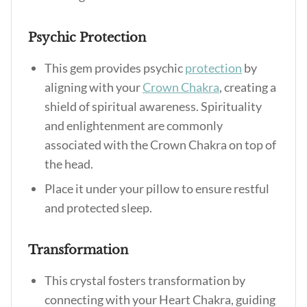
Psychic Protection
This gem provides psychic
protection
by
aligning with your
Crown Chakra
, creating a
shield of spiritual awareness. Spirituality
and enlightenment are commonly
associated with the Crown Chakra on top of
the head.
Place it under your pillow to ensure restful
and protected sleep.
Transformation
This crystal fosters transformation by
connecting with your Heart Chakra, guiding