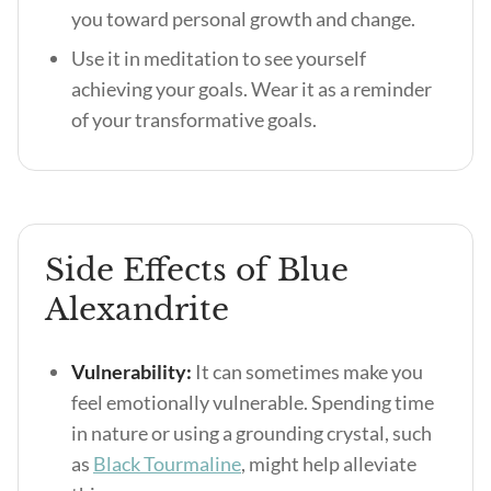
you toward personal growth and change.
Use it in meditation to see yourself
achieving your goals. Wear it as a reminder
of your transformative goals.
Side Effects of Blue
Alexandrite
Vulnerability:
It can sometimes make you
feel emotionally vulnerable. Spending time
in nature or using a grounding crystal, such
as
Black Tourmaline
, might help alleviate