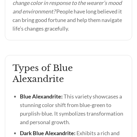
change color in response to the wearer’s mood
and environment?
People have long believed it
can bring good fortune and help them navigate
life’s changes gracefully.
Types of Blue
Alexandrite
Blue Alexandrite:
This variety showcases a
stunning color shift from blue-green to
purplish-blue. It symbolizes transformation
and personal growth.
Dark Blue Alexandrite:
Exhibits a rich and