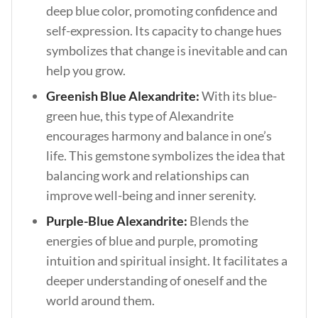
deep blue color, promoting confidence and
self-expression. Its capacity to change hues
symbolizes that change is inevitable and can
help you grow.
Greenish Blue Alexandrite:
With its blue-
green hue, this type of Alexandrite
encourages harmony and balance in one’s
life. This gemstone symbolizes the idea that
balancing work and relationships can
improve well-being and inner serenity.
Purple-Blue Alexandrite:
Blends the
energies of blue and purple, promoting
intuition and spiritual insight. It facilitates a
deeper understanding of oneself and the
world around them.