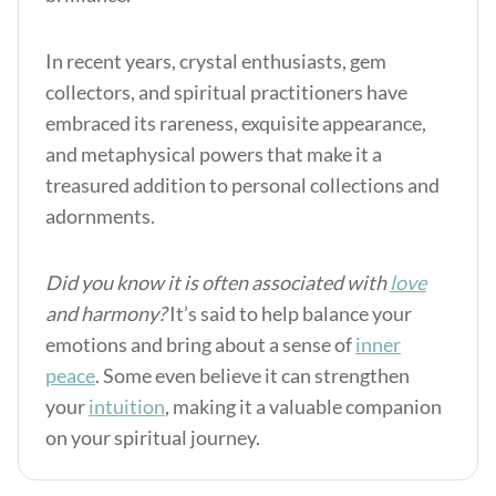
In recent years, crystal enthusiasts, gem
collectors, and spiritual practitioners have
embraced its rareness, exquisite appearance,
and metaphysical powers that make it a
treasured addition to personal collections and
adornments.
Did you know it is often associated with
love
and harmony?
It’s said to help balance your
emotions and bring about a sense of
inner
peace
. Some even believe it can strengthen
your
intuition
, making it a valuable companion
on your spiritual journey.