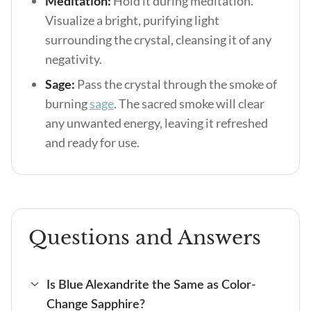
Meditation:
Hold it during meditation.
Visualize a bright, purifying light
surrounding the crystal, cleansing it of any
negativity.
Sage:
Pass the crystal through the smoke of
burning
sage
. The sacred smoke will clear
any unwanted energy, leaving it refreshed
and ready for use.
Questions and Answers
Is Blue Alexandrite the Same as Color-
Change Sapphire?