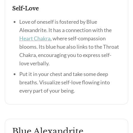
Self-Love
Love of oneself is fostered by Blue
Alexandrite. It has a connection with the
Heart Chakra
, where self-compassion
blooms. Its blue hue also links to the Throat
Chakra, encouraging you to express self-
love verbally.
Put it in your chest and take some deep
breaths. Visualize self-love flowing into
every part of your being.
Blue Alexandrite