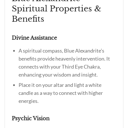
Spiritual Properties &
Benefits
Divine Assistance
A spiritual compass,
Blue Alexandrite’s
benefits
provide heavenly intervention. It
connects with your Third Eye Chakra,
enhancing your wisdom and insight.
Place it on your altar and light a white
candle as a way to connect with higher
energies.
Psychic Vision