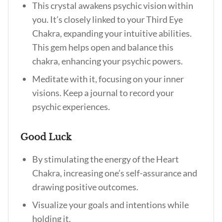
This crystal awakens psychic vision within
you. It’s closely linked to your Third Eye
Chakra, expanding your intuitive abilities.
This gem helps open and balance this
chakra, enhancing your psychic powers.
Meditate with it, focusing on your inner
visions. Keep a journal to record your
psychic experiences.
Good Luck
By stimulating the energy of the Heart
Chakra, increasing one’s self-assurance and
drawing positive outcomes.
Visualize your goals and intentions while
holding it.