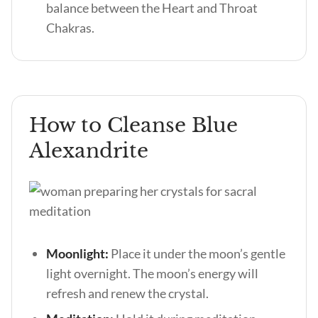
balance between the Heart and Throat
Chakras.
How to Cleanse Blue
Alexandrite
Moonlight:
Place it under the moon’s gentle
light overnight. The moon’s energy will
refresh and renew the crystal.