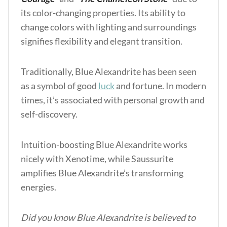
its color-changing properties. Its ability to
change colors with lighting and surroundings
signifies flexibility and elegant transition.
Traditionally, Blue Alexandrite has been seen
as a symbol of good
luck
and fortune. In modern
times, it’s associated with personal growth and
self-discovery.
Intuition-boosting Blue Alexandrite works
nicely w
ith Xenotime, while Saussurite
amplifie
s Blue Alexandrite’s transforming
energies.
Did you know Blue Alexandrite is believed to