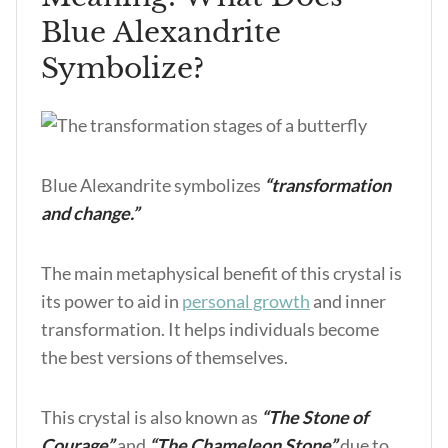
Blue Alexandrite
Symbolize?
Blue Alexandrite symbolizes
“transformation
and change.”
The main metaphysical benefit of this crystal is
its power to aid in
personal growth
and inner
transformation. It helps individuals become
the best versions of themselves.
This crystal is also known as
“The Stone of
Courage”
and
“The Chameleon Stone”
due to