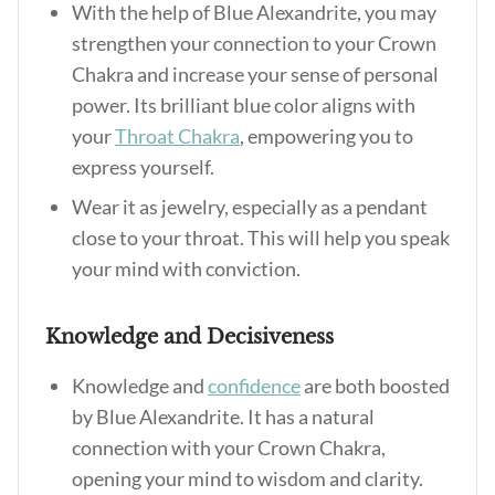
With the help of Blue Alexandrite, you may
strengthen your connection to your Crown
Chakra and increase your sense of personal
power. Its brilliant blue color aligns with
your
Throat Chakra
, empowering you to
express yourself.
Wear it as jewelry, especially as a pendant
close to your throat. This will help you speak
your mind with conviction.
Knowledge and Decisiveness
Knowledge and
confidence
are both boosted
by Blue Alexandrite. It has a natural
connection with your Crown Chakra,
opening your mind to wisdom and clarity.