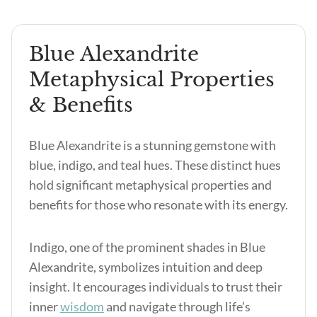
Blue Alexandrite
Metaphysical Properties
& Benefits
Blue Alexandrite is a stunning gemstone with
blue, indigo, and teal hues. These distinct hues
hold significant metaphysical properties and
benefits for those who resonate with its energy.
Indigo, one of the prominent shades in Blue
Alexandrite, symbolizes intuition and deep
insight. It encourages individuals to trust their
inner
wisdom
and navigate through life’s