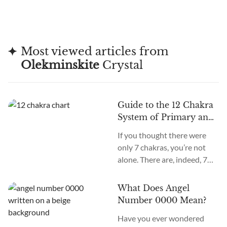
Most viewed articles from
Olekminskite
Crystal
Guide to the 12 Chakra
System of Primary and
Secondary Chakras
If you thought there were
only 7 chakras, you’re not
alone. There are, indeed, 7
primary chakras, but that’s
an old system. In the new
What Does Angel
age, we recognize many
Number 0000 Mean?
more. How many chakras are
Have you ever wondered
there in total? What are the