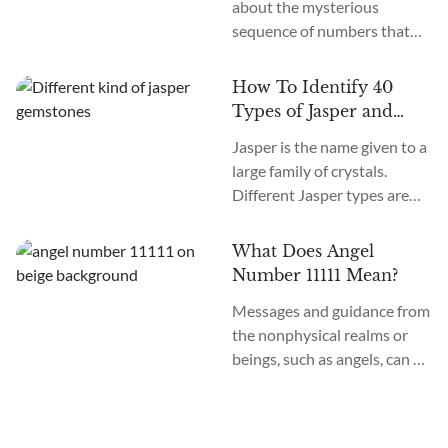
about the mysterious
12 chakras? What do they
sequence of numbers that
do?
follow you wherever you
go? The Universe often
How To Identify 40
communicates with us
Types of Jasper and
through signs and symbols,
How To Use Them
Jasper is the name given to a
and Angel Numbers are just
large family of crystals.
one example. Angel Number
Different Jasper types are
0000 represents the essence
formed in a variety of
of divine creation. Its
locations, colors, and
meaning is “Embracing
What Does Angel
patterns. The similarity
Infinite Possibilities.” This
Number 11111 Mean?
between the types of Jasper
powerful number may
Messages and guidance from
stones is the metaphysical
appear to you in various
the nonphysical realms or
nature of this crystal as
contexts...
beings, such as angels, can be
grounding and nurturing.
communicated to those who
Each variety of Jasper offers
are receptive to the language
a vibration that can support
of numbers. Have you been
us in...