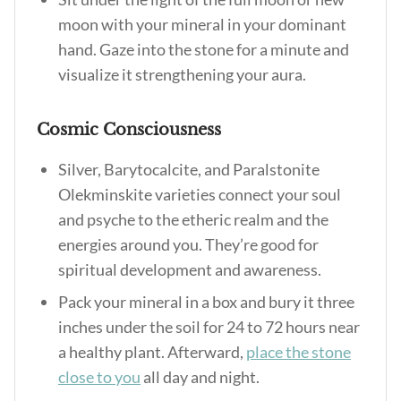
moon with your mineral in your dominant
hand. Gaze into the stone for a minute and
visualize it strengthening your aura.
Cosmic Consciousness
Silver, Barytocalcite, and Paralstonite
Olekminskite varieties connect your soul
and psyche to the etheric realm and the
energies around you. They’re good for
spiritual development and awareness.
Pack your mineral in a box and bury it three
inches under the soil for 24 to 72 hours near
a healthy plant. Afterward,
place the stone
close to you
all day and night.