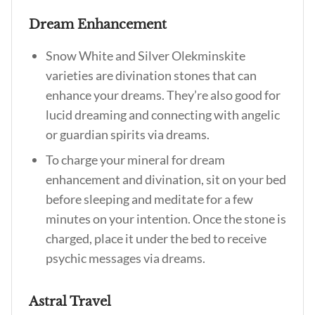
Dream Enhancement
Snow White and Silver Olekminskite
varieties are divination stones that can
enhance your dreams. They’re also good for
lucid dreaming and connecting with angelic
or guardian spirits via dreams.
To charge your mineral for dream
enhancement and divination, sit on your bed
before sleeping and meditate for a few
minutes on your intention. Once the stone is
charged, place it under the bed to receive
psychic messages via dreams.
Astral Travel