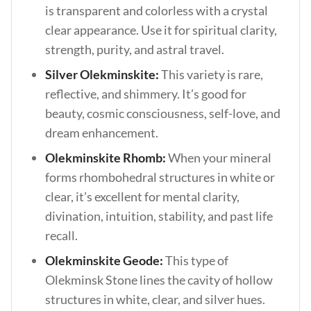
is transparent and colorless with a crystal
clear appearance. Use it for spiritual clarity,
strength, purity, and astral travel.
Silver Olekminskite:
This variety is rare,
reflective, and shimmery. It’s good for
beauty, cosmic consciousness, self-love, and
dream enhancement.
Olekminskite Rhomb:
When your mineral
forms rhombohedral structures in white or
clear, it’s excellent for mental clarity,
divination, intuition, stability, and past life
recall.
Olekminskite Geode:
This type of
Olekminsk Stone lines the cavity of hollow
structures in white, clear, and silver hues.