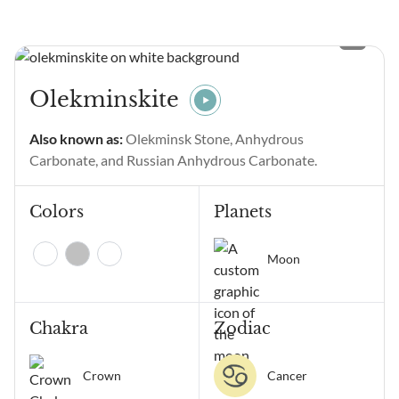
seeing Angel Number 11111
and wondering what it
means? Angel Number
11111 main meanings are
intentional gratitude,
Olekminskite
alignment of thoughts and
emotions, manifestation,
Also known as:
Olekminsk Stone, Anhydrous
positive change, and
Carbonate, and Russian Anhydrous Carbonate.
receiving...
Colors
Planets
Moon
Chakra
Zodiac
Crown
Cancer