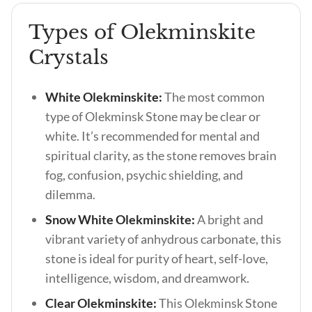
Types of Olekminskite
Crystals
White Olekminskite:
The most common
type of Olekminsk Stone may be clear or
white. It’s recommended for mental and
spiritual clarity, as the stone removes brain
fog, confusion, psychic shielding, and
dilemma.
Snow White Olekminskite:
A bright and
vibrant variety of anhydrous carbonate, this
stone is ideal for purity of heart, self-love,
intelligence, wisdom, and dreamwork.
Clear Olekminskite:
This Olekminsk Stone