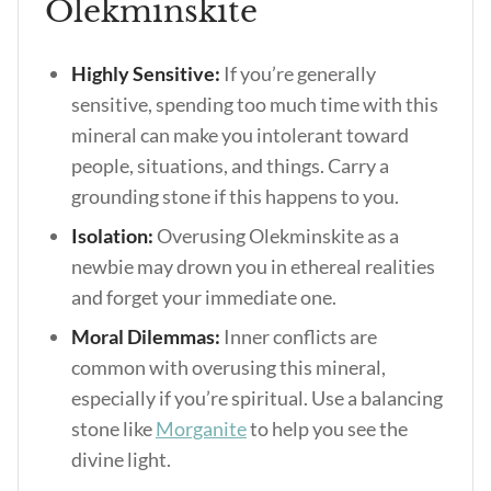
Olekminskite
Highly Sensitive:
If you’re generally
sensitive, spending too much time with this
mineral can make you intolerant toward
people, situations, and things. Carry a
grounding stone if this happens to you.
Isolation:
Overusing Olekminskite as a
newbie may drown you in ethereal realities
and forget your immediate one.
Moral Dilemmas:
Inner conflicts are
common with overusing this mineral,
especially if you’re spiritual. Use a balancing
stone like
Morganite
to help you see the
divine light.