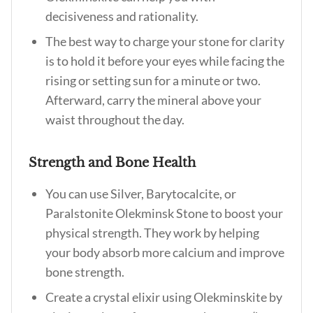
decisiveness and rationality.
The best way to charge your stone for clarity
is to hold it before your eyes while facing the
rising or setting sun for a minute or two.
Afterward, carry the mineral above your
waist throughout the day.
Strength and Bone Health
You can use Silver, Barytocalcite, or
Paralstonite Olekminsk Stone to boost your
physical strength. They work by helping
your body absorb more calcium and improve
bone strength.
Create a crystal elixir using Olekminskite by