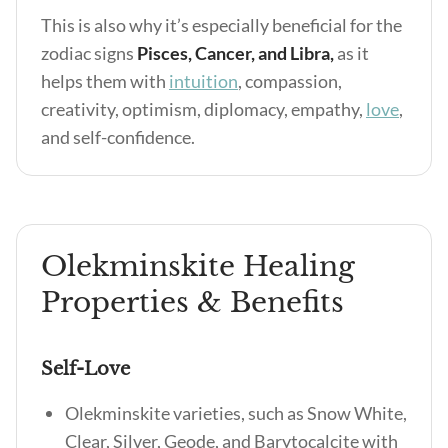
This is also why it’s especially beneficial for the
zodiac signs
Pisces, Cancer, and Libra,
as it
helps them with
intuition
, compassion,
creativity, optimism, diplomacy, empathy,
love
,
and self-confidence.
Olekminskite Healing
Properties & Benefits
Self-Love
Olekminskite varieties, such as Snow White,
Clear, Silver, Geode, and Barytocalcite with