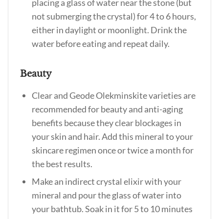
placing a glass of water near the stone (but
not submerging the crystal) for 4 to 6 hours,
either in daylight or moonlight. Drink the
water before eating and repeat daily.
Beauty
Clear and Geode Olekminskite varieties are
recommended for beauty and anti-aging
benefits because they clear blockages in
your skin and hair. Add this mineral to your
skincare regimen once or twice a month for
the best results.
Make an indirect crystal elixir with your
mineral and pour the glass of water into
your bathtub. Soak in it for 5 to 10 minutes