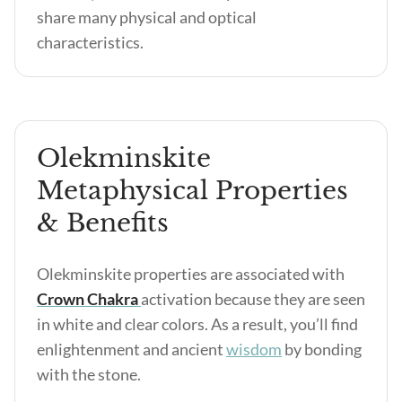
share many physical and optical
characteristics.
Olekminskite
Metaphysical Properties
& Benefits
Olekminskite properties are associated with
Crown Chakra
activation because they are seen
in white and clear colors. As a result, you’ll find
enlightenment and ancient
wisdom
by bonding
with the stone.