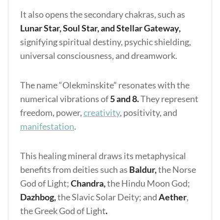
It also opens the secondary chakras, such as
Lunar Star, Soul Star, and Stellar Gateway,
signifying spiritual destiny, psychic shielding,
universal consciousness, and dreamwork.
The name “Olekminskite” resonates with the
numerical vibrations of
5 and 8.
They represent
freedom, power,
creativity
, positivity, and
manifestation
.
This healing mineral draws its metaphysical
benefits from deities such as
Baldur,
the Norse
God of Light;
Chandra,
the Hindu Moon God;
Dazhbog,
the Slavic Solar Deity; and
Aether
,
the Greek God of Light
.