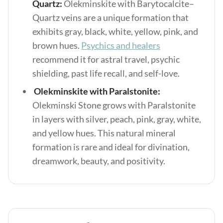
Quartz:
Olekminskite with Barytocalcite–
Quartz veins are a unique formation that
exhibits gray, black, white, yellow, pink, and
brown hues.
Psychics and healers
recommend it for astral travel, psychic
shielding, past life recall, and self-love.
Olekminskite with Paralstonite:
Olekminski Stone grows with Paralstonite
in layers with silver, peach, pink, gray, white,
and yellow hues. This natural mineral
formation is rare and ideal for divination,
dreamwork, beauty, and positivity.