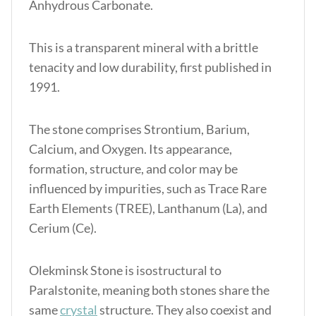
Anhydrous Carbonate.
This is a transparent mineral with a brittle
tenacity and low durability, first published in
1991.
The stone comprises Strontium, Barium,
Calcium, and Oxygen. Its appearance,
formation, structure, and color may be
influenced by impurities, such as Trace Rare
Earth Elements (TREE), Lanthanum (La), and
Cerium (Ce).
Olekminsk Stone is isostructural to
Paralstonite, meaning both stones share the
same
crystal
structure. They also coexist and