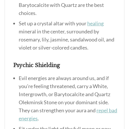
Barytocalcite with Quartz are the best
choices.
Set up a crystal altar with your
healing
mineral in the center, surrounded by
rosemary, lily, jasmine, sandalwood oil, and
violet or silver-colored candles.
Psychic Shielding
Evil energies are always around us, and if
you’re feeling threatened, carry a White,
Intergrowth, or Barytocalcite and Quartz
Olekminsk Stone on your dominant side.
They can strengthen your aura and
repel bad
energies
.
Sit under the light of the full moon or new