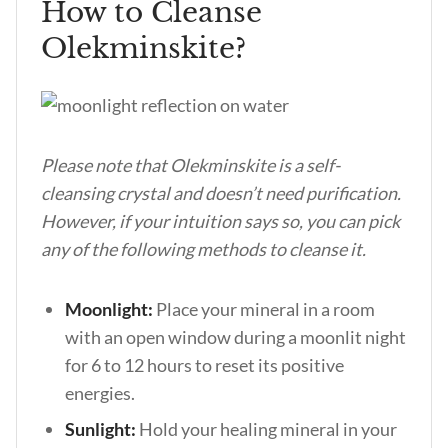
How to Cleanse
Olekminskite?
Please note that Olekminskite is a self-
cleansing crystal and doesn’t need purification.
However, if your intuition says so, you can pick
any of the following methods to cleanse it.
Moonlight:
Place your mineral in a room
with an open window during a moonlit night
for 6 to 12 hours to reset its positive
energies.
Sunlight:
Hold your healing mineral in your