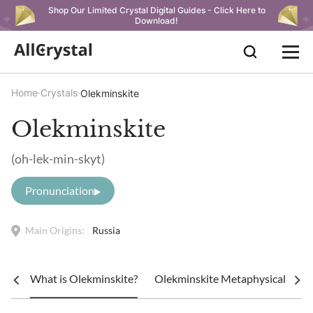
Shop Our Limited Crystal Digital Guides - Click Here to
Download!
Home
Crystals
Olekminskite
Olekminskite
(oh-lek-min-skyt)
Pronunciation
Main Origins:
Russia
What is Olekminskite?
Olekminskite Metaphysical Prope