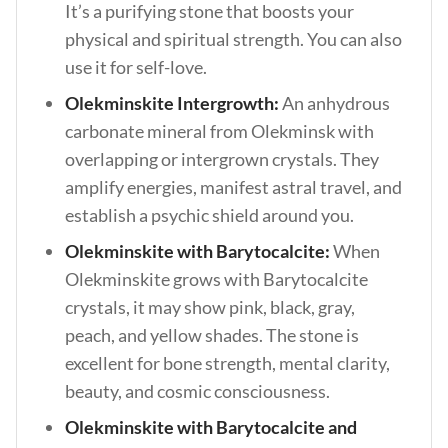
It’s a purifying stone that boosts your
physical and spiritual strength. You can also
use it for self-love.
Olekminskite Intergrowth:
An anhydrous
carbonate mineral from Olekminsk with
overlapping or intergrown crystals. They
amplify energies, manifest astral travel, and
establish a psychic shield around you.
Olekminskite with Barytocalcite:
When
Olekminskite grows with Barytocalcite
crystals, it may show pink, black, gray,
peach, and yellow shades. The stone is
excellent for bone strength, mental clarity,
beauty, and cosmic consciousness.
Olekminskite with Barytocalcite and