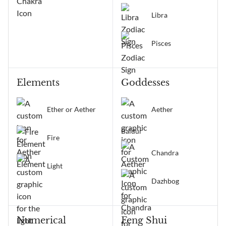
Libra
Pisces
Elements
Goddesses
Ether or Aether
Aether
Baldur
Fire
Chandra
Light
Dazhbog
Numerical
Feng Shui