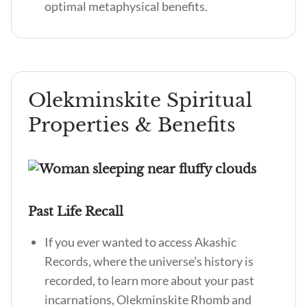
optimal metaphysical benefits.
Olekminskite Spiritual
Properties & Benefits
Past Life Recall
If you ever wanted to access Akashic
Records, where the universe’s history is
recorded, to learn more about your past
incarnations, Olekminskite Rhomb and