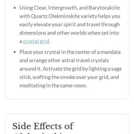
Using Clear, Intergrowth, and Barytocalcite
with Quartz Olekminskite variety helps you
easily elevate your spirit and travel through
dimensions and other worlds when set into
a
crystal grid
.
Place your crystal in the center of a mandala
and arrange other astral travel crystals
around it. Activate the grid by lighting a sage
stick, wafting the smoke over your grid, and
meditating in the same room.
Side Effects of