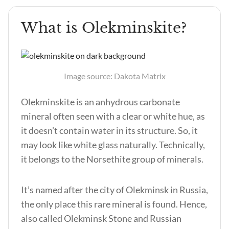
What is Olekminskite?
Image source: Dakota Matrix
Olekminskite is an anhydrous carbonate
mineral often seen with a clear or white hue, as
it doesn’t contain water in its structure. So, it
may look like white glass naturally. Technically,
it belongs to the Norsethite group of minerals.
It’s named after the city of Olekminsk in Russia,
the only place this rare mineral is found. Hence,
also called Olekminsk Stone and Russian