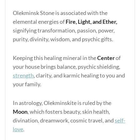
Olekminsk Stone is associated with the
elemental energies of
Fire, Light, and Ether,
signifying transformation, passion, power,
purity, divinity, wisdom, and psychic gifts.
Keeping this healing mineral in the
Center
of
your house brings balance, psychic shielding,
strength
, clarity, and karmic healing to you and
your family.
In astrology, Olekminskite is ruled by the
Moon
, which fosters beauty, skin health,
divination, dreamwork, cosmic travel, and
self-
love
.