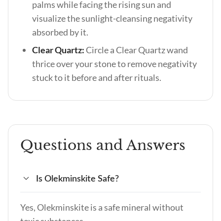
palms while facing the rising sun and
visualize the sunlight-cleansing negativity
absorbed by it.
Clear Quartz:
Circle a Clear Quartz wand
thrice over your stone to remove negativity
stuck to it before and after rituals.
Questions and Answers
Is Olekminskite Safe?
Yes, Olekminskite is a safe mineral without