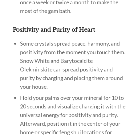
once a week or twice a month to make the
most of the gem bath.
Positivity and Purity of Heart
Some crystals spread peace, harmony, and
positivity from the moment you touch them.
Snow White and Barytocalcite
Olekminskite can spread positivity and
purity by charging and placing them around
your house.
Hold your palms over your mineral for 10 to
20 seconds and visualize charging it with the
universal energy for positivity and purity.
Afterward, position it in the center of your
home or specific feng shui locations for