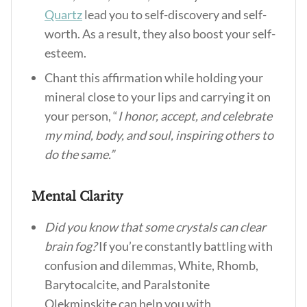
Quartz
lead you to self-discovery and self-
worth. As a result, they also boost your self-
esteem.
Chant this affirmation while holding your
mineral close to your lips and carrying it on
your person, “
I honor, accept, and celebrate
my mind, body, and soul, inspiring others to
do the same.”
Mental Clarity
Did you know that some crystals can clear
brain fog?
If you’re constantly battling with
confusion and dilemmas, White, Rhomb,
Barytocalcite, and Paralstonite
Olekminskite can help you with