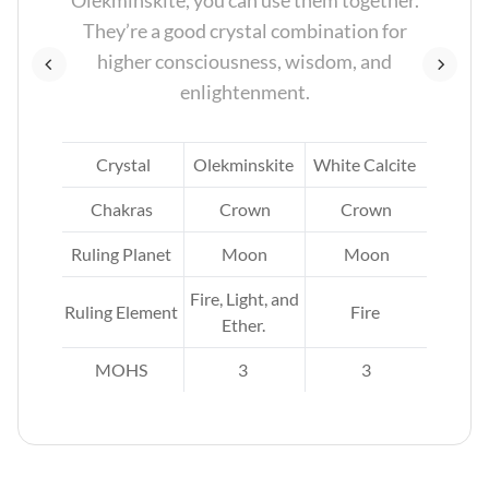
Olekminskite, you can use them together.
se
They’re a good crystal combination for
and
higher consciousness, wisdom, and
enlightenment.
zy
Crystal
Olekminskite
White Calcite
Chakras
Crown
Crown
Ruling Planet
Moon
Moon
un.
Fire, Light, and
Ruling Element
Fire
ire,
Ether.
.
MOHS
3
3