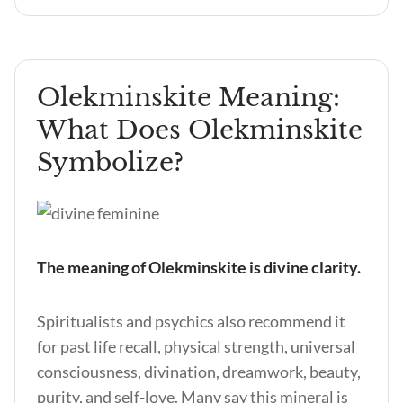
Olekminskite Meaning:
What Does Olekminskite
Symbolize?
The meaning of Olekminskite is divine clarity.
Spiritualists and psychics also recommend it
for past life recall, physical strength, universal
consciousness, divination, dreamwork, beauty,
purity, and self-love. Many say this mineral is