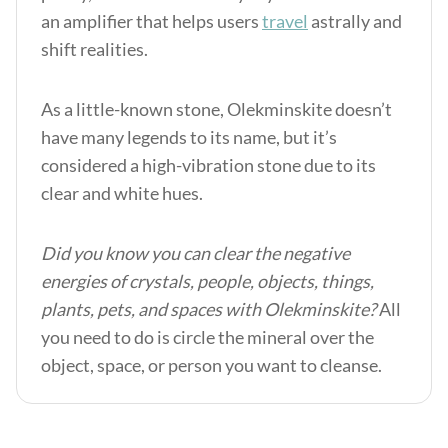
an amplifier that helps users
travel
astrally and
shift realities.
As a little-known stone, Olekminskite doesn’t
have many legends to its name, but it’s
considered a high-vibration stone due to its
clear and white hues.
Did you know you can clear the negative
energies of crystals, people, objects, things,
plants, pets, and spaces with Olekminskite?
All
you need to do is circle the mineral over the
object, space, or person you want to cleanse.