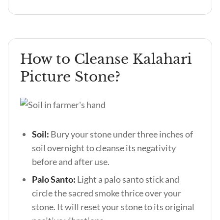
How to Cleanse Kalahari
Picture Stone?
Soil:
Bury your stone under three inches of
soil overnight to cleanse its negativity
before and after use.
Palo Santo:
Light a palo santo stick and
circle the sacred smoke thrice over your
stone. It will reset your stone to its original