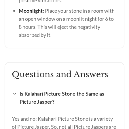
positive vibrations.
Moonlight:
Place your stone in a room with
an open window on a moonlit night for 6 to
8 hours. This will eject the negativity
absorbed by it.
Questions and Answers
Is Kalahari Picture Stone the Same as
Picture Jasper?
Yes and no; Kalahari Picture Stone is a variety
of Picture Jasper. So, not all Picture Jaspers are