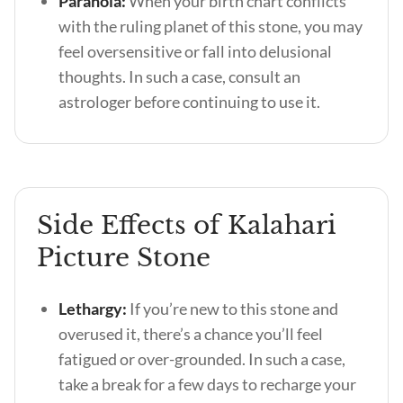
Paranoia:
When your birth chart conflicts
with the ruling planet of this stone, you may
feel oversensitive or fall into delusional
thoughts. In such a case, consult an
astrologer before continuing to use it.
Side Effects of Kalahari
Picture Stone
Lethargy:
If you’re new to this stone and
overused it, there’s a chance you’ll feel
fatigued or over-grounded. In such a case,
take a break for a few days to recharge your