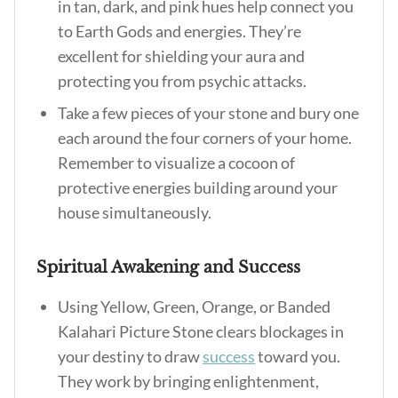
in tan, dark, and pink hues help connect you
to Earth Gods and energies. They’re
excellent for shielding your aura and
protecting you from psychic attacks.
Take a few pieces of your stone and bury one
each around the four corners of your home.
Remember to visualize a cocoon of
protective energies building around your
house simultaneously.
Spiritual Awakening and Success
Using Yellow, Green, Orange, or Banded
Kalahari Picture Stone clears blockages in
your destiny to draw
success
toward you.
They work by bringing enlightenment,