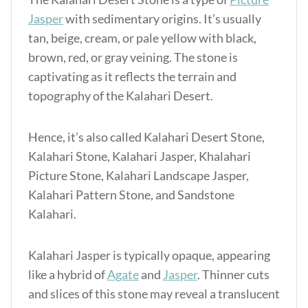
Jasper
with sedimentary origins. It’s usually
tan, beige, cream, or pale yellow with black,
brown, red, or gray veining. The stone is
captivating as it reflects the terrain and
topography of the Kalahari Desert.
Hence, it’s also called Kalahari Desert Stone,
Kalahari Stone, Kalahari Jasper, Khalahari
Picture Stone, Kalahari Landscape Jasper,
Kalahari Pattern Stone, and Sandstone
Kalahari.
Kalahari Jasper is typically opaque, appearing
like a hybrid of
Agate
and
Jasper
. Thinner cuts
and slices of this stone may reveal a translucent