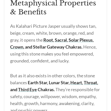
Metaphysical Properties
& Benefits
As Kalahari Picture Jasper usually shows tan,
beige, cream, white, brown, orange, red, and
gray, it opens the
Root
,
Sacral
,
Solar Plexus
,
Crown
, and Stellar Gateway Chakras.
Hence,
using this stone makes you feel empowered,
grounded, confident, and lucky.
But as it also exists in other colors, the stone
balances
Earth Star, Lunar Star,
Heart
,
Throat
,
and
Third Eye
Chakras.
They’re responsible for
safety, courage, willpower, wisdom, empathy,
health, growth, harmony, awakening, clarity,
and psychic powers.