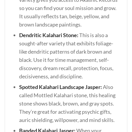
so you can find your soul mission and grow.
It usually reflects tan, beige, yellow, and
brown landscape paintings.
Dendritic Kalahari Stone:
This is also a
sought-after variety that exhibits foliage-
like dendritic patterns of dark brown and
black. Use it for time management, self-
discovery, dream recall, protection, focus,
decisiveness, and discipline.
Spotted Kalahari Landscape Jasper:
Also
called Mottled Kalahari stone, this healing
stone shows black, brown, and gray spots.
They’re great for activating psychic gifts,
auric shielding, willpower, and mind skills.
Banded Kalahari Jasper:
When your