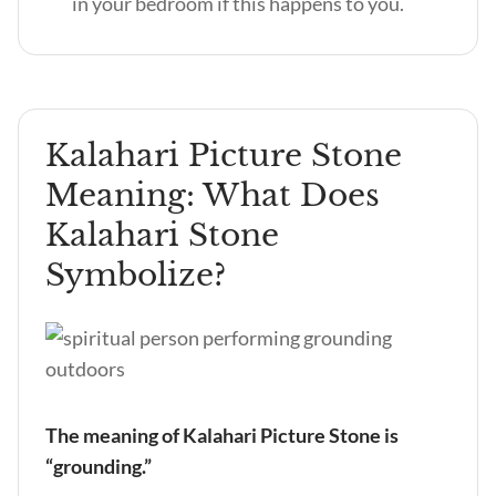
in your bedroom if this happens to you.
Kalahari Picture Stone
Meaning: What Does
Kalahari Stone
Symbolize?
The meaning of Kalahari Picture Stone is
“grounding.”