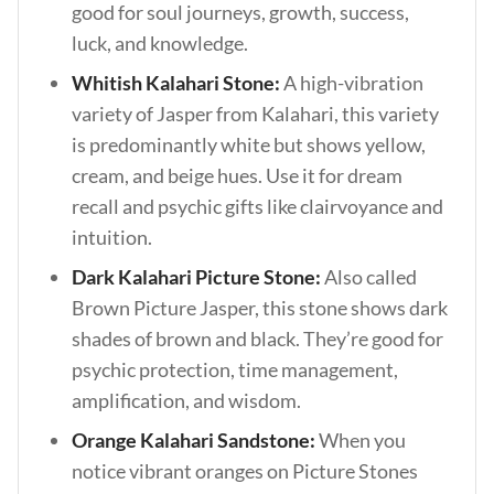
good for soul journeys, growth, success,
luck, and knowledge.
Whitish Kalahari Stone:
A high-vibration
variety of Jasper from Kalahari, this variety
is predominantly white but shows yellow,
cream, and beige hues. Use it for dream
recall and psychic gifts like clairvoyance and
intuition.
Dark Kalahari Picture Stone:
Also called
Brown Picture Jasper, this stone shows dark
shades of brown and black. They’re good for
psychic protection, time management,
amplification, and wisdom.
Orange Kalahari Sandstone:
When you
notice vibrant oranges on Picture Stones