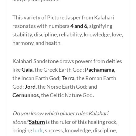
This variety of Picture Jasper from Kalahari
resonates with numbers
4 and 6
, signifying
stability, discipline, reliability, knowledge, love,
harmony, and health.
Kalahari Sandstone draws powers from deities
like
Gaia,
the Greek Earth God;
Pachamama,
the Incan Earth God;
Terra,
the Roman Earth
God;
Jord,
the Norse Earth God;
and
Cernunnos,
the Celtic Nature God
.
Do you know which planet rules Kalahari
stone?
Saturn
is the ruler of this healing rock,
bringing
luck
, success, knowledge, discipline,