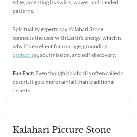
edge, accenting its swirls, waves, and banded
patterns.
Spirituality experts say Kalahari Stone
connects the user with Earth’s energy, which is
why it’s excellent for courage, grounding,
protection
, soul mission, and self-discovery.
Fun Fact:
Even though Kalahari is often called a
desert, it gets more rainfall than traditional
deserts.
Kalahari Picture Stone