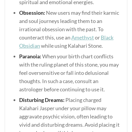
spiritual and emotional energies.
Obsession:
New users may find their karmic
and soul journeys leading them to an
irrational obsession with the past. To
counteract this, use an
Amethyst
or
Black
Obsidian
while using Kalahari Stone.
Paranoia:
When your birth chart conflicts
with the ruling planet of this stone, you may
feel oversensitive or fall into delusional
thoughts. In such a case, consult an
astrologer before continuing to use it.
Disturbing Dreams:
Placing charged
Kalahari Jasper under your pillow may
aggravate psychic vision, often leading to
vivid and disturbing dreams. Avoid placing it