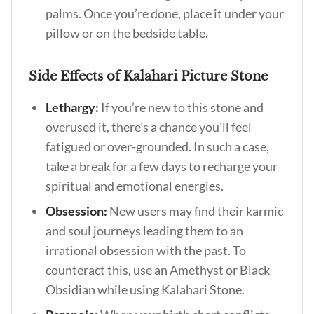
palms. Once you’re done, place it under your
pillow or on the bedside table.
Side Effects of Kalahari Picture Stone
Lethargy:
If you’re new to this stone and
overused it, there’s a chance you’ll feel
fatigued or over-grounded. In such a case,
take a break for a few days to recharge your
spiritual and emotional energies.
Obsession:
New users may find their karmic
and soul journeys leading them to an
irrational obsession with the past. To
counteract this, use an Amethyst or Black
Obsidian while using Kalahari Stone.