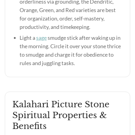
orderliness via grounding, the Dendritic,
Orange, Green, and Red varieties are best
for organization, order, self-mastery,
productivity, and timekeeping.
Light a
sage
smudge stick after waking up in
the morning. Circle it over your stone thrice
to smudge and charge it for obedience to
rules and juggling tasks.
Kalahari Picture Stone
Spiritual Properties &
Benefits