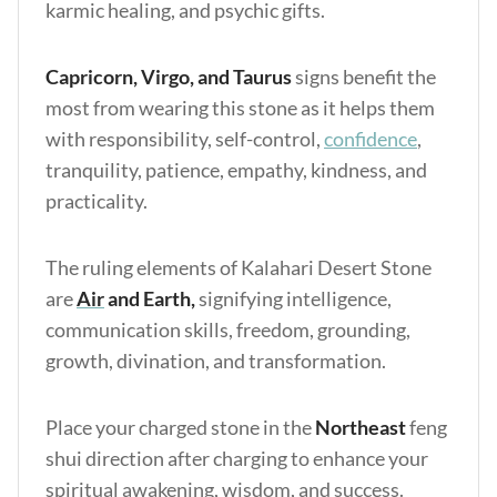
karmic healing, and psychic gifts.
Capricorn, Virgo, and Taurus
signs benefit the
most from wearing this stone as it helps them
with responsibility, self-control,
confidence
,
tranquility, patience, empathy, kindness, and
practicality.
The ruling elements of Kalahari Desert Stone
are
Air
and Earth,
signifying intelligence,
communication skills, freedom, grounding,
growth, divination, and transformation.
Place your charged stone in the
Northeast
feng
shui direction after charging to enhance your
spiritual awakening, wisdom, and success.