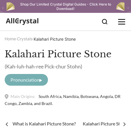
Shop Our Limited Crystal Digital Guides - Click Here to
Download!
Home
Crystals
Kalahari Picture Stone
Kalahari Picture Stone
(Kah-luh-hah-ree Pick-chur Stohn)
Pronunciation
Main Origins:
South Africa, Namibia, Botswana, Angola, DR
Congo, Zambia, and Brazil.
What is Kalahari Picture Stone?
Kalahari Picture Stone 