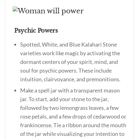
Psychic Powers
Spotted, White, and Blue Kalahari Stone
varieties work like magic by activating the
dormant centers of your spirit, mind, and
soul for psychic powers. These include
intuition, clairvoyance, and premonitions.
Make a spell jar with a transparent mason
jar. To start, add your stone to the jar,
followed by two lemongrass leaves, a few
rose petals, and a few drops of cedarwood or
frankincense. Tie a ribbon around the mouth
of the jar while visualizing your intention to