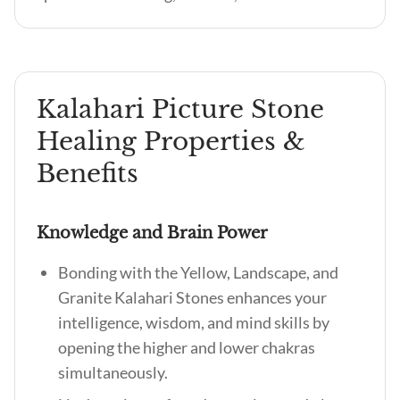
Kalahari Picture Stone
Healing Properties &
Benefits
Knowledge and Brain Power
Bonding with the Yellow, Landscape, and
Granite Kalahari Stones enhances your
intelligence, wisdom, and mind skills by
opening the higher and lower chakras
simultaneously.