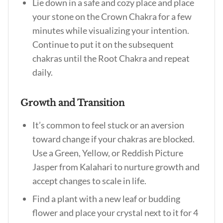
Lie down in a safe and cozy place and place
your stone on the Crown Chakra for a few
minutes while visualizing your intention.
Continue to put it on the subsequent
chakras until the Root Chakra and repeat
daily.
Growth and Transition
It’s common to feel stuck or an aversion
toward change if your chakras are blocked.
Use a Green, Yellow, or Reddish Picture
Jasper from Kalahari to nurture growth and
accept changes to scale in life.
Find a plant with a new leaf or budding
flower and place your crystal next to it for 4