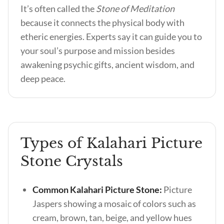
It’s often called the
Stone of Meditation
because it connects the physical body with
etheric energies. Experts say it can guide you to
your soul’s purpose and mission besides
awakening psychic gifts, ancient wisdom, and
deep peace.
Types of Kalahari Picture
Stone Crystals
Common Kalahari Picture Stone:
Picture
Jaspers showing a mosaic of colors such as
cream, brown, tan, beige, and yellow hues