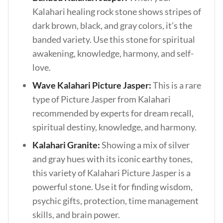
Kalahari healing rock stone shows stripes of
dark brown, black, and gray colors, it’s the
banded variety. Use this stone for spiritual
awakening, knowledge, harmony, and self-
love.
Wave Kalahari Picture Jasper:
This is a rare
type of Picture Jasper from Kalahari
recommended by experts for dream recall,
spiritual destiny, knowledge, and harmony.
Kalahari Granite:
Showing a mix of silver
and gray hues with its iconic earthy tones,
this variety of Kalahari Picture Jasper is a
powerful stone. Use it for finding wisdom,
psychic gifts, protection, time management
skills, and brain power.