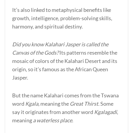
It’s also linked to metaphysical benefits like
growth, intelligence, problem-solving skills,
harmony, and spiritual destiny.
Did you know Kalahari Jasper is called the
Canvas of the Gods?
Its patterns resemble the
mosaic of colors of the Kalahari Desert and its
origin, so it’s famous as the African Queen
Jasper.
But the name Kalahari comes from the Tswana
word
Kgala,
meaning the
Great Thirst.
Some
say it originates from another word
Kgalagadi
,
meaning
a waterless place
.