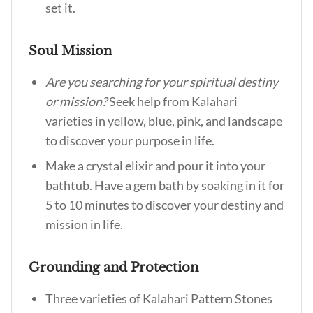
set it.
Soul Mission
Are you searching for your spiritual destiny
or mission?
Seek help from Kalahari
varieties in yellow, blue, pink, and landscape
to discover your purpose in life.
Make a crystal elixir and pour it into your
bathtub. Have a gem bath by soaking in it for
5 to 10 minutes to discover your destiny and
mission in life.
Grounding and Protection
Three varieties of Kalahari Pattern Stones