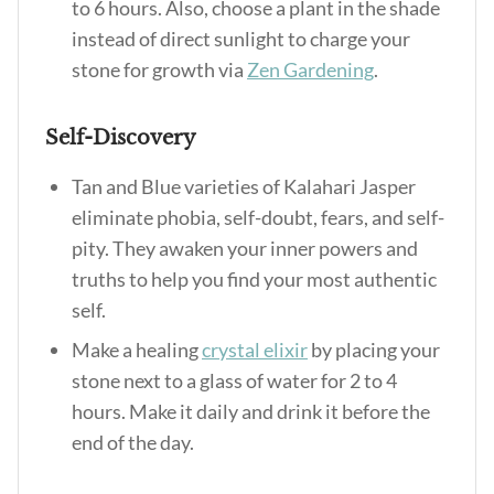
to 6 hours. Also, choose a plant in the shade
instead of direct sunlight to charge your
stone for growth via
Zen Gardening
.
Self-Discovery
Tan and Blue varieties of Kalahari Jasper
eliminate phobia, self-doubt, fears, and self-
pity. They awaken your inner powers and
truths to help you find your most authentic
self.
Make a healing
crystal elixir
by placing your
stone next to a glass of water for 2 to 4
hours. Make it daily and drink it before the
end of the day.