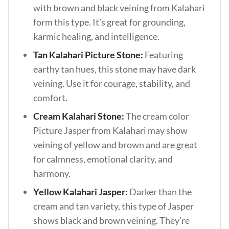
with brown and black veining from Kalahari
form this type. It’s great for grounding,
karmic healing, and intelligence.
Tan Kalahari Picture Stone:
Featuring
earthy tan hues, this stone may have dark
veining. Use it for courage, stability, and
comfort.
Cream Kalahari Stone:
The cream color
Picture Jasper from Kalahari may show
veining of yellow and brown and are great
for calmness, emotional clarity, and
harmony.
Yellow Kalahari Jasper:
Darker than the
cream and tan variety, this type of Jasper
shows black and brown veining. They’re