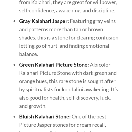
from Kalahari, they are great for willpower,
self-confidence, awakening, and discipline.
Gray Kalahari Jasper:
Featuring gray veins
and patterns more than tan or brown
shades, this is a stone for clearing confusion,
letting go of hurt, and finding emotional
balance.
Green Kalahari Picture Stone:
A bicolor
Kalahari Picture Stone with dark green and
orange hues, this rare stone is sought after
by spiritualists for kundalini awakening. It’s
also good for health, self-discovery, luck,
and growth.
Bluish Kalahari Stone:
One of the best
Picture Jasper stones for dream recall,