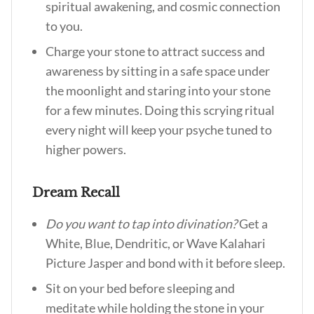
spiritual awakening, and cosmic connection
to you.
Charge your stone to attract success and
awareness by sitting in a safe space under
the moonlight and staring into your stone
for a few minutes. Doing this scrying ritual
every night will keep your psyche tuned to
higher powers.
Dream Recall
Do you want to tap into divination?
Get a
White, Blue, Dendritic, or Wave Kalahari
Picture Jasper and bond with it before sleep.
Sit on your bed before sleeping and
meditate while holding the stone in your