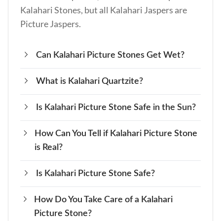
Kalahari Stones, but all Kalahari Jaspers are
Picture Jaspers.
Can Kalahari Picture Stones Get Wet?
What is Kalahari Quartzite?
Yes, Kalahari Picture Stone can get wet for
short periods. Hence, avoid soaking it in water
Is Kalahari Picture Stone Safe in the Sun?
Kalahari Quartzite is a type of Quartzite from
directly for prolonged periods.
Kalahari Desert. It’s not a variety of Kalahari
How Can You Tell if Kalahari Picture Stone
Yes, Kalahari Picture Stone is safe for 3 to 5
Picture Stone.
is Real?
minutes in the sun. However, prolonged and
direct exposure to sunlight may fade its color.
Is Kalahari Picture Stone Safe?
You can determine a real Kalahari Picture
Stone from fakes by assessing its patterns,
How Do You Take Care of a Kalahari
Yes, Kalahari Picture Stone is safe to use with
color, streak, and origin. Do a dye test to rule
Picture Stone?
bare hands, but avoid inhaling its dust as you
out dyed fakes and look for a white streak to