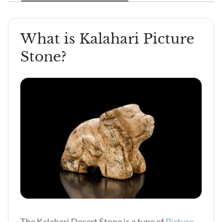
What is Kalahari Picture
Stone?
The Kalahari Desert Stone is a type of
Picture