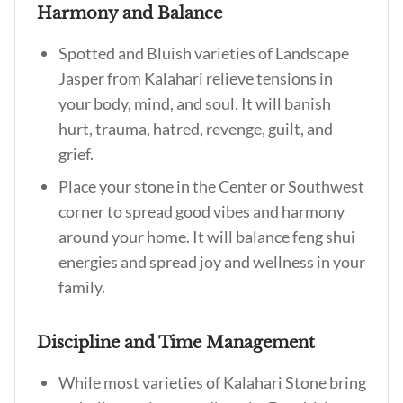
Harmony and Balance
Spotted and Bluish varieties of Landscape
Jasper from Kalahari relieve tensions in
your body, mind, and soul. It will banish
hurt, trauma, hatred, revenge, guilt, and
grief.
Place your stone in the Center or Southwest
corner to spread good vibes and harmony
around your home. It will balance feng shui
energies and spread joy and wellness in your
family.
Discipline and Time Management
While most varieties of Kalahari Stone bring