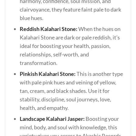
harmony, confidence, soul mission, and
clairvoyance, they feature faint pale to dark
blue hues.
Reddish Kalahari Stone:
When the hues on
Kalahari Stone are dark or pale reddish, it’s
ideal for boosting your health, passion,
relationships, self-worth, and
transformation.
Pinkish Kalahari Stone:
This is another type
with pale pink hues and veining of yellow,
tan, cream, and black shades. Use it for
stability, discipline, soul journeys, love,
health, and empathy.
Landscape Kalahari Jasper:
Boosting your
mind, body, and soul with knowledge, this
variety gives you access to Akashic Records