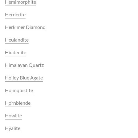
Hemimorphite
Herderite
Herkimer Diamond
Heulandite
Hiddenite
Himalayan Quartz
Holley Blue Agate
Holmquistite
Hornblende
Howlite
Hyalite