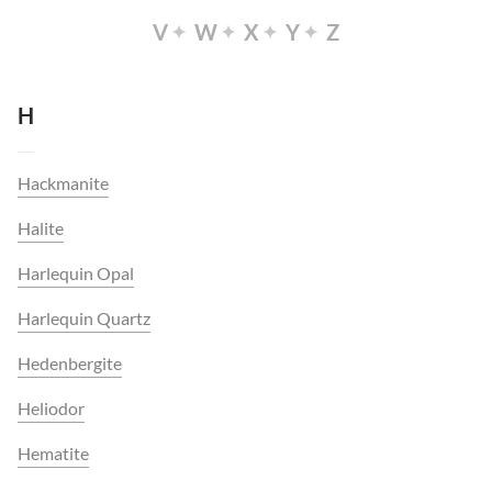
V
W
X
Y
Z
H
Hackmanite
Halite
Harlequin Opal
Harlequin Quartz
Hedenbergite
Heliodor
Hematite