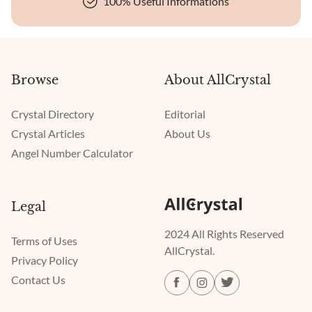
100% Useful Informations
Browse
About AllCrystal
Crystal Directory
Editorial
Crystal Articles
About Us
Angel Number Calculator
Legal
2024 All Rights Reserved
Terms of Uses
AllCrystal.
Privacy Policy
Contact Us