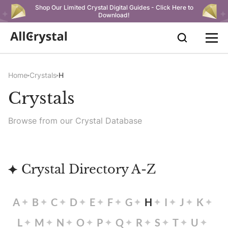
Shop Our Limited Crystal Digital Guides - Click Here to
Download!
Home
Crystals
H
Crystals
Browse from our Crystal Database
Crystal Directory A-Z
A
B
C
D
E
F
G
H
I
J
K
L
M
N
O
P
Q
R
S
T
U