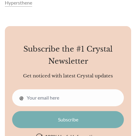
Hypersthene
Subscribe the #1 Crystal
Newsletter
Get noticed with latest Crystal updates
@