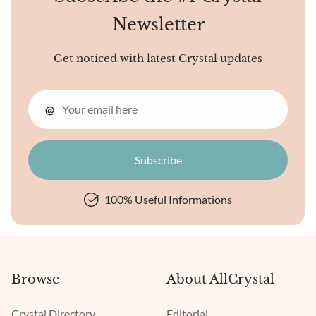
Newsletter
Get noticed with latest Crystal updates
@
100% Useful Informations
Browse
About AllCrystal
Crystal Directory
Editorial