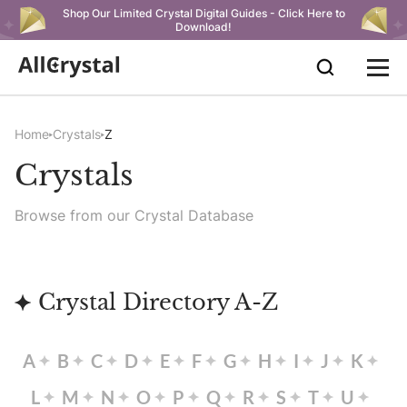
Shop Our Limited Crystal Digital Guides - Click Here to
Download!
Home
Crystals
Z
Crystals
Browse from our Crystal Database
Crystal Directory A-Z
A
B
C
D
E
F
G
H
I
J
K
L
M
N
O
P
Q
R
S
T
U