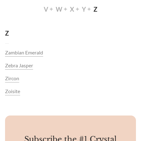
V
W
X
Y
Z
Z
Zambian Emerald
Zebra Jasper
Zircon
Zoisite
Subscribe the #1 Crystal