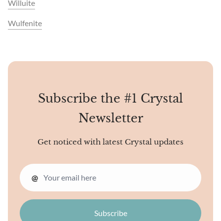
Willuite
Wulfenite
Subscribe the #1 Crystal
Newsletter
Get noticed with latest Crystal updates
@