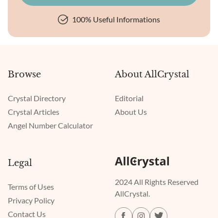
100% Useful Informations
Browse
About AllCrystal
Crystal Directory
Editorial
Crystal Articles
About Us
Angel Number Calculator
Legal
2024 All Rights Reserved
Terms of Uses
AllCrystal.
Privacy Policy
Contact Us