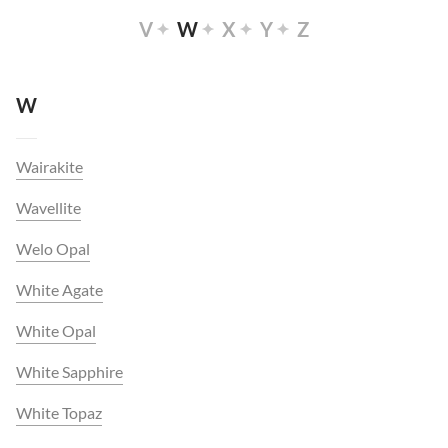
V
W
X
Y
Z
W
Wairakite
Wavellite
Welo Opal
White Agate
White Opal
White Sapphire
White Topaz