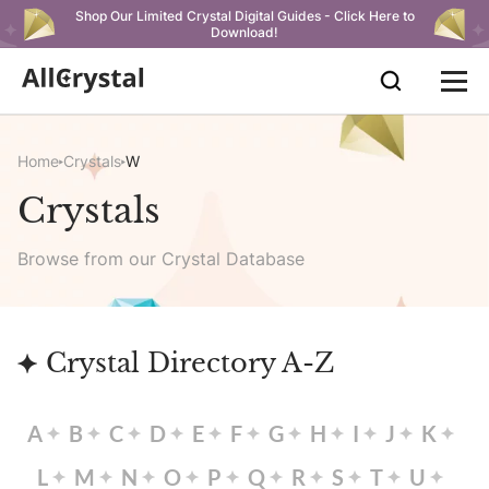
Shop Our Limited Crystal Digital Guides - Click Here to
Download!
Home
Crystals
W
Crystals
Browse from our Crystal Database
Crystal Directory A-Z
A
B
C
D
E
F
G
H
I
J
K
L
M
N
O
P
Q
R
S
T
U