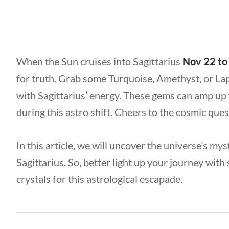
When the Sun cruises into Sagittarius
Nov 22 to
for truth. Grab some Turquoise, Amethyst, or Lapis
with Sagittarius’ energy. These gems can amp up 
during this astro shift. Cheers to the cosmic que
In this article, we will uncover the universe’s mys
Sagittarius. So, better light up your journey wit
crystals for this astrological escapade.