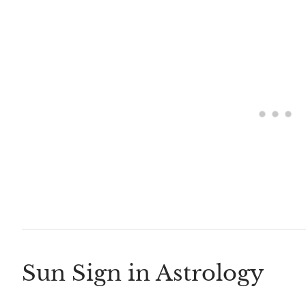
Sun Sign in Astrology