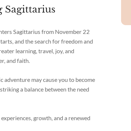
 Sagittarius
 enters Sagittarius from November 22
starts, and the search for freedom and
ater learning, travel, joy, and
, and faith.
smic adventure may cause you to become
striking a balance between the need
ew experiences, growth, and a renewed