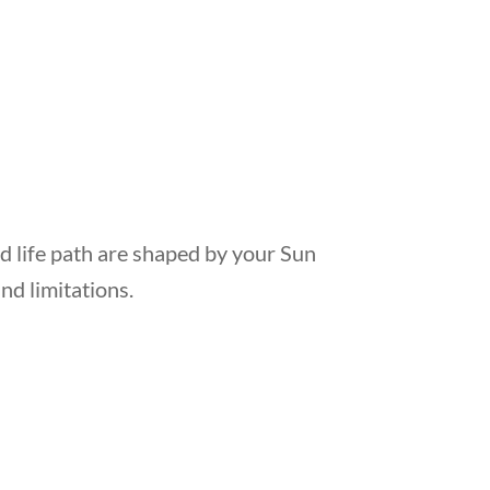
d life path are shaped by your Sun
and limitations.