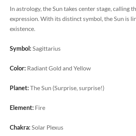
In astrology, the Sun takes center stage, calling t
expression. With its distinct symbol, the Sun is lin
existence.
Symbol:
Sagittarius
Color:
Radiant Gold and Yellow
Planet:
The Sun (Surprise, surprise!)
Element:
Fire
Chakra:
Solar Plexus