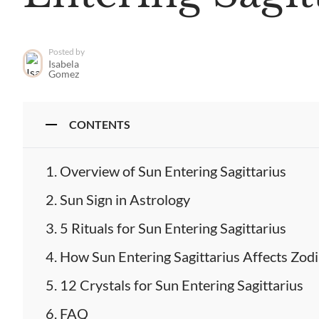
Posted by
Isabela
Gomez
CONTENTS
Overview of Sun Entering Sagittarius
Sun Sign in Astrology
5 Rituals for Sun Entering Sagittarius
How Sun Entering Sagittarius Affects Zodi
12 Crystals for Sun Entering Sagittarius
FAQ