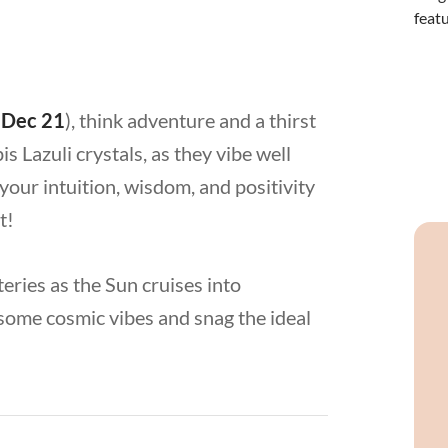
 Dec 21
), think adventure and a thirst
 Lazuli crystals, as they vibe well
your intuition, wisdom, and positivity
st!
teries as the Sun cruises into
h some cosmic vibes and snag the ideal