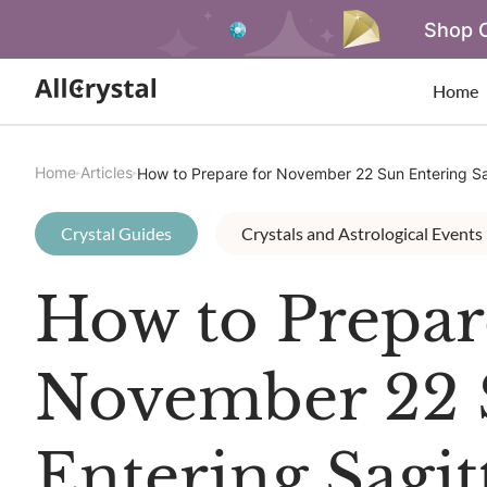
Shop O
Home
Home
Articles
How to Prepare for November 22 Sun Entering Sa
Crystal Guides
Crystals and Astrological Events
How to Prepar
November 22 
Entering Sagit