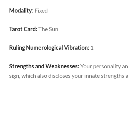
Modality:
Fixed
Tarot Card:
The Sun
Ruling Numerological Vibration:
1
Strengths and Weaknesses:
Your personality an
sign, which also discloses your innate strengths 