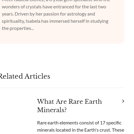
wonders of crystals have entranced for the last two
years. Driven by her passion for astrology and
spirituality, Isabela has immersed herself in studying
the properties...
Related Articles
What Are Rare Earth
Minerals?
Rare earth elements consist of 17 specific
minerals located in the Earth's crust. These