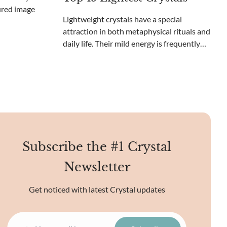
size and weight. These large crystals draw
in collectors, scienti
Lightweight crystals have a special
attraction in both metaphysical rituals and
daily life. Their mild energy is frequently
viewed as soothing and inspiring,
establishing them as a favored selection
for meditation and spiritual development.
These lighter
Subscribe the #1 Crystal
Newsletter
Get noticed with latest Crystal updates