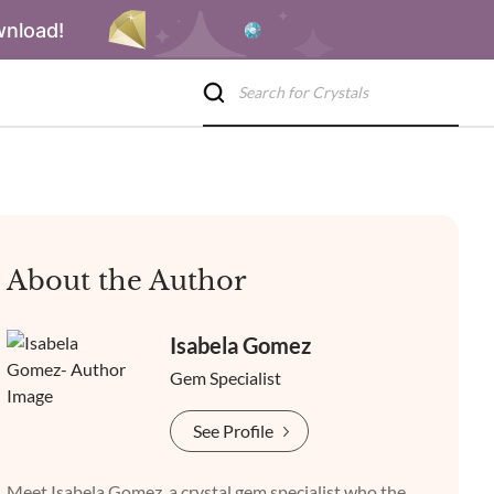
wnload!
About the Author
Isabela Gomez
Gem Specialist
See Profile
Meet Isabela Gomez, a crystal gem specialist who the