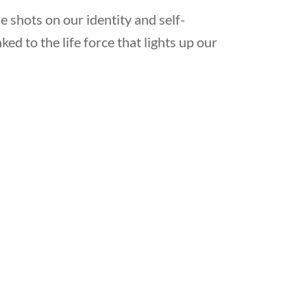
he shots on our identity and self-
ked to the life force that lights up our