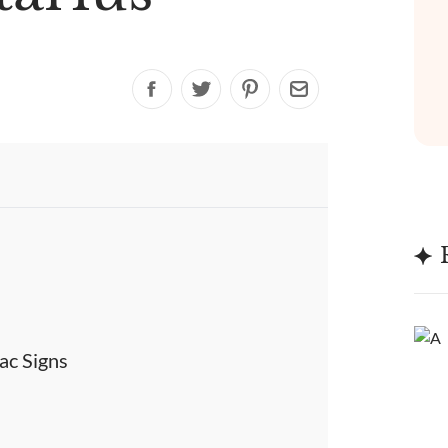
ac Signs