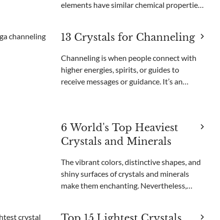
elements have similar chemical properties
and are important for creating advanced
technology. Neodymium, dysprosium, and
13 Crystals for Channeling
lanthanum are used in smartphones,
computers,
Channeling is when people connect with
higher energies, spirits, or guides to
receive messages or guidance. It’s an
important part of many spiritual practices
and helps people find clarity and insight.
Through channeling, individuals can
6 World's Top Heaviest
understand thei
Crystals and Minerals
The vibrant colors, distinctive shapes, and
shiny surfaces of crystals and minerals
make them enchanting. Nevertheless,
certain crystals are even more
extraordinary because of their immense
Top 15 Lightest Crystals