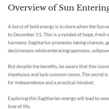
Overview of Sun Entering
A burst of bold energy is in store when the Sun
to December 21. This is a symbol of hope, fresh 
harmony. Sagittarius promotes taking chances, gre
decisiveness while embracing openness, willpower
But despite the benefits, be aware that this co
impetuous and lack common sense. The secret is 
for independence and a practical mindset.
Exploring this Sagittarian energy will lead to n
love of life.