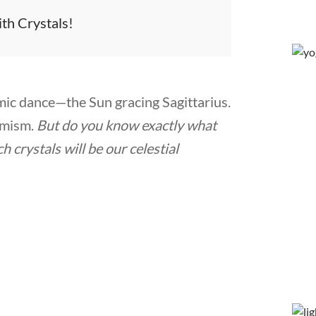
ith Crystals!
ic dance—the Sun gracing Sagittarius.
timism.
But do you know exactly what
 crystals will be our celestial