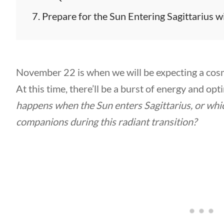
Prepare for the Sun Entering Sagittarius w
November 22 is when we will be expecting a cosm
At this time, there’ll be a burst of energy and op
happens when the Sun enters Sagittarius, or which
companions during this radiant transition?