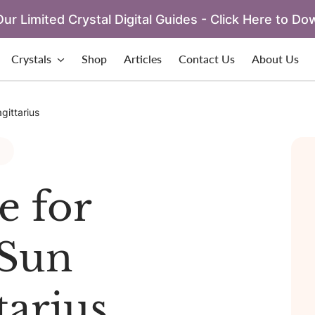
ur Limited Crystal Digital Guides - Click Here to Do
Crystals
Shop
Articles
Contact Us
About Us
gittarius
e for
Sun
tarius