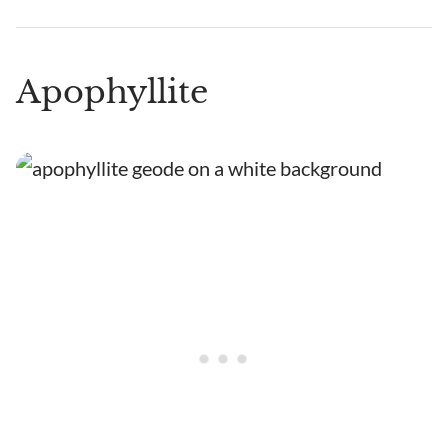
Apophyllite