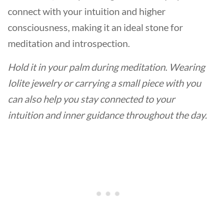
connect with your intuition and higher
consciousness, making it an ideal stone for
meditation and introspection.
Hold it in your palm during meditation. Wearing
Iolite jewelry or carrying a small piece with you
can also help you stay connected to your
intuition and inner guidance throughout the day.