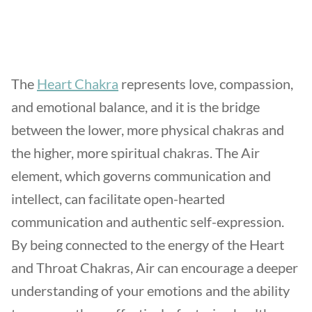
The
Heart Chakra
represents love, compassion,
and emotional balance, and it is the bridge
between the lower, more physical chakras and
the higher, more spiritual chakras. The Air
element, which governs communication and
intellect, can facilitate open-hearted
communication and authentic self-expression.
By being connected to the energy of the Heart
and Throat Chakras, Air can encourage a deeper
understanding of your emotions and the ability