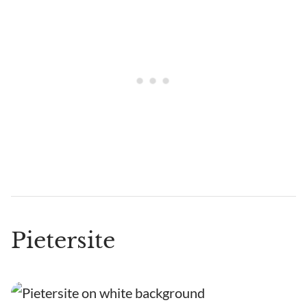
Pietersite