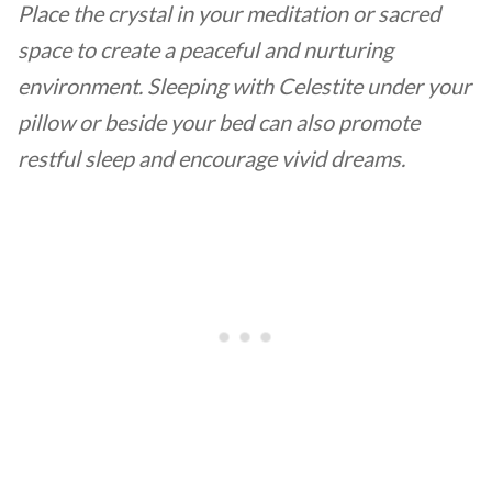
Place the crystal in your meditation or sacred
space to create a peaceful and nurturing
environment. Sleeping with Celestite under your
pillow or beside your bed can also promote
restful sleep and encourage vivid dreams.