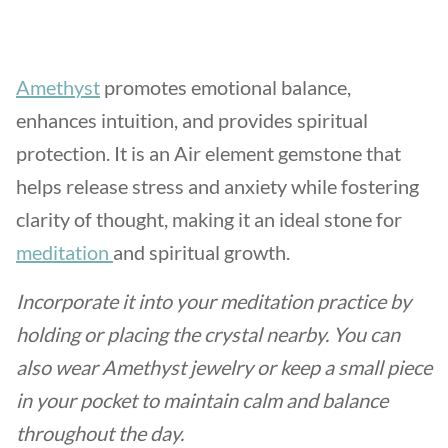
Amethyst
promotes emotional balance,
enhances intuition, and provides spiritual
protection. It is an Air element gemstone that
helps release stress and anxiety while fostering
clarity of thought, making it an ideal stone for
meditation
and spiritual growth.
Incorporate it into your meditation practice by
holding or placing the crystal nearby. You can
also wear Amethyst jewelry or keep a small piece
in your pocket to maintain calm and balance
throughout the day.