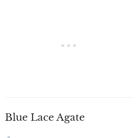
Blue Lace Agate