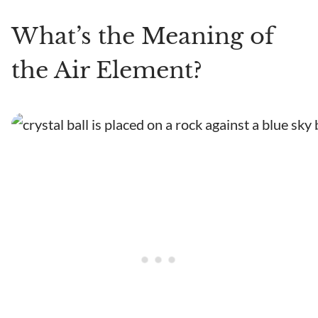
What’s the Meaning of
the Air Element?