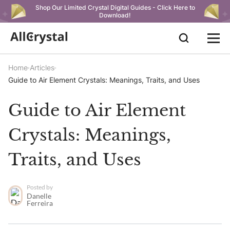
Shop Our Limited Crystal Digital Guides - Click Here to
Download!
Home
Articles
Guide to Air Element Crystals: Meanings, Traits, and Uses
Guide to Air Element
Crystals: Meanings,
Traits, and Uses
Posted by
Danelle
Ferreira