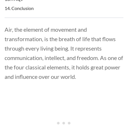
Conclusion
Air, the element of movement and
transformation, is the breath of life that flows
through every living being. It represents
communication, intellect, and freedom. As one of
the four classical elements, it holds great power
and influence over our world.