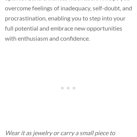
overcome feelings of inadequacy, self-doubt, and
procrastination, enabling you to step into your
full potential and embrace new opportunities
with enthusiasm and confidence.
Wear it as jewelry or carry a small piece to