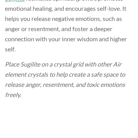
emotional healing, and encourages self-love. It
helps you release negative emotions, such as
anger or resentment, and foster a deeper
connection with your inner wisdom and higher
self.
Place Sugilite on a crystal grid with other Air
element crystals to help create a safe space to
release anger, resentment, and toxic emotions
freely.