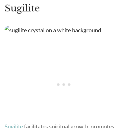
Sugilite
Sugilite
facilitates spiritual growth, promotes