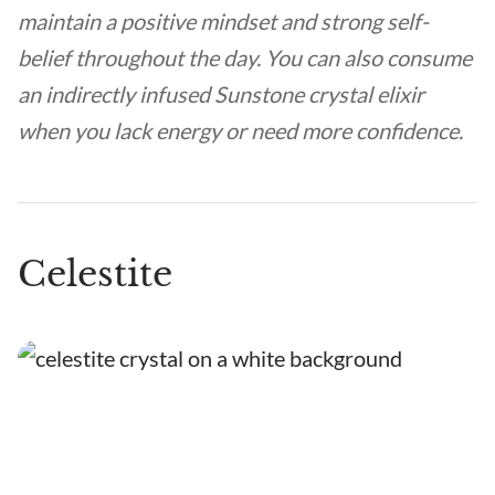
maintain a positive mindset and strong self-
belief throughout the day. You can also consume
an indirectly infused Sunstone crystal elixir
when you lack energy or need more confidence.
Celestite