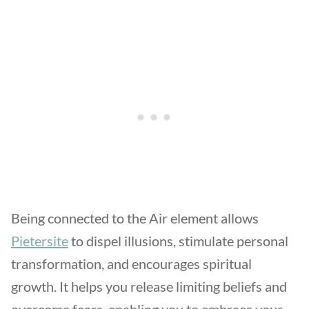
Being connected to the Air element allows
Pietersite
to dispel illusions, stimulate personal
transformation, and encourages spiritual
growth. It helps you release limiting beliefs and