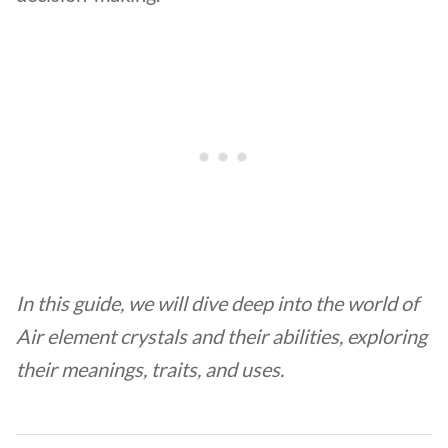
In this guide, we will dive deep into the world of
Air element crystals and their abilities,
exploring
their meanings, traits, and uses.