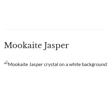
Mookaite Jasper