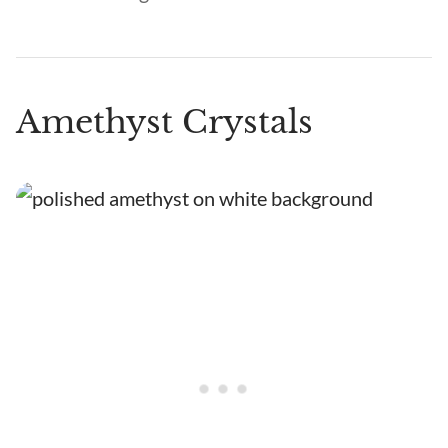
Amethyst Crystals