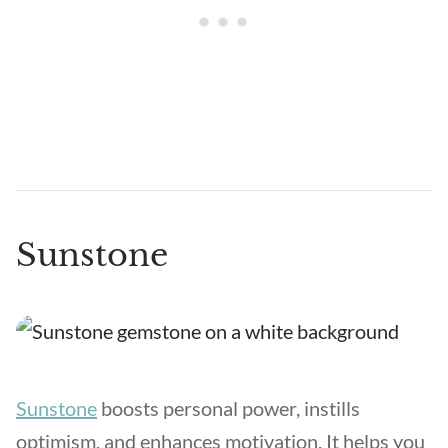
Sunstone
Sunstone
boosts personal power, instills
optimism, and enhances motivation. It helps you