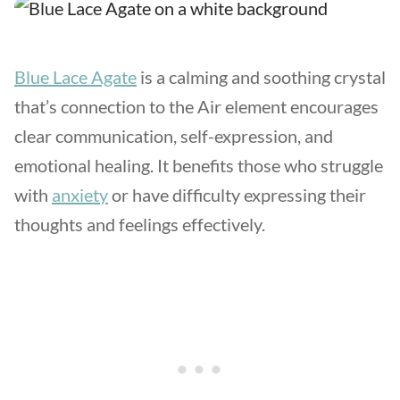
Blue Lace Agate
is a calming and soothing crystal
that’s connection to the Air element encourages
clear communication, self-expression, and
emotional healing. It benefits those who struggle
with
anxiety
or have difficulty expressing their
thoughts and feelings effectively.