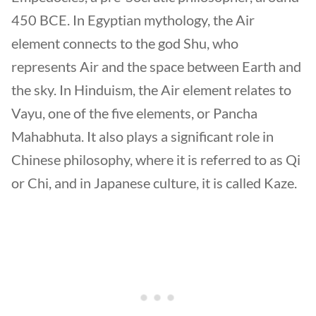
450 BCE. In Egyptian mythology, the Air
element connects to the god Shu, who
represents Air and the space between Earth and
the sky. In Hinduism, the Air element relates to
Vayu, one of the five elements, or Pancha
Mahabhuta. It also plays a significant role in
Chinese philosophy, where it is referred to as Qi
or Chi, and in Japanese culture, it is called Kaze.