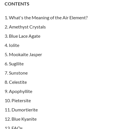
CONTENTS
What's the Meaning of the Air Element?
Amethyst Crystals
Blue Lace Agate
Iolite
Mookaite Jasper
Sugilite
Sunstone
Celestite
Apophyllite
Pietersite
Dumortierite
Blue Kyanite
FAQs