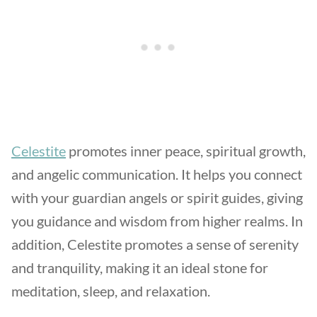
Celestite
promotes inner peace, spiritual growth,
and angelic communication. It helps you connect
with your guardian angels or spirit guides, giving
you guidance and wisdom from higher realms. In
addition, Celestite promotes a sense of serenity
and tranquility, making it an ideal stone for
meditation, sleep, and relaxation.