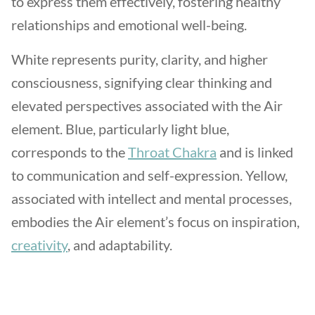
to express them effectively, fostering healthy
relationships and emotional well-being.
White represents purity, clarity, and higher
consciousness, signifying clear thinking and
elevated perspectives associated with the Air
element. Blue, particularly light blue,
corresponds to the
Throat Chakra
and is linked
to communication and self-expression. Yellow,
associated with intellect and mental processes,
embodies the Air element’s focus on inspiration,
creativity
, and adaptability.