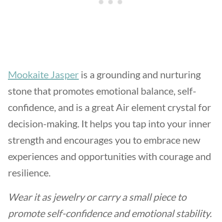
Mookaite Jasper
is a grounding and nurturing
stone that promotes emotional balance, self-
confidence, and is a great Air element crystal for
decision-making. It helps you tap into your inner
strength and encourages you to embrace new
experiences and opportunities with courage and
resilience.
Wear it as jewelry or carry a small piece to
promote self-confidence and emotional stability.