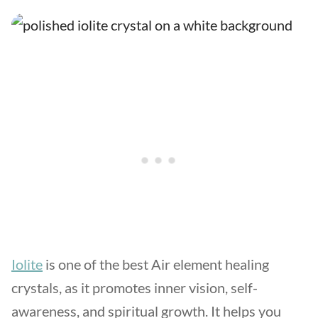
Iolite
is one of the best Air element healing
crystals, as it promotes inner vision, self-
awareness, and spiritual growth. It helps you