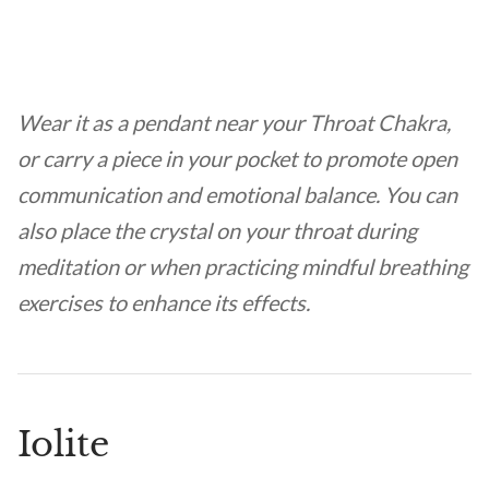
Wear it as a pendant near your Throat Chakra,
or carry a piece in your pocket to promote open
communication and emotional balance. You can
also place the crystal on your throat during
meditation or when practicing mindful breathing
exercises to enhance its effects.
Iolite