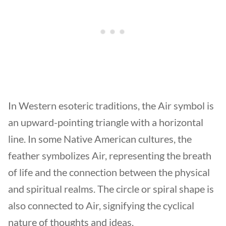
In Western esoteric traditions, the Air symbol is
an upward-pointing triangle with a horizontal
line. In some Native American cultures, the
feather symbolizes Air, representing the breath
of life and the connection between the physical
and spiritual realms. The circle or spiral shape is
also connected to Air, signifying the cyclical
nature of thoughts and ideas.