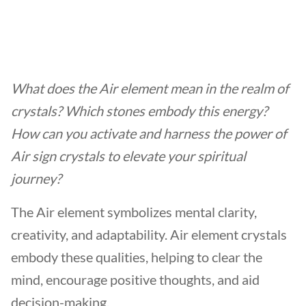
What does the Air element mean in the realm of
crystals? Which stones embody this energy?
How can you activate and harness the power of
Air sign crystals
to elevate your spiritual
journey?
The Air element symbolizes mental clarity,
creativity, and adaptability. Air element crystals
embody these qualities, helping to clear the
mind, encourage positive thoughts, and aid
decision-making.