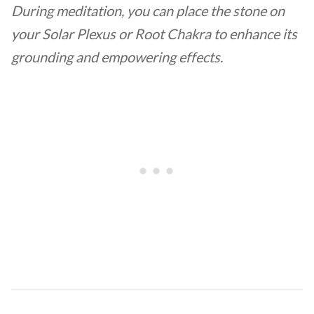
During meditation, you can place the stone on
your Solar Plexus or Root Chakra to enhance its
grounding and empowering effects.