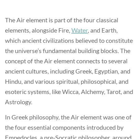
The Air element is part of the four classical
elements, alongside Fire,
Water
, and Earth,
which ancient civilizations believed to constitute
the universe’s fundamental building blocks. The
concept of the Air element connects to several
ancient cultures, including Greek, Egyptian, and
Hindu, and various spiritual, philosophical, and
esoteric systems, like Wicca, Alchemy, Tarot, and
Astrology.
In Greek philosophy, the Air element was one of
the four essential components introduced by
Empedocles, a pre-Socratic philosopher, around