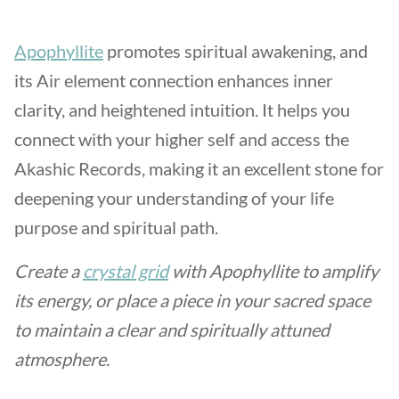
Apophyllite
promotes spiritual awakening, and
its Air element connection enhances inner
clarity, and heightened intuition. It helps you
connect with your higher self and access the
Akashic Records, making it an excellent stone for
deepening your understanding of your life
purpose and spiritual path.
Create a
crystal grid
with Apophyllite to amplify
its energy, or place a piece in your sacred space
to maintain a clear and spiritually attuned
atmosphere.