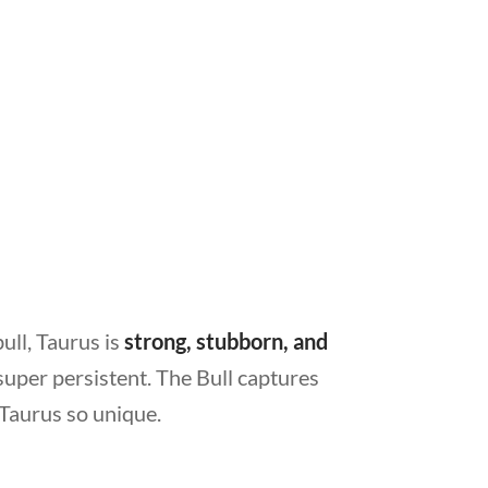
ull, Taurus is
strong, stubborn, and
super persistent. The Bull captures
 Taurus so unique.