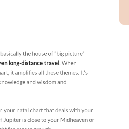
 basically the house of “big picture”
ven long-distance travel
. When
art, it amplifies all these themes. It’s
or knowledge and wisdom and
n your natal chart that deals with your
 If Jupiter is close to your Midheaven or