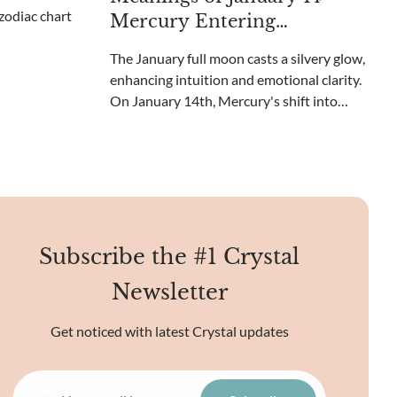
embracing new beginnings.
Mercury Entering
Capricorn and Crystals to
The January full moon casts a silvery glow,
Use
enhancing intuition and emotional clarity.
On January 14th, Mercury's shift into
Capricorn brings grounded
communication and pragmatic thought.
Can crystals amplify this cosmic shift?
Subscribe the #1 Crystal
Newsletter
Get noticed with latest Crystal updates