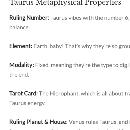
Taurus Metaphysical Properties
Ruling Number:
Taurus vibes with the number 6,
balance.
Element:
Earth, baby! That’s why they’re so grou
Modality:
Fixed, meaning they’re the type to dig 
the end.
Tarot Card:
The Hierophant, which is all about tra
Taurus energy.
Ruling Planet & House:
Venus rules Taurus, and i