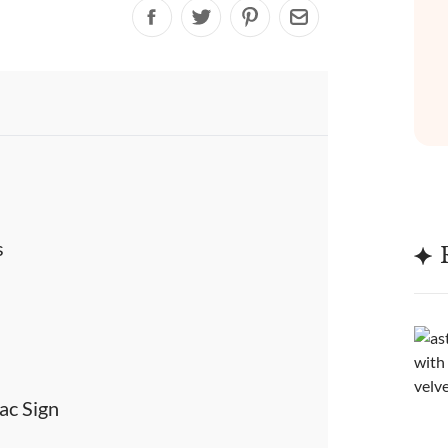
s
ac Sign