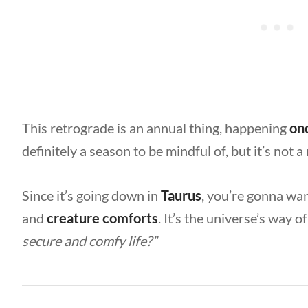
This retrograde is an annual thing, happening
on
definitely a season to be mindful of, but it’s not a
Since it’s going down in
Taurus
, you’re gonna wa
and
creature comforts
. It’s the universe’s way o
secure and comfy life?”