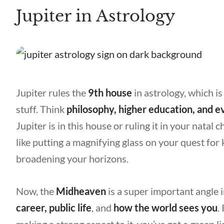
Jupiter in Astrology
Jupiter rules the
9th house
in astrology, which is
stuff. Think
philosophy, higher education, and e
Jupiter is in this house or ruling it in your natal ch
like putting a magnifying glass on your quest f
broadening your horizons.
Now, the
Midheaven
is a super important angle i
career, public life
, and
how the world sees you
.