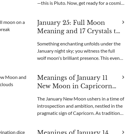
—this is Pluto. Now, get ready for a cosmic
shift on January 21 when Pluto enters
Aquarius, an event that happens only
January 25: Full Moon
every 248 years! It's like a giant game of
Meaning and 17 Crystals to
celesti
Use for the Wolf Moon
Something enchanting unfolds under the
January night sky; you witness the full
wolf moon's brilliant presence. This event
is known to captivate our senses as it is
named after the wolves' howls that echo
Meanings of January 11
during winter in the woods.Have you eve
New Moon in Capricorn
and 12 Crystals to Use
The January New Moon ushers in a time of
introspection and ambition, nestled in the
pragmatic sign of Capricorn. As traditions
hold, this celestial event is a decisive
moment for setting intentions and
Meanings of January 14