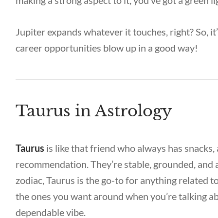
making a strong aspect to it, you’ve got a green l
Jupiter expands whatever it touches, right? So, 
career opportunities blow up in a good way!
Taurus in Astrology
Taurus
is like that friend who always has snacks, 
recommendation. They’re stable, grounded, and a
zodiac, Taurus is the go-to for anything related t
the ones you want around when you’re talking ab
dependable vibe.