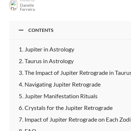
Posted by
Danelle
Ferreira
CONTENTS
Jupiter in Astrology
Taurus in Astrology
The Impact of Jupiter Retrograde in Tauru
Navigating Jupiter Retrograde
Jupiter Manifestation Rituals
Crystals for the Jupiter Retrograde
Impact of Jupiter Retrograde on Each Zodi