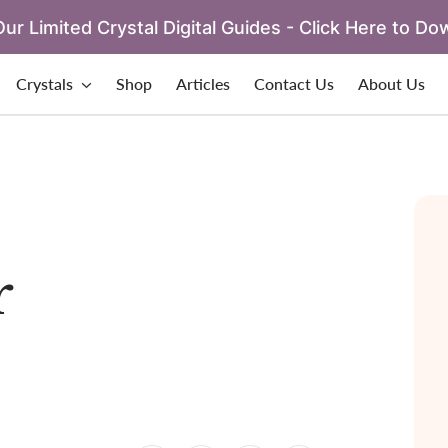
ur Limited Crystal Digital Guides - Click Here to Do
Crystals
Shop
Articles
Contact Us
About Us
r