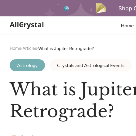
Shop O
Home
Home
Articles
What is Jupiter Retrograde?
Astrology
Crystals and Astrological Events
What is Jupite
Retrograde?