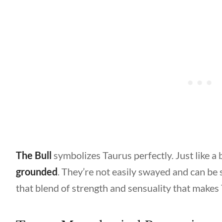
The Bull
symbolizes Taurus perfectly. Just like a b
grounded
. They’re not easily swayed and can be 
that blend of strength and sensuality that makes