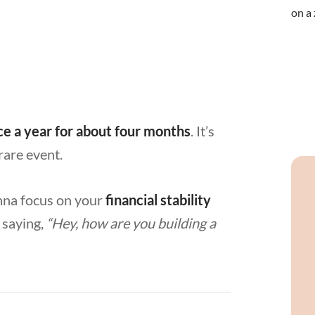
ce a year for about four months
. It’s
 rare event.
nna focus on your
financial stability
f saying,
“Hey, how are you building a