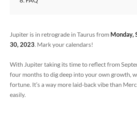
FAQ
Jupiter is in retrograde in Taurus from
Monday, 
30, 2023
. Mark your calendars!
With Jupiter taking its time to reflect from Sept
four months to dig deep into your own growth,
fortune. It’s a way more laid-back vibe than Mer
easily.