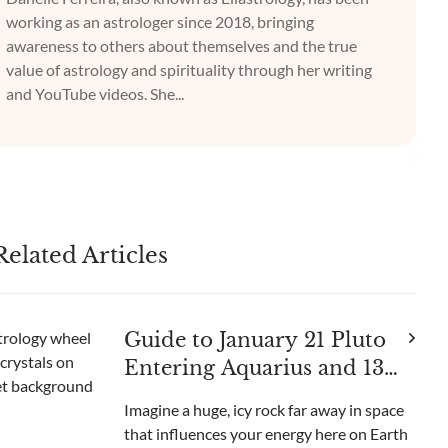
working as an astrologer since 2018, bringing
awareness to others about themselves and the true
value of astrology and spirituality through her writing
and YouTube videos. She...
Related Articles
Guide to January 21 Pluto
Entering Aquarius and 13
Crystals to Use
Imagine a huge, icy rock far away in space
that influences your energy here on Earth