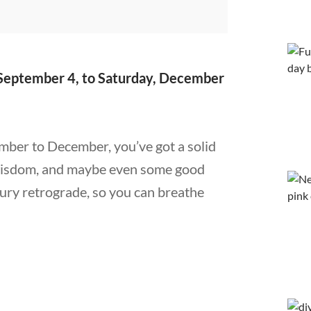
September 4, to Saturday, December
ember to December, you’ve got a solid
 wisdom, and maybe even some good
cury retrograde, so you can breathe