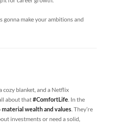
ight for career growth.
it’s gonna make your ambitions and
a cozy blanket, and a Netflix
ll about that
#ComfortLife
. In the
o
material wealth and values
. They’re
out investments or need a solid,