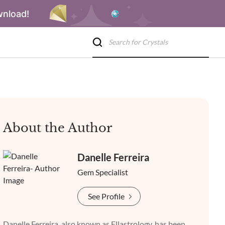
wnload!
About the Author
Danelle Ferreira
Gem Specialist
See Profile
Danelle Ferreira, also known as Ellastrology, has been