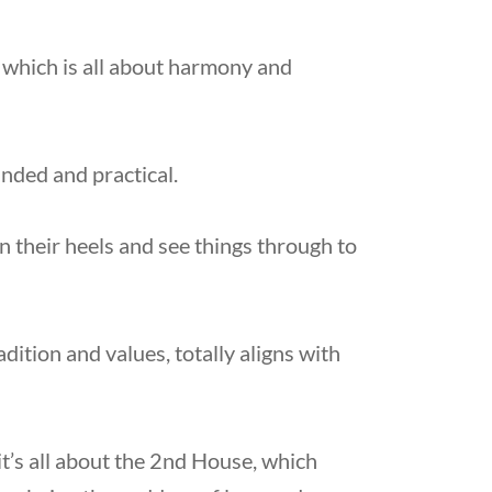
 which is all about harmony and
nded and practical.
in their heels and see things through to
dition and values, totally aligns with
t’s all about the 2nd House, which