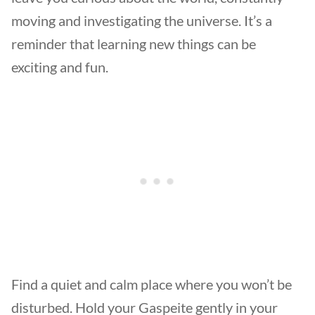
moving and investigating the universe. It’s a
reminder that learning new things can be
exciting and fun.
Find a quiet and calm place where you won’t be
disturbed. Hold your Gaspeite gently in your