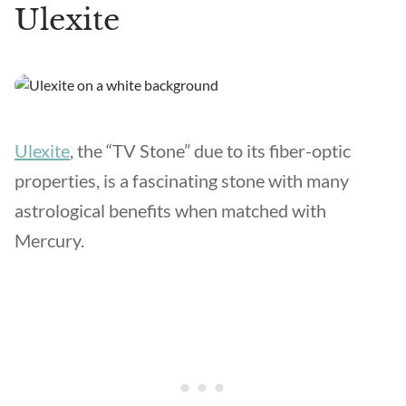
Ulexite
Ulexite
, the “TV Stone” due to its fiber-optic
properties, is a fascinating stone with many
astrological benefits when matched with
Mercury.