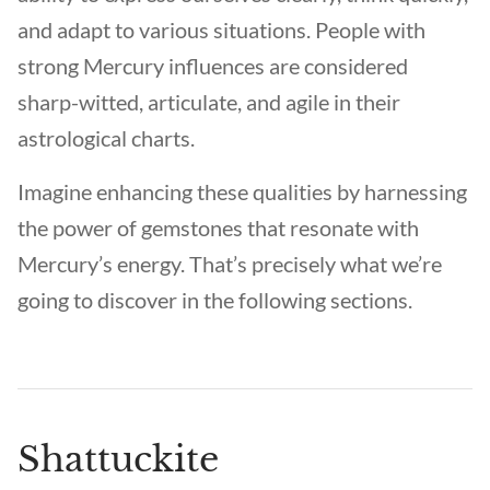
and adapt to various situations. People with
strong Mercury influences are considered
sharp-witted, articulate, and agile in their
astrological charts.
Imagine enhancing these qualities by harnessing
the power of gemstones that resonate with
Mercury’s energy. That’s precisely what we’re
going to discover in the following sections.
Shattuckite