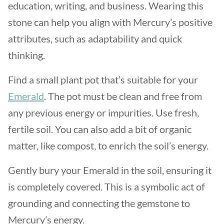
education, writing, and business. Wearing this
stone can help you align with Mercury’s positive
attributes, such as adaptability and quick
thinking.
Find a small plant pot that’s suitable for your
Emerald
. The pot must be clean and free from
any previous energy or impurities. Use fresh,
fertile soil. You can also add a bit of organic
matter, like compost, to enrich the soil’s energy.
Gently bury your Emerald in the soil, ensuring it
is completely covered. This is a symbolic act of
grounding and connecting the gemstone to
Mercury’s energy.