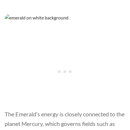
The Emerald’s energy is closely connected to the
planet Mercury, which governs fields such as