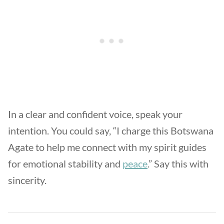
In a clear and confident voice, speak your
intention. You could say, “I charge this Botswana
Agate to help me connect with my spirit guides
for emotional stability and
peace
.” Say this with
sincerity.