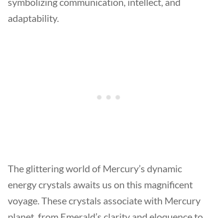
symbolizing communication, intellect, and
adaptability.
The glittering world of Mercury’s dynamic
energy crystals awaits us on this magnificent
voyage. These crystals associate with Mercury
planet, from Emerald’s clarity and eloquence to