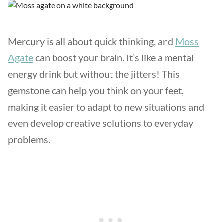
Mercury is all about quick thinking, and
Moss
Agate
can boost your brain. It’s like a mental
energy drink but without the jitters! This
gemstone can help you think on your feet,
making it easier to adapt to new situations and
even develop creative solutions to everyday
problems.