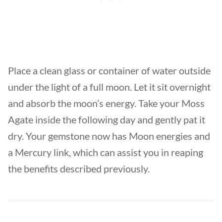
Place a clean glass or container of water outside
under the light of a full moon. Let it sit overnight
and absorb the moon’s energy. Take your Moss
Agate inside the following day and gently pat it
dry. Your gemstone now has Moon energies and
a Mercury link, which can assist you in reaping
the benefits described previously.