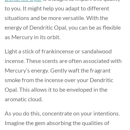
to you. It might help you adapt to different
situations and be more versatile. With the
energy of Dendritic Opal, you can be as flexible
as Mercury in its orbit.
Light a stick of frankincense or sandalwood
incense. These scents are often associated with
Mercury’s energy. Gently waft the fragrant
smoke from the incense over your Dendritic
Opal. This allows it to be enveloped in the
aromatic cloud.
As you do this, concentrate on your intentions.
Imagine the gem absorbing the qualities of