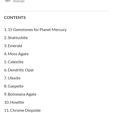
Roman
CONTENTS
15 Gemstones for Planet Mercury
Shattuckite
Emerald
Moss Agate
Celestite
Dendritic Opal
Ulexite
Gaspeite
Botswana Agate
Howlite
Chrome Diopside