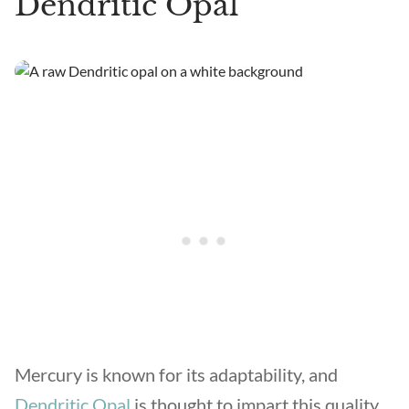
Dendritic Opal
Mercury is known for its adaptability, and
Dendritic Opal
is thought to impart this quality