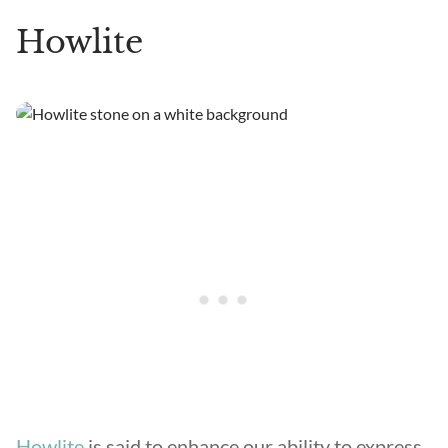
Howlite
Howlite
is said to enhance our ability to express