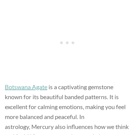
Botswana Agate
is a captivating gemstone
known for its beautiful banded patterns. It is
excellent for calming emotions, making you feel
more balanced and peaceful. In
astrology, Mercury also influences how we think