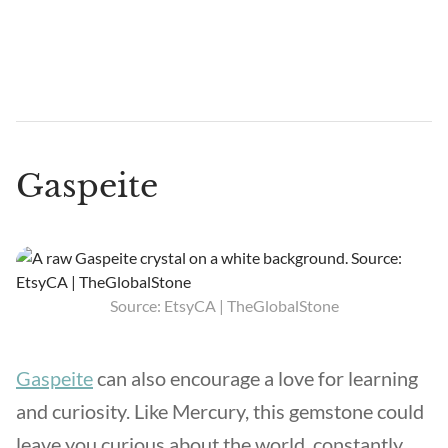
Gaspeite
Source: EtsyCA | TheGlobalStone
Gaspeite
can also encourage a love for learning
and curiosity. Like Mercury, this gemstone could
leave you curious about the world, constantly