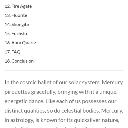
Fire Agate
Fluorite
Shungite
Fuchsite
Aura Quartz
FAQ
Conclusion
In the cosmic ballet of our solar system, Mercury
pirouettes gracefully, bringing with it a unique,
energetic dance. Like each of us possesses our
distinct qualities, so do celestial bodies. Mercury,
in astrology, is known for its quicksilver nature,