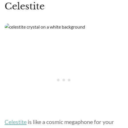
Celestite
Celestite
is like a cosmic megaphone for your