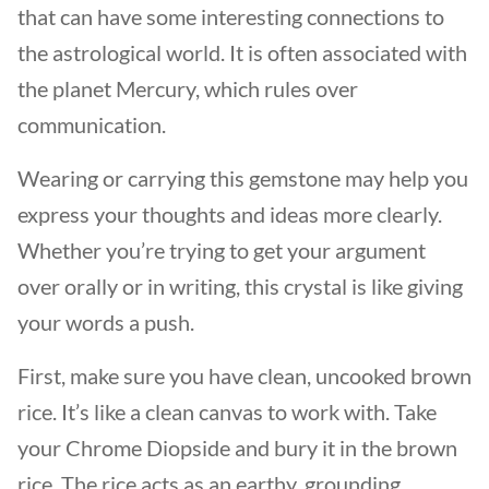
that can have some interesting connections to
the astrological world. It is often associated with
the planet Mercury, which rules over
communication.
Wearing or carrying this gemstone may help you
express your thoughts and ideas more clearly.
Whether you’re trying to get your argument
over orally or in writing, this crystal is like giving
your words a push.
First, make sure you have clean, uncooked brown
rice. It’s like a clean canvas to work with. Take
your Chrome Diopside and bury it in the brown
rice. The rice acts as an earthy, grounding