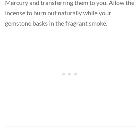
Mercury and transferring them to you. Allow the
incense to burn out naturally while your
gemstone basks in the fragrant smoke.