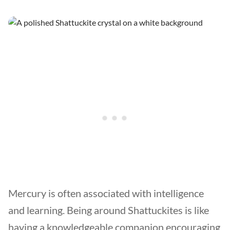
Mercury is often associated with intelligence
and learning. Being around Shattuckites is like
having a knowledgeable companion encouraging