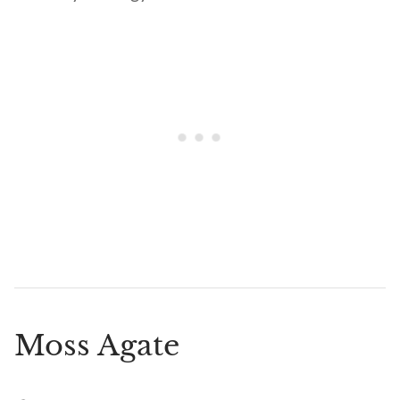
Moss Agate