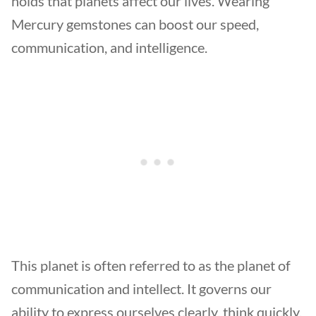
holds that planets affect our lives. Wearing
Mercury gemstones can boost our speed,
communication, and intelligence.
This planet is often referred to as the planet of
communication and intellect. It governs our
ability to express ourselves clearly, think quickly,