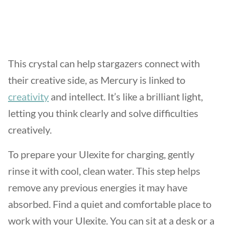
This crystal can help stargazers connect with
their creative side, as Mercury is linked to
creativity
and intellect. It’s like a brilliant light,
letting you think clearly and solve difficulties
creatively.
To prepare your Ulexite for charging, gently
rinse it with cool, clean water. This step helps
remove any previous energies it may have
absorbed. Find a quiet and comfortable place to
work with your Ulexite. You can sit at a desk or a