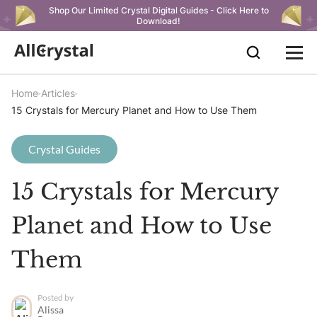
Shop Our Limited Crystal Digital Guides - Click Here to
Download!
Home
Articles
15 Crystals for Mercury Planet and How to Use Them
Crystal Guides
15 Crystals for Mercury
Planet and How to Use
Them
Posted by
Alissa