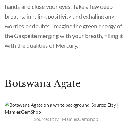
hands and close your eyes. Take a few deep
breaths, inhaling positivity and exhaling any
worries or doubts. Imagine the green energy of
the Gaspeite merging with your breath, filling it
with the qualities of Mercury.
Botswana Agate
Source: Etsy | MamiesGemShop