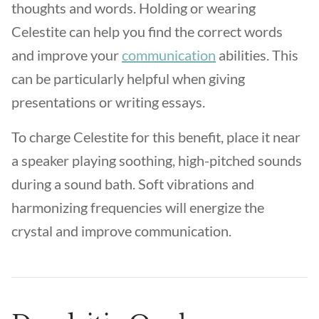
thoughts and words. Holding or wearing
Celestite can help you find the correct words
and improve your
communication
abilities. This
can be particularly helpful when giving
presentations or writing essays.
To charge Celestite for this benefit, place it near
a speaker playing soothing, high-pitched sounds
during a sound bath. Soft vibrations and
harmonizing frequencies will energize the
crystal and improve communication.