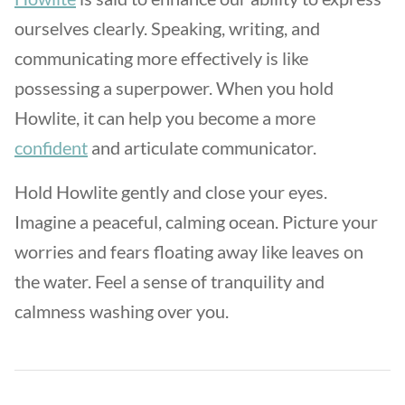
ourselves clearly. Speaking, writing, and
communicating more effectively is like
possessing a superpower. When you hold
Howlite, it can help you become a more
confident
and articulate communicator.
Hold Howlite gently and close your eyes.
Imagine a peaceful, calming ocean. Picture your
worries and fears floating away like leaves on
the water. Feel a sense of tranquility and
calmness washing over you.