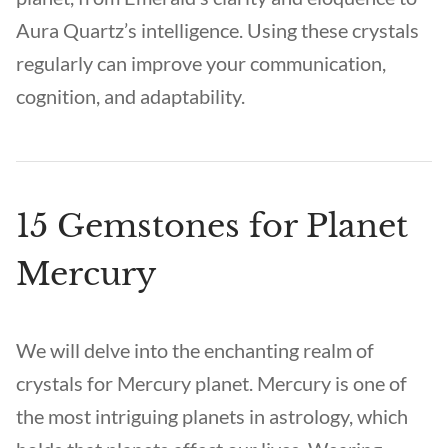
Aura Quartz’s intelligence. Using these crystals
regularly can improve your communication,
cognition, and adaptability.
15 Gemstones for Planet
Mercury
We will delve into the enchanting realm of
crystals for Mercury planet. Mercury is one of
the most intriguing planets in astrology, which