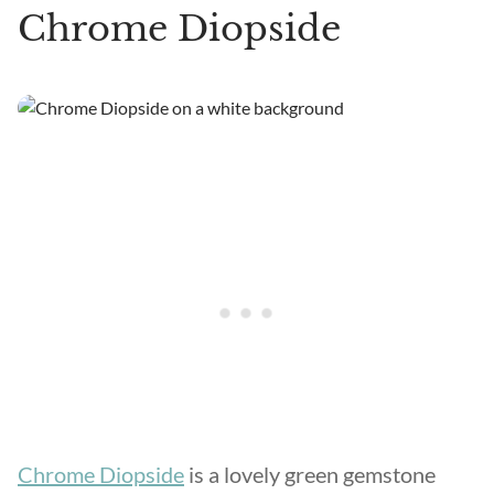
Chrome Diopside
Chrome Diopside
is a lovely green gemstone