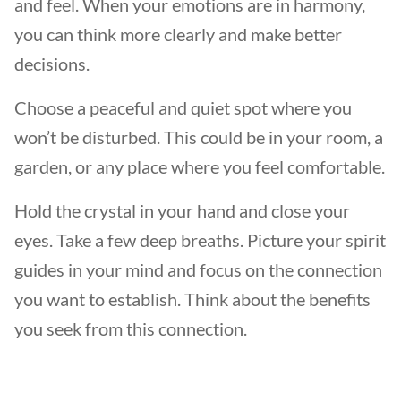
and feel. When your emotions are in harmony,
you can think more clearly and make better
decisions.
Choose a peaceful and quiet spot where you
won’t be disturbed. This could be in your room, a
garden, or any place where you feel comfortable.
Hold the crystal in your hand and close your
eyes. Take a few deep breaths. Picture your spirit
guides in your mind and focus on the connection
you want to establish. Think about the benefits
you seek from this connection.