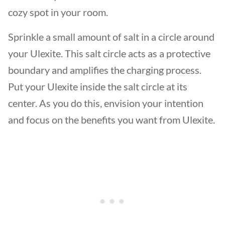
cozy spot in your room.
Sprinkle a small amount of salt in a circle around
your Ulexite. This salt circle acts as a protective
boundary and amplifies the charging process.
Put your Ulexite inside the salt circle at its
center. As you do this, envision your intention
and focus on the benefits you want from Ulexite.