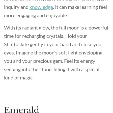
inquiry and
knowledge
. It can make learning feel
more engaging and enjoyable.
With its radiant glow, the full moon is a powerful
time for recharging crystals. Hold your
Shattuckite gently in your hand and close your
eyes. Imagine the moon’s soft light enveloping
you and your precious gem. Feel its energy
seeping into the stone, filling it with a special
kind of magic.
Emerald