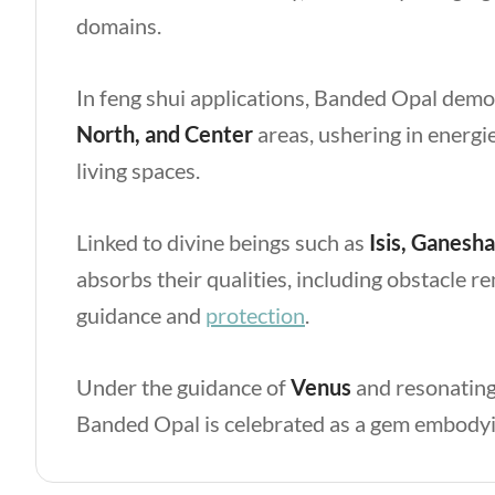
domains.
In feng shui applications, Banded Opal demon
North, and Center
areas, ushering in energi
living spaces.
Linked to divine beings such as
Isis, Ganesha
absorbs their qualities, including obstacle r
guidance and
protection
.
Under the guidance of
Venus
and resonating
Banded Opal is celebrated as a gem embodyin