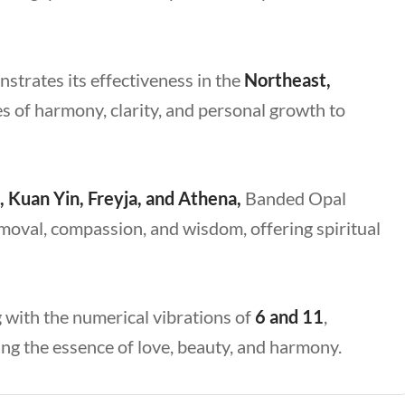
strates its effectiveness in the
Northeast,
es of harmony, clarity, and personal growth to
, Kuan Yin, Freyja, and Athena,
Banded Opal
emoval, compassion, and wisdom, offering spiritual
 with the numerical vibrations of
6 and 11
,
g the essence of love, beauty, and harmony.