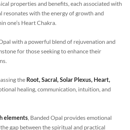
al properties and benefits, each associated with
l resonates with the energy of growth and
hin one’s Heart Chakra.
Opal with a powerful blend of rejuvenation and
mstone for those seeking to enhance their
ns.
passing the
Root, Sacral, Solar Plexus, Heart,
tional healing, communication, intuition, and
h elements
, Banded Opal provides emotional
g the gap between the spiritual and practical