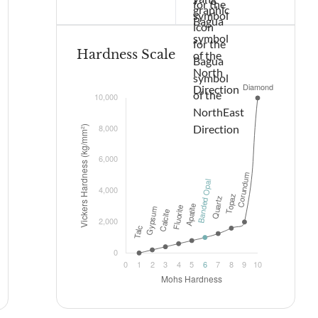
Hardness Scale