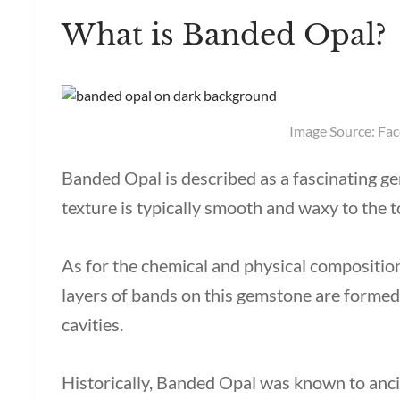
What is Banded Opal?
Image Source: Fa
Banded Opal is described as a fascinating 
texture is typically smooth and waxy to the t
As for the chemical and physical compositio
layers of bands on this gemstone are formed 
cavities.
Historically, Banded Opal was known to anci