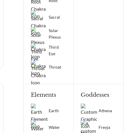
Root
Sacral
Solar
Plexus
Third
Eye
Throat
Elements
Goddesses
Earth
Athena
Water
Freyja