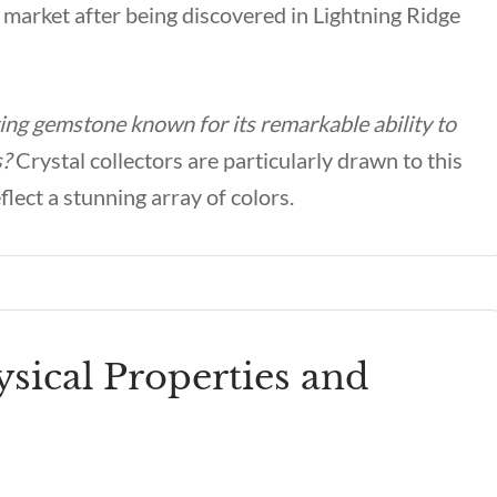
 market after being discovered in Lightning Ridge
ing gemstone known for its remarkable ability to
s?
Crystal collectors are particularly drawn to this
lect a stunning array of colors.
sical Properties and