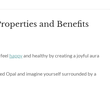
roperties and Benefits
 feel
happy
and healthy by creating a joyful aura
ded Opal and imagine yourself surrounded by a