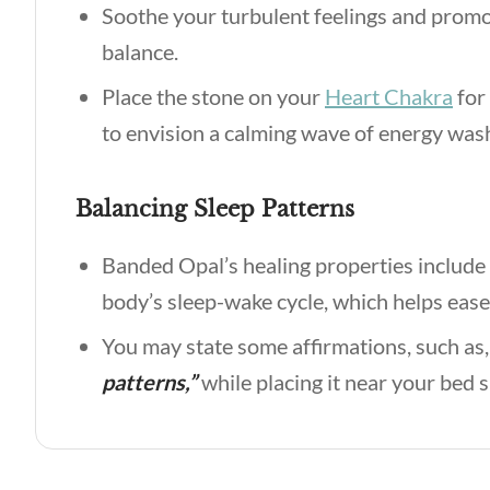
Soothe your turbulent feelings and promo
balance.
Place the stone on your
Heart Chakra
for 
to envision a calming wave of energy wa
Balancing Sleep Patterns
Banded Opal’s healing properties include 
body’s sleep-wake cycle, which helps ease
You may state some affirmations, such as
patterns,”
while placing it near your bed 