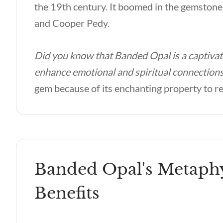
the 19th century. It boomed in the gemstone
and Cooper Pedy.
Did you know that Banded Opal is a captivat
enhance emotional and spiritual connection
gem because of its enchanting property to ref
Banded Opal's Metaphy
Benefits