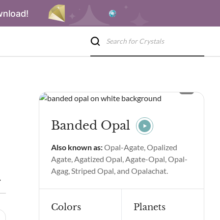
wnload!
Banded Opal
Also known as:
Opal-Agate, Opalized
Agate, Agatized Opal, Agate-Opal, Opal-
Agag, Striped Opal, and Opalachat.
Benefits
Banded Opal Spiritual Properties and Benefits
Side
Colors
Planets