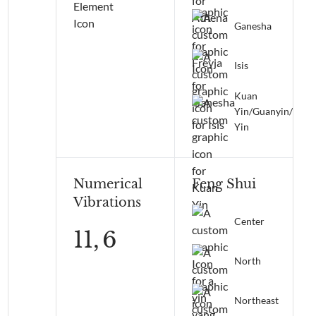
Ganesha
Isis
Kuan
Yin/Guanyin/Qua
Yin
Numerical
Feng Shui
Vibrations
Center
11,
6
North
Northeast