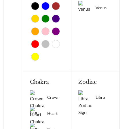
Venus
Chakra
Zodiac
Crown
Libra
Heart