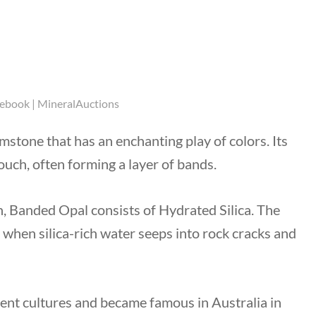
cebook | MineralAuctions
gemstone
that has an enchanting play of colors. Its
ouch, often forming a layer of bands.
n, Banded Opal consists of Hydrated Silica. The
when silica-rich water seeps into rock cracks and
ent cultures and became famous in Australia in