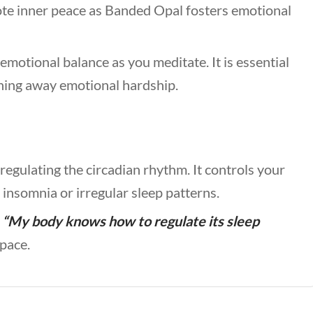
te inner peace as Banded Opal fosters emotional
emotional balance as you meditate. It is essential
shing away emotional hardship.
regulating the circadian rhythm. It controls your
 insomnia or irregular sleep patterns.
,
“My body knows how to regulate its sleep
space.