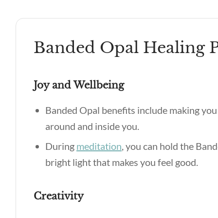
Banded Opal Healing P
Joy and Wellbeing
Banded Opal benefits include making you
around and inside you.
During
meditation
, you can hold the Ban
bright light that makes you feel good.
Creativity