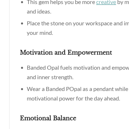
This gem helps you be more
creative
by ma
and ideas.
Place the stone on your workspace and im
your mind.
Motivation and Empowerment
Banded Opal fuels motivation and empowe
and inner strength.
Wear a Banded POpal as a pendant while se
motivational power for the day ahead.
Emotional Balance