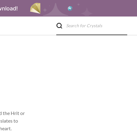
wnload!
 the Hrit or
slates to
heart.