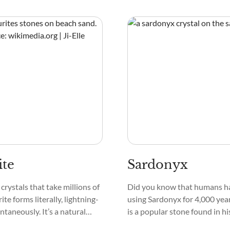
ron that is mined in
Quartz, Pyrite, Wollastonite,
 South Africa, and
as masses, geodes, druzy, clus
point crystals.
ite
Sardonyx
crystals that take millions of
Did you know that humans h
ite forms literally, lightning-
using Sardonyx for 4,000 yea
antaneously. It’s a natural
is a popular stone found in h
 by lightning striking
on royalty to peasants, acros