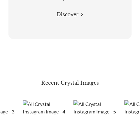
Discover
Recent Crystal Images