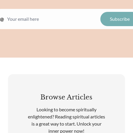
@
Browse Articles
Looking to become spiritually
enlightened? Reading spiritual articles
is a great way to start. Unlock your
inner power now!