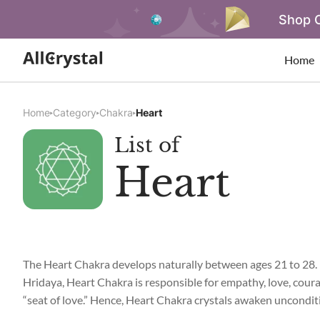
Shop O
Home
Home
Category
Chakra
Heart
List of
Heart
The Heart Chakra develops naturally between ages 21 to 28. It
Hridaya, Heart Chakra is responsible for empathy, love, coura
“seat of love.” Hence, Heart Chakra crystals awaken unconditi