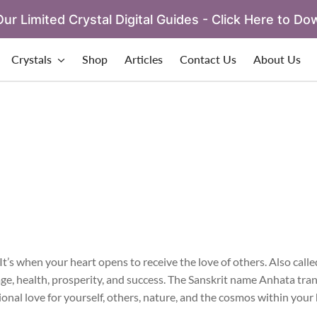
ur Limited Crystal Digital Guides - Click Here to Do
Crystals
Shop
Articles
Contact Us
About Us
’s when your heart opens to receive the love of others. Also called
ge, health, prosperity, and success. The Sanskrit name Anhata tran
onal love for yourself, others, nature, and the cosmos within your 