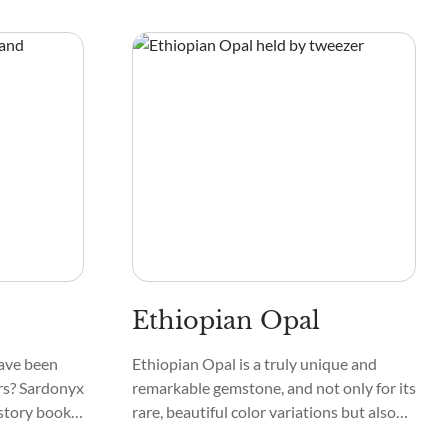
 and Fluorite
feldspar, mica, and igneous rocks from
ter, and
titanium weathering.
Ethiopian Opal
ave been
Ethiopian Opal is a truly unique and
rs? Sardonyx
remarkable gemstone, and not only for its
istory books,
rare, beautiful color variations but also
s ancient
for its rich historical meaning.