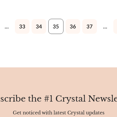
 sand, clay, rock, minerals, or
Egypt to the East, South, an
ents.
…
33
34
35
36
37
…
scribe the #1 Crystal Newsle
Get noticed with latest Crystal updates