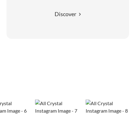
Discover