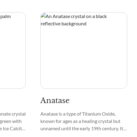
ck Pyroxene
chakras with shades of gold and silver in a
ing mostly
swirling pattern of eyes, orbs, laces, and
nal,
webs.
Anatase
onate crystal
Anatase is a type of Titanium Oxide,
-green with
known for ages as a healing crystal but
 Ice Calcite,
unnamed until the early 19th century. It
olomites with
forms in granite, schist, gneiss, syenite,