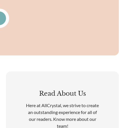
Read About Us
Here at AllCrystal, we strive to create
an outstanding experience for all of
our readers. Know more about our
team!