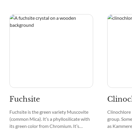
Fuchsite
Clinoc
Fuchsite is the green variety Muscovite
Clinochlore 
(common Mica). It’s a phyllosilicate with
group. Some 
its green color from Chromium. It’s
as Kammerer