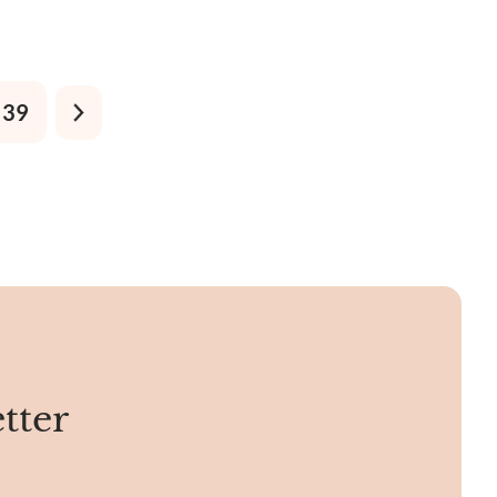
d West.
39
tter