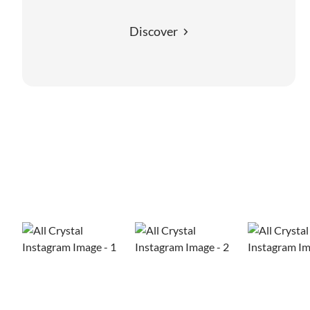
Discover