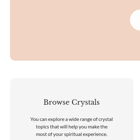
Browse Crystals
You can explore a wide range of crystal
topics that will help you make the
most of your spiritual experience.