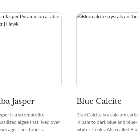
t into gemstones. Other
and Enstatite. It’s called Bla
e kept as raw stones and used
and Aegirine Pyroxene, show
 healing.
black or dark green in hexago
needlelike shapes.
a Jasper
Blue Calcite
per is a stromatolite
Blue Calcite is a calcium carb
ssilized algae that lived over
in pale to dark blue and blue
ears ago. The stone is
white streaks. Also called Blue
mposed of microcrystalline
it’s seen in Limestone and D