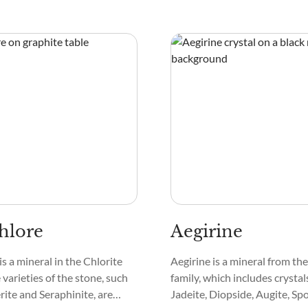
hlore
Aegirine
is a mineral in the Chlorite
Aegirine is a mineral from t
varieties of the stone, such
family, which includes crystals
ite and Seraphinite, are
Jadeite, Diopside, Augite, S