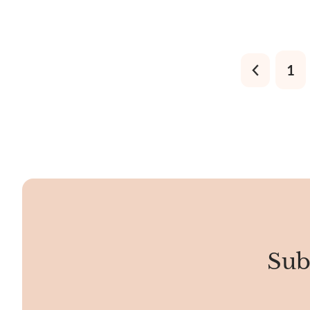
responsible for these flashes, called the
surfaces with
Schiller Effect.
other sedim
1
Sub