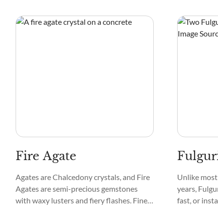
minerals of arsenic, calcium, uranium,
Quartz and I
cadmium, cobalt, nickel, and manganese.
Madagascar,
Zimbabwe.
Fire Agate
Fulgur
Agates are Chalcedony crystals, and Fire
Unlike most 
Agates are semi-precious gemstones
years, Fulgur
with waxy lusters and fiery flashes. Fine
fast, or inst
layers of limonite and iron oxide are
glass formed