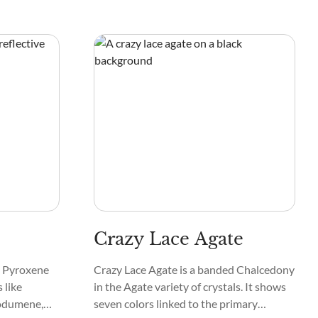
Crazy Lace Agate
he Pyroxene
Crazy Lace Agate is a banded Chalcedony
 like
in the Agate variety of crystals. It shows
podumene,
seven colors linked to the primary