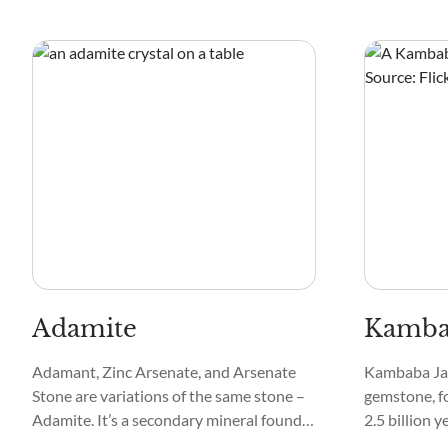
popular as Chrome Muscovite and
commonly cu
Crommuscavita, Chromian Muscovite,
varieties ar
Green Muscovite, Chrome Mica, and
for spiritual
Green Muscovite.
Adamite
Kambab
Adamant, Zinc Arsenate, and Arsenate
Kambaba Jas
Stone are variations of the same stone –
gemstone, fo
Adamite. It’s a secondary mineral found
2.5 billion y
in zinc and copper deposits with trace
primarily co